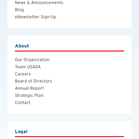
News & Announcements
Blog
eNewsletter Sign-Up
About
Our Organization
Team USADA
Careers
Board of Directors
Annual Report
Strategic Plan
Contact
Legal