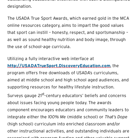
designation.
The USADA True Sport Awards, which earned gold in the MCA
online resources category, aims to impart the good values
that sport can instill – honesty, respect, and sportsmanship –
as well as sound healthy nutrition and body image, through
the use of school-age curricula.
Utilizing a fully interactive web interface at
http://USADATrueSport.DiscoveryEducation.com
, the
program offers free downloads of USADA’s curriculums,
aimed at middle school and high school aged audiences, and
supporting resources for healthy lifestyle instruction.
st
Surveys gauge 21
-century educators’ beliefs and concerns
about issues facing young people today. The awards
component encourages educators and community leaders to
integrate either the
100% Me
(middle school) or
That’s Dope
(high school) curriculum into enriched classroom and/or
other instructional activities, and outstanding individuals are
recognized with program funding and other valuable support.