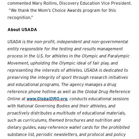
commented Mary Rollins, Discovery Education Vice President.
“We thank the Mom’s Choice Awards program for this
recognition.”
About USADA
USADA is the non-profit, independent and non-governmental
entity responsible for the testing and results management
process in the U.S. for athletes in the Olympic and Paralympic
Movement, upholding the Olympic ideal of fair play, and
representing the interests of athletes. USADA is dedicated to
preserving the integrity of sport through research initiatives
and educational programs. The agency manages a drug
reference phone hotline as well as the Global Drug Reference
Online at
www.GlobalDRO.org
, conducts educational sessions
with National Governing Bodies and their athletes, and
proactively distributes a multitude of educational materials,
such as curriculums, themed brochures and nutrition and
dietary guides, easy-reference wallet cards for the prohibited
substance list, periodic newsletters, and protocol and policy