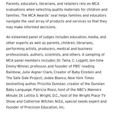
Parents, educators, librarians, and retailers rely on MCA
evaluations when selecting quality materials for children and
families. The MCA Awards’ seal helps families and educators
navigate the vast array of products and services so that they
may make informed decisions.
An esteemed panel of judges includes education, media, and
other experts as well as parents, children, librarians,
performing artists, producers, medical and business
professionals, authors, scientists, and others. A sampling of
MCA panel members includes: Dr. Twila, C. Liggett, ten-time
Emmy-Winner, professor, and founder of PBS’ reading
Rainbow; Julie Aigner-Clark, Creator of Baby Einstein and
The Safe Side Project; Jodee Blanco,
New York Times
bestselling author, Priscilla Dunstan, creator of the Dunstan
Baby Language; Patricia Rossi, host of the NBC’s
Manners
Minute
; Dr. Letitia S. Wright, D.C., host of the Wright Place TV
Show; and Catherine Witcher, M.Ed., special needs expert and
founder of Precision Education, Inc.