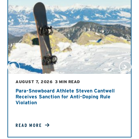
AUGUST 7, 2026
3 MIN READ
Para-Snowboard Athlete Steven Cantwell
Receives Sanction for Anti-Doping Rule
Violation
READ MORE