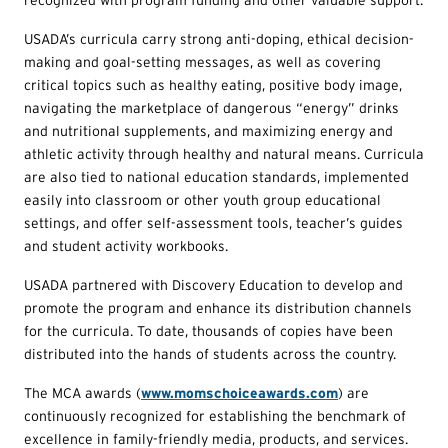
USADA’s curricula carry strong anti-doping, ethical decision-
making and goal-setting messages, as well as covering
critical topics such as healthy eating, positive body image,
navigating the marketplace of dangerous “energy” drinks
and nutritional supplements, and maximizing energy and
athletic activity through healthy and natural means. Curricula
are also tied to national education standards, implemented
easily into classroom or other youth group educational
settings, and offer self-assessment tools, teacher’s guides
and student activity workbooks.
USADA partnered with Discovery Education to develop and
promote the program and enhance its distribution channels
for the curricula. To date, thousands of copies have been
distributed into the hands of students across the country.
The MCA awards (
www.momschoiceawards.com
) are
continuously recognized for establishing the benchmark of
excellence in family-friendly media, products, and services.