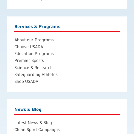
Services & Programs
About our Programs
Choose USADA
Education Programs
Premier Sports
Science & Research
Safeguarding Athletes
Shop USADA
News & Blog
Latest News & Blog
Clean Sport Campaigns