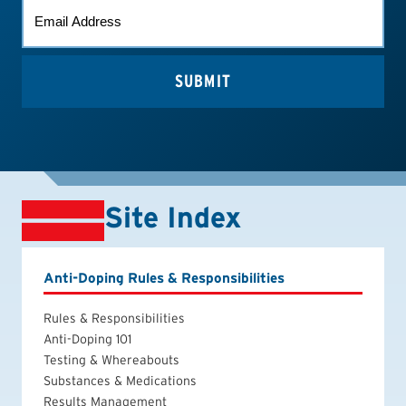
EMAIL
(REQUIRED)
Site Index
Anti-Doping Rules & Responsibilities
Rules & Responsibilities
Anti-Doping 101
Testing & Whereabouts
Substances & Medications
Results Management