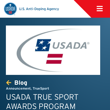
Blog
Announcement
,
TrueSport
USADA TRUE SPORT
AWARDS PROGRAM