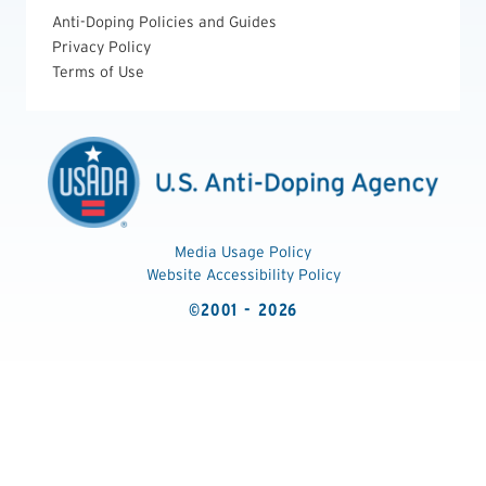
Anti-Doping Policies and Guides
Privacy Policy
Terms of Use
Media Usage Policy
Website Accessibility Policy
©2001 - 2026