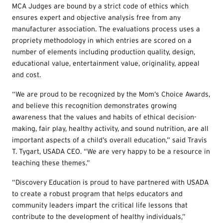
MCA Judges are bound by a strict code of ethics which
ensures expert and objective analysis free from any
manufacturer association. The evaluations process uses a
propriety methodology in which entries are scored on a
number of elements including production quality, design,
educational value, entertainment value, originality, appeal
and cost.
“We are proud to be recognized by the Mom’s Choice Awards,
and believe this recognition demonstrates growing
awareness that the values and habits of ethical decision-
making, fair play, healthy activity, and sound nutrition, are all
important aspects of a child’s overall education,” said Travis
T. Tygart, USADA CEO. “We are very happy to be a resource in
teaching these themes.”
“Discovery Education is proud to have partnered with USADA
to create a robust program that helps educators and
community leaders impart the critical life lessons that
contribute to the development of healthy individuals,”