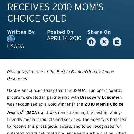
RECEIVES 2010 MOM’S
CHOICE GOLD
Written By
Posted On
Share On
APRIL 14, 2010
USADA
Recognized as one of the Best in Family-Friendly Online
Resources
USADA announced today that the USADA True Sport Awards
program, created in partnership with
Discovery Education
,
was recognized as a Gold winner in the
2010 Mom’s Choice
®
Awards
(MCA)
, and was named among the best in family-
friendly media, products and services. The agency is honored
to receive this prestigious award, and to be recognized for
outstanding educational excellence with such a distinguished