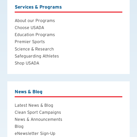
Services & Programs
About our Programs
Choose USADA
Education Programs
Premier Sports
Science & Research
Safeguarding Athletes
Shop USADA
News & Blog
Latest News & Blog
Clean Sport Campaigns
News & Announcements
Blog
eNewsletter Sign-Up