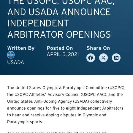
THE USOPC, USOPC AAC,
AND USADA ANNOUNCE
INDEPENDENT
ARBITRATOR OPENINGS
Written By
Posted On
Share On
APRIL 5, 2021
USADA
The United States Olympic & Paralympic Committee (USOPC),
the USOPC Athletes’ Advisory Council (USOPC AAC), and the
United States Anti-Doping Agency (USADA) collectively
announce openings for five to eight Independent Arbitrators
to hear and resolve doping disputes in Olympic and
Paralympic sports.