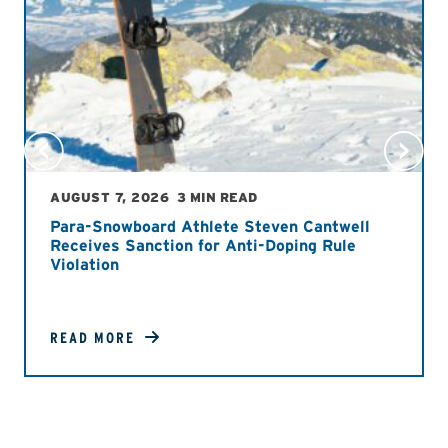
AUGUST 7, 2026
3 MIN READ
Para-Snowboard Athlete Steven Cantwell
Receives Sanction for Anti-Doping Rule
Violation
READ MORE