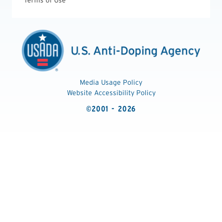
Terms of Use
Media Usage Policy
Website Accessibility Policy
©2001 - 2026