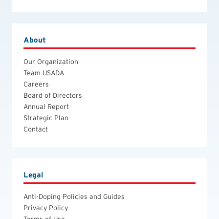
About
Our Organization
Team USADA
Careers
Board of Directors
Annual Report
Strategic Plan
Contact
Legal
Anti-Doping Policies and Guides
Privacy Policy