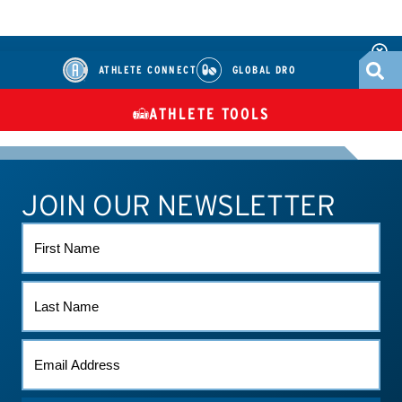
ATHLETE CONNECT
GLOBAL DRO
ATHLETE TOOLS
DIETARY
CHECK MEDICATIONS
TUES
SUPPLEMENTS
JOIN OUR NEWSLETTER
ATHLETE CONNECT
TEST RESULTS
CONTACT US
FIRST
NAME
LAST
NAME
EMAIL
*