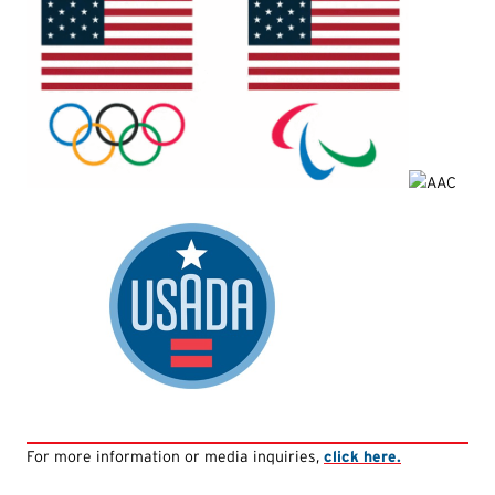
For more information or media inquiries,
click here.