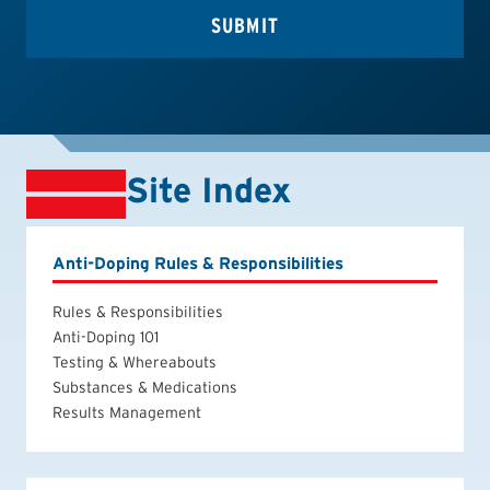
Site Index
Anti-Doping Rules & Responsibilities
Rules & Responsibilities
Anti-Doping 101
Testing & Whereabouts
Substances & Medications
Results Management