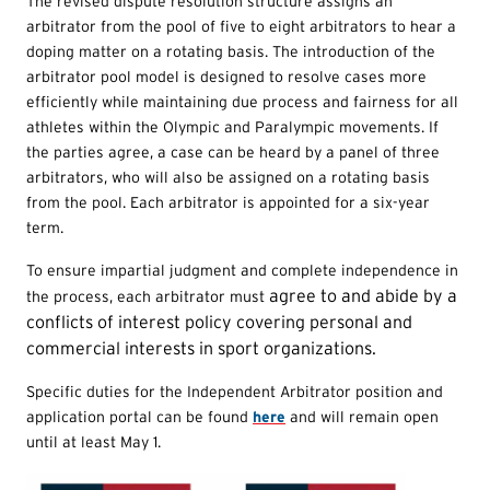
The revised dispute resolution structure assigns an
arbitrator from the pool of five to eight arbitrators to hear a
doping matter on a rotating basis. The introduction of the
arbitrator pool model is designed to resolve cases more
efficiently while maintaining due process and fairness for all
athletes within the Olympic and Paralympic movements. If
the parties agree, a case can be heard by a panel of three
arbitrators, who will also be assigned on a rotating basis
from the pool. Each arbitrator is appointed for a six-year
term.
To ensure impartial judgment and complete independence in
agree to and abide by a
the process, each arbitrator must
conflicts of interest policy covering personal and
commercial interests
in sport organizations.
Specific duties for the Independent Arbitrator position and
application portal can be found
here
and will remain open
until at least May 1.