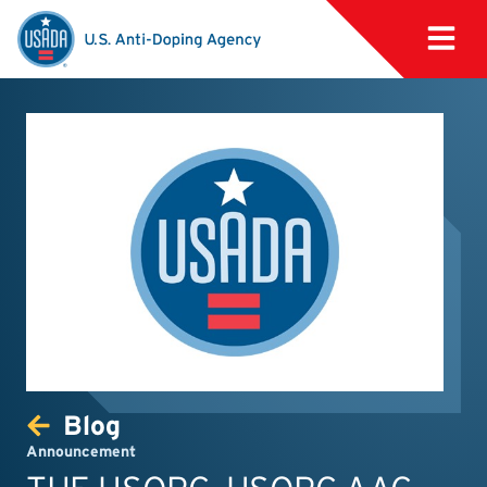
Blog
Announcement