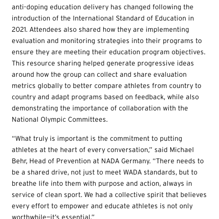
anti-doping education delivery has changed following the
introduction of the International Standard of Education in
2021. Attendees also shared how they are implementing
evaluation and monitoring strategies into their programs to
ensure they are meeting their education program objectives.
This resource sharing helped generate progressive ideas
around how the group can collect and share evaluation
metrics globally to better compare athletes from country to
country and adapt programs based on feedback, while also
demonstrating the importance of collaboration with the
National Olympic Committees.
“What truly is important is the commitment to putting
athletes at the heart of every conversation,” said Michael
Behr, Head of Prevention at NADA Germany. “There needs to
be a shared drive, not just to meet WADA standards, but to
breathe life into them with purpose and action, always in
service of clean sport. We had a collective spirit that believes
every effort to empower and educate athletes is not only
worthwhile—it’s essential.”