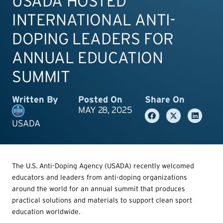
USADA HOSTED
INTERNATIONAL ANTI-
DOPING LEADERS FOR
ANNUAL EDUCATION
SUMMIT
Written By
Posted On
Share On
MAY 28, 2025
USADA
The U.S. Anti-Doping Agency (USADA) recently welcomed
educators and leaders from anti-doping organizations
around the world for an annual summit that produces
practical solutions and materials to support clean sport
education worldwide.