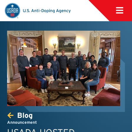
Blog
Announcement