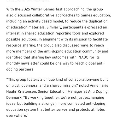
With the 2026 Winter Games fast approaching, the group
also discussed collaborative approaches to Games education,
including an activity-based model, to reduce the duplication
of education materials. Similarly, participants expressed an
interest in shared education reporting tools and explored
possible solutions. In alignment with its mission to facilitate
resource sharing, the group also discussed ways to reach
more members of the anti-doping education community and
identified that sharing key outcomes with iNADO for its
monthly newsletter could be one way to reach global anti-
doping partners
“This group fosters a unique kind of collaboration—one built
on trust, openness, and a shared mission,” noted Annemarie
Haahr Kristensen, Senior Education Manager at Anti Doping
Denmark. “By working together, we’re not just exchanging
ideas, but building a stronger, more connected anti-doping
education system that better serves and protects athletes
everywhere.”