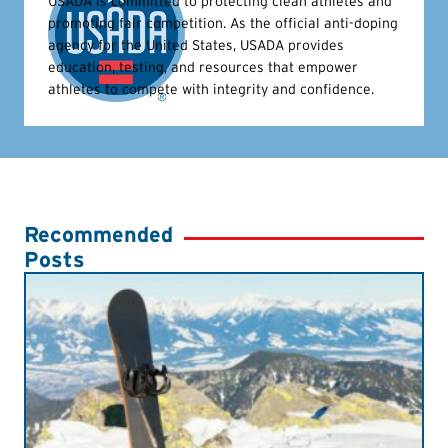
USADA is committed to protecting clean athletes and
promoting fair competition. As the official anti-doping
agency for the United States, USADA provides
education, testing, and resources that empower
athletes to compete with integrity and confidence.
Recommended
Posts