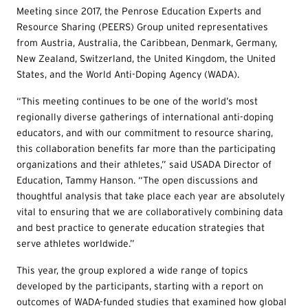
Meeting since 2017, the Penrose Education Experts and
Resource Sharing (PEERS) Group united representatives
from Austria, Australia, the Caribbean, Denmark, Germany,
New Zealand, Switzerland, the United Kingdom, the United
States, and the World Anti-Doping Agency (WADA).
“This meeting continues to be one of the world’s most
regionally diverse gatherings of international anti-doping
educators, and with our commitment to resource sharing,
this collaboration benefits far more than the participating
organizations and their athletes,” said USADA Director of
Education, Tammy Hanson. “The open discussions and
thoughtful analysis that take place each year are absolutely
vital to ensuring that we are collaboratively combining data
and best practice to generate education strategies that
serve athletes worldwide.”
This year, the group explored a wide range of topics
developed by the participants, starting with a report on
outcomes of WADA-funded studies that examined how global