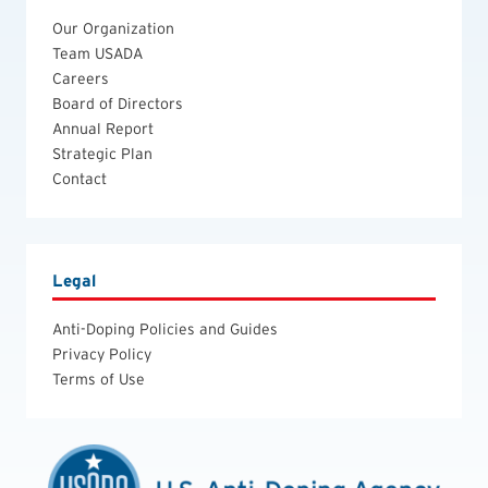
Our Organization
Team USADA
Careers
Board of Directors
Annual Report
Strategic Plan
Contact
Legal
Anti-Doping Policies and Guides
Privacy Policy
Terms of Use