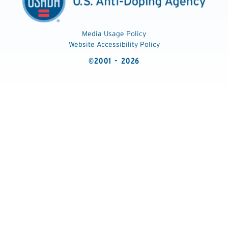
Media Usage Policy
Website Accessibility Policy
©2001 - 2026