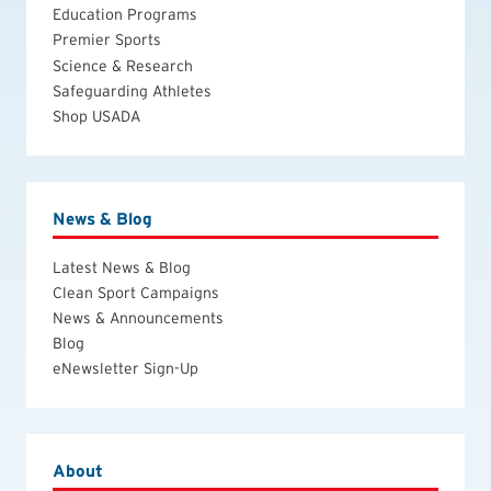
Education Programs
Premier Sports
Science & Research
Safeguarding Athletes
Shop USADA
News & Blog
Latest News & Blog
Clean Sport Campaigns
News & Announcements
Blog
eNewsletter Sign-Up
About