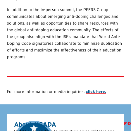
In addition to the in-person summit, the PEERS Group
communicates about emerging anti-doping challenges and
solutions, as well as opportunities to share resources with
the global anti-doping education community. The efforts of
the group also align with the ISE’s mandate that World Anti-
Doping Code signatories collaborate to minimize duplication
of efforts and maximize the effectiveness of their education
programs.
For more information or media inquiries,
click here.
About USADA
FO