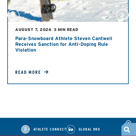
AUGUST 7, 2026
3 MIN READ
Para-Snowboard Athlete Steven Cantwell
Receives Sanction for Anti-Doping Rule
Violation
READ MORE
ATHLETE CONNECT
GLOBAL DRO