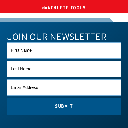
ATHLETE TOOLS
DIETARY
CHECK MEDICATIONS
TUES
SUPPLEMENTS
JOIN OUR NEWSLETTER
ATHLETE CONNECT
TEST RESULTS
CONTACT US
FIRST
NAME
LAST
NAME
EMAIL
(REQUIRED)