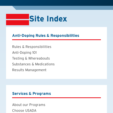
Site Index
Anti-Doping Rules & Responsibilities
Rules & Responsibilities
Anti-Doping 101
Testing & Whereabouts
Substances & Medications
Results Management
Services & Programs
About our Programs
Choose USADA