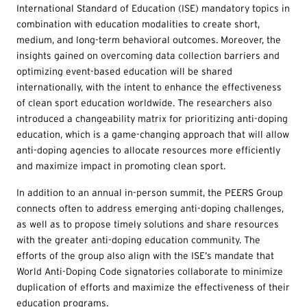
International Standard of Education (ISE) mandatory topics in
combination with education modalities to create short,
medium, and long-term behavioral outcomes. Moreover, the
insights gained on overcoming data collection barriers and
optimizing event-based education will be shared
internationally, with the intent to enhance the effectiveness
of clean sport education worldwide. The researchers also
introduced a changeability matrix for prioritizing anti-doping
education, which is a game-changing approach that will allow
anti-doping agencies to allocate resources more efficiently
and maximize impact in promoting clean sport.
In addition to an annual in-person summit, the PEERS Group
connects often to address emerging anti-doping challenges,
as well as to propose timely solutions and share resources
with the greater anti-doping education community. The
efforts of the group also align with the ISE’s mandate that
World Anti-Doping Code signatories collaborate to minimize
duplication of efforts and maximize the effectiveness of their
education programs.