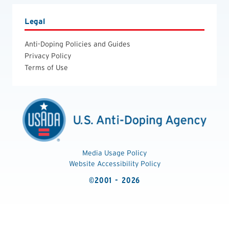
Legal
Anti-Doping Policies and Guides
Privacy Policy
Terms of Use
Media Usage Policy
Website Accessibility Policy
©2001 - 2026