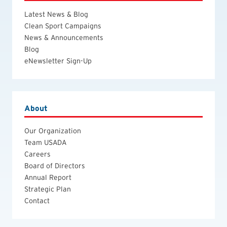
Latest News & Blog
Clean Sport Campaigns
News & Announcements
Blog
eNewsletter Sign-Up
About
Our Organization
Team USADA
Careers
Board of Directors
Annual Report
Strategic Plan
Contact