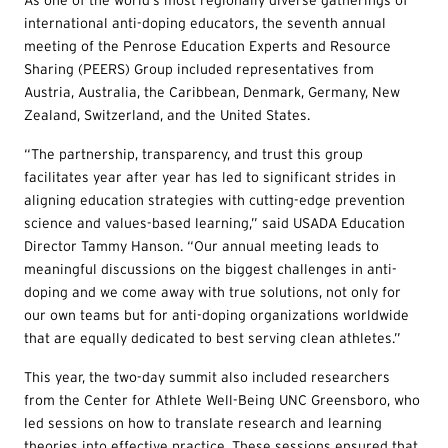
As one of the world’s most regionally diverse gatherings of
international anti-doping educators, the seventh annual
meeting of the Penrose Education Experts and Resource
Sharing (PEERS) Group included representatives from
Austria, Australia, the Caribbean, Denmark, Germany, New
Zealand, Switzerland, and the United States.
“The partnership, transparency, and trust this group
facilitates year after year has led to significant strides in
aligning education strategies with cutting-edge prevention
science and values-based learning,” said USADA Education
Director Tammy Hanson. “Our annual meeting leads to
meaningful discussions on the biggest challenges in anti-
doping and we come away with true solutions, not only for
our own teams but for anti-doping organizations worldwide
that are equally dedicated to best serving clean athletes.”
This year, the two-day summit also included researchers
from the Center for Athlete Well-Being UNC Greensboro, who
led sessions on how to translate research and learning
theories into effective practice. These sessions ensured that