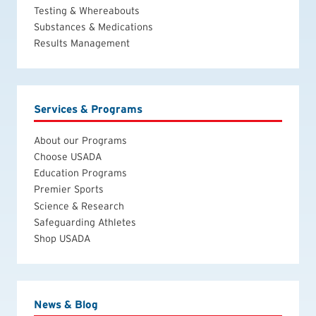
Testing & Whereabouts
Substances & Medications
Results Management
Services & Programs
About our Programs
Choose USADA
Education Programs
Premier Sports
Science & Research
Safeguarding Athletes
Shop USADA
News & Blog