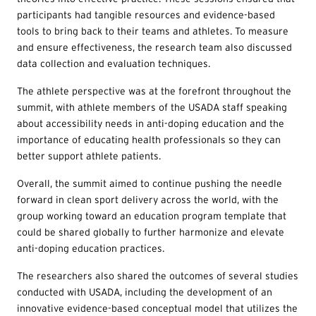
participants had tangible resources and evidence-based
tools to bring back to their teams and athletes. To measure
and ensure effectiveness, the research team also discussed
data collection and evaluation techniques.
The athlete perspective was at the forefront throughout the
summit, with athlete members of the USADA staff speaking
about accessibility needs in anti-doping education and the
importance of educating health professionals so they can
better support athlete patients.
Overall, the summit aimed to continue pushing the needle
forward in clean sport delivery across the world, with the
group working toward an education program template that
could be shared globally to further harmonize and elevate
anti-doping education practices.
The researchers also shared the outcomes of several studies
conducted with USADA, including the development of an
innovative evidence-based conceptual model that utilizes the