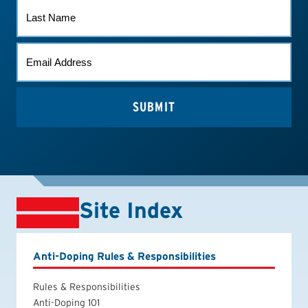
LAST
NAME
EMAIL
*
Site Index
Anti-Doping Rules & Responsibilities
Rules & Responsibilities
Anti-Doping 101