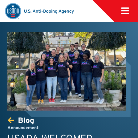
Blog
Announcement