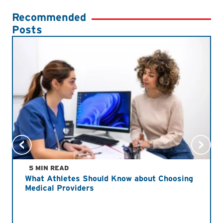
Recommended
Posts
5 MIN READ
What Athletes Should Know about Choosing
Medical Providers