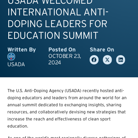
USADA WELCOMED
INTERNATIONAL ANTI-
DOPING LEADERS FOR
EDUCATION SUMMIT
Written By
Posted On
Share On
OCTOBER 23,
2024
USADA
The U.S. Anti-Doping Agency (USADA) recently hosted anti-
doping educators and leaders from around the world for an
annual summit dedicated to exchanging insights, sharing
resources, and collaboratively devising new strategies that
increase the reach and effectiveness of clean sport
education.