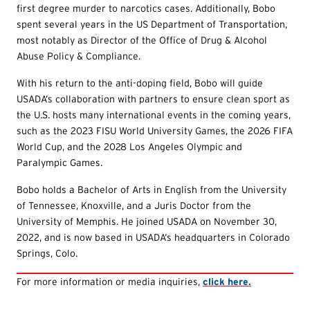
first degree murder to narcotics cases. Additionally, Bobo
spent several years in the US Department of Transportation,
most notably as Director of the Office of Drug & Alcohol
Abuse Policy & Compliance.
With his return to the anti-doping field, Bobo will guide
USADA’s collaboration with partners to ensure clean sport as
the U.S. hosts many international events in the coming years,
such as the 2023 FISU World University Games, the 2026 FIFA
World Cup, and the 2028 Los Angeles Olympic and
Paralympic Games.
Bobo holds a Bachelor of Arts in English from the University
of Tennessee, Knoxville, and a Juris Doctor from the
University of Memphis. He joined USADA on November 30,
2022, and is now based in USADA’s headquarters in Colorado
Springs, Colo.
For more information or media inquiries,
click here.