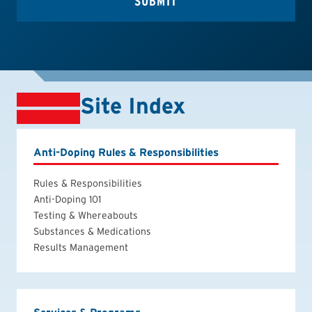
Site Index
Anti-Doping Rules & Responsibilities
Rules & Responsibilities
Anti-Doping 101
Testing & Whereabouts
Substances & Medications
Results Management