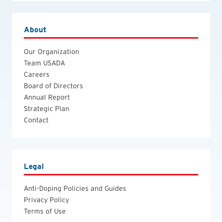
About
Our Organization
Team USADA
Careers
Board of Directors
Annual Report
Strategic Plan
Contact
Legal
Anti-Doping Policies and Guides
Privacy Policy
Terms of Use