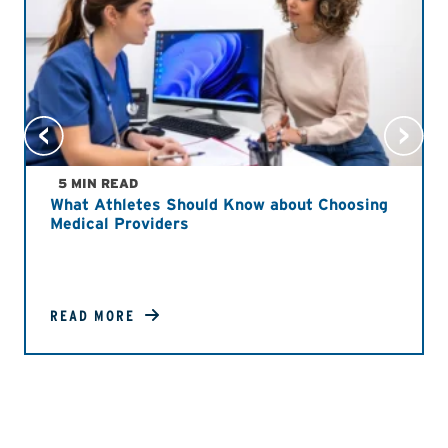
5 MIN READ
What Athletes Should Know about Choosing
Medical Providers
READ MORE