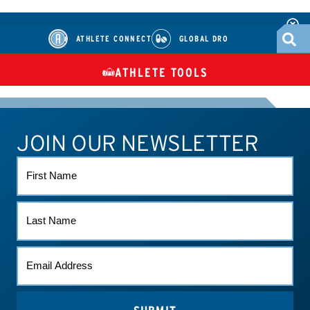
ATHLETE CONNECT
GLOBAL DRO
ATHLETE TOOLS
DIETARY
CHECK MEDICATIONS
TUES
SUPPLEMENTS
JOIN OUR NEWSLETTER
ATHLETE CONNECT
TEST RESULTS
CONTACT US
FIRST
NAME
LAST
NAME
EMAIL
*