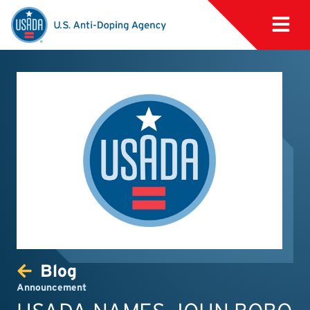
Blog
Announcement