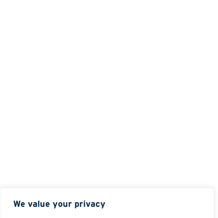
We value your privacy