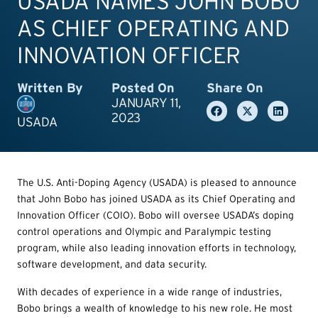
USADA NAMES JOHN BOBO
AS CHIEF OPERATING AND
INNOVATION OFFICER
Written By
Posted On
Share On
JANUARY 11,
2023
USADA
The U.S. Anti-Doping Agency (USADA) is pleased to announce
that John Bobo has joined USADA as its Chief Operating and
Innovation Officer (COIO). Bobo will oversee USADA’s doping
control operations and Olympic and Paralympic testing
program, while also leading innovation efforts in technology,
software development, and data security.
With decades of experience in a wide range of industries,
Bobo brings a wealth of knowledge to his new role. He most