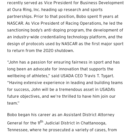
recently served as Vice President for Business Development
at Oura Ring, Inc. heading up research and sports
partnerships. Prior to that position, Bobo spent 11 years at
NASCAR. As Vice President of Racing Operations, he led the
sanctioning body’s anti-doping program, the development of
an industry-wide credentialing technology platform, and the
design of protocols used by NASCAR as the first major sport
to return from the 2020 shutdown.
“John has a passion for ensuring fairness in sport and has
long been an advocate for innovation that supports the
wellbeing of athletes,” said USADA CEO Travis T. Tygart.
“Having extensive experience in leading and building teams
for success, John will be a tremendous asset in USADA’s
future objectives, and we’re thrilled to have him join our
team.”
Bobo began his career as an Assistant District Attorney
th
General for the 11
Judicial District in Chattanooga,
Tennessee, where he prosecuted a variety of cases, from