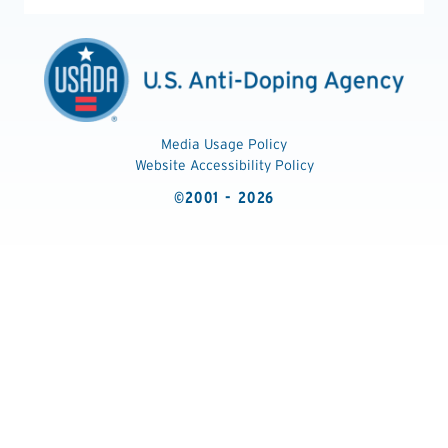
Media Usage Policy
Website Accessibility Policy
©2001 - 2026