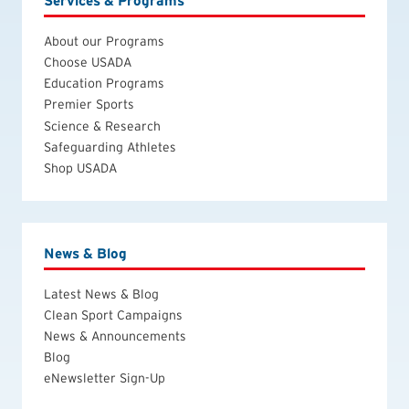
Services & Programs
About our Programs
Choose USADA
Education Programs
Premier Sports
Science & Research
Safeguarding Athletes
Shop USADA
News & Blog
Latest News & Blog
Clean Sport Campaigns
News & Announcements
Blog
eNewsletter Sign-Up