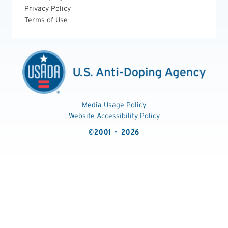
Privacy Policy
Terms of Use
Media Usage Policy
Website Accessibility Policy
©2001 - 2026