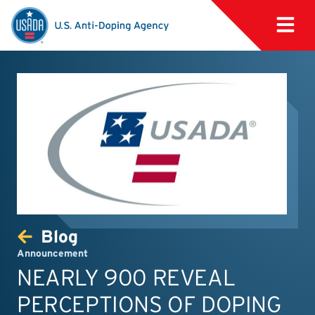
Blog
Announcement
NEARLY 900 REVEAL
PERCEPTIONS OF DOPING