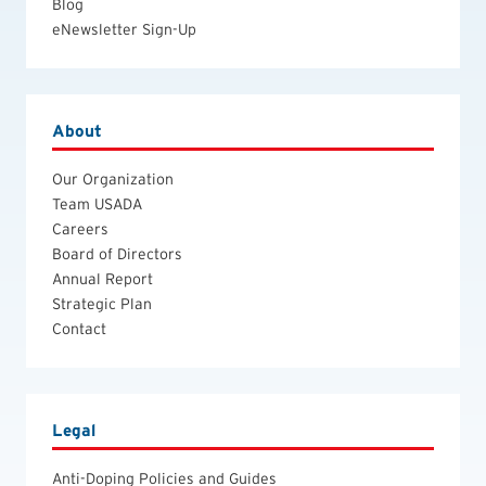
Blog
eNewsletter Sign-Up
About
Our Organization
Team USADA
Careers
Board of Directors
Annual Report
Strategic Plan
Contact
Legal
Anti-Doping Policies and Guides