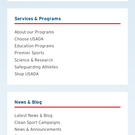
Services & Programs
About our Programs
Choose USADA
Education Programs
Premier Sports
Science & Research
Safeguarding Athletes
Shop USADA
News & Blog
Latest News & Blog
Clean Sport Campaigns
News & Announcements