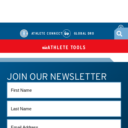
ATHLETE CONNECT
GLOBAL DRO
ATHLETE TOOLS
DIETARY
CHECK MEDICATIONS
TUES
SUPPLEMENTS
JOIN OUR NEWSLETTER
ATHLETE CONNECT
TEST RESULTS
CONTACT US
FIRST
NAME
LAST
NAME
EMAIL