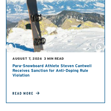
AUGUST 7, 2026
3 MIN READ
Para-Snowboard Athlete Steven Cantwell
Receives Sanction for Anti-Doping Rule
Violation
READ MORE