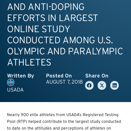
AND ANTI-DOPING
EFFORTS IN LARGEST
ONLINE STUDY
CONDUCTED AMONG U.S.
OLYMPIC AND PARALYMPIC
ATHLETES
Written By
Posted On
Share On
AUGUST 7, 2018
USADA
Nearly 900 elite athletes from USADA’s Registered Testing
Pool (RTP) helped contribute to the largest study conducted
to date on the attitudes and perceptions of athletes on