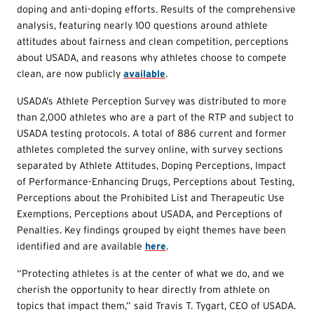
doping and anti-doping efforts. Results of the comprehensive
analysis, featuring nearly 100 questions around athlete
attitudes about fairness and clean competition, perceptions
about USADA, and reasons why athletes choose to compete
clean, are now publicly
available
.
USADA’s Athlete Perception Survey was distributed to more
than 2,000 athletes who are a part of the RTP and subject to
USADA testing protocols. A total of 886 current and former
athletes completed the survey online, with survey sections
separated by Athlete Attitudes, Doping Perceptions, Impact
of Performance-Enhancing Drugs, Perceptions about Testing,
Perceptions about the Prohibited List and Therapeutic Use
Exemptions, Perceptions about USADA, and Perceptions of
Penalties. Key findings grouped by eight themes have been
identified and are available
here
.
“Protecting athletes is at the center of what we do, and we
cherish the opportunity to hear directly from athlete on
topics that impact them,” said Travis T. Tygart, CEO of USADA.