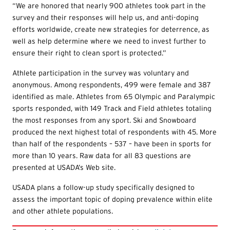
“We are honored that nearly 900 athletes took part in the
survey and their responses will help us, and anti-doping
efforts worldwide, create new strategies for deterrence, as
well as help determine where we need to invest further to
ensure their right to clean sport is protected.”
Athlete participation in the survey was voluntary and
anonymous. Among respondents, 499 were female and 387
identified as male. Athletes from 65 Olympic and Paralympic
sports responded, with 149 Track and Field athletes totaling
the most responses from any sport. Ski and Snowboard
produced the next highest total of respondents with 45. More
than half of the respondents – 537 – have been in sports for
more than 10 years. Raw data for all 83 questions are
presented at USADA’s Web site.
USADA plans a follow-up study specifically designed to
assess the important topic of doping prevalence within elite
and other athlete populations.