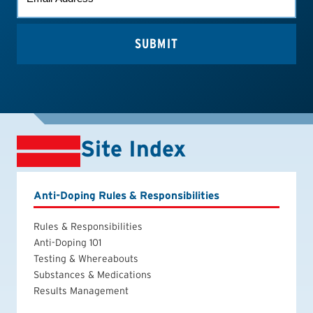
(REQUIRED)
Site Index
Anti-Doping Rules & Responsibilities
Rules & Responsibilities
Anti-Doping 101
Testing & Whereabouts
Substances & Medications
Results Management