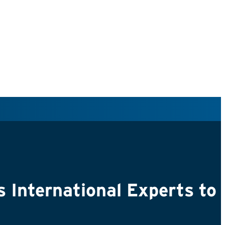
nternational Experts to S