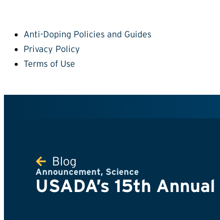
Anti-Doping Policies and Guides
Privacy Policy
Terms of Use
Blog
Announcement
,
Science
USADA’s 15th Annual S