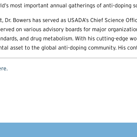
’s most important annual gatherings of anti-doping sc
t, Dr. Bowers has served as USADA’s Chief Science Offi
rved on various advisory boards for major organizations
tandards, and drug metabolism. With his cutting-edge wo
al asset to the global anti-doping community. His contr
ere.