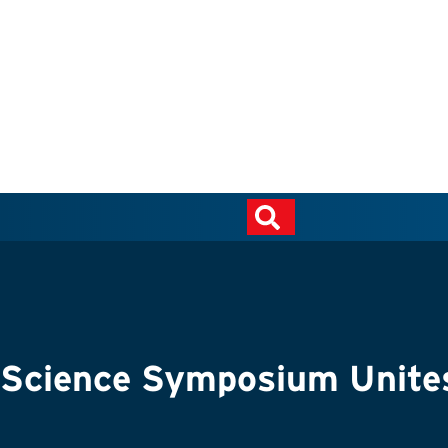
cience Symposium Unites I