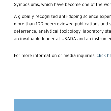
Symposiums, which have become one of the world
A globally recognized anti-doping science exper
more than 100 peer-reviewed publications and se
deterrence, analytical toxicology, laboratory s
an invaluable leader at USADA and an instrument
For more information or media inquiries,
click h