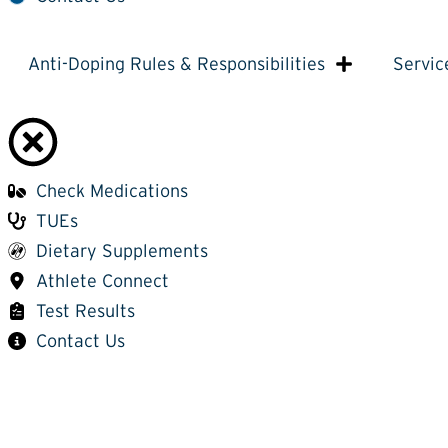
Anti-Doping Rules & Responsibilities
Servic
Check Medications
TUEs
Dietary Supplements
Athlete Connect
Test Results
Contact Us