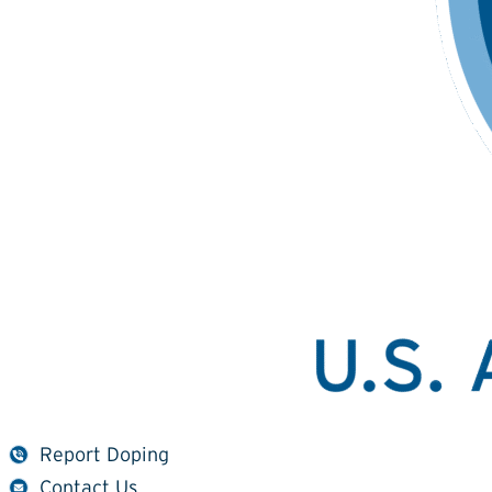
Report Doping
Contact Us