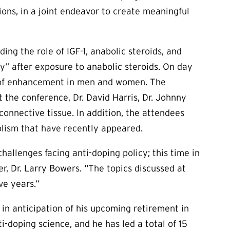
ions, in a joint endeavor to create meaningful
ing the role of IGF-1, anabolic steroids, and
y” after exposure to anabolic steroids. On day
ms of enhancement in men and women. The
the conference, Dr. David Harris, Dr. Johnny
onnective tissue. In addition, the attendees
lism that have recently appeared.
llenges facing anti-doping policy; this time in
, Dr. Larry Bowers. “The topics discussed at
ve years.”
in anticipation of his upcoming retirement in
-doping science, and he has led a total of 15