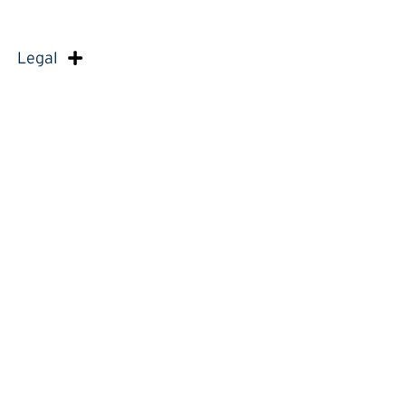
Legal