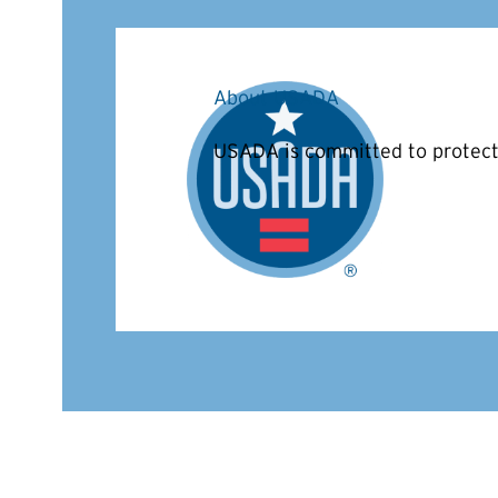
About USADA
USADA is committed to protecti