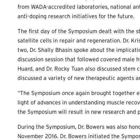
from WADA-accredited laboratories, national ant
anti-doping research initiatives for the future.
The first day of the Symposium dealt with the st
satellite cells in repair and regeneration. Dr. 
two, Dr. Shally Bhasin spoke about the implica
discussion session that followed covered male 
Huard, and Dr. Rocky Tuan also discussed stem c
discussed a variety of new therapeutic agents 
“The Symposium once again brought together exp
light of advances in understanding muscle recov
the Symposium will result in new research and po
During the Symposium, Dr. Bowers was also honor
November 2016. Dr. Bowers initiated the Symposiu