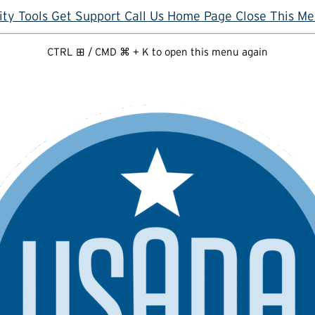
ity Tools
Get Support
Call Us
Home Page
Close This M
CTRL ⊞ / CMD ⌘ + K to open this menu again