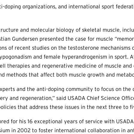
i-doping organizations, and international sport federat
ructure and molecular biology of skeletal muscle, includ
Kristian Gundersen presented the case for muscle “memor
tions of recent studies on the testosterone mechanis
hypogonadism and female hyperandrogenism in sport. At 
ell therapies and regenerative medicine of muscle and c
and methods that affect both muscle growth and metabo
erts and the anti-doping community to focus on the cha
ery and regeneration,” said USADA Chief Science Officer
licies that address these issues in the next three to fi
ed for his 16 exceptional years of service with USADA 
m in 2002 to foster international collaboration in anti