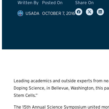
Written By
Posted On
Share On
USADA
OCTOBER 7, 2016
Leading academics and outside experts from nea
Doping Science, in Bellevue, Washington, this 
Stem Cells.”
The 15th Annual Science Symposium united more 