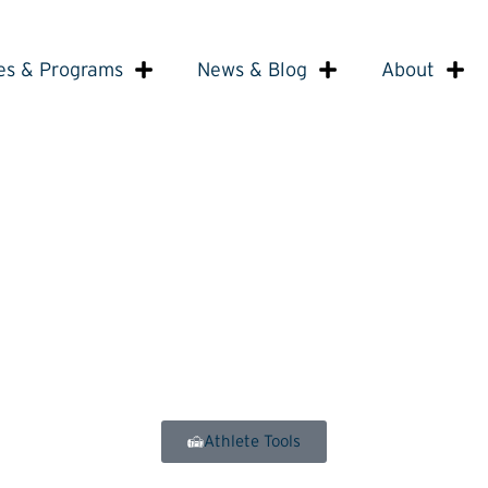
es & Programs
News & Blog
About
Athlete Tools