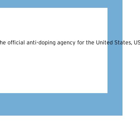
he official anti-doping agency for the United States, 