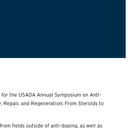
ed for the USADA Annual Symposium on Anti-
, Repair, and Regeneration: From Steroids to
m fields outside of anti-doping, as well as