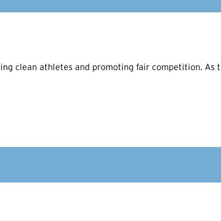
ng clean athletes and promoting fair competition. As t