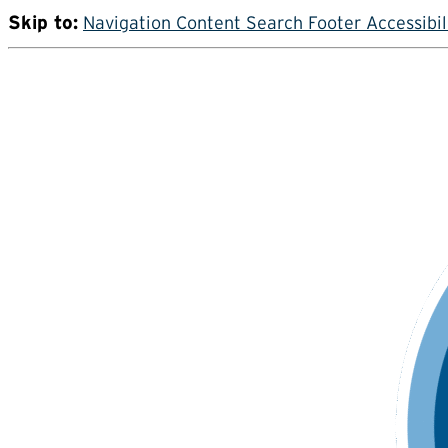
Skip to:
Navigation
Content
Search
Footer
Accessibil