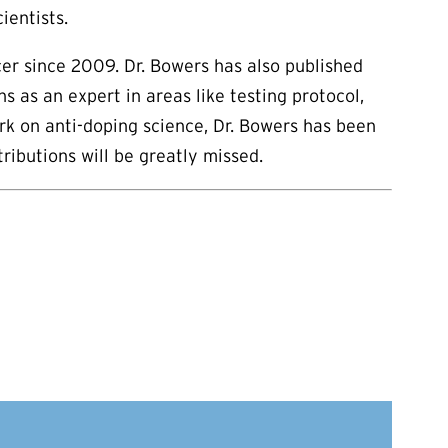
ientists.
cer since 2009. Dr. Bowers has also published
 as an expert in areas like testing protocol,
rk on anti-doping science, Dr. Bowers has been
ibutions will be greatly missed.