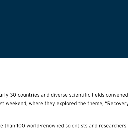
rly 30 countries and diverse scientific fields conven
past weekend, where they explored the theme, “Recovery
than 100 world-renowned scientists and researchers fro