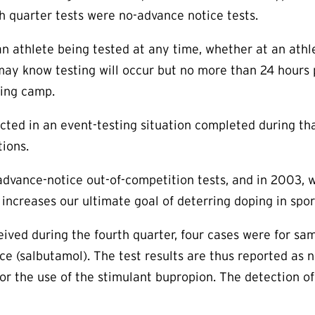
th quarter tests were no-advance notice tests.
n athlete being tested at any time, whether at an athle
may know testing will occur but no more than 24 hours p
ning camp.
ucted in an event-testing situation completed during t
ions.
advance-notice out-of-competition tests, and in 2003,
s increases our ultimate goal of deterring doping in spo
ived during the fourth quarter, four cases were for sam
nce (salbutamol). The test results are thus reported as 
for the use of the stimulant bupropion. The detection 