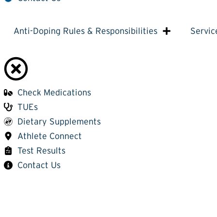
Anti-Doping Rules & Responsibilities
Servic
Check Medications
TUEs
Dietary Supplements
Athlete Connect
Test Results
Contact Us