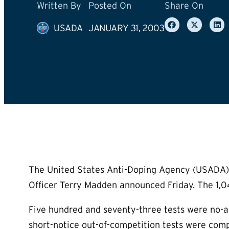
Written By
Posted On
Share On
USADA
JANUARY 31, 2003
The United States Anti-Doping Agency (USADA) 
Officer Terry Madden announced Friday. The 1,04
Five hundred and seventy-three tests were no-
short-notice out-of-competition tests were comp