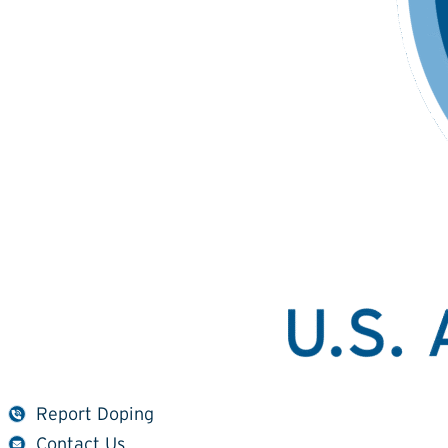
Report Doping
Contact Us