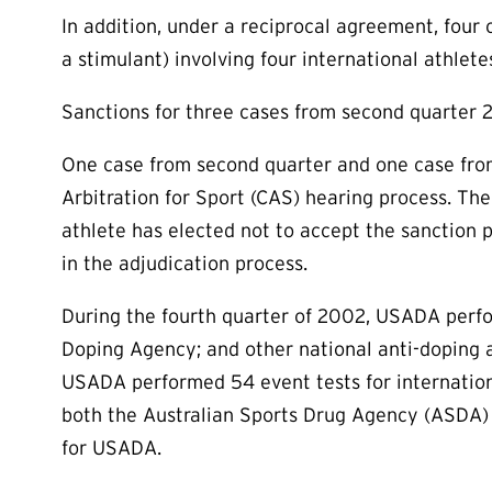
In addition, under a reciprocal agreement, four 
a stimulant) involving four international athlete
Sanctions for three cases from second quarter 
One case from second quarter and one case from
Arbitration for Sport (CAS) hearing process. T
athlete has elected not to accept the sanction 
in the adjudication process.
During the fourth quarter of 2002, USADA perfor
Doping Agency; and other national anti-doping a
USADA performed 54 event tests for internationa
both the Australian Sports Drug Agency (ASDA)
for USADA.