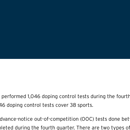
performed 1,046 doping control tests during the fourt
6 doping control tests cover 38 sports.
advance-notice out-of-competition (OOC) tests done 
leted during the fourth quarter. There are two types o