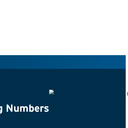
g Numbers