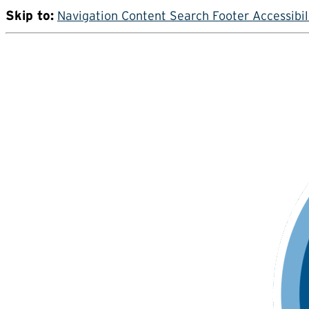
Skip to:
Navigation
Content
Search
Footer
Accessibil