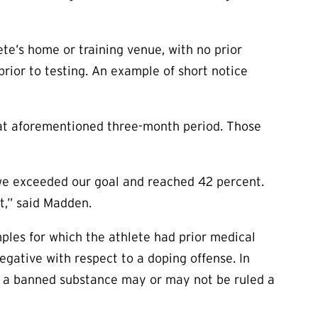
te’s home or training venue, with no prior
rior to testing. An example of short notice
hat aforementioned three-month period. Those
 we exceeded our goal and reached 42 percent.
rt,” said Madden.
ples for which the athlete had prior medical
negative with respect to a doping offense. In
of a banned substance may or may not be ruled a