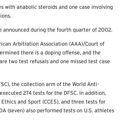
es with anabolic steroids and one case involving
ions.
e announced during the fourth quarter of 2002.
ican Arbitration Association (AAA)/Court of
rmined there is a doping offense, and the
are two test refusals and one missed test case
C), the collection arm of the World Anti-
xecuted 274 tests for the DFSC. In addition,
Ethics and Sport (CCES), and three tests for
 (seven) also performed tests on U.S. athletes