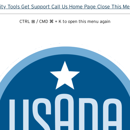
ity Tools
Get Support
Call Us
Home Page
Close This M
CTRL ⊞ / CMD ⌘ + K to open this menu again