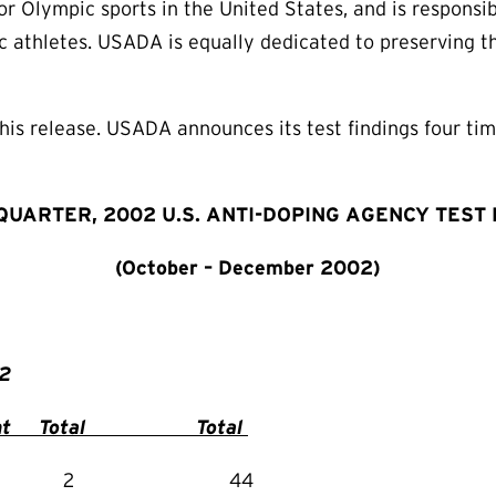
 Olympic sports in the United States, and is responsib
 athletes. USADA is equally dedicated to preserving the
is release. USADA announces its test findings four time
QUARTER, 2002 U.S. ANTI-DOPING AGENCY TEST
(October – December 2002)
tr 2002
 Total Total
 0 2 44