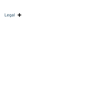
Legal