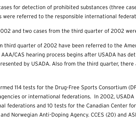
cases for detection of prohibited substances (three cas
s were referred to the responsible international federat
2002 and two cases from the third quarter of 2002 wer
 third quarter of 2002 have been referred to the Amer
he AAA/CAS hearing process begins after USADA has dete
presented by USADA. Also from the third quarter, there 
med 114 tests for the Drug-Free Sports Consortium (DFS
gencies or international federations. In 2002, USADA e
l federations and 10 tests for the Canadian Center for 
 and Norwegian Anti-Doping Agency. CCES (20) and ASDA