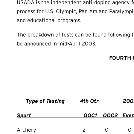
USADA is the independent anti-doping agency for
process for U.S. Olympic, Pan Am and Paralympic
and educational programs.
The breakdown of tests can be found following th
be announced in mid-April 2003.
FOURTH 
Type of Testing 4th Q
Sport OOC1 OOC2 Event
Archery 2 0