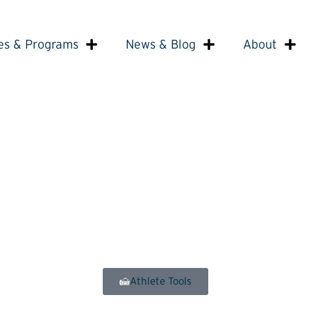
es & Programs
News & Blog
About
Athlete Tools