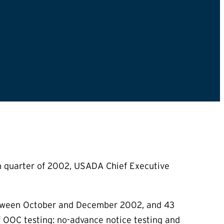
h quarter of 2002, USADA Chief Executive
between October and December 2002, and 43
f OOC testing: no-advance notice testing and