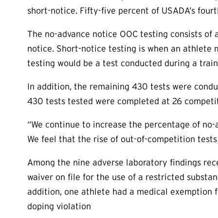
short-notice. Fifty-five percent of USADA’s four
The no-advance notice OOC testing consists of a
notice. Short-notice testing is when an athlete 
testing would be a test conducted during a trai
In addition, the remaining 430 tests were cond
430 tests tested were completed at 26 competit
“We continue to increase the percentage of no-
We feel that the rise of out-of-competition test
Among the nine adverse laboratory findings rece
waiver on file for the use of a restricted substa
addition, one athlete had a medical exemption 
doping violation