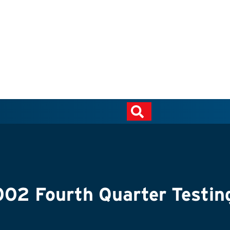
2 Fourth Quarter Testin