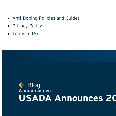
Anti-Doping Policies and Guides
Privacy Policy
Terms of Use
Blog
Announcement
USADA Announces 200