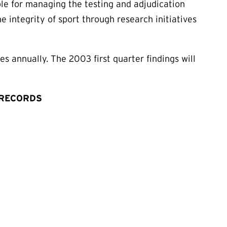
le for managing the testing and adjudication
 integrity of sport through research initiatives
s annually. The 2003 first quarter findings will
 RECORDS