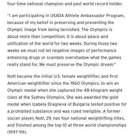
four-time national champion and past world record holder.
“I am participating in USADA Athlete Ambassador Program,
because of my belief in preserving and preventing the
Olympic image from being tarnished. The Olympics is
about more than competition. It is about peace and
unification of the world for two weeks. During those two
weeks we must not let negative images of performance
enhancing drugs or scandals overshadow what the games
really stand for. We must preserve the Olympic dream.”
Nott became the initial U.S. female weightlifter, and first
American weightlifter since the 1960 Olympics, to win an
Olympic medal when she captured the 48-kilogram weight
class at the Sydney Olympics. She was awarded the gold
medal when Izabela Dragneva of Bulgaria tested positive for
a prohibited substance and was ruled ineligible. A former
soccer player, Nott, 29, has four national weightlifting titles,
and finished among the top-10 at three world championships
(1997-99).