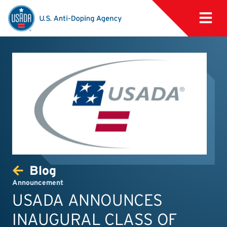
Blog
Announcement
USADA ANNOUNCES
INAUGURAL CLASS OF