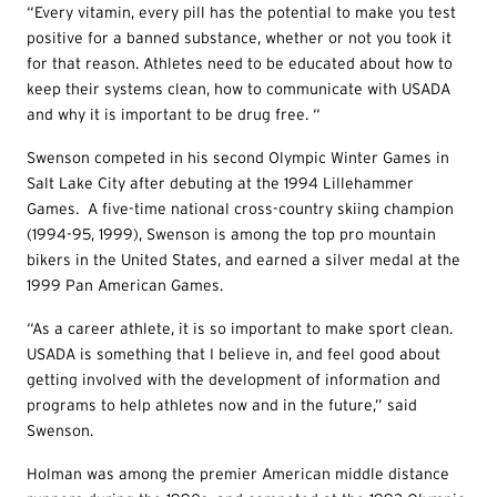
“Every vitamin, every pill has the potential to make you test
positive for a banned substance, whether or not you took it
for that reason. Athletes need to be educated about how to
keep their systems clean, how to communicate with USADA
and why it is important to be drug free. “
Swenson competed in his second Olympic Winter Games in
Salt Lake City after debuting at the 1994 Lillehammer
Games. A five-time national cross-country skiing champion
(1994-95, 1999), Swenson is among the top pro mountain
bikers in the United States, and earned a silver medal at the
1999 Pan American Games.
“As a career athlete, it is so important to make sport clean.
USADA is something that I believe in, and feel good about
getting involved with the development of information and
programs to help athletes now and in the future,” said
Swenson.
Holman was among the premier American middle distance