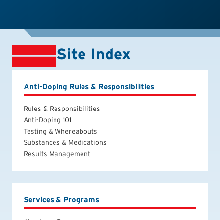
Site Index
Anti-Doping Rules & Responsibilities
Rules & Responsibilities
Anti-Doping 101
Testing & Whereabouts
Substances & Medications
Results Management
Services & Programs