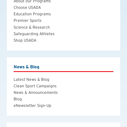
About our Programs
Choose USADA
Education Programs
Premier Sports
Science & Research
Safeguarding Athletes
Shop USADA
News & Blog
Latest News & Blog
Clean Sport Campaigns
News & Announcements
Blog
eNewsletter Sign-Up