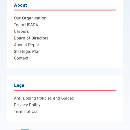
About
Our Organization
Team USADA
Careers
Board of Directors
Annual Report
Strategic Plan
Contact
Legal
Anti-Doping Policies and Guides
Privacy Policy
Terms of Use