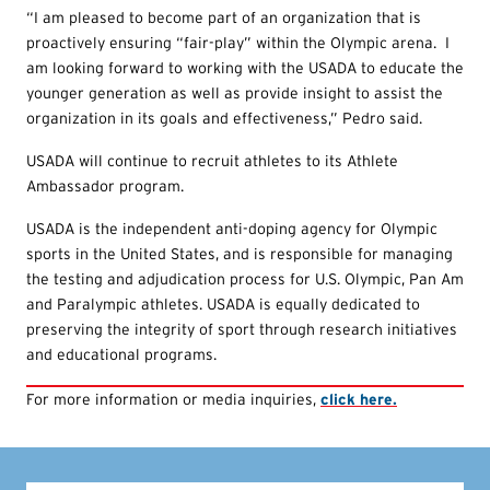
“I am pleased to become part of an organization that is
proactively ensuring “fair-play” within the Olympic arena. I
am looking forward to working with the USADA to educate the
younger generation as well as provide insight to assist the
organization in its goals and effectiveness,” Pedro said.
USADA will continue to recruit athletes to its Athlete
Ambassador program.
USADA is the independent anti-doping agency for Olympic
sports in the United States, and is responsible for managing
the testing and adjudication process for U.S. Olympic, Pan Am
and Paralympic athletes. USADA is equally dedicated to
preserving the integrity of sport through research initiatives
and educational programs.
For more information or media inquiries,
click here.