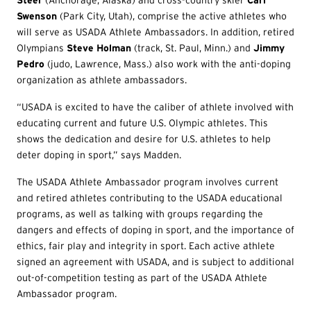
Steer
(Anchorage, Alaska) and cross-country skier
Carl
Swenson
(Park City, Utah), comprise the active athletes who
will serve as USADA Athlete Ambassadors. In addition, retired
Olympians
Steve Holman
(track, St. Paul, Minn.) and
Jimmy
Pedro
(judo, Lawrence, Mass.) also work with the anti-doping
organization as athlete ambassadors.
“USADA is excited to have the caliber of athlete involved with
educating current and future U.S. Olympic athletes. This
shows the dedication and desire for U.S. athletes to help
deter doping in sport,” says Madden.
The USADA Athlete Ambassador program involves current
and retired athletes contributing to the USADA educational
programs, as well as talking with groups regarding the
dangers and effects of doping in sport, and the importance of
ethics, fair play and integrity in sport. Each active athlete
signed an agreement with USADA, and is subject to additional
out-of-competition testing as part of the USADA Athlete
Ambassador program.