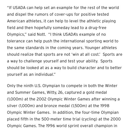
“If USADA can help set an example for the rest of the world
and dispel the rumors of cover-ups for positive tested
American athletes, it can help to level the athletic playing
field and then hopefully someday lead to a drug-free
Olympics,” said Nott. “I think USADA’s example of no
tolerance can help push the international sporting world to
the same standards in the coming years.
Younger athletes
should realize that sports are not ‘win at all cost.’ Sports are
a way to challenge yourself and test your ability. Sports
should be looked at as a way to build character and to better
yourself as an individual.”
Only the ninth U.S. Olympian to compete in both the Winter
and Summer Games, Witty, 26, captured a gold medal
(1,000m) at the 2002 Olympic Winter Games after winning a
silver (1,000m) and bronze medal (1,500m) at the 1998
Olympic Winter Games. In addition, the four-time Olympian
placed fifth in the 500-meter time trial (cycling) at the 2000
Olympic Games. The 1996 world sprint overall champion in