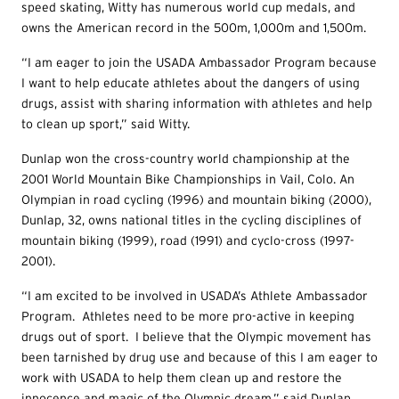
speed skating, Witty has numerous world cup medals, and
owns the American record in the 500m, 1,000m and 1,500m.
“I am eager to join the USADA Ambassador Program because
I want to help educate athletes about the dangers of using
drugs, assist with sharing information with athletes and help
to clean up sport,” said Witty.
Dunlap won the cross-country world championship at the
2001 World Mountain Bike Championships in Vail, Colo. An
Olympian in road cycling (1996) and mountain biking (2000),
Dunlap, 32, owns national titles in the cycling disciplines of
mountain biking (1999), road (1991) and cyclo-cross (1997-
2001).
“I am excited to be involved in USADA’s Athlete Ambassador
Program. Athletes need to be more pro-active in keeping
drugs out of sport. I believe that the Olympic movement has
been tarnished by drug use and because of this I am eager to
work with USADA to help them clean up and restore the
innocence and magic of the Olympic dream,” said Dunlap.