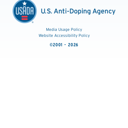
Media Usage Policy
Website Accessibility Policy
©2001 - 2026