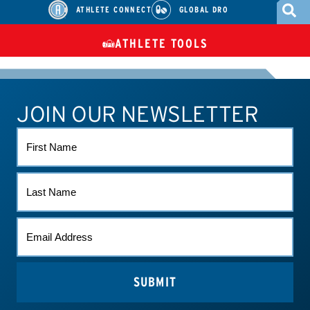
ATHLETE CONNECT
GLOBAL DRO
ATHLETE TOOLS
DIETARY
CHECK MEDICATIONS
TUES
SUPPLEMENTS
JOIN OUR NEWSLETTER
ATHLETE CONNECT
TEST RESULTS
CONTACT US
FIRST
NAME
LAST
NAME
EMAIL
*