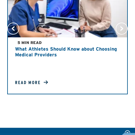
5 MIN READ
What Athletes Should Know about Choosing
Medical Providers
READ MORE