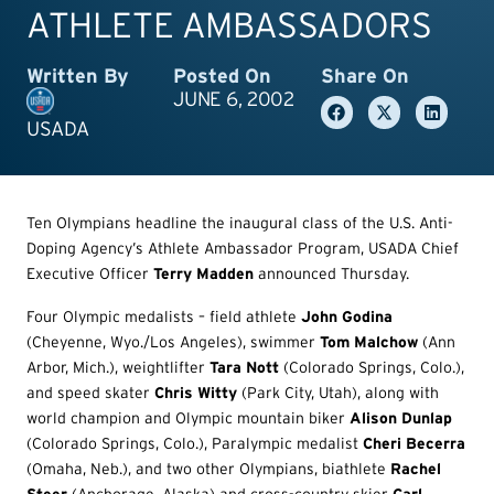
ATHLETE AMBASSADORS
Written By
Posted On
Share On
JUNE 6, 2002
USADA
Ten Olympians headline the inaugural class of the U.S. Anti-
Doping Agency’s Athlete Ambassador Program, USADA Chief
Executive Officer
Terry Madden
announced Thursday.
Four Olympic medalists – field athlete
John Godina
(Cheyenne, Wyo./Los Angeles), swimmer
Tom Malchow
(Ann
Arbor, Mich.), weightlifter
Tara Nott
(Colorado Springs, Colo.),
and speed skater
Chris Witty
(Park City, Utah), along with
world champion and Olympic mountain biker
Alison Dunlap
(Colorado Springs, Colo.), Paralympic medalist
Cheri Becerra
(Omaha, Neb.), and two other Olympians, biathlete
Rachel