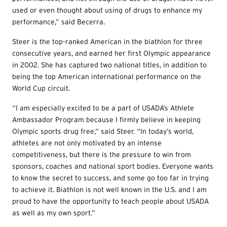
used or even thought about using of drugs to enhance my
performance,” said Becerra.
Steer is the top-ranked American in the biathlon for three
consecutive years, and earned her first Olympic appearance
in 2002. She has captured two national titles, in addition to
being the top American international performance on the
World Cup circuit.
“I am especially excited to be a part of USADA’s Athlete
Ambassador Program because I firmly believe in keeping
Olympic sports drug free,” said Steer. “In today’s world,
athletes are not only motivated by an intense
competitiveness, but there is the pressure to win from
sponsors, coaches and national sport bodies. Everyone wants
to know the secret to success, and some go too far in trying
to achieve it. Biathlon is not well known in the U.S. and I am
proud to have the opportunity to teach people about USADA
as well as my own sport.”