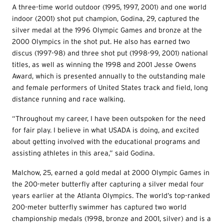
A three-time world outdoor (1995, 1997, 2001) and one world
indoor (2001) shot put champion, Godina, 29, captured the
silver medal at the 1996 Olympic Games and bronze at the
2000 Olympics in the shot put. He also has earned two
discus (1997-98) and three shot put (1998-99, 2001) national
titles, as well as winning the 1998 and 2001 Jesse Owens
Award, which is presented annually to the outstanding male
and female performers of United States track and field, long
distance running and race walking.
“Throughout my career, I have been outspoken for the need
for fair play. I believe in what USADA is doing, and excited
about getting involved with the educational programs and
assisting athletes in this area,” said Godina.
Malchow, 25, earned a gold medal at 2000 Olympic Games in
the 200-meter butterfly after capturing a silver medal four
years earlier at the Atlanta Olympics. The world’s top-ranked
200-meter butterfly swimmer has captured two world
championship medals (1998, bronze and 2001, silver) and is a