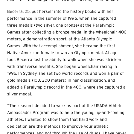
Becerra, 25, put herself into the history books with her
performance in the summer of 1996, when she captured
three medals (two silver, one bronze) at the Paralympic
Games after collecting a bronze medal in the wheelchair 400
meters, a demonstration sport, at the Atlanta Olympic
Games. With that accomplishment, she became the first
Native American female to win an Olympic medal. At age
four, Becerra lost the ability to walk when she was stricken
with transverse myelitis. She began wheelchair racing in
1995. In Sydney, she set two world records and won a pair of
gold medals (100, 200 meters) in her classification, and
added a Paralympic record in the 400, where she captured a
silver medal.
“The reason I decided to work as part of the USADA Athlete
Ambassador Program was to help the young, up-and-coming
athletes. I wanted to show them that hard work and
dedication are the methods to improve your athletic
performances, and not through the use of drugs. I have never