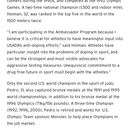
runners during the 1990s, and competed at the 1992 Olympic
Games. A two-time national champion (1,500 and indoor mile),
Holman, 32, was ranked in the top five in the world in the
1500 meters twice.
“I am participating in the Ambassador Program because I
believe it is critical for athletes to have meaningful input into
USADA’s anti-doping efforts,” said Holman. Athletes have
particular insight into the problems of doping in sport, and
can be the strongest and most visible advocates for
aggressive testing measures. Unequivocal commitment to a
drug-free future in sport must begin with the athletes.”
Only the second U.S. world champion in the sport of judo,
Pedro, 31, also captured bronze medals at the 1991 and 1995
world championships, in addition to his bronze medal at the
1996 Olympics (71kg/156 pounds). A three-time Olympian
(1992, 1996, 2000), Pedro is retired and works for U.S.
Olympic Team sponsor, Monster, to help place Olympians in
the job market.