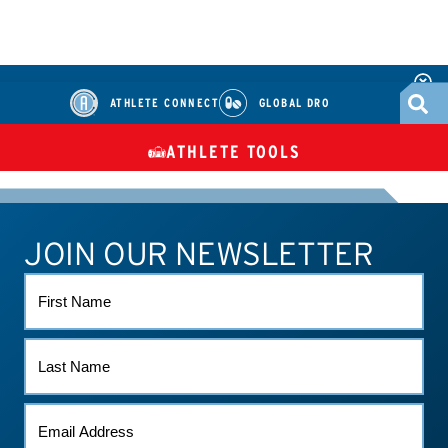
ATHLETE CONNECT
GLOBAL DRO
ATHLETE TOOLS
DIETARY
CHECK MEDICATIONS
TUES
SUPPLEMENTS
JOIN OUR NEWSLETTER
ATHLETE CONNECT
TEST RESULTS
CONTACT US
FIRST
NAME
LAST
NAME
EMAIL
*