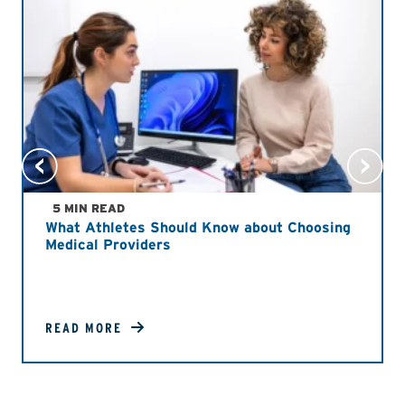
5 MIN READ
What Athletes Should Know about Choosing
Medical Providers
READ MORE