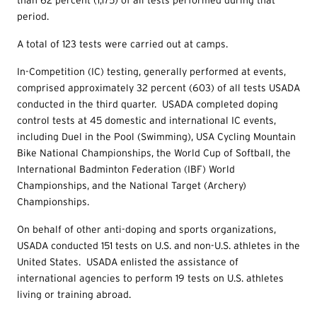
than 62 percent (1,175) of all tests performed during that
period.
A total of 123 tests were carried out at camps.
In-Competition (IC) testing, generally performed at events,
comprised approximately 32 percent (603) of all tests USADA
conducted in the third quarter. USADA completed doping
control tests at 45 domestic and international IC events,
including Duel in the Pool (Swimming), USA Cycling Mountain
Bike National Championships, the World Cup of Softball, the
International Badminton Federation (IBF) World
Championships, and the National Target (Archery)
Championships.
On behalf of other anti-doping and sports organizations,
USADA conducted 151 tests on U.S. and non-U.S. athletes in the
United States. USADA enlisted the assistance of
international agencies to perform 19
tests on U.S. athletes
living or training abroad.