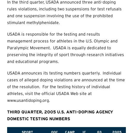
In the third quarter, USADA announced three anti-doping
rules violations, including two suspensions for test refusals
and one suspension involving the use of the prohibited
stimulant methylphenidate.
USADA is responsible for the testing and results
management process for athletes in the U.S. Olympic and
Paralympic Movement. USADA is equally dedicated to
preserving the integrity of sport through research initiatives
and educational programs.
USADA announces its testing numbers quarterly. Individual
cases of alleged doping violations are announced at the time
of the resolution. For the testing history of individual
athletes, visit the official USADA Web site at
www.usantidoping.org.
THIRD QUARTER, 2005 U.S. ANTI-DOPING AGENCY
DOMESTIC TESTING NUMBERS
SPORT
OOC
CAMP
IC
Q3
2005