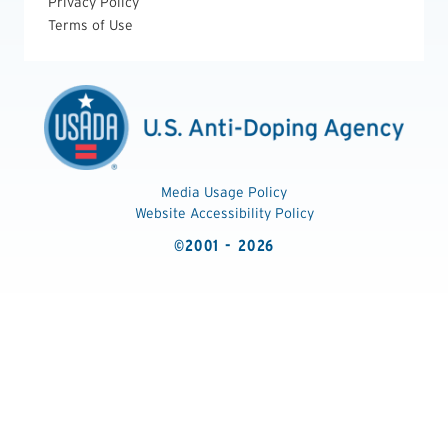
Privacy Policy
Terms of Use
Media Usage Policy
Website Accessibility Policy
©2001 - 2026