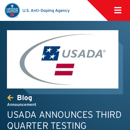
Blog
Announcement
USADA ANNOUNCES THIRD
QUARTER TESTING