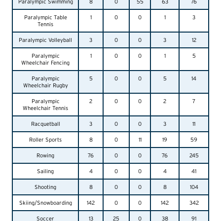
Paralympic Swimming
8
0
55
63
76
Paralympic Table
1
0
0
1
3
Tennis
Paralympic Volleyball
3
0
0
3
12
Paralympic
1
0
0
1
5
Wheelchair Fencing
Paralympic
5
0
0
5
14
Wheelchair Rugby
Paralympic
2
0
0
2
7
Wheelchair Tennis
Racquetball
3
0
0
3
11
Roller Sports
8
0
11
19
59
Rowing
76
0
0
76
245
Sailing
4
0
0
4
41
Shooting
8
0
0
8
104
Skiing/Snowboarding
142
0
0
142
342
Soccer
13
25
0
38
91