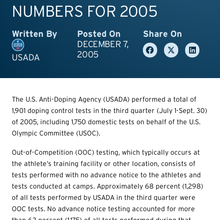
NUMBERS FOR 2005
Written By
Posted On
Share On
DECEMBER 7,
2005
USADA
The U.S. Anti-Doping Agency (USADA) performed a total of
1,901 doping control tests in the third quarter (July 1-Sept. 30)
of 2005, including 1,750 domestic tests on behalf of the U.S.
Olympic Committee (USOC).
Out-of-Competition (OOC) testing, which typically occurs at
the athlete’s training facility or other location, consists of
tests performed with no advance notice to the athletes and
tests conducted at camps. Approximately 68 percent (1,298)
of all tests performed by USADA in the third quarter were
OOC tests. No advance notice testing accounted for more