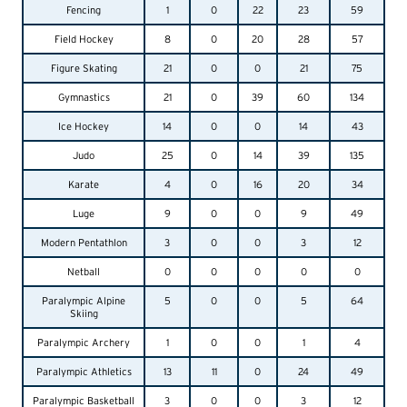
Fencing
1
0
22
23
59
Field Hockey
8
0
20
28
57
Figure Skating
21
0
0
21
75
Gymnastics
21
0
39
60
134
Ice Hockey
14
0
0
14
43
Judo
25
0
14
39
135
Karate
4
0
16
20
34
Luge
9
0
0
9
49
Modern Pentathlon
3
0
0
3
12
Netball
0
0
0
0
0
Paralympic Alpine
5
0
0
5
64
Skiing
Paralympic Archery
1
0
0
1
4
Paralympic Athletics
13
11
0
24
49
Paralympic Basketball
3
0
0
3
12