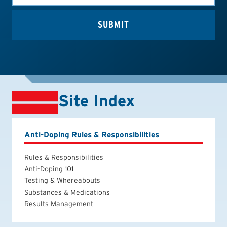
Site Index
Anti-Doping Rules & Responsibilities
Rules & Responsibilities
Anti-Doping 101
Testing & Whereabouts
Substances & Medications
Results Management