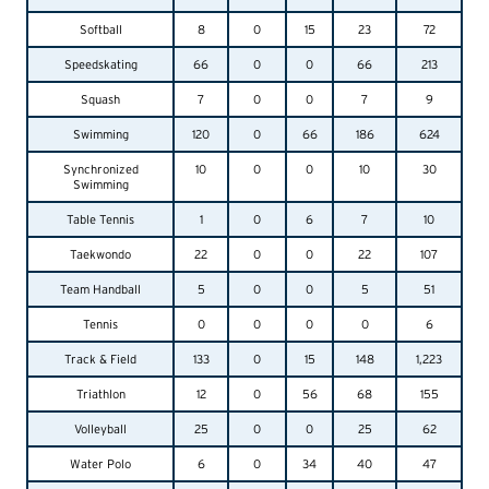
Softball
8
0
15
23
72
Speedskating
66
0
0
66
213
Squash
7
0
0
7
9
Swimming
120
0
66
186
624
Synchronized
10
0
0
10
30
Swimming
Table Tennis
1
0
6
7
10
Taekwondo
22
0
0
22
107
Team Handball
5
0
0
5
51
Tennis
0
0
0
0
6
Track & Field
133
0
15
148
1,223
Triathlon
12
0
56
68
155
Volleyball
25
0
0
25
62
Water Polo
6
0
34
40
47