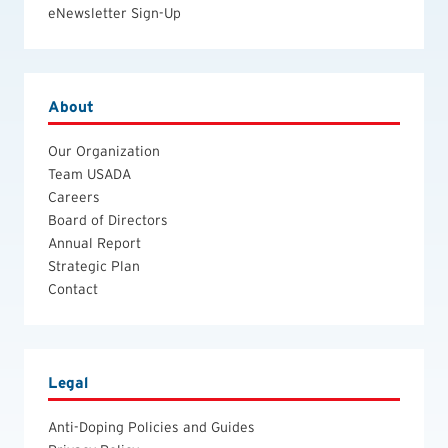
eNewsletter Sign-Up
About
Our Organization
Team USADA
Careers
Board of Directors
Annual Report
Strategic Plan
Contact
Legal
Anti-Doping Policies and Guides