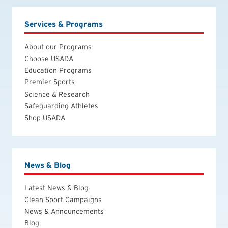
Services & Programs
About our Programs
Choose USADA
Education Programs
Premier Sports
Science & Research
Safeguarding Athletes
Shop USADA
News & Blog
Latest News & Blog
Clean Sport Campaigns
News & Announcements
Blog