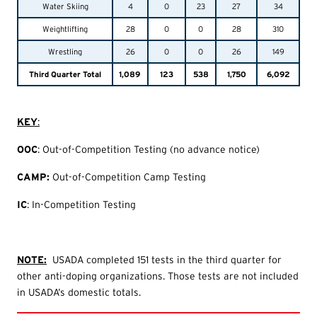
Water Skiing
4
0
23
27
34
Weightlifting
28
0
0
28
310
Wrestling
26
0
0
26
149
Third Quarter Total
1,089
123
538
1,750
6,092
KEY
:
O
OC
: Out-of-Competition Testing (no advance notice)
CAMP:
Out-of-Competition Camp Testing
IC
: In-Competition Testing
NOTE:
USADA completed 151 tests in the third quarter for
other anti-doping organizations. Those tests are not included
in USADA’s domestic totals.