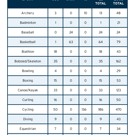
TOTAL
TOTAL
Archery
3
0
10
13
48
Badminton
1
0
0
1
21
Baseball
0
24
0
24
24
Basketball
1
63
0
64
79
Biathlon
18
0
0
18
43
Bobsled/Skeleton
35
0
0
35
162
Bowling
4
0
0
4
29
Boxing
15
0
0
15
53
Canoe/Kayak
33
0
0
33
123
Curling
16
0
0
16
50
Cycling
50
0
136
186
470
Diving
9
0
0
9
43
Equestrian
7
0
0
7
34