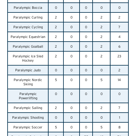
Paralympic Boccia
0
0
0
0
0
Paralympic Curling
2
0
0
2
2
Paralympic Cycling
2
0
0
2
7
Paralympic Equestrian
2
0
0
2
4
Paralympic Goalball
2
0
0
2
6
Paralympic Ice Sled
2
0
0
2
23
Hockey
Paralympic Judo
0
0
0
0
2
Paralympic Nordic
5
0
0
5
14
Skiing
Paralympic
0
0
0
0
0
Powerlifting
Paralympic Sailing
2
0
0
2
7
Paralympic Shooting
0
0
0
0
1
Paralympic Soccer
5
0
0
5
8