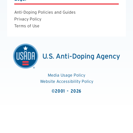
Anti-Doping Policies and Guides
Privacy Policy
Terms of Use
Media Usage Policy
Website Accessibility Policy
©2001 - 2026