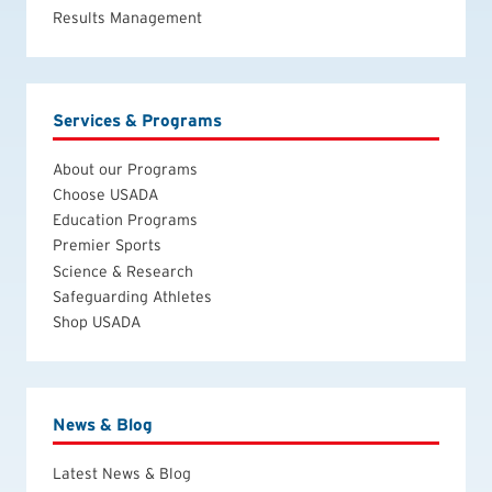
Results Management
Services & Programs
About our Programs
Choose USADA
Education Programs
Premier Sports
Science & Research
Safeguarding Athletes
Shop USADA
News & Blog
Latest News & Blog