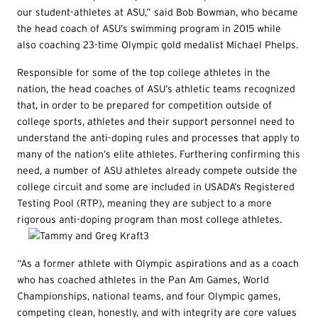
our student-athletes at ASU,” said Bob Bowman, who became
the head coach of ASU’s swimming program in 2015 while
also coaching 23-time Olympic gold medalist Michael Phelps.
Responsible for some of the top college athletes in the
nation, the head coaches of ASU’s athletic teams recognized
that, in order to be prepared for competition outside of
college sports, athletes and their support personnel need to
understand the anti-doping rules and processes that apply to
many of the nation’s elite athletes. Furthering confirming this
need, a number of ASU athletes already compete outside the
college circuit and some are included in USADA’s Registered
Testing Pool (RTP), meaning they are subject to a more
rigorous anti-doping program than most college athletes.
“As a former athlete with Olympic aspirations and as a coach
who has coached athletes in the Pan Am Games, World
Championships, national teams, and four Olympic games,
competing clean, honestly, and with integrity are core values