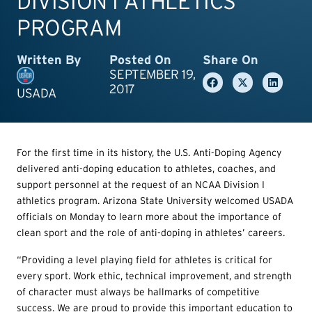
DIVISION I ATHLETICS
PROGRAM
Written By
Posted On
Share On
SEPTEMBER 19,
2017
USADA
For the first time in its history, the U.S. Anti-Doping Agency
delivered anti-doping education to athletes, coaches, and
support personnel at the request of an NCAA Division I
athletics program. Arizona State University welcomed USADA
officials on Monday to learn more about the importance of
clean sport and the role of anti-doping in athletes’ careers.
“Providing a level playing field for athletes is critical for
every sport. Work ethic, technical improvement, and strength
of character must always be hallmarks of competitive
success. We are proud to provide this important education to