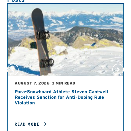
AUGUST 7, 2026
3 MIN READ
Para-Snowboard Athlete Steven Cantwell
Receives Sanction for Anti-Doping Rule
Violation
READ MORE