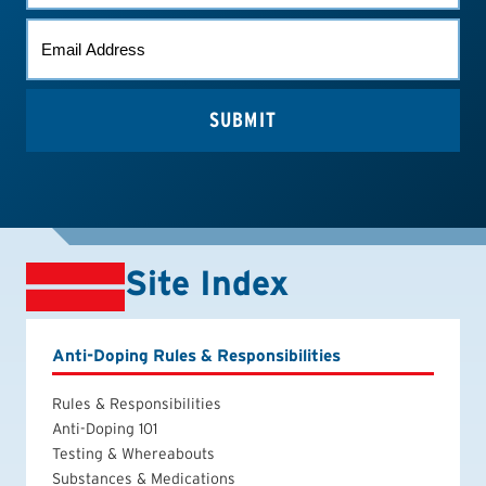
EMAIL
*
Site Index
Anti-Doping Rules & Responsibilities
Rules & Responsibilities
Anti-Doping 101
Testing & Whereabouts
Substances & Medications