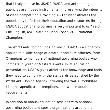
that I truly believe in. USADA, WADA, and anti-doping
agencies are indeed instrumental in preserving the integrity
of clean competition. Providing ASU student-athletes the
opportunity to further their education and resources through
USADA educational programs is very important to us,” said
Cliff English, ASU Triathlon Head Coach, 2016 National
Champions.
The World Anti-Doping Code, to which USADA is a signatory,
applies to a wide range of amateur and elite athletes, from
Olympians to members of national governing bodies who
compete in youth or Masters events. In its education
presentation, USADA gives athletes the knowledge and tools
they need to comply with the standards established by the
World Anti-Doping Agency, including the WADA Prohibited
List, therapeutic use exemptions, and Whereabouts
requirements.
In addition to annual education sessions with national
governing bodies and sports organizations around the