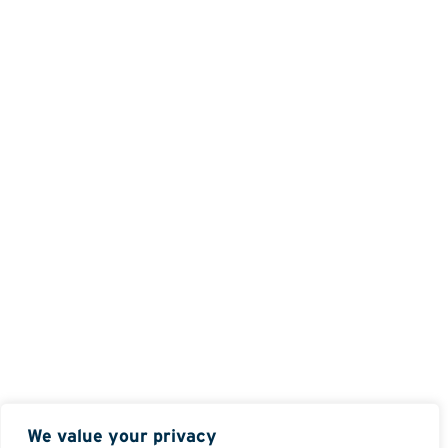
We value your privacy