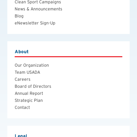
Clean Sport Campaigns
News & Announcements
Blog
eNewsletter Sign-Up
About
Our Organization
Team USADA
Careers
Board of Directors
Annual Report
Strategic Plan
Contact
Legal