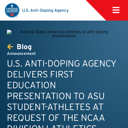
Blog
Announcement
U.S. ANTI-DOPING AGENCY
DELIVERS FIRST
EDUCATION
PRESENTATION TO ASU
STUDENT-ATHLETES AT
REQUEST OF THE NCAA