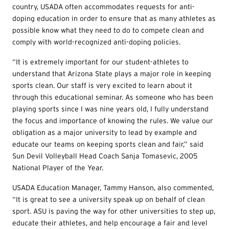
country, USADA often accommodates requests for anti-
doping education in order to ensure that as many athletes as
possible know what they need to do to compete clean and
comply with world-recognized anti-doping policies.
“It is extremely important for our student-athletes to
understand that Arizona State plays a major role in keeping
sports clean. Our staff is very excited to learn about it
through this educational seminar. As someone who has been
playing sports since I was nine years old, I fully understand
the focus and importance of knowing the rules. We value our
obligation as a major university to lead by example and
educate our teams on keeping sports clean and fair,” said
Sun Devil Volleyball Head Coach Sanja Tomasevic, 2005
National Player of the Year.
USADA Education Manager, Tammy Hanson, also commented,
“It is great to see a university speak up on behalf of clean
sport. ASU is paving the way for other universities to step up,
educate their athletes, and help encourage a fair and level