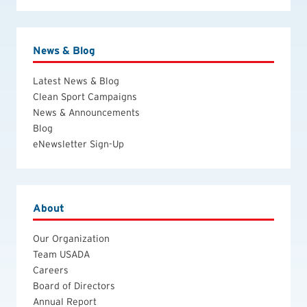
News & Blog
Latest News & Blog
Clean Sport Campaigns
News & Announcements
Blog
eNewsletter Sign-Up
About
Our Organization
Team USADA
Careers
Board of Directors
Annual Report