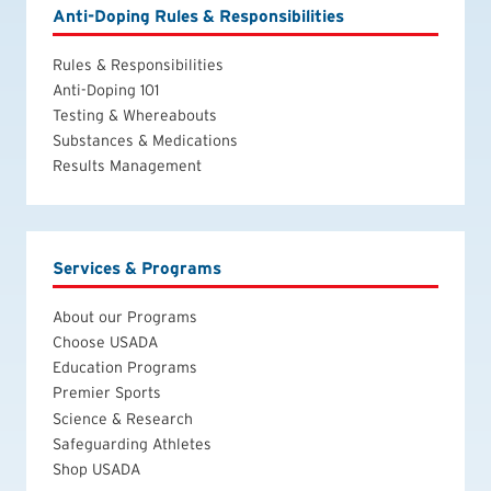
Anti-Doping Rules & Responsibilities
Rules & Responsibilities
Anti-Doping 101
Testing & Whereabouts
Substances & Medications
Results Management
Services & Programs
About our Programs
Choose USADA
Education Programs
Premier Sports
Science & Research
Safeguarding Athletes
Shop USADA