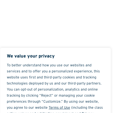
We value your privacy
To better understand how you use our websites and
services and to offer you a personalized experience, this
website uses first and third-party cookies and tracking
technologies deployed by us and our third-party partners.
You can opt-out of personalization, analytics and online
tracking by clicking “Reject” or managing your cookie
preferences through “Customize.” By using our website,
you agree to our website
Terms of Use
(including the class