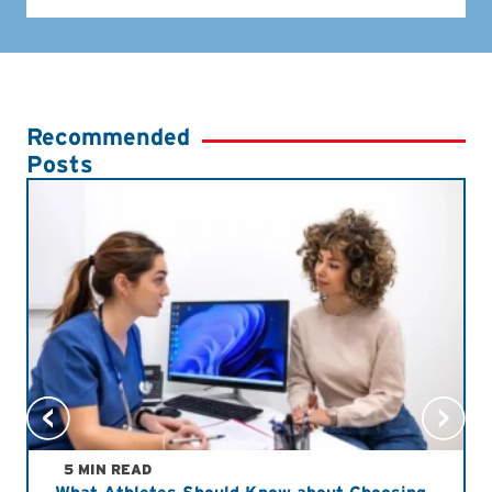
Recommended
Posts
5 MIN READ