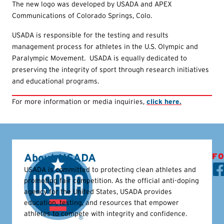
The new logo was developed by USADA and APEX
Communications of Colorado Springs, Colo.
USADA is responsible for the testing and results
management process for athletes in the U.S. Olympic and
Paralympic Movement. USADA is equally dedicated to
preserving the integrity of sport through research initiatives
and educational programs.
For more information or media inquiries,
click here.
About USADA
FO
USADA is committed to protecting clean athletes and
promoting fair competition. As the official anti-doping
agency for the United States, USADA provides
education, testing, and resources that empower
athletes to compete with integrity and confidence.