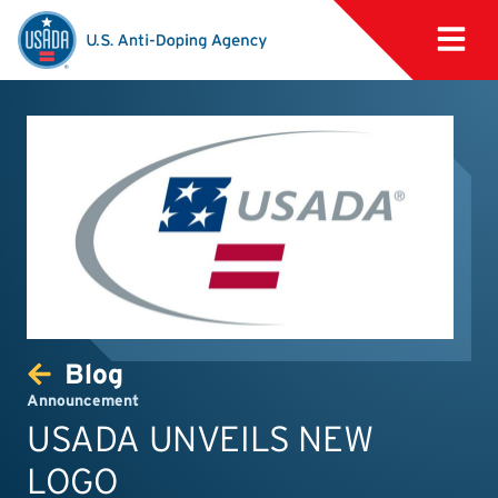
Blog
Announcement
USADA UNVEILS NEW
LOGO