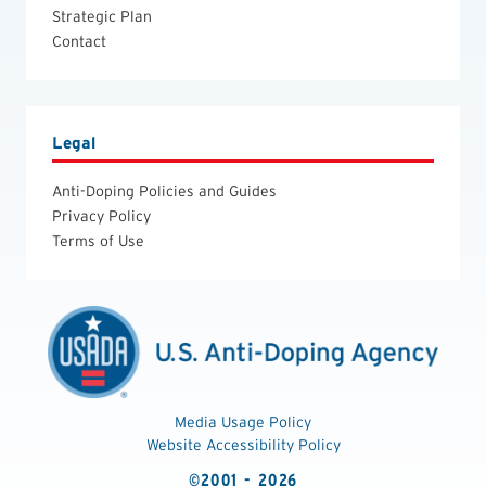
Strategic Plan
Contact
Legal
Anti-Doping Policies and Guides
Privacy Policy
Terms of Use
Media Usage Policy
Website Accessibility Policy
©2001 - 2026