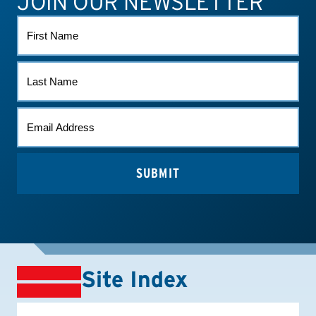
JOIN OUR NEWSLETTER
FIRST
NAME
LAST
NAME
EMAIL
(REQUIRED)
Site Index