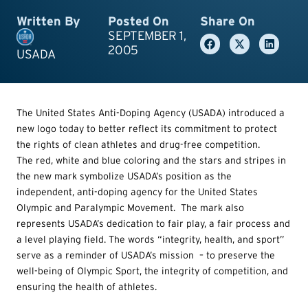
Written By
Posted On
Share On
SEPTEMBER 1,
2005
USADA
The United States Anti-Doping Agency (USADA) introduced a
new logo today to better reflect its commitment to protect
the rights of clean athletes and drug-free competition.
The red, white and blue coloring and the stars and stripes in
the new mark symbolize USADA’s position as the
independent, anti-doping agency for the United States
Olympic and Paralympic Movement. The mark also
represents USADA’s dedication to fair play, a fair process and
a level playing field. The words “integrity, health, and sport”
serve as a reminder of USADA’s mission – to preserve the
well-being of Olympic Sport, the integrity of competition, and
ensuring the health of athletes.