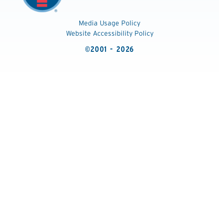
Media Usage Policy
Website Accessibility Policy
©2001 - 2026