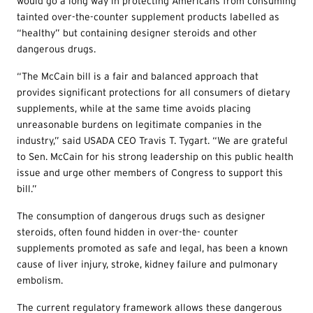
would go a long way in protecting Americans from consuming
tainted over-the-counter supplement products labelled as
“healthy” but containing designer steroids and other
dangerous drugs.
“The McCain bill is a fair and balanced approach that
provides significant protections for all consumers of dietary
supplements, while at the same time avoids placing
unreasonable burdens on legitimate companies in the
industry,” said USADA CEO Travis T. Tygart. “We are grateful
to Sen. McCain for his strong leadership on this public health
issue and urge other members of Congress to support this
bill.”
The consumption of dangerous drugs such as designer
steroids, often found hidden in over-the- counter
supplements promoted as safe and legal, has been a known
cause of liver injury, stroke, kidney failure and pulmonary
embolism.
The current regulatory framework allows these dangerous