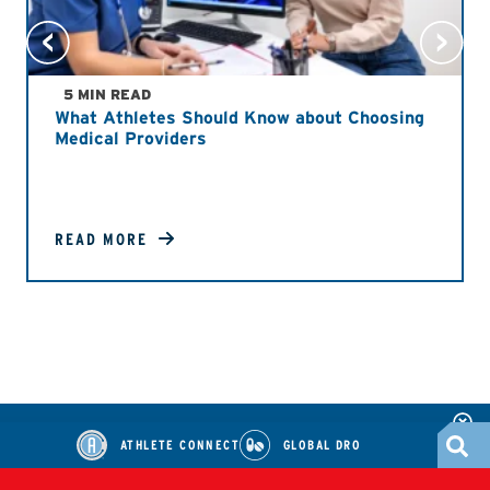
5 MIN READ
What Athletes Should Know about Choosing
Medical Providers
READ MORE
ATHLETE CONNECT
GLOBAL DRO