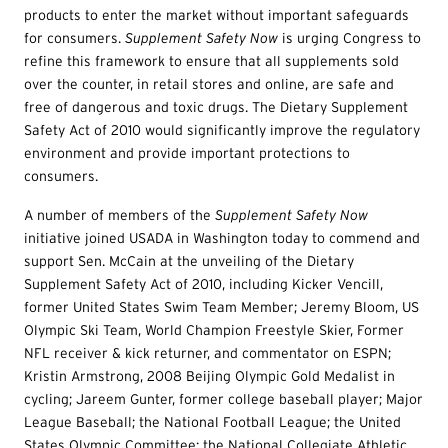
products to enter the market without important safeguards
for consumers.
Sup
p
lem
ent Safety Now
is urging Congress to
refine this framework to ensure that all supplements sold
over the counter, in retail stores and online, are safe and
free of dangerous and toxic drugs. The Dietary Supplement
Safety Act of 2010 would significantly improve the regulatory
environment and provide important protections to
consumers.
A number of members of the
Supplemen
t Safety Now
initiative joined USADA in Washington today to commend and
support Sen. McCain at the unveiling of the Dietary
Supplement Safety Act of 2010, including Kicker Vencill,
former United States Swim Team Member; Jeremy Bloom, US
Olympic Ski Team, World Champion Freestyle Skier, Former
NFL receiver & kick returner, and commentator on ESPN;
Kristin Armstrong, 2008 Beijing Olympic Gold Medalist in
cycling; Jareem Gunter, former college baseball player; Major
League Baseball; the National Football League; the United
States Olympic Committee; the National Collegiate Athletic