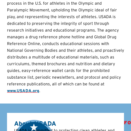
process in the U.S. for athletes in the Olympic and
Paralympic Movement, upholding the Olympic ideal of fair
play, and representing the interests of athletes. USADA is
dedicated to preserving the integrity of sport through
research initiatives and educational programs. The agency
manages a drug reference phone hotline and Global Drug
Reference Online, conducts educational sessions with
National Governing Bodies and their athletes, and proactively
distributes a multitude of educational materials, such as
curriculums, themed brochures and nutrition and dietary
guides, easy-reference wallet cards for the prohibited
substance list, periodic newsletters, and protocol and policy
reference publications, all of which can be found at
www.USADA.org
.
About USADA
FO
USADA is committed to protecting clean athletes and