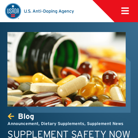
Blog
Announcement
,
Dietary Supplements
,
Supplement News
SUPPLEMENT SAFETY NOW