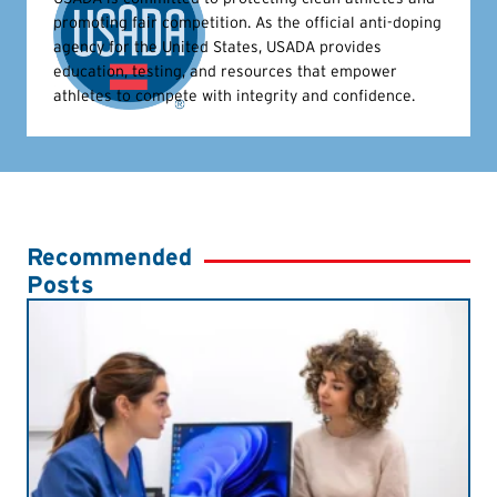
promoting fair competition. As the official anti-doping
agency for the United States, USADA provides
education, testing, and resources that empower
athletes to compete with integrity and confidence.
Recommended
Posts