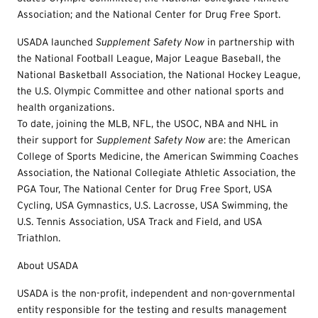
Association; and the National Center for Drug Free Sport.
USADA launched
Supplemen
t Safety Now
in partnership with
the National Football League, Major League Baseball, the
National Basketball Association, the National Hockey League,
the U.S. Olympic Committee and other national sports and
health organizations.
To date, joining the MLB, NFL, the USOC, NBA and NHL in
their support for
Su
p
plement Safety Now
are: the American
College of Sports Medicine, the American Swimming Coaches
Association, the National Collegiate Athletic Association, the
PGA Tour, The National Center for Drug Free Sport, USA
Cycling, USA Gymnastics, U.S. Lacrosse, USA Swimming, the
U.S. Tennis Association, USA Track and Field, and USA
Triathlon.
About USADA
USADA is the non-profit, independent and non-governmental
entity responsible for the testing and results management