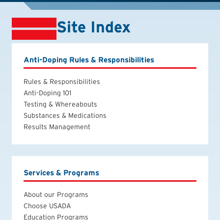
Site Index
Anti-Doping Rules & Responsibilities
Rules & Responsibilities
Anti-Doping 101
Testing & Whereabouts
Substances & Medications
Results Management
Services & Programs
About our Programs
Choose USADA
Education Programs