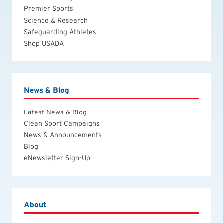
Premier Sports
Science & Research
Safeguarding Athletes
Shop USADA
News & Blog
Latest News & Blog
Clean Sport Campaigns
News & Announcements
Blog
eNewsletter Sign-Up
About