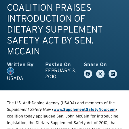
COALITION PRAISES
INTRODUCTION OF
DIETARY SUPPLEMENT
SAFETY ACT BY SEN.
MCCAIN
Written By
Posted On
Share On
FEBRUARY 3,
2010
USADA
The U.S. Anti-Doping Agency (USADA) and members of the
Supplemen
t Safety Now
(
www.SupplementSafetyNow.com
)
coalition today applauded Sen. John McCain for introducing
legislation, the Dietary Supplement Safety Act of 2010, that