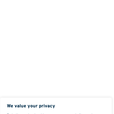
We value your privacy