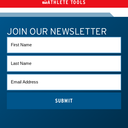
ATHLETE TOOLS
DIETARY
CHECK MEDICATIONS
TUES
SUPPLEMENTS
JOIN OUR NEWSLETTER
ATHLETE CONNECT
TEST RESULTS
CONTACT US
FIRST
NAME
LAST
NAME
EMAIL
(REQUIRED)