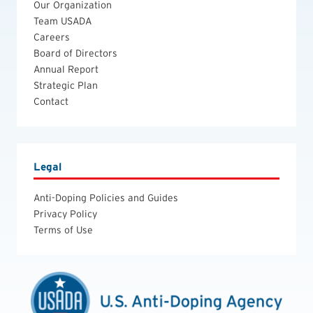
Our Organization
Team USADA
Careers
Board of Directors
Annual Report
Strategic Plan
Contact
Legal
Anti-Doping Policies and Guides
Privacy Policy
Terms of Use