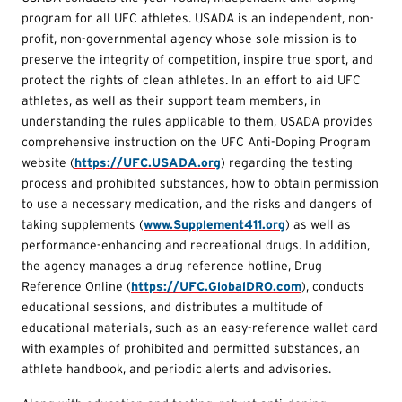
program for all UFC athletes. USADA is an independent, non-
profit, non-governmental agency whose sole mission is to
preserve the integrity of competition, inspire true sport, and
protect the rights of clean athletes. In an effort to aid UFC
athletes, as well as their support team members, in
understanding the rules applicable to them, USADA provides
comprehensive instruction on the UFC Anti-Doping Program
website (
https://UFC.USADA.org
) regarding the testing
process and prohibited substances, how to obtain permission
to use a necessary medication, and the risks and dangers of
taking supplements (
www.Supplement411.org
) as well as
performance-enhancing and recreational drugs. In addition,
the agency manages a drug reference hotline, Drug
Reference Online (
https://UFC.GlobalDRO.com
), conducts
educational sessions, and distributes a multitude of
educational materials, such as an easy-reference wallet card
with examples of prohibited and permitted substances, an
athlete handbook, and periodic alerts and advisories.