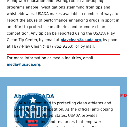
Along with education and testing, robust anti-doping
programs enable investigations stemming from tips and
whistleblowers. USADA makes available a number of ways to
report the abuse of performance-enhancing drugs in sport in
an effort to protect clean athletes and promote clean
competition. Any tip can be reported using the USADA Play
Clean Tip Center, by email at
playclean@usada.org
, by phone
at 1 877-Play Clean (1-877-752-9253), or by mail.
For more information or media inquiries, email
media@usada.org
.
About USADA
FO
USADA is committed to protecting clean athletes and
promoting fair competition. As the official anti-doping
agency for the United States, USADA provides
education, testing, and resources that empower