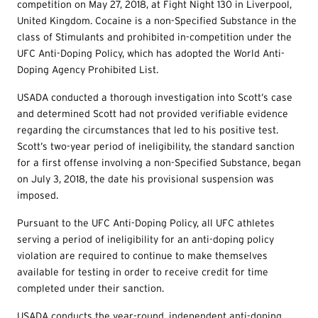
competition on May 27, 2018, at Fight Night 130 in Liverpool,
United Kingdom. Cocaine is a non-Specified Substance in the
class of Stimulants and prohibited in-competition under the
UFC Anti-Doping Policy, which has adopted the World Anti-
Doping Agency Prohibited List.
USADA conducted a thorough investigation into Scott’s case
and determined Scott had not provided verifiable evidence
regarding the circumstances that led to his positive test.
Scott’s two-year period of ineligibility, the standard sanction
for a first offense involving a non-Specified Substance, began
on July 3, 2018, the date his provisional suspension was
imposed.
Pursuant to the UFC Anti-Doping Policy, all UFC athletes
serving a period of ineligibility for an anti-doping policy
violation are required to continue to make themselves
available for testing in order to receive credit for time
completed under their sanction.
USADA conducts the year-round, independent anti-doping