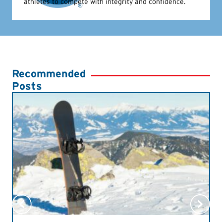
athletes to compete with integrity and confidence.
Recommended
Posts