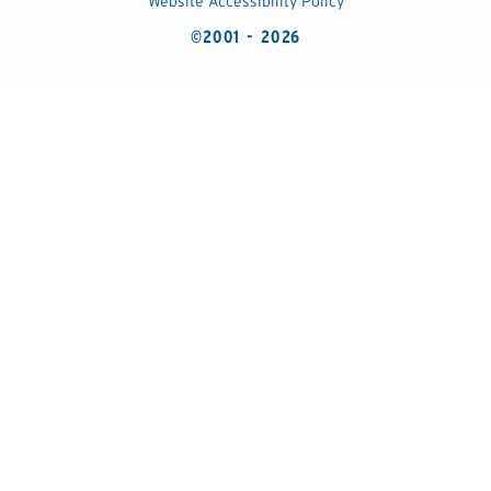
Website Accessibility Policy
©2001 - 2026