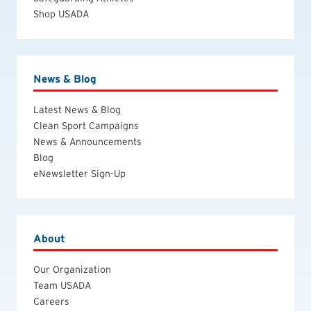
Shop USADA
News & Blog
Latest News & Blog
Clean Sport Campaigns
News & Announcements
Blog
eNewsletter Sign-Up
About
Our Organization
Team USADA
Careers