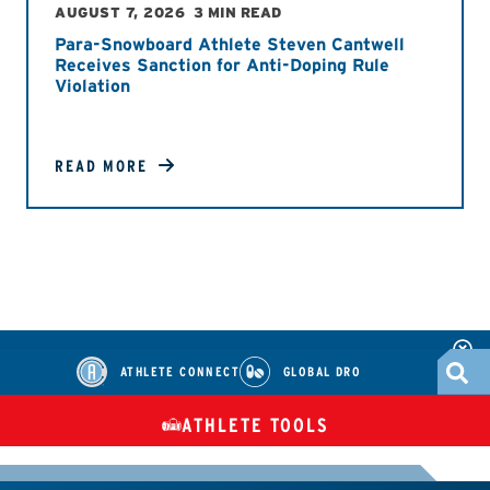
AUGUST 7, 2026
3 MIN READ
Para-Snowboard Athlete Steven Cantwell
Receives Sanction for Anti-Doping Rule
Violation
READ MORE
ATHLETE CONNECT
GLOBAL DRO
ATHLETE TOOLS
DIETARY
CHECK MEDICATIONS
TUES
SUPPLEMENTS