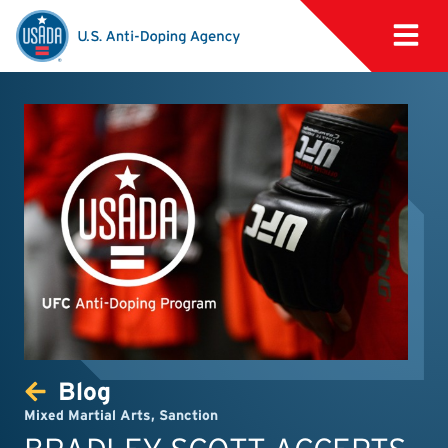
Blog
Mixed Martial Arts
,
Sanction