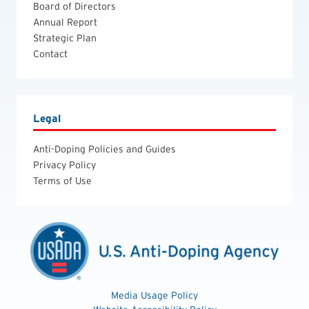
Board of Directors
Annual Report
Strategic Plan
Contact
Legal
Anti-Doping Policies and Guides
Privacy Policy
Terms of Use
Media Usage Policy