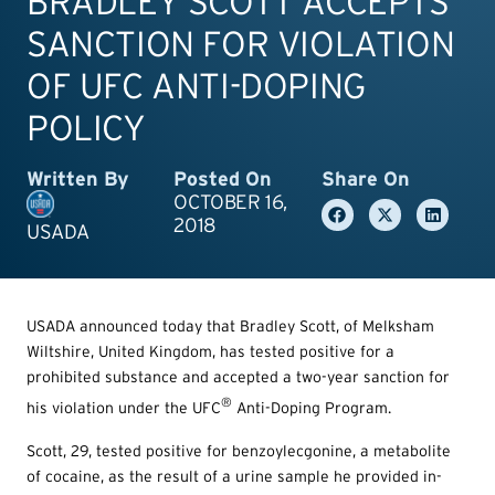
BRADLEY SCOTT ACCEPTS
SANCTION FOR VIOLATION
OF UFC ANTI-DOPING
POLICY
Written By
Posted On
Share On
OCTOBER 16,
2018
USADA
USADA announced today that Bradley Scott, of Melksham
Wiltshire, United Kingdom, has tested positive for a
prohibited substance and accepted a two-year sanction for
®
his violation under the UFC
Anti-Doping Program.
Scott, 29, tested positive for benzoylecgonine, a metabolite
of cocaine, as the result of a urine sample he provided in-