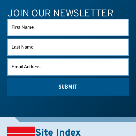
JOIN OUR NEWSLETTER
ATHLETE CONNECT
TEST RESULTS
CONTACT US
FIRST
NAME
LAST
NAME
EMAIL
*
Site Index