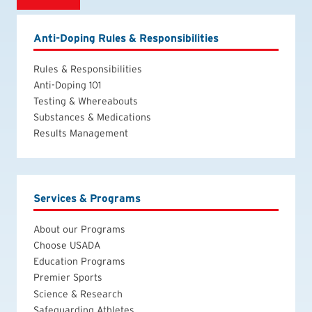
Anti-Doping Rules & Responsibilities
Rules & Responsibilities
Anti-Doping 101
Testing & Whereabouts
Substances & Medications
Results Management
Services & Programs
About our Programs
Choose USADA
Education Programs
Premier Sports
Science & Research
Safeguarding Athletes