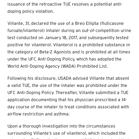
issuance of the retroactive TUE resolves a potential anti-
doping policy violation.
Villante, 31, declared the use of a Breo Ellipta (fluticasone
furoate/vilanterol) inhaler during an out-of-competition urine
test conducted on January 18, 2017, and subsequently tested
positive for vilanterol. Vilanterol is a prohibited substance in
the category of Beta-2 Agonists and is prohibited at all times
under the UFC Anti-Doping Policy, which has adopted the
World Anti-Doping Agency (WADA) Prohibited List.
Following his disclosure, USADA advised Villante that absent
a valid TUE, the use of the inhaler was prohibited under the
UFC Anti-Doping Policy. Thereafter, Villante submitted a TUE
application documenting that his physician prescribed a 14-
day course of the inhaler to treat conditions associated with
airflow restriction and asthma.
Upon a thorough investigation into the circumstances
surrounding Villante’s use of vilanterol, which included the