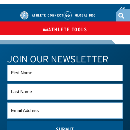
ATHLETE CONNECT
GLOBAL DRO
ATHLETE TOOLS
DIETARY
CHECK MEDICATIONS
TUES
SUPPLEMENTS
JOIN OUR NEWSLETTER
ATHLETE CONNECT
TEST RESULTS
CONTACT US
FIRST
NAME
LAST
NAME
EMAIL
(REQUIRED)