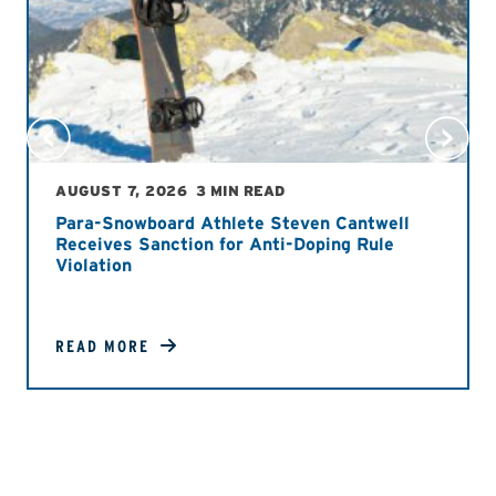
AUGUST 7, 2026
3 MIN READ
Para-Snowboard Athlete Steven Cantwell
Receives Sanction for Anti-Doping Rule
Violation
READ MORE