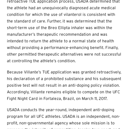
retroactive TUE application process, USADA determined that
the athlete had an unequivocally diagnosed acute medical
condition for which the use of vilanterol is consistent with
the standard of care. Further, it was determined that the
short-term use of the Breo Ellipta inhaler was within the
manufacturer’s therapeutic recommendation and was
intended to return the athlete to a normal state of health
without providing a performance-enhancing benefit. Finally,
other permitted therapeutic alternatives were not successful
at controlling the athlete’s condition.
Because Villante’s TUE application was granted retroactively,
his declaration of a prohibited substance and his subsequent
positive test will not result in an anti-doping policy violation.
Accordingly, Villante remains eligible to compete on the UFC
Fight Night Card in Fortaleza, Brazil, on March 11, 2017.
USADA conducts the year-round, independent anti-doping
program for all UFC athletes. USADA is an independent, non-
profit, non-governmental agency whose sole mission is to