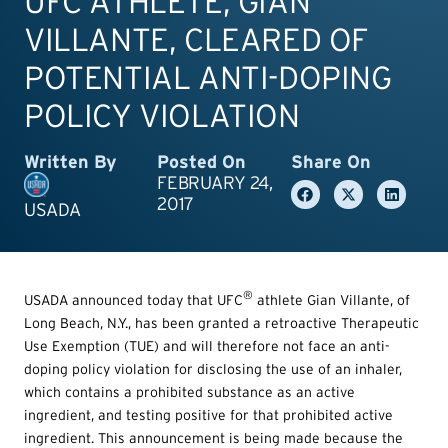
UFC ATHLETE, GIAN
VILLANTE, CLEARED OF
POTENTIAL ANTI-DOPING
POLICY VIOLATION
Written By
Posted On
Share On
FEBRUARY 24,
2017
USADA
®
USADA announced today that UFC
athlete Gian Villante, of
Long Beach, N.Y., has been granted a retroactive Therapeutic
Use Exemption (TUE) and will therefore not face an anti-
doping policy violation for disclosing the use of an inhaler,
which contains a prohibited substance as an active
ingredient, and testing positive for that prohibited active
ingredient. This announcement is being made because the