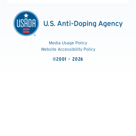
Media Usage Policy
Website Accessibility Policy
©2001 - 2026