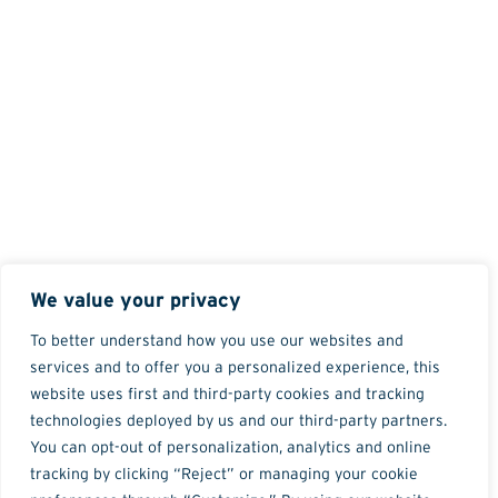
We value your privacy
To better understand how you use our websites and
services and to offer you a personalized experience, this
website uses first and third-party cookies and tracking
technologies deployed by us and our third-party partners.
You can opt-out of personalization, analytics and online
tracking by clicking “Reject” or managing your cookie