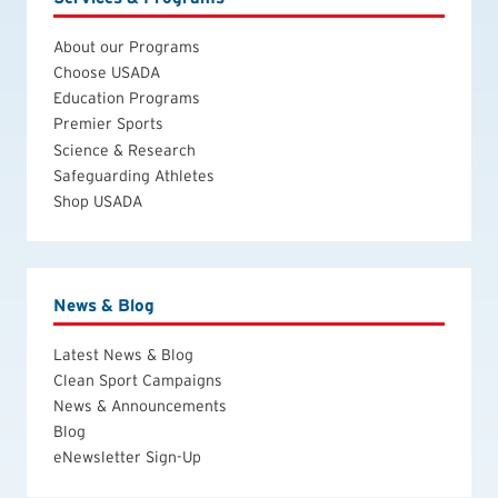
About our Programs
Choose USADA
Education Programs
Premier Sports
Science & Research
Safeguarding Athletes
Shop USADA
News & Blog
Latest News & Blog
Clean Sport Campaigns
News & Announcements
Blog
eNewsletter Sign-Up