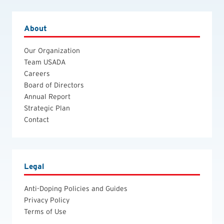
About
Our Organization
Team USADA
Careers
Board of Directors
Annual Report
Strategic Plan
Contact
Legal
Anti-Doping Policies and Guides
Privacy Policy
Terms of Use