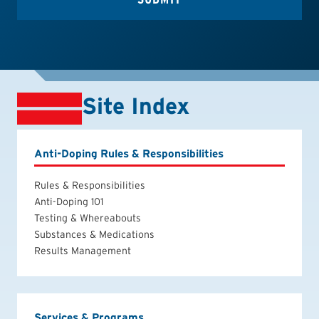
Site Index
Anti-Doping Rules & Responsibilities
Rules & Responsibilities
Anti-Doping 101
Testing & Whereabouts
Substances & Medications
Results Management
Services & Programs