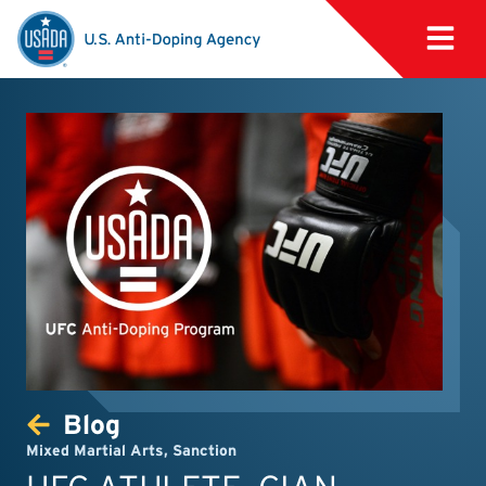
Blog
Mixed Martial Arts
,
Sanction