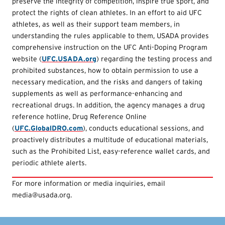
preserve the integrity of competition, inspire true sport, and
protect the rights of clean athletes. In an effort to aid UFC
athletes, as well as their support team members, in
understanding the rules applicable to them, USADA provides
comprehensive instruction on the UFC Anti-Doping Program
website (
UFC.USADA.org
) regarding the testing process and
prohibited substances, how to obtain permission to use a
necessary medication, and the risks and dangers of taking
supplements as well as performance-enhancing and
recreational drugs. In addition, the agency manages a drug
reference hotline, Drug Reference Online
(
UFC.GlobalDRO.com
), conducts educational sessions, and
proactively distributes a multitude of educational materials,
such as the Prohibited List, easy-reference wallet cards, and
periodic athlete alerts.
For more information or media inquiries, email
media@usada.org.