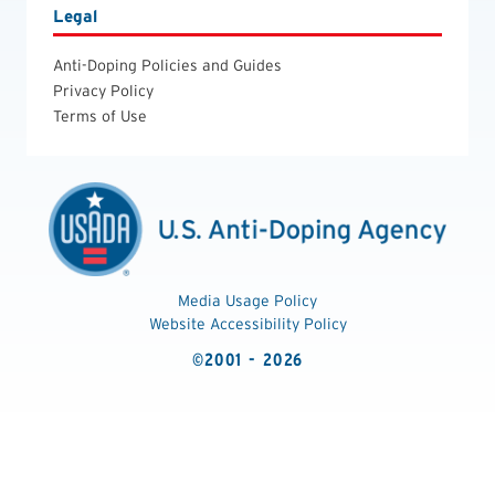
Legal
Anti-Doping Policies and Guides
Privacy Policy
Terms of Use
Media Usage Policy
Website Accessibility Policy
©2001 - 2026