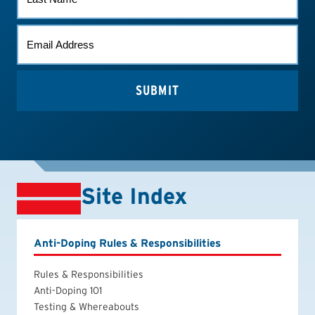
NAME
EMAIL
(REQUIRED)
Site Index
Anti-Doping Rules & Responsibilities
Rules & Responsibilities
Anti-Doping 101
Testing & Whereabouts