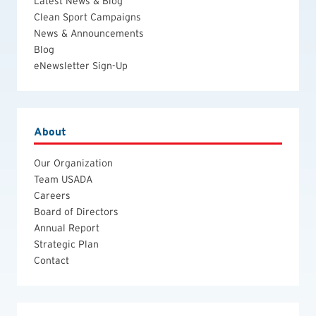
Latest News & Blog
Clean Sport Campaigns
News & Announcements
Blog
eNewsletter Sign-Up
About
Our Organization
Team USADA
Careers
Board of Directors
Annual Report
Strategic Plan
Contact