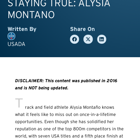
STAYING TRUE: ALYSIA
MONTANO
Written By
Share On
USADA
DISCLAIMER: This content was published in 2016
and is NOT being updated.
T
rack and field athlete Alysia Monta
ñ
o knows
what it feels like to miss out on once-in-a-lifetime
opportunities. Even though she has solidified her
reputation as one of the top 800m competitors in the
world, with seven USA titles and a fifth place finish at