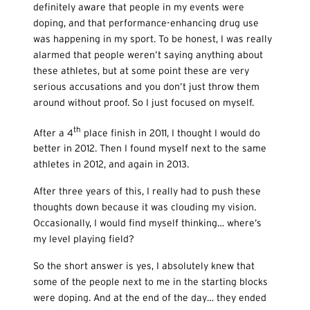
definitely aware that people in my events were
doping, and that performance-enhancing drug use
was happening in my sport. To be honest, I was really
alarmed that people weren’t saying anything about
these athletes, but at some point these are very
serious accusations and you don’t just throw them
around without proof. So I just focused on myself.
th
After a 4
place finish in 2011, I thought I would do
better in 2012. Then I found myself next to the same
athletes in 2012, and again in 2013.
After three years of this, I really had to push these
thoughts down because it was clouding my vision.
Occasionally, I would find myself thinking… where’s
my level playing field?
So the short answer is yes, I absolutely knew that
some of the people next to me in the starting blocks
were doping. And at the end of the day… they ended