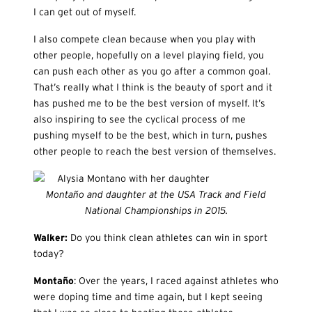
I can get out of myself.
I also compete clean because when you play with
other people, hopefully on a level playing field, you
can push each other as you go after a common goal.
That’s really what I think is the beauty of sport and it
has pushed me to be the best version of myself. It’s
also inspiring to see the cyclical process of me
pushing myself to be the best, which in turn, pushes
other people to reach the best version of themselves.
Montaño and daughter at the USA Track and Field
National Championships in 2015.
Walker:
Do you think clean athletes can win in sport
today?
Monta
ño
: Over the years, I raced against athletes who
were doping time and time again, but I kept seeing