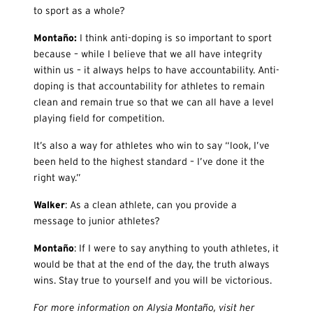
to sport as a whole?
Monta
ño:
I think anti-doping is so important to sport
because – while I believe that we all have integrity
within us – it always helps to have accountability. Anti-
doping is that accountability for athletes to remain
clean and remain true so that we can all have a level
playing field for competition.
It’s also a way for athletes who win to say “look, I’ve
been held to the highest standard – I’ve done it the
right way.”
Walker
: As a clean athlete, can you provide a
message to junior athletes?
Monta
ño
: If I were to say anything to youth athletes, it
would be that at the end of the day, the truth always
wins. Stay true to yourself and you will be victorious.
For more information on Alysia Montaño, visit her