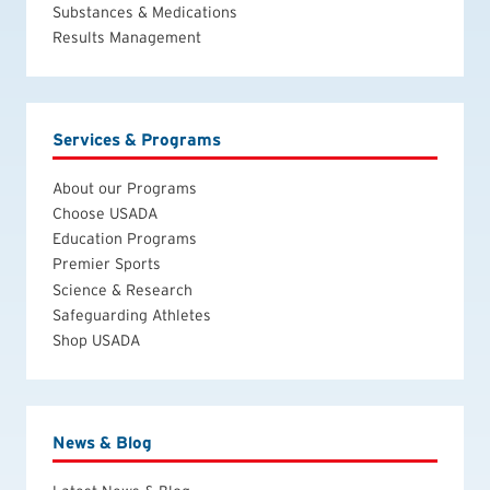
Substances & Medications
Results Management
Services & Programs
About our Programs
Choose USADA
Education Programs
Premier Sports
Science & Research
Safeguarding Athletes
Shop USADA
News & Blog