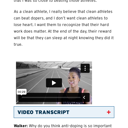
that I was so close to beating those athletes.
As a clean athlete, I really believe that clean athletes
can beat dopers, and I don’t want clean athletes to
lose heart. I want them to recognize that their hard
work does matter. At the end of the day, their reward
will be that they can sleep at night knowing they did it
true.
VIDEO TRANSCRIPT
Walker:
Why do you think anti-doping is so important