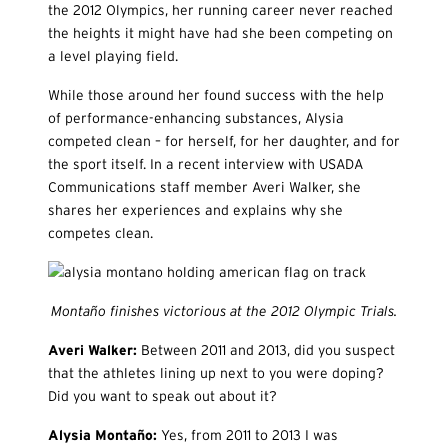
the 2012 Olympics, her running career never reached
the heights it might have had she been competing on
a level playing field.
While those around her found success with the help
of performance-enhancing substances, Alysia
competed clean – for herself, for her daughter, and for
the sport itself. In a recent interview with USADA
Communications staff member Averi Walker, she
shares her experiences and explains why she
competes clean.
Montaño finishes victorious at the 2012 Olympic Trials.
Averi Walker:
Between 2011 and 2013, did you suspect
that the athletes lining up next to you were doping?
Did you want to speak out about it?
Alysia Monta
ño:
Yes, from 2011 to 2013 I was