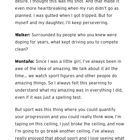
desire. I thought this was my shot. And that made it
even more heartbreaking when my run didn’t go as
planned. I was gutted when I got tripped. But for
myself and my daughter, I’ll keep persevering.
Walker:
Surrounded by people who you knew were
doping for years, what kept driving you to compete
clean?
Monta
ño:
Since I was a little girl, I’ve always been in
awe of the idea of amazing. We talk about it all the
time… we watch sport figures and other people do
amazing things. So I always felt this yearning to
understand what my amazing was in everything I did,
even if it was just a spelling test.
But sport was this thing where you could quantify
your progression and you could really think wow, I’m
taping on this ceiling, I just broke the ceiling, and now
I’m going to go break another ceiling. I’ve always
really enjoyed that about sport and I love seeing what