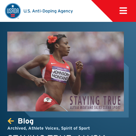
Blog
Archived
,
Athlete Voices
,
Spirit of Sport