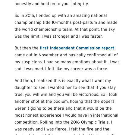
honestly and hold on to your integrity.
So in 2015, I ended up with an amazing national
championship title 10-months post-partum and made
the world championship team. At that point, the sky
was the limit, I was stronger and I was faster.
But then the
first Independent Commission report
came out in November and basically confirmed all of
my suspicions. I had so many emotions about it…I was
sad. I was mad. I felt like my career was a farce.
And then, I realized this is exactly what I want my
daughter to see. I wanted her to see that if you stay
true, you will win and you will be victorious. So I took
another shot at the podium, hoping that the dopers
weren’t going to be there and that it would be the
most honest experience I would have in international
competition. Rolling into the 2016 Olympic Trials, I
was ready and I was fierce. I felt the fire and the