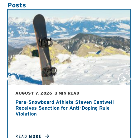
Posts
AUGUST 7, 2026
3 MIN READ
Para-Snowboard Athlete Steven Cantwell
Receives Sanction for Anti-Doping Rule
Violation
READ MORE