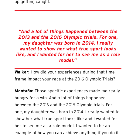
up getting caught.
“And a lot of things happened between the
2013 and the 2016 Olympic trials. For one,
my daughter was born in 2014. I really
wanted to show her what true sport looks
like, and I wanted for her to see me as a role
model.”
Walker:
How did your experiences during that time
frame impact your race at the 2016 Olympic Trials?
Monta
ño:
Those specific experiences made me really
hungry for a win. And a lot of things happened
between the 2013 and the 2016 Olympic trials. For
one, my daughter was born in 2014. I really wanted to
show her what true sport looks like and I wanted for
her to see me as a role model. I wanted to be an
example of how you can achieve anything if you do it