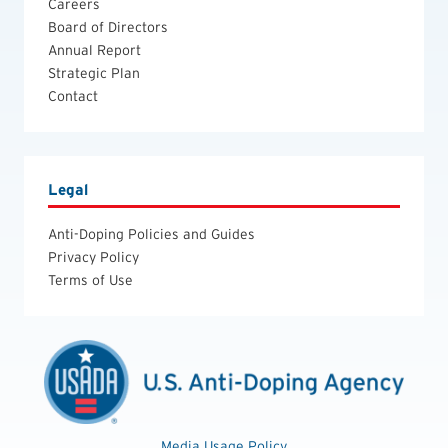
Careers
Board of Directors
Annual Report
Strategic Plan
Contact
Legal
Anti-Doping Policies and Guides
Privacy Policy
Terms of Use
Media Usage Policy