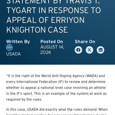
STATEMENT BY TRAVIS T.
TYGART IN RESPONSE TO
APPEAL OF ERRIYON
KNIGHTON CASE
Written By
Posted On
Share On
AUGUST 14,
2024
USADA
“It is the right of the World Anti-Doping Agency (WADA) and
every International Federation (IF) to review and determine
whether to appeal a national level case involving an athlete
in the IF’s sport. This is an example of the system at work as
required by the rules.
In this case, USADA did exactly what the rules demand: When