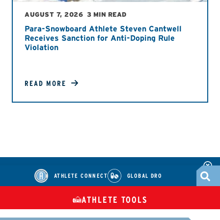
AUGUST 7, 2026
3 MIN READ
Para-Snowboard Athlete Steven Cantwell
Receives Sanction for Anti-Doping Rule
Violation
READ MORE
ATHLETE CONNECT
GLOBAL DRO
ATHLETE TOOLS
DIETARY
CHECK MEDICATIONS
TUES
SUPPLEMENTS