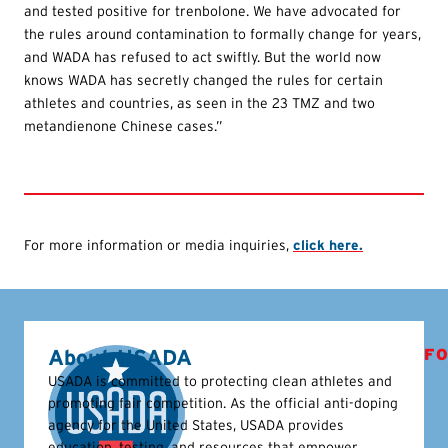
and tested positive for trenbolone. We have advocated for
the rules around contamination to formally change for years,
and WADA has refused to act swiftly. But the world now
knows WADA has secretly changed the rules for certain
athletes and countries, as seen in the 23 TMZ and two
metandienone Chinese cases.”
For more information or media inquiries,
click here.
About USADA
FO
USADA is committed to protecting clean athletes and
promoting fair competition. As the official anti-doping
agency for the United States, USADA provides
education, testing, and resources that empower