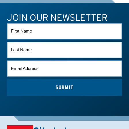
JOIN OUR NEWSLETTER
ATHLETE CONNECT
TEST RESULTS
CONTACT US
FIRST
NAME
LAST
NAME
EMAIL
(REQUIRED)