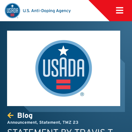
Blog
Announcement
,
Statement
,
TMZ 23