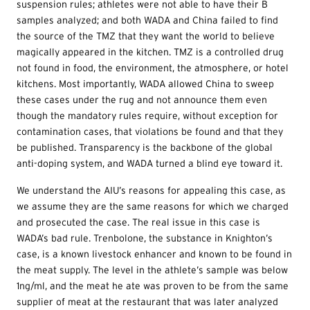
suspension rules; athletes were not able to have their B
samples analyzed; and both WADA and China failed to find
the source of the TMZ that they want the world to believe
magically appeared in the kitchen. TMZ is a controlled drug
not found in food, the environment, the atmosphere, or hotel
kitchens. Most importantly, WADA allowed China to sweep
these cases under the rug and not announce them even
though the mandatory rules require, without exception for
contamination cases, that violations be found and that they
be published. Transparency is the backbone of the global
anti-doping system, and WADA turned a blind eye toward it.
We understand the AIU’s reasons for appealing this case, as
we assume they are the same reasons for which we charged
and prosecuted the case. The real issue in this case is
WADA’s bad rule. Trenbolone, the substance in Knighton’s
case, is a known livestock enhancer and known to be found in
the meat supply. The level in the athlete’s sample was below
1ng/ml, and the meat he ate was proven to be from the same
supplier of meat at the restaurant that was later analyzed