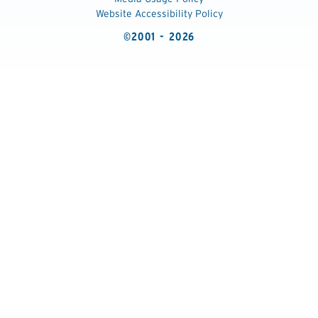
Website Accessibility Policy
©2001 - 2026