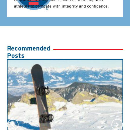
athletes to compete with integrity and confidence.
Recommended
Posts