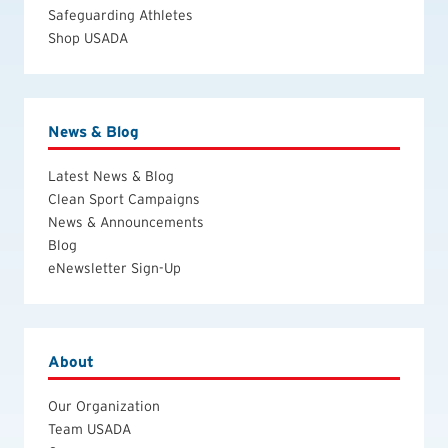
Safeguarding Athletes
Shop USADA
News & Blog
Latest News & Blog
Clean Sport Campaigns
News & Announcements
Blog
eNewsletter Sign-Up
About
Our Organization
Team USADA