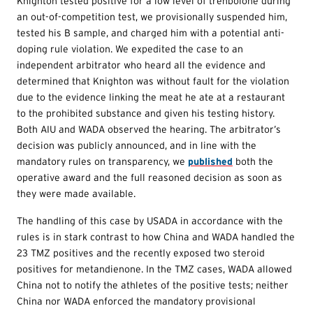
Knighton tested positive for a low level of trenbolone during
an out-of-competition test, we provisionally suspended him,
tested his B sample, and charged him with a potential anti-
doping rule violation. We expedited the case to an
independent arbitrator who heard all the evidence and
determined that Knighton was without fault for the violation
due to the evidence linking the meat he ate at a restaurant
to the prohibited substance and given his testing history.
Both AIU and WADA observed the hearing. The arbitrator’s
decision was publicly announced, and in line with the
mandatory rules on transparency, we
published
both the
operative award and the full reasoned decision as soon as
they were made available.
The handling of this case by USADA in accordance with the
rules is in stark contrast to how China and WADA handled the
23 TMZ positives and the recently exposed two steroid
positives for metandienone. In the TMZ cases, WADA allowed
China not to notify the athletes of the positive tests; neither
China nor WADA enforced the mandatory provisional