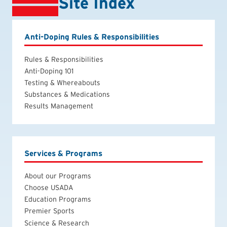
Site Index
Anti-Doping Rules & Responsibilities
Rules & Responsibilities
Anti-Doping 101
Testing & Whereabouts
Substances & Medications
Results Management
Services & Programs
About our Programs
Choose USADA
Education Programs
Premier Sports
Science & Research