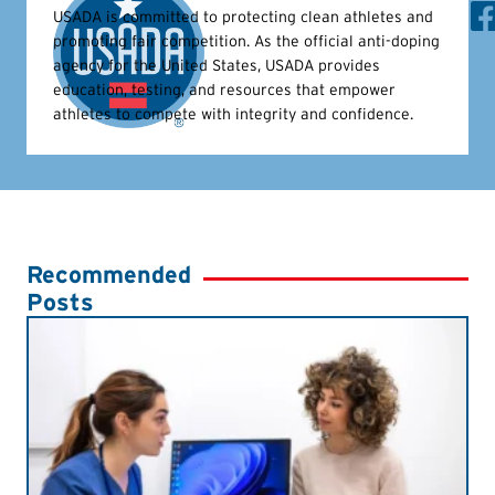
USADA is committed to protecting clean athletes and
promoting fair competition. As the official anti-doping
agency for the United States, USADA provides
education, testing, and resources that empower
athletes to compete with integrity and confidence.
Recommended
Posts