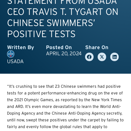
STATEMENT FROM USADA
CEO TRAVIS T. TYGART ON
CHINESE SWIMMERS’
POSITIVE TESTS
Written By
Posted On
Share On
APRIL 20, 2024
USADA
“It’s crushing to see that 23 Chinese swimmers had positive
tests for a potent performance-enhancing drug on the eve of
the 2021 Olympic Games, as reported by the New York Times
and ARD. It’s even more devastating to learn the World Anti-
Doping Agency and the Chinese Anti-Doping Agency secretly,
until now, swept these positives under the carpet by failing to
fairly and evenly follow the global rules that apply to