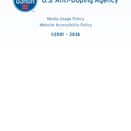
Media Usage Policy
Website Accessibility Policy
©2001 - 2026