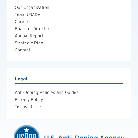
Our Organization
Team USADA
Careers
Board of Directors
Annual Report
Strategic Plan
Contact
Legal
Anti-Doping Policies and Guides
Privacy Policy
Terms of Use