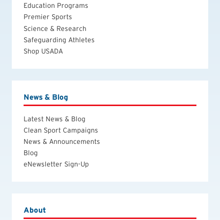
Education Programs
Premier Sports
Science & Research
Safeguarding Athletes
Shop USADA
News & Blog
Latest News & Blog
Clean Sport Campaigns
News & Announcements
Blog
eNewsletter Sign-Up
About