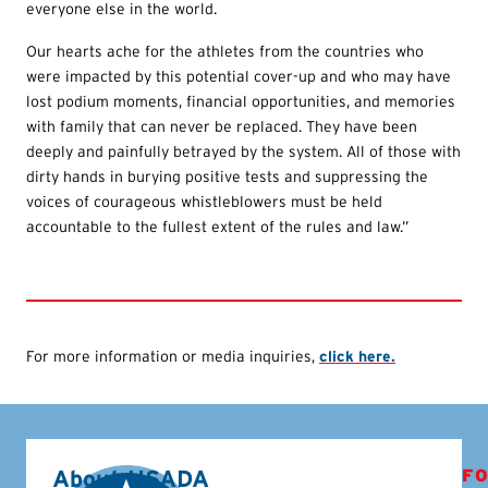
everyone else in the world.
Our hearts ache for the athletes from the countries who
were impacted by this potential cover-up and who may have
lost podium moments, financial opportunities, and memories
with family that can never be replaced. They have been
deeply and painfully betrayed by the system. All of those with
dirty hands in burying positive tests and suppressing the
voices of courageous whistleblowers must be held
accountable to the fullest extent of the rules and law.”
For more information or media inquiries,
click here.
About USADA
FO