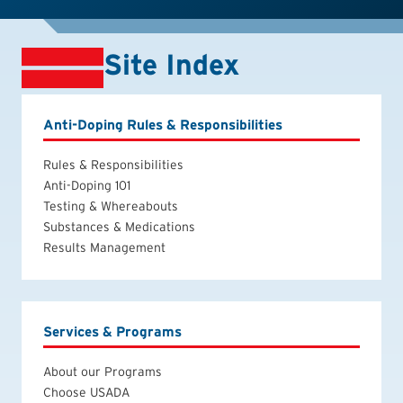
Site Index
Anti-Doping Rules & Responsibilities
Rules & Responsibilities
Anti-Doping 101
Testing & Whereabouts
Substances & Medications
Results Management
Services & Programs
About our Programs
Choose USADA