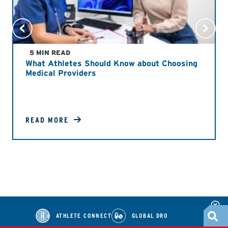
5 MIN READ
What Athletes Should Know about Choosing
Medical Providers
READ MORE
ATHLETE CONNECT
GLOBAL DRO