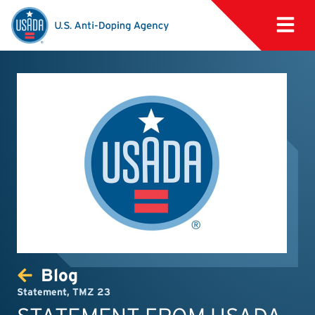
Blog
Statement
,
TMZ 23