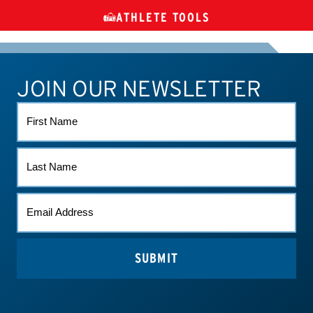
ATHLETE TOOLS
DIETARY
CHECK MEDICATIONS
TUES
SUPPLEMENTS
JOIN OUR NEWSLETTER
ATHLETE CONNECT
TEST RESULTS
CONTACT US
FIRST
NAME
LAST
NAME
EMAIL
(REQUIRED)