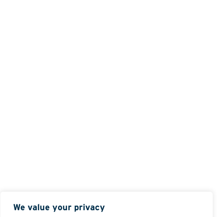
We value your privacy