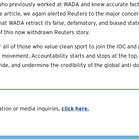
ho previously worked at WADA and knew accurate facts 
he article, we again alerted Reuters to the major conce
hat WADA retract its false, defamatory, and biased sta
of this now withdrawn Reuters story.
or all of those who value clean sport to join the IOC an
he movement. Accountability starts and stops at the top
ivide, and undermine the credibility of the global anti
tion or media inquiries,
click here.