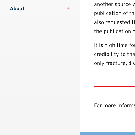
another source w
About
publication of t
also requested t
the publication 
It is high time f
credibility to t
only fracture, d
For more informa