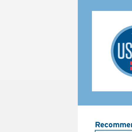
Recommen