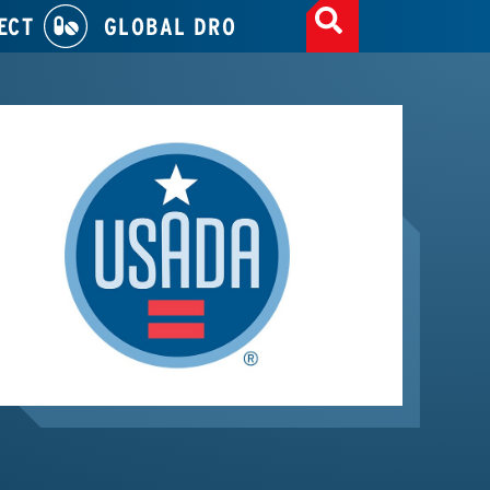
ECT
GLOBAL DRO