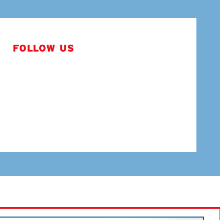
FOLLOW US