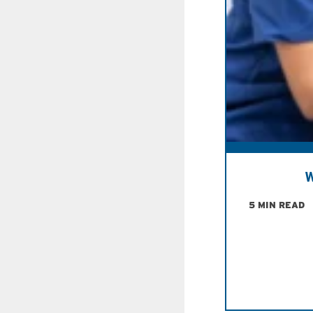
W
5 MIN READ