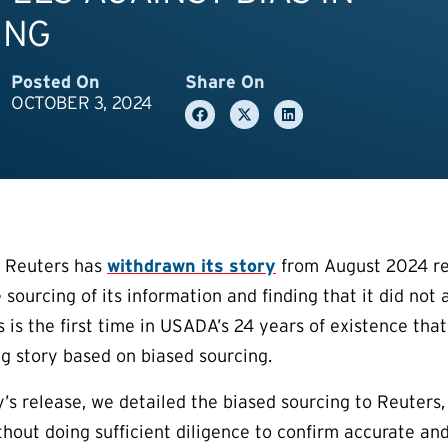
ING
Posted On
Share On
OCTOBER 3, 2024
l Reuters has
withdrawn its story
from August 2024 re
 sourcing of its information and finding that it did not
is is the first time in USADA’s 24 years of existence th
ng story based on biased sourcing.
ry’s release, we detailed the biased sourcing to Reuter
thout doing sufficient diligence to confirm accurate an