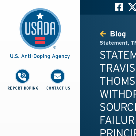
Blog
Statement
,
T
STATE
TRAVIS
THOMS
REPORT DOPING
CONTACT US
WITHD
SOURC
FAILUR
PRINCI