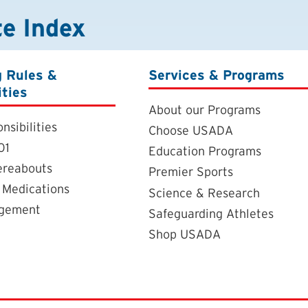
te Index
g Rules &
Services & Programs
ities
About our Programs
nsibilities
Choose USADA
01
Education Programs
ereabouts
Premier Sports
 Medications
Science & Research
agement
Safeguarding Athletes
Shop USADA