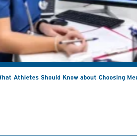
hat Athletes Should Know about Choosing Med