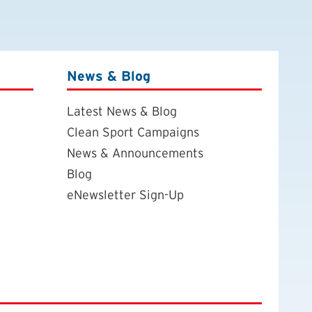
News & Blog
Latest News & Blog
Clean Sport Campaigns
News & Announcements
Blog
eNewsletter Sign-Up