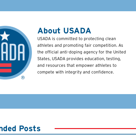
About USADA
USADA is committed to protecting clean
athletes and promoting fair competition. As
the official anti-doping agency for the United
States, USADA provides education, testing,
and resources that empower athletes to
compete with integrity and confidence.
ded Posts