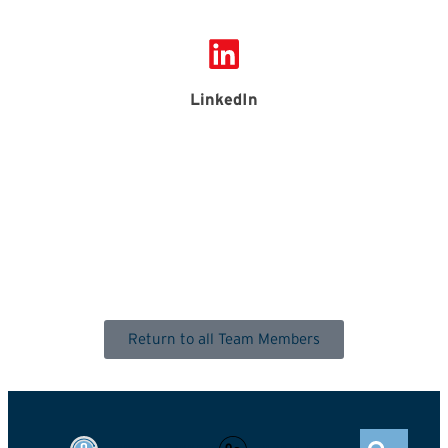
LinkedIn
Return to all Team Members