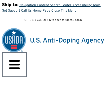
Skip to:
Navigation
Content
Search
Footer
Accessibility Tools
Get Support
Call Us
Home Page
Close This Menu
CTRL ⊞ / CMD ⌘ + K to open this menu again