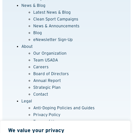
News & Blog
Latest News & Blog
Clean Sport Campaigns
News & Announcements
Blog
eNewsletter Sign-Up
About
Our Organization
Team USADA
Careers
Board of Directors
Annual Report
Strategic Plan
Contact
Legal
Anti-Doping Policies and Guides
Privacy Policy
Terms of Use
We value your privacy