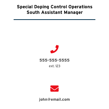
Special Doping Control Operations
South Assistant Manager
555-555-5555
ext. 123
john@email.com