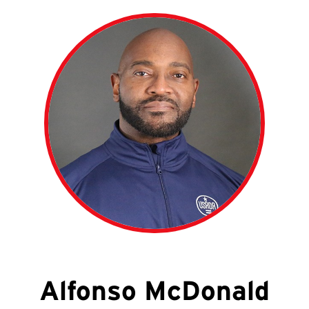
Alfonso McDonald