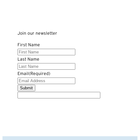
Join our newsletter
First Name
Last Name
Email
(Required)