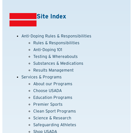
Site Index
Anti-Doping Rules & Responsibilities
Rules & Responsibilities
Anti-Doping 101
Testing & Whereabouts
Substances & Medications
Results Management
Services & Programs
About our Programs
Choose USADA
Education Programs
Premier Sports
Clean Sport Programs
Science & Research
Safeguarding Athletes
Shop USADA