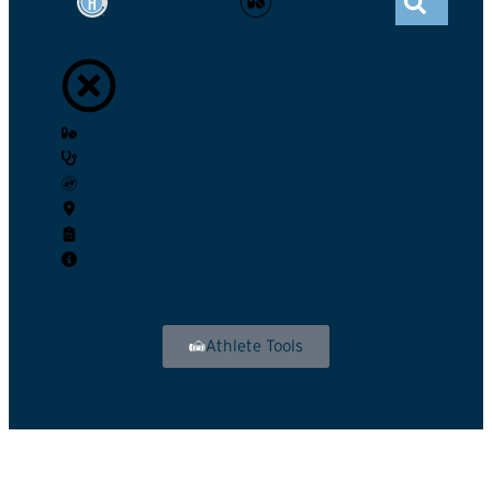
ATHLETE CONNECT
GLOBAL DRO
Check Medications
TUEs
Dietary Supplements
Athlete Connect
Test Results
Contact Us
Athlete Tools