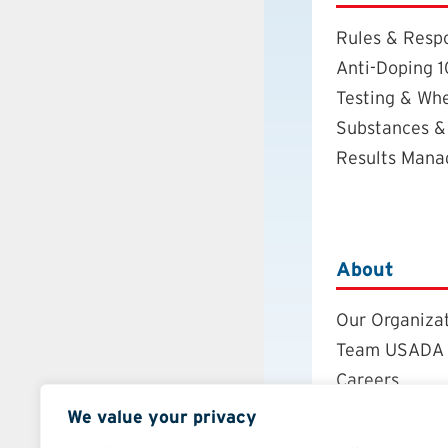
Rules & Respo
Anti-Doping 1
Testing & Wh
Substances &
Results Man
About
Our Organiza
Team USADA
Careers
Board of Dire
We value your privacy
Annual Repor