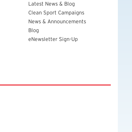
Latest News & Blog
Clean Sport Campaigns
News & Announcements
Blog
eNewsletter Sign-Up