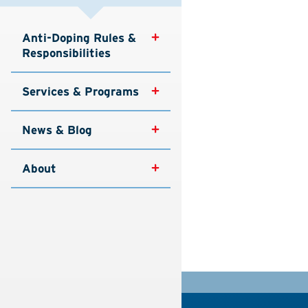
Anti-Doping Rules & 
Responsibilities
Services & Programs
News & Blog
About