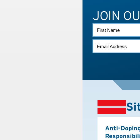
JOIN O
FIRST
NAME
EMAIL
*
Si
Anti-Dopin
Responsibil