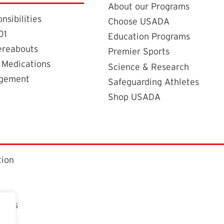
About our Programs
nsibilities
Choose USADA
01
Education Programs
ereabouts
Premier Sports
 Medications
Science & Research
agement
Safeguarding Athletes
Shop USADA
tion
ctors
t