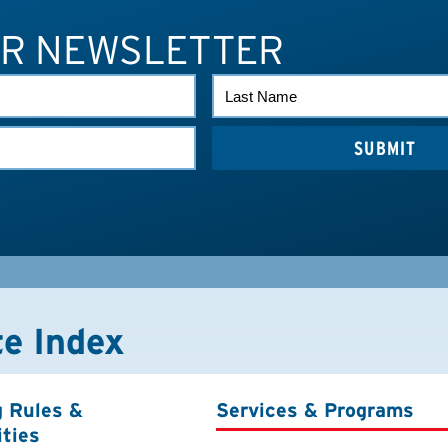
UR NEWSLETTER
LAST
NAME
te Index
g Rules &
Services & Programs
ities