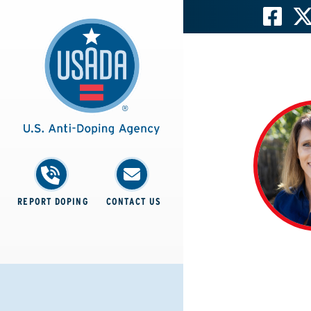
REPORT DOPING
CONTACT US