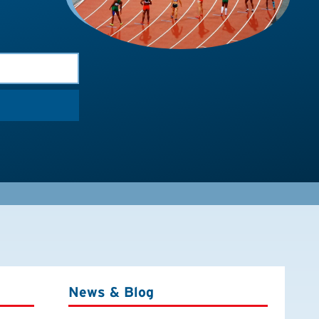
News & Blog