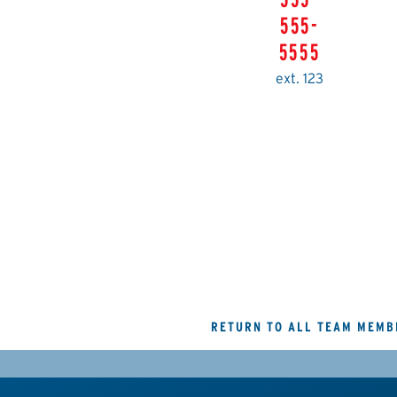
555-
5555
ext. 123
RETURN TO ALL TEAM MEMB