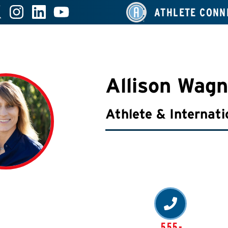
ATHLETE CONN
Allison Wagn
Athlete & Internati
555-