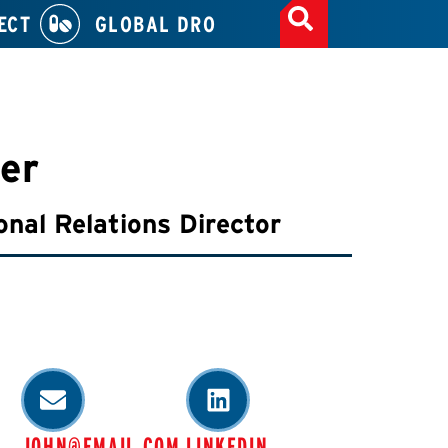
ECT
GLOBAL DRO
er
onal Relations Director
JOHN@EMAIL.COM
LINKEDIN