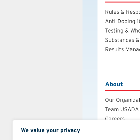
Rules & Respo
Anti-Doping 1
Testing & Wh
Substances &
Results Man
About
Our Organiza
Team USADA
Careers
Board of Dire
We value your privacy
Annual Repor