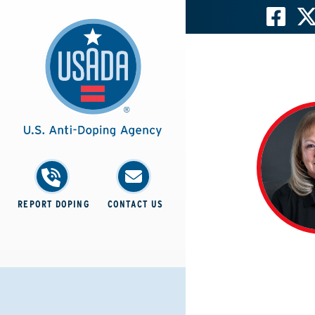
REPORT DOPING
CONTACT US