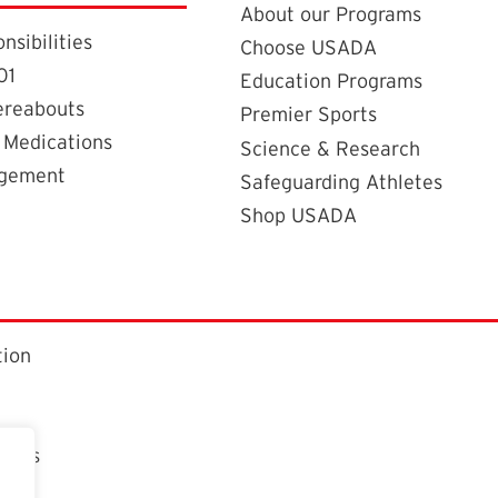
About our Programs
nsibilities
Choose USADA
01
Education Programs
ereabouts
Premier Sports
 Medications
Science & Research
agement
Safeguarding Athletes
Shop USADA
tion
ctors
t