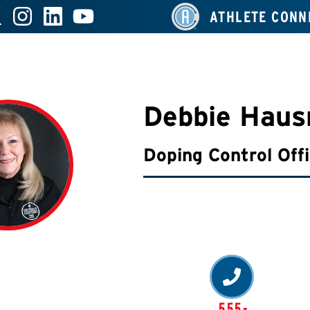
ATHLETE CONN
Debbie Haus
Doping Control Off
555-