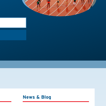
News & Blog