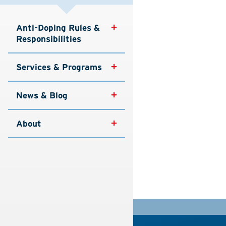
Anti-Doping Rules & 
Responsibilities
Services & Programs
News & Blog
About