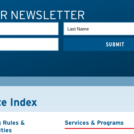
UR NEWSLETTER
LAST
NAME
te Index
g Rules &
Services & Programs
ities