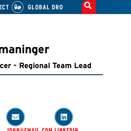
ECT
GLOBAL DRO
maninger
icer - Regional Team Lead
JOHN@EMAIL.COM
LINKEDIN