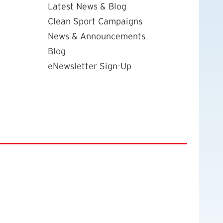
Latest News & Blog
Clean Sport Campaigns
News & Announcements
Blog
eNewsletter Sign-Up