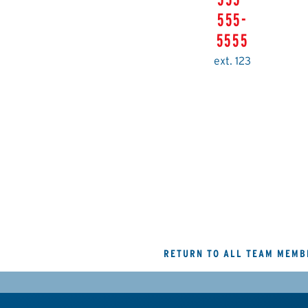
555-
5555
ext. 123
RETURN TO ALL TEAM MEMB