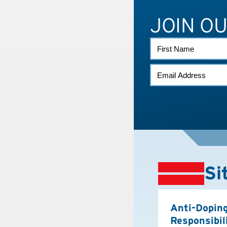
JOIN O
FIRST
NAME
EMAIL
(REQUIRED)
Si
Anti-Dopin
Responsibil