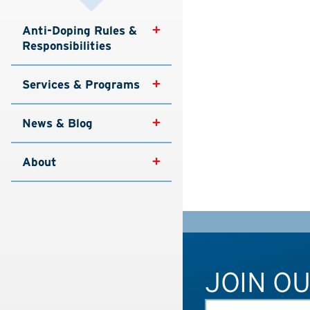
Anti-Doping Rules & 
Responsibilities
Services & Programs
News & Blog
About
JOIN O
FIRST