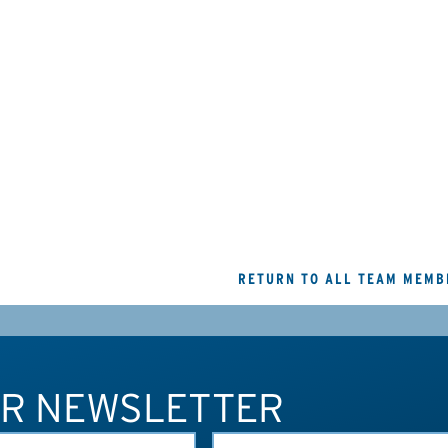
RETURN TO ALL TEAM MEMB
UR NEWSLETTER
LAST