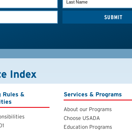
NAME
te Index
g Rules &
Services & Programs
ities
About our Programs
nsibilities
Choose USADA
01
Education Programs