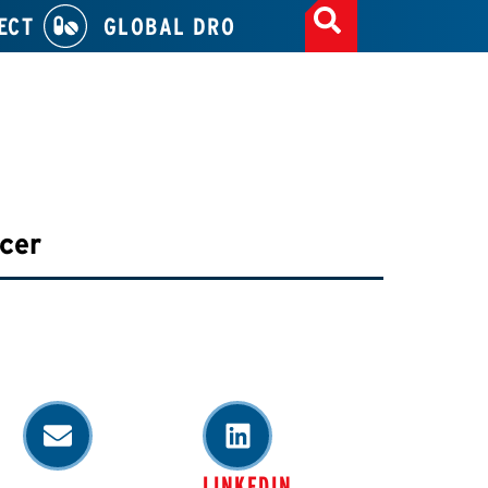
ECT
GLOBAL DRO
icer
LINKEDIN