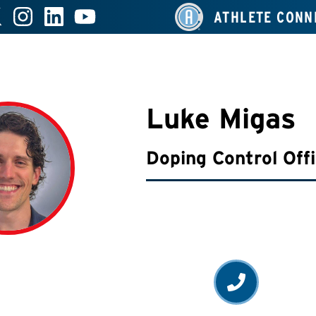
ATHLETE CONN
Luke Migas
Doping Control Off