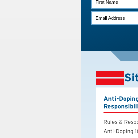
NAME
EMAIL
*
Si
Anti-Dopin
Responsibil
Rules & Respo
Anti-Doping 1