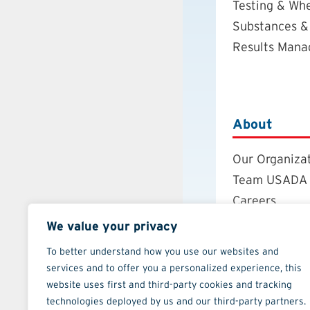
Testing & Wh
Substances &
Results Man
About
Our Organiza
Team USADA
Careers
Board of Dire
We value your privacy
Annual Repor
To better understand how you use our websites and
Strategic Pla
services and to offer you a personalized experience, this
Contact
website uses first and third-party cookies and tracking
technologies deployed by us and our third-party partners.