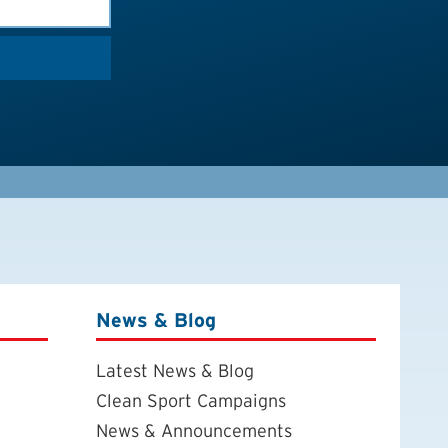
News & Blog
Latest News & Blog
Clean Sport Campaigns
News & Announcements