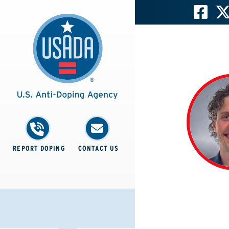
REPORT DOPING
CONTACT US