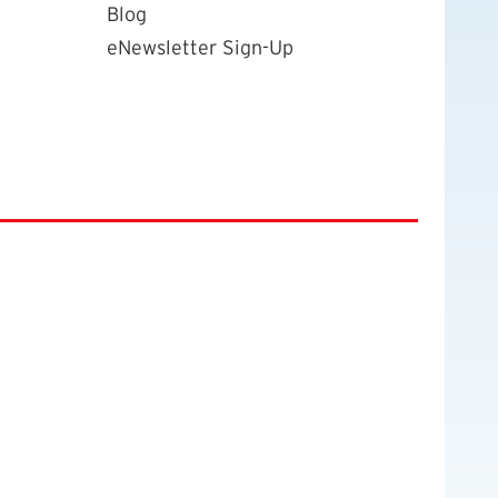
Blog
eNewsletter Sign-Up