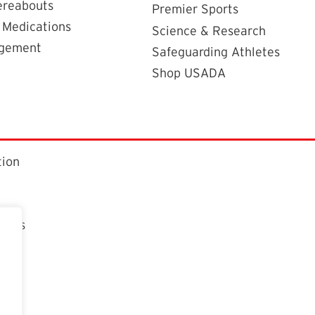
ereabouts
Premier Sports
 Medications
Science & Research
agement
Safeguarding Athletes
Shop USADA
tion
ctors
t
n