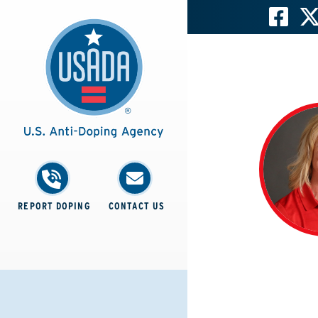
REPORT DOPING
CONTACT US