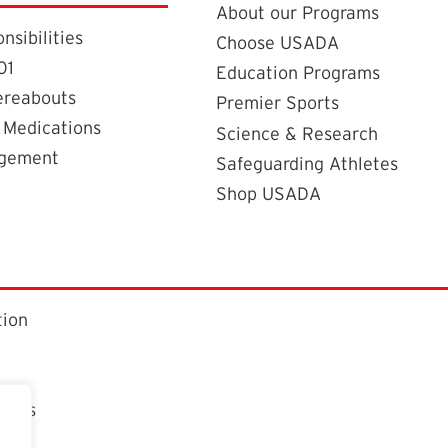
About our Programs
nsibilities
Choose USADA
01
Education Programs
ereabouts
Premier Sports
 Medications
Science & Research
agement
Safeguarding Athletes
Shop USADA
tion
ctors
t