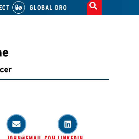
ECT
GLOBAL DRO
ne
icer
JOHN@EMAIL.COM
LINKEDIN