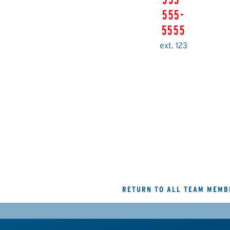
555-
5555
ext. 123
RETURN TO ALL TEAM MEMB