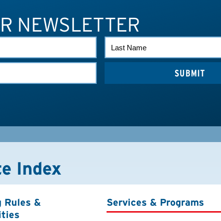
UR NEWSLETTER
LAST
NAME
te Index
g Rules &
Services & Programs
ities