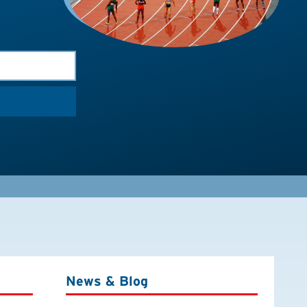
News & Blog