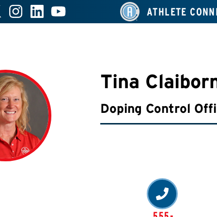
ATHLETE CONN
Tina Claibor
Doping Control Off
555-