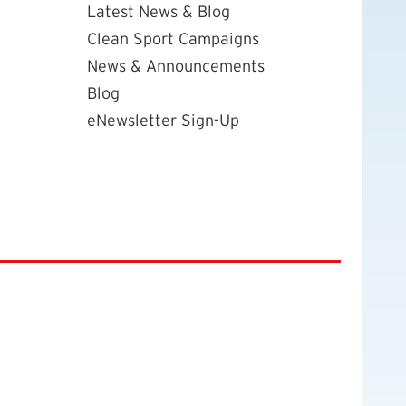
Latest News & Blog
Clean Sport Campaigns
News & Announcements
Blog
eNewsletter Sign-Up