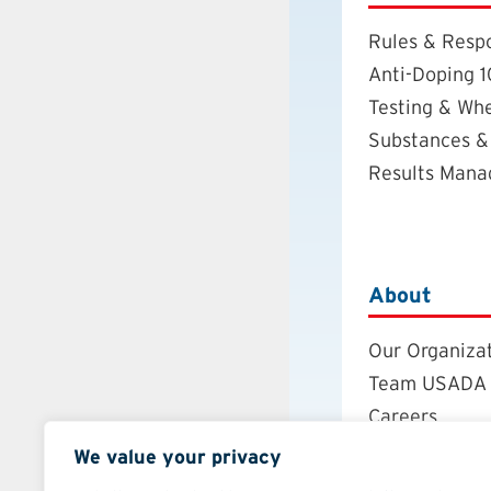
Rules & Respo
Anti-Doping 1
Testing & Wh
Substances &
Results Man
About
Our Organiza
Team USADA
Careers
Board of Dire
We value your privacy
Annual Repor