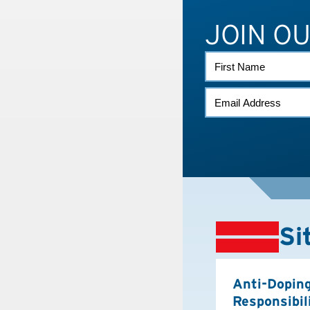
JOIN O
FIRST
NAME
EMAIL
*
Si
Anti-Dopin
Responsibil