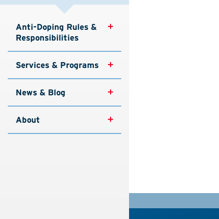
Anti-Doping Rules & 
Responsibilities
Services & Programs
News & Blog
About