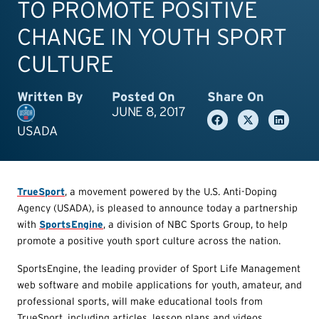
TO PROMOTE POSITIVE
CHANGE IN YOUTH SPORT
CULTURE
Written By
Posted On
Share On
JUNE 8, 2017
USADA
TrueSport
, a movement powered by the U.S. Anti-Doping
Agency (USADA), is pleased to announce today a partnership
with
SportsEngine
, a division of NBC Sports Group, to help
promote a positive youth sport culture across the nation.
SportsEngine, the leading provider of Sport Life Management
web software and mobile applications for youth, amateur, and
professional sports, will make educational tools from
TrueSport, including articles, lesson plans and videos,