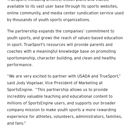
available to its vast user base through its sports websites,
online community, and media center syndication service used
by thousands of youth sports organizations.
The partnership expands the companies’ commitment to
youth sports, and grows the reach of values-based education
in sport. TrueSport’s resources will provide parents and
coaches with a meaningful knowledge base on promoting
sportsmanship, character building, and clean and healthy
performance.
“We are very excited to partner with USADA and TrueSport,”
said Jody Vogelaar, Vice President of Marketing at
SportsEngine. “This partnership allows us to provide
incredibly valuable teaching and educational content to
millions of SportsEngine users, and supports our broader
company mission to make youth sports a more rewarding
experience for athletes, volunteers, administrators, families,
and fans.”