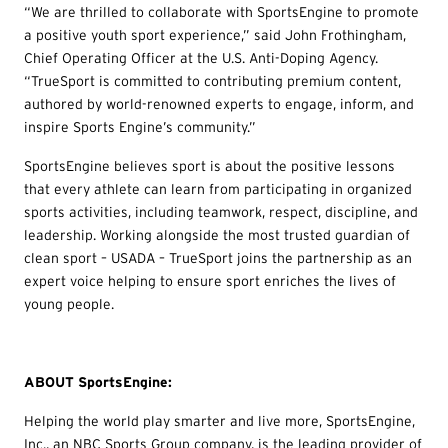
“We are thrilled to collaborate with SportsEngine to promote
a positive youth sport experience,” said John Frothingham,
Chief Operating Officer at the U.S. Anti-Doping Agency.
“TrueSport is committed to contributing premium content,
authored by world-renowned experts to engage, inform, and
inspire Sports Engine’s community.”
SportsEngine believes sport is about the positive lessons
that every athlete can learn from participating in organized
sports activities, including teamwork, respect, discipline, and
leadership. Working alongside the most trusted guardian of
clean sport – USADA – TrueSport joins the partnership as an
expert voice helping to ensure sport enriches the lives of
young people.
ABOUT SportsEngine:
Helping the world play smarter and live more, SportsEngine,
Inc., an NBC Sports Group company, is the leading provider of