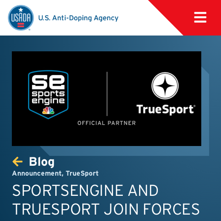
Blog
Announcement
,
TrueSport
SPORTSENGINE AND
TRUESPORT JOIN FORCES