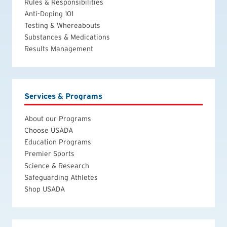
Rules & Responsibilities
Anti-Doping 101
Testing & Whereabouts
Substances & Medications
Results Management
Services & Programs
About our Programs
Choose USADA
Education Programs
Premier Sports
Science & Research
Safeguarding Athletes
Shop USADA