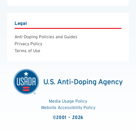
Legal
Anti-Doping Policies and Guides
Privacy Policy
Terms of Use
Media Usage Policy
Website Accessibility Policy
©2001 - 2026