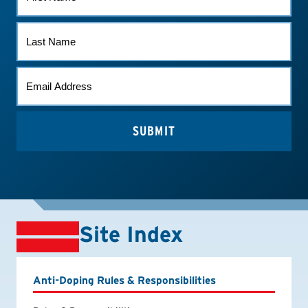
NAME
LAST
NAME
EMAIL
*
Site Index
Anti-Doping Rules & Responsibilities