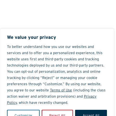
We value your privacy
To better understand how you use our websites and
services and to offer you a personalized experience, this
website uses first and third-party cookies and tracking
technologies deployed by us and our third-party partners.
You can opt-out of personalization, analytics and online
tracking by clicking “Reject” or managing your cookie
preferences through “Customize.” By using our website,
you agree to our website
Terms of Use
(including the class
action waiver and arbitration provisions) and
Privacy
Policy
, which have recently changed.
Customize
Reject All
Accept All