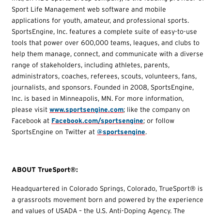
Sport Life Management web software and mobile
applications for youth, amateur, and professional sports.
SportsEngine, Inc. features a complete suite of easy-to-use
tools that power over 600,000 teams, leagues, and clubs to
help them manage, connect, and communicate with a diverse
range of stakeholders, including athletes, parents,
administrators, coaches, referees, scouts, volunteers, fans,
journalists, and sponsors. Founded in 2008, SportsEngine,
Inc. is based in Minneapolis, MN. For more information,
please visit
www.sportsengine.com
; like the company on
Facebook at
Facebook.com/sportsengine
; or follow
SportsEngine on Twitter at
@sportsengine
.
ABOUT TrueSport®:
Headquartered in Colorado Springs, Colorado, TrueSport® is
a grassroots movement born and powered by the experience
and values of USADA – the U.S. Anti-Doping Agency. The