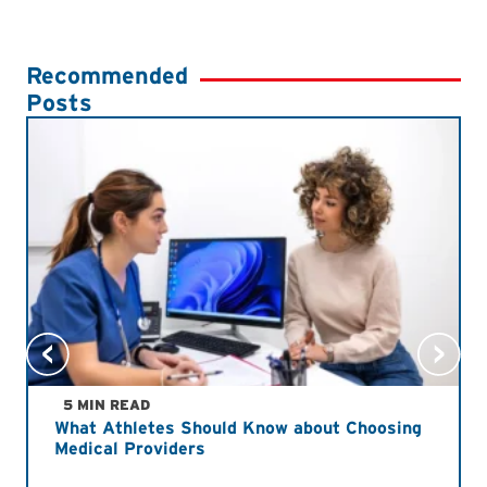
Recommended
Posts
5 MIN READ
What Athletes Should Know about Choosing
Medical Providers