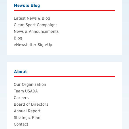
News & Blog
Latest News & Blog
Clean Sport Campaigns
News & Announcements
Blog
eNewsletter Sign-Up
About
Our Organization
Team USADA
Careers
Board of Directors
Annual Report
Strategic Plan
Contact