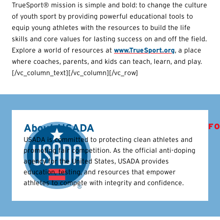
TrueSport® mission is simple and bold: to change the culture
of youth sport by providing powerful educational tools to
equip young athletes with the resources to build the life
skills and core values for lasting success on and off the field.
Explore a world of resources at
www.TrueSport.org
, a place
where coaches, parents, and kids can teach, learn, and play.
[/vc_column_text][/vc_column][/vc_row]
About USADA
FO
USADA is committed to protecting clean athletes and
promoting fair competition. As the official anti-doping
agency for the United States, USADA provides
education, testing, and resources that empower
athletes to compete with integrity and confidence.