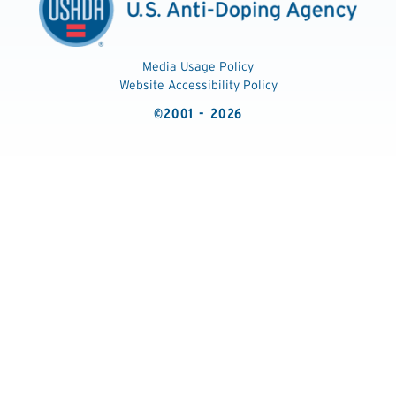
Media Usage Policy
Website Accessibility Policy
©2001 - 2026