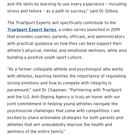
and life skills by learning to use every experience – including
stress and failure – as a path to success,” said Dr. Gilboa.
The TrueSport Experts will specifically contribute to the
TrueSport Expert Series
, a video series launched in 2019
that provides coaches, parents, officials, and administrators
with practical guidance on how they can best support their
athlete’s physical, mental, and emotional wellness, while also
building a positive youth sport culture.
“As a former collegiate athlete and psychologist who works
with athletes, teaching families the importance of regulating
strong emotions and how to compete with integrity is
paramount,” said Dr. Chapman. “Partnering with TrueSport
and the U.S. Anti-Doping Agency is truly an honor with our
joint commitment in helping young athletes navigate the
psychosocial challenges that come with competition. I am
excited to share actionable strategies for both parents and
athletes that will undoubtedly improve the health and
wellness of the entire family.”