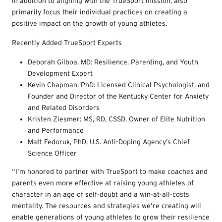
in addition to aligning with the TrueSport mission, also
primarily focus their individual practices on creating a
positive impact on the growth of young athletes.
Recently Added TrueSport Experts
Deborah Gilboa, MD: Resilience, Parenting, and Youth
Development Expert
Kevin Chapman, PhD: Licensed Clinical Psychologist, and
Founder and Director of the Kentucky Center for Anxiety
and Related Disorders
Kristen Ziesmer: MS, RD, CSSD, Owner of Elite Nutrition
and Performance
Matt Fedoruk, PhD, U.S. Anti-Doping Agency’s Chief
Science Officer
“I’m honored to partner with TrueSport to make coaches and
parents even more effective at raising young athletes of
character in an age of self-doubt and a win-at-all-costs
mentality. The resources and strategies we’re creating will
enable generations of young athletes to grow their resilience