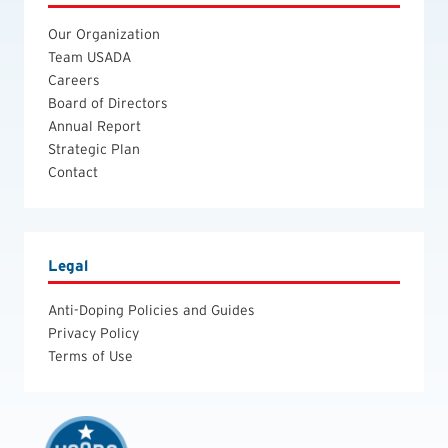
Our Organization
Team USADA
Careers
Board of Directors
Annual Report
Strategic Plan
Contact
Legal
Anti-Doping Policies and Guides
Privacy Policy
Terms of Use