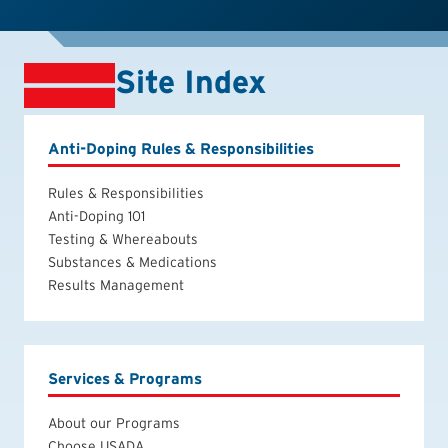
Site Index
Anti-Doping Rules & Responsibilities
Rules & Responsibilities
Anti-Doping 101
Testing & Whereabouts
Substances & Medications
Results Management
Services & Programs
About our Programs
Choose USADA