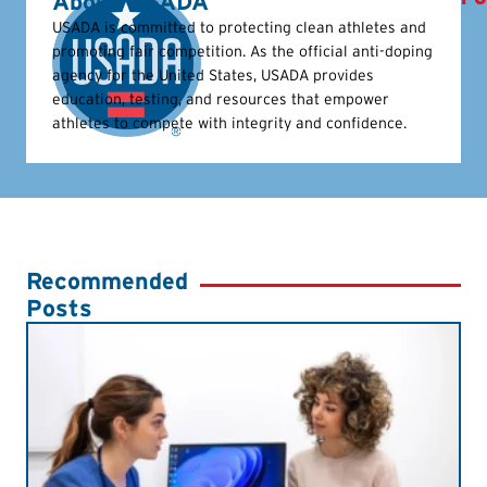
About USADA
USADA is committed to protecting clean athletes and
promoting fair competition. As the official anti-doping
agency for the United States, USADA provides
education, testing, and resources that empower
athletes to compete with integrity and confidence.
Recommended
Posts