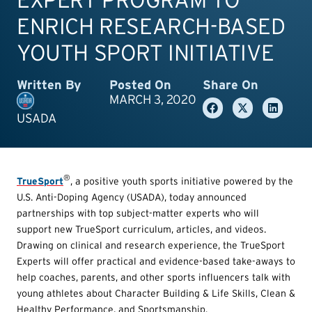
ENRICH RESEARCH-BASED
YOUTH SPORT INITIATIVE
Written By
Posted On
Share On
MARCH 3, 2020
USADA
®
TrueSport
, a positive youth sports initiative powered by the
U.S. Anti-Doping Agency (USADA), today announced
partnerships with top subject-matter experts who will
support new TrueSport curriculum, articles, and videos.
Drawing on clinical and research experience, the TrueSport
Experts will offer practical and evidence-based take-aways to
help coaches, parents, and other sports influencers talk with
young athletes about Character Building & Life Skills, Clean &
Healthy Performance, and Sportsmanship.