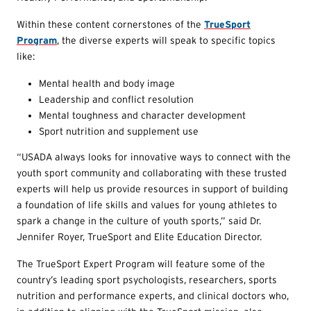
Within these content cornerstones of the
TrueSport
Program
, the diverse experts will speak to specific topics
like:
Mental health and body image
Leadership and conflict resolution
Mental toughness and character development
Sport nutrition and supplement use
“USADA always looks for innovative ways to connect with the
youth sport community and collaborating with these trusted
experts will help us provide resources in support of building
a foundation of life skills and values for young athletes to
spark a change in the culture of youth sports,” said Dr.
Jennifer Royer, TrueSport and Elite Education Director.
The TrueSport Expert Program will feature some of the
country’s leading sport psychologists, researchers, sports
nutrition and performance experts, and clinical doctors who,