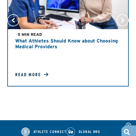
5 MIN READ
What Athletes Should Know about Choosing
Medical Providers
READ MORE
ATHLETE CONNECT
GLOBAL DRO