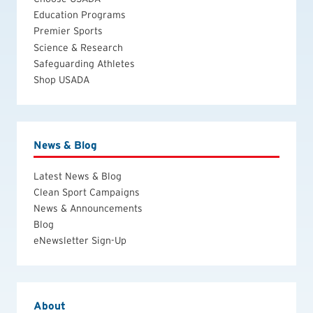
Education Programs
Premier Sports
Science & Research
Safeguarding Athletes
Shop USADA
News & Blog
Latest News & Blog
Clean Sport Campaigns
News & Announcements
Blog
eNewsletter Sign-Up
About