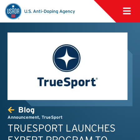
Blog
Announcement
,
TrueSport
TRUESPORT LAUNCHES
EXPERT PROGRAM TO