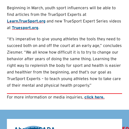
Beginning in March, youth sport influencers will be able to
find articles from the TrueSport Experts at
Learn.TrueSport.org
and new TrueSport Expert Series videos
at
Truesport.org
.
“It’s imperative to give young athletes the tools they need to
succeed both on and off the court at an early age,” concludes
Ziesmer. “We all know how difficult it is to try to change our
behavior after years of doing the same thing. Learning the
right way to replenish the body for sport and health is easier
and healthier from the beginning, and that’s our goal as
TrueSport Experts – to teach young athletes how to take care
of their mental and physical health properly.”
For more information or media inquiries,
click here.
FO