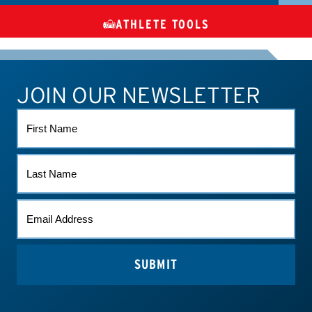
ATHLETE TOOLS
DIETARY
CHECK MEDICATIONS
TUES
SUPPLEMENTS
JOIN OUR NEWSLETTER
ATHLETE CONNECT
TEST RESULTS
CONTACT US
FIRST
NAME
LAST
NAME
EMAIL
(REQUIRED)