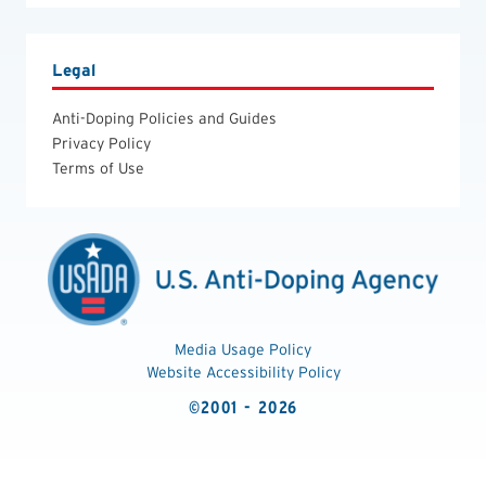
Legal
Anti-Doping Policies and Guides
Privacy Policy
Terms of Use
Media Usage Policy
Website Accessibility Policy
©2001 - 2026