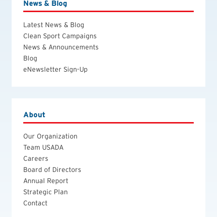
News & Blog
Latest News & Blog
Clean Sport Campaigns
News & Announcements
Blog
eNewsletter Sign-Up
About
Our Organization
Team USADA
Careers
Board of Directors
Annual Report
Strategic Plan
Contact