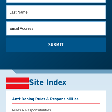
LAST
NAME
EMAIL
(REQUIRED)
Site Index
Anti-Doping Rules & Responsibilities
Rules & Responsibilities