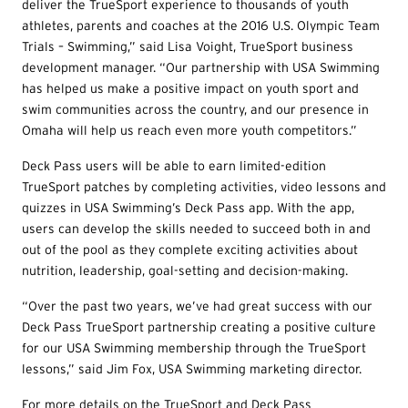
deliver the TrueSport experience to thousands of youth
athletes, parents and coaches at the 2016 U.S. Olympic Team
Trials – Swimming,” said Lisa Voight, TrueSport business
development manager. “Our partnership with USA Swimming
has helped us make a positive impact on youth sport and
swim communities across the country, and our presence in
Omaha will help us reach even more youth competitors.”
Deck Pass users will be able to earn limited-edition
TrueSport patches by completing activities, video lessons and
quizzes in USA Swimming’s Deck Pass app. With the app,
users can develop the skills needed to succeed both in and
out of the pool as they complete exciting activities about
nutrition, leadership, goal-setting and decision-making.
“Over the past two years, we’ve had great success with our
Deck Pass TrueSport partnership creating a positive culture
for our USA Swimming membership through the TrueSport
lessons,” said Jim Fox, USA Swimming marketing director.
For more details on the TrueSport and Deck Pass