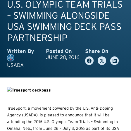
U.S. OLYMPIC TEAM TRIALS
– SWIMMING ALONGSIDE
USA SWIMMING DECK PASS
PARTNERSHIP
Written By
Posted On
Share On
JUNE 20, 2016
USADA
TrueSport, a movement powered by the U.S. Anti-Doping
Agency (USADA), is pleased to announce that it will be
attending the 2016 U.S. Olympic Team Trials – Swimming in
Omaha, Neb., from June 26 – July 3, 2016 as part of its USA