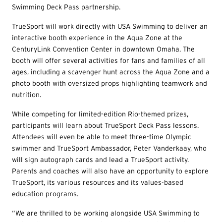
Swimming Deck Pass partnership.
TrueSport will work directly with USA Swimming to deliver an
interactive booth experience in the Aqua Zone at the
CenturyLink Convention Center in downtown Omaha. The
booth will offer several activities for fans and families of all
ages, including a scavenger hunt across the Aqua Zone and a
photo booth with oversized props highlighting teamwork and
nutrition.
While competing for limited-edition Rio-themed prizes,
participants will learn about TrueSport Deck Pass lessons.
Attendees will even be able to meet three-time Olympic
swimmer and TrueSport Ambassador, Peter Vanderkaay, who
will sign autograph cards and lead a TrueSport activity.
Parents and coaches will also have an opportunity to explore
TrueSport, its various resources and its values-based
education programs.
“We are thrilled to be working alongside USA Swimming to