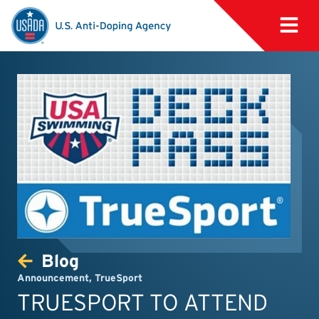
Blog
Announcement
,
TrueSport
TRUESPORT TO ATTEND