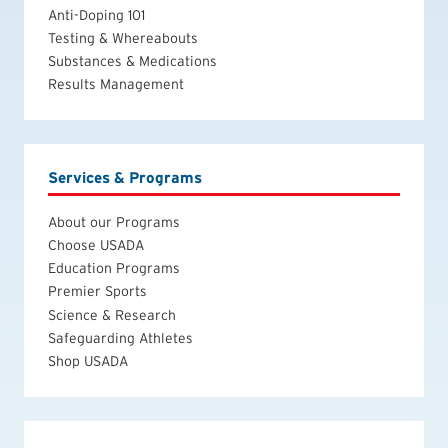
Anti-Doping 101
Testing & Whereabouts
Substances & Medications
Results Management
Services & Programs
About our Programs
Choose USADA
Education Programs
Premier Sports
Science & Research
Safeguarding Athletes
Shop USADA