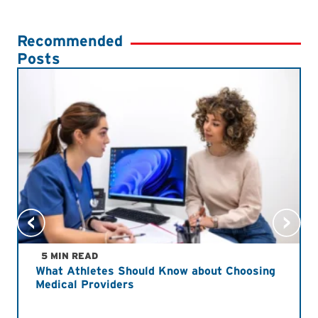
Recommended
Posts
5 MIN READ
What Athletes Should Know about Choosing
Medical Providers