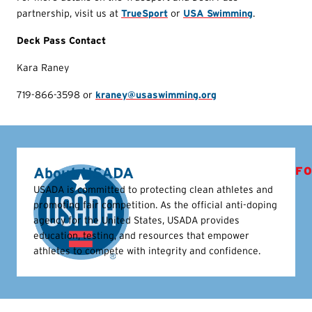
partnership, visit us at
TrueSport
or
USA Swimming
.
Deck Pass Contact
Kara Raney
719-866-3598 or
kraney@usaswimming.org
About USADA
FO
USADA is committed to protecting clean athletes and
promoting fair competition. As the official anti-doping
agency for the United States, USADA provides
education, testing, and resources that empower
athletes to compete with integrity and confidence.