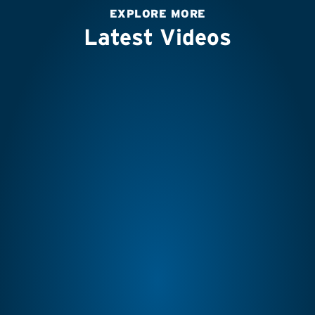
EXPLORE MORE
Latest Videos