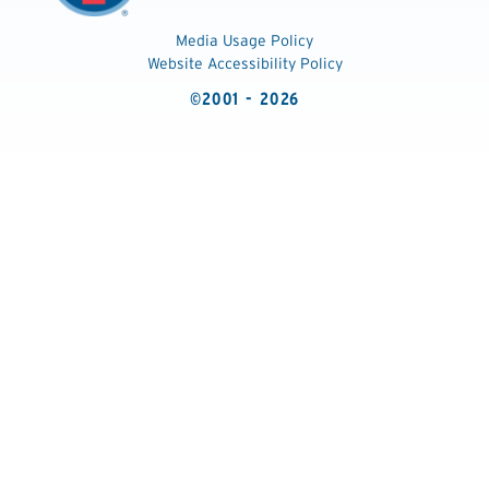
Media Usage Policy
Website Accessibility Policy
©2001 - 2026