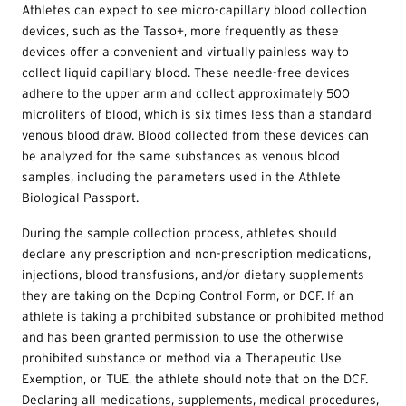
Athletes can expect to see micro-capillary blood collection
devices, such as the Tasso+, more frequently as these
devices offer a convenient and virtually painless way to
collect liquid capillary blood. These needle-free devices
adhere to the upper arm and collect approximately 500
microliters of blood, which is six times less than a standard
venous blood draw. Blood collected from these devices can
be analyzed for the same substances as venous blood
samples, including the parameters used in the Athlete
Biological Passport.
During the sample collection process, athletes should
declare any prescription and non-prescription medications,
injections, blood transfusions, and/or dietary supplements
they are taking on the Doping Control Form, or DCF. If an
athlete is taking a prohibited substance or prohibited method
and has been granted permission to use the otherwise
prohibited substance or method via a Therapeutic Use
Exemption, or
TUE
, the athlete should note that on the DCF.
Declaring all medications, supplements, medical procedures,