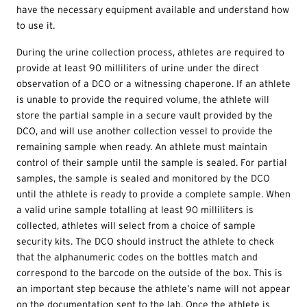
have the necessary equipment available and understand how
to use it.
During the urine collection process, athletes are required to
provide at least 90 milliliters of urine under the direct
observation of a DCO or a witnessing chaperone. If an athlete
is unable to provide the required volume, the athlete will
store the partial sample in a secure vault provided by the
DCO, and will use another collection vessel to provide the
remaining sample when ready. An athlete must maintain
control of their sample until the sample is sealed. For partial
samples, the sample is sealed and monitored by the DCO
until the athlete is ready to provide a complete sample. When
a valid urine sample totalling at least 90 milliliters is
collected, athletes will select from a choice of sample
security kits. The DCO should instruct the athlete to check
that the alphanumeric codes on the bottles match and
correspond to the barcode on the outside of the box. This is
an important step because the athlete’s name will not appear
on the documentation sent to the lab. Once the athlete is