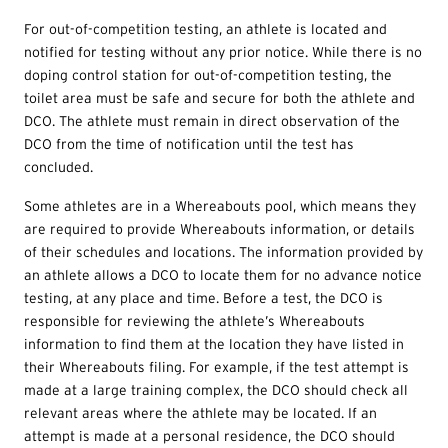
For out-of-competition testing, an athlete is located and
notified for testing without any prior notice. While there is no
doping control station for out-of-competition testing, the
toilet area must be safe and secure for both the athlete and
DCO. The athlete must remain in direct observation of the
DCO from the time of notification until the test has
concluded.
Some athletes are in a Whereabouts pool, which means they
are required to provide Whereabouts information, or details
of their schedules and locations. The information provided by
an athlete allows a DCO to locate them for no advance notice
testing, at any place and time. Before a test, the DCO is
responsible for reviewing the athlete’s Whereabouts
information to find them at the location they have listed in
their Whereabouts filing. For example, if the test attempt is
made at a large training complex, the DCO should check all
relevant areas where the athlete may be located. If an
attempt is made at a personal residence, the DCO should