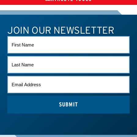
CHECK MEDICATIONS
TUES
SUPPLEMENTS
JOIN OUR NEWSLETTER
ATHLETE CONNECT
TEST RESULTS
CONTACT US
FIRST
NAME
LAST
NAME
EMAIL
*