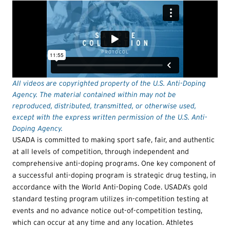
All videos are copyrighted property of the U.S. Anti-Doping
Agency. The material contained within may not be
reproduced, distributed, transmitted, or otherwise used,
except with the express written permission of the U.S. Anti-
Doping Agency.
USADA is committed to making sport safe, fair, and authentic
at all levels of competition, through independent and
comprehensive anti-doping programs. One key component of
a successful anti-doping program is strategic drug testing, in
accordance with the World Anti-Doping Code. USADA’s gold
standard testing program utilizes in-competition testing at
events and no advance notice out-of-competition testing,
which can occur at any time and any location. Athletes