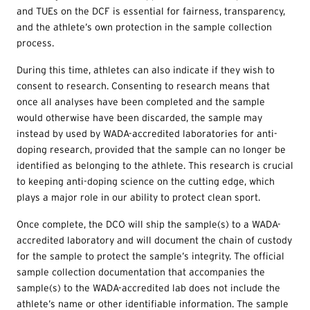
and
TUEs
on the DCF is essential for fairness, transparency,
and the athlete’s own protection in the sample collection
process.
During this time, athletes can also indicate if they wish to
consent to research. Consenting to research means that
once all analyses have been completed and the sample
would otherwise have been discarded, the sample may
instead by used by WADA-accredited laboratories for anti-
doping research, provided that the sample can no longer be
identified as belonging to the athlete. This research is crucial
to keeping anti-doping science on the cutting edge, which
plays a major role in our ability to protect clean sport.
Once complete, the DCO will ship the sample(s) to a WADA-
accredited laboratory and will document the chain of custody
for the sample to protect the sample’s integrity. The official
sample collection documentation that accompanies the
sample(s) to the WADA-accredited lab does not include the
athlete’s name or other identifiable information. The sample