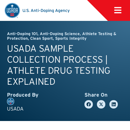
Anti-Doping 101
,
Anti-Doping Science
,
Athlete Testing &
Protection
,
Clean Sport
,
Sports Integrity
USADA SAMPLE
COLLECTION PROCESS |
ATHLETE DRUG TESTING
EXPLAINED
Produced By
Share On
USADA