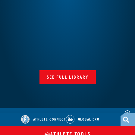
SEE FULL LIBRARY
ATHLETE CONNECT
GLOBAL DRO
ATHLETE TOOLS
DIETARY