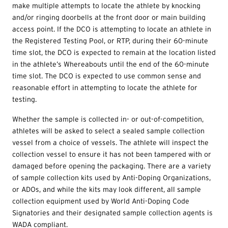
make multiple attempts to locate the athlete by knocking
and/or ringing doorbells at the front door or main building
access point. If the DCO is attempting to locate an athlete in
the Registered Testing Pool, or RTP, during their 60-minute
time slot, the DCO is expected to remain at the location listed
in the athlete’s Whereabouts until the end of the 60-minute
time slot. The DCO is expected to use common sense and
reasonable effort in attempting to locate the athlete for
testing.
Whether the sample is collected in- or out-of-competition,
athletes will be asked to select a sealed sample collection
vessel from a choice of vessels. The athlete will inspect the
collection vessel to ensure it has not been tampered with or
damaged before opening the packaging. There are a variety
of sample collection kits used by Anti-Doping Organizations,
or ADOs, and while the kits may look different, all sample
collection equipment used by World Anti-Doping Code
Signatories and their designated sample collection agents is
WADA compliant.