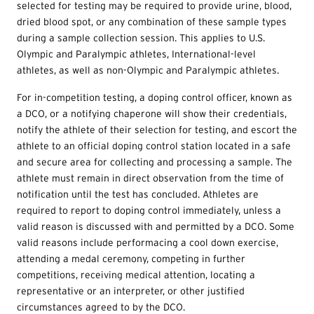
selected for testing may be required to provide urine, blood,
dried blood spot, or any combination of these sample types
during a sample collection session. This applies to U.S.
Olympic and Paralympic athletes, International-level
athletes, as well as non-Olympic and Paralympic athletes.
For in-competition testing, a doping control officer, known as
a DCO, or a notifying chaperone will show their credentials,
notify the athlete of their selection for testing, and escort the
athlete to an official doping control station located in a safe
and secure area for collecting and processing a sample. The
athlete must remain in direct observation from the time of
notification until the test has concluded. Athletes are
required to report to doping control immediately, unless a
valid reason is discussed with and permitted by a DCO. Some
valid reasons include performacing a cool down exercise,
attending a medal ceremony, competing in further
competitions, receiving medical attention, locating a
representative or an interpreter, or other justified
circumstances agreed to by the DCO.