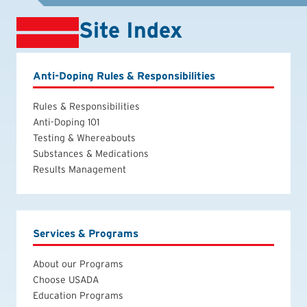
Site Index
Anti-Doping Rules & Responsibilities
Rules & Responsibilities
Anti-Doping 101
Testing & Whereabouts
Substances & Medications
Results Management
Services & Programs
About our Programs
Choose USADA
Education Programs