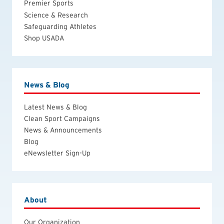
Premier Sports
Science & Research
Safeguarding Athletes
Shop USADA
News & Blog
Latest News & Blog
Clean Sport Campaigns
News & Announcements
Blog
eNewsletter Sign-Up
About
Our Organization