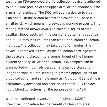
testing, an FDA-approved sterile collection device is adhered
to an outside portion of the upper arm, or the abdomen if the
arm is not available. The DCO will apply a device to clean
skin and push the button to start the collection. There is a
small prick, which means the device is working properly. This
testing method allows USADA to collect a series of small
capillary blood spots with the push of a button and requires
about 25 times less volume than traditional blood collection
methods. The collection may take up to 10 minutes. The
device is removed, as well as the collection cartridge from
the device and placed into a compartment of the tamper-
evident security kit. After collection, DBS samples can be
transported without refrigeration and can be stored for
longer periods of time, leading to greater opportunities for
blood collection and sample analysis. Although DBS testing is
scientifically advanced and precise, it cannot fully replace
liquid blood collections for the purposes of the ABP.
With the continued advancement of science, USADA
prioritizes innovation for the benefit of clean athletes.