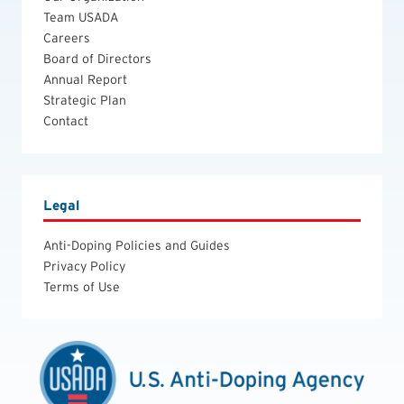
Team USADA
Careers
Board of Directors
Annual Report
Strategic Plan
Contact
Legal
Anti-Doping Policies and Guides
Privacy Policy
Terms of Use