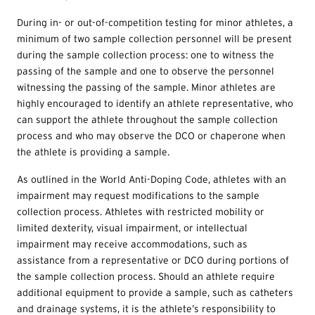
During in- or out-of-competition testing for minor athletes, a
minimum of two sample collection personnel will be present
during the sample collection process: one to witness the
passing of the sample and one to observe the personnel
witnessing the passing of the sample. Minor athletes are
highly encouraged to identify an athlete representative, who
can support the athlete throughout the sample collection
process and who may observe the DCO or chaperone when
the athlete is providing a sample.
As outlined in the World Anti-Doping Code, athletes with an
impairment may request modifications to the sample
collection process. Athletes with restricted mobility or
limited dexterity, visual impairment, or intellectual
impairment may receive accommodations, such as
assistance from a representative or DCO during portions of
the sample collection process. Should an athlete require
additional equipment to provide a sample, such as catheters
and drainage systems, it is the athlete’s responsibility to