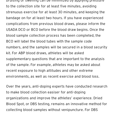
bruising or swelling can be minimized by applying pressure
to the collection site for at least five minutes, avoiding
strenuous exercise for at least 30 minutes, and keeping the
bandage on for at least two hours. If you have experienced
complications from previous blood draws, please inform the
USADA DCO or BCO before the blood draw begins. Once the
blood sample collection process has been completed, the
BCO will label the blood tubes with the sample code
numbers, and the samples will be secured in a blood security
kit. For ABP blood draws, athletes will be asked
supplementary questions that are important to the analysis
of the sample. For example, athletes may be asked about
recent exposure to high altitudes and other extreme
environments, as well as recent exercise and blood loss.
Over the years, anti-doping experts have conducted research
to make blood collection easiser for anti-doping
organizations and improve the athletes’ experience. Dried
Blood Spot, or DBS testing, remains an innovative method for
collecting blood samples without venipuncture. For DBS