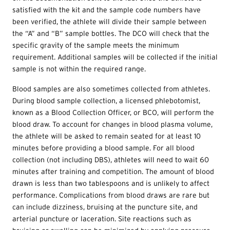
satisfied with the kit and the sample code numbers have
been verified, the athlete will divide their sample between
the “A” and “B” sample bottles. The DCO will check that the
specific gravity of the sample meets the minimum
requirement. Additional samples will be collected if the initial
sample is not within the required range.
Blood samples are also sometimes collected from athletes.
During blood sample collection, a licensed phlebotomist,
known as a Blood Collection Officer, or BCO, will perform the
blood draw. To account for changes in blood plasma volume,
the athlete will be asked to remain seated for at least 10
minutes before providing a blood sample. For all blood
collection (not including DBS), athletes will need to wait 60
minutes after training and competition. The amount of blood
drawn is less than two tablespoons and is unlikely to affect
performance. Complications from blood draws are rare but
can include dizziness, bruising at the puncture site, and
arterial puncture or laceration. Site reactions such as