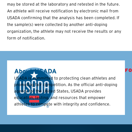
may be stored at the laboratory and retested in the future.
An athlete will receive notification by electronic mail from
USADA confirming that the analysis has been completed. If
the sample(s) were collected by another anti-doping
organization, the athlete may not receive the results or any
form of notification.
About USADA
FO
USADA is committed to protecting clean athletes and
promoting fair competition. As the official anti-doping
agency for the United States, USADA provides
education, testing, and resources that empower
athletes to compete with integrity and confidence.