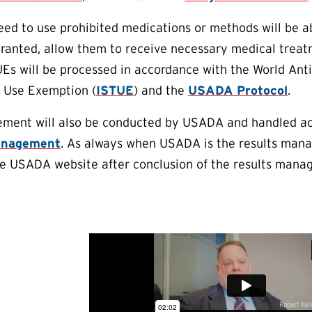
eed to use prohibited medications or methods will be a
 granted, allow them to receive necessary medical trea
UEs will be processed in accordance with the World An
c Use Exemption (
ISTUE
) and the
USADA Protocol
.
ment will also be conducted by USADA and handled ac
anagement
. As always when USADA is the results mana
he USADA website after conclusion of the results mana