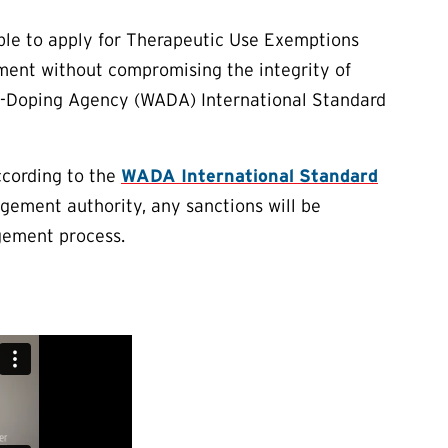
ble to apply for Therapeutic Use Exemptions
tment without compromising the integrity of
ti-Doping Agency (WADA) International Standard
cording to the
WADA International Standard
gement authority, any sanctions will be
gement process.