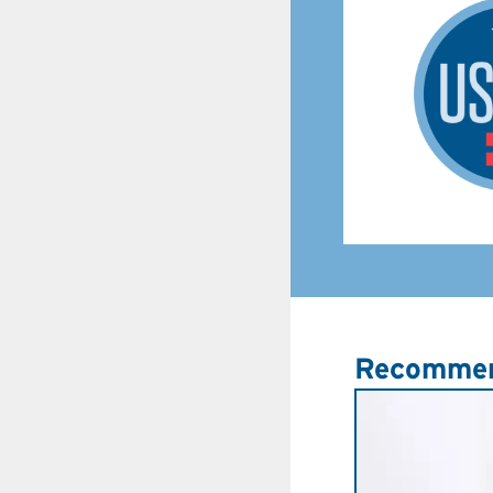
Recommen