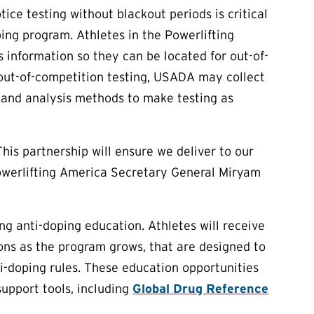
ice testing without blackout periods is critical
ping program. Athletes in the Powerlifting
nformation so they can be located for out-of-
 out-of-competition testing, USADA may collect
 and analysis methods to make testing as
This partnership will ensure we deliver to our
Powerlifting America Secretary General Miryam
ng anti-doping education. Athletes will receive
ions as the program grows, that are designed to
i-doping rules. These education opportunities
upport tools, including
Global Drug Reference