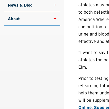
athletes may be
News & Blog
to both detecti
About
America Wherea
competition tes
urine and blood
effective and at
“I want to say 
athletes the be
Elm.
Prior to testin
e-learning tuto
help them under
will be supplem
Online
,
Supple