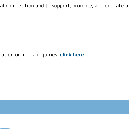
al competition and to support, promote, and educate a
ation or media inquiries,
click here.