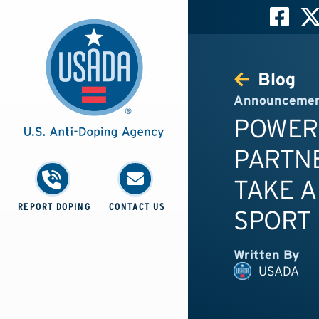
Blog
Announceme
POWER
PARTN
TAKE A
REPORT DOPING
CONTACT US
SPORT
Written By
USADA