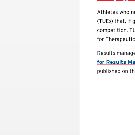
Athletes who n
(TUEs) that, if
competition. T
for Therapeuti
Results manage
for Results M
published on t