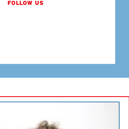
FOLLOW US