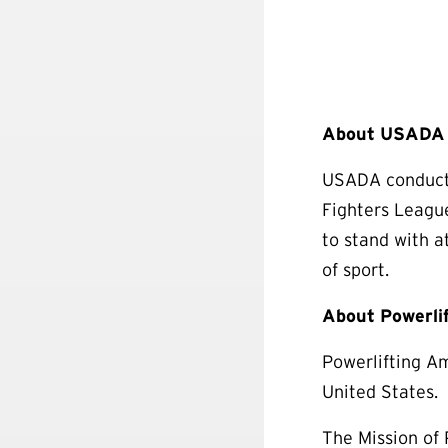
About USADA (
USADA conducts
Fighters Leagu
to stand with a
of sport.
About Powerli
Powerlifting Am
United States.
The Mission of 