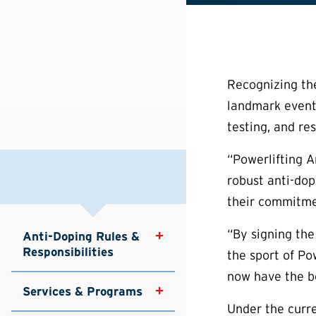
Recognizing the
landmark event
testing, and re
“Powerlifting A
robust anti-dop
their commitmen
“By signing the
Anti-Doping Rules & 
Responsibilities
the sport of Po
now have the be
Services & Programs
Under the curr