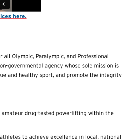
ices here.
 all Olympic, Paralympic, and Professional
 non-governmental agency whose sole mission is
true and healthy sport, and promote the integrity
 amateur drug-tested powerlifting within the
thletes to achieve excellence in local, national