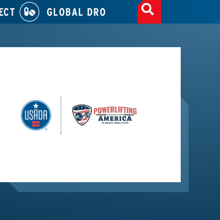
ECT
GLOBAL DRO