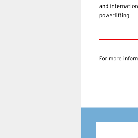
and internation
powerlifting.
For more inform