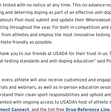
 tested with no notice at any time. This no-advance-not
ng and deterring doping as part of an effective anti-do
bouts Pool must submit and update their Whereabouts i
ting throughout the year. For both in-competition and
 from athletes and employ the most innovative testing
hlete-friendly as possible.
thank you to our friends at USADA for their trust in us: 
st testing standards and anti-doping education” said 
g, every athlete will also receive customized and engagi
rials and webinars, as well as in-person education sess
stand their clean sport responsibilities and uphold ant
ented with ongoing access to USADA’s host of athlete s
ment Connect
, and the toll-free
Drug Reference Line
.