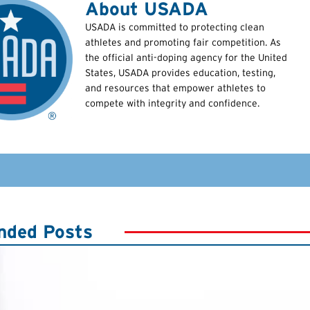
About USADA
USADA is committed to protecting clean
athletes and promoting fair competition. As
the official anti-doping agency for the United
States, USADA provides education, testing,
and resources that empower athletes to
compete with integrity and confidence.
ded Posts