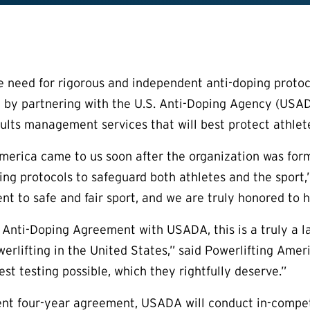
 need for rigorous and independent anti-doping protoc
 by partnering with the U.S. Anti-Doping Agency (USADA
sults management services that will best protect athlete
merica came to us soon after the organization was for
ing protocols to safeguard both athletes and the sport
t to safe and fair sport, and we are truly honored to he
 Anti-Doping Agreement with USADA, this is a truly a l
werlifting in the United States,” said Powerlifting Amer
st testing possible, which they rightfully deserve.”
ent four-year agreement, USADA will conduct in-compet