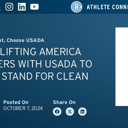
ATHLETE CONN
nt
,
Choose USADA
LIFTING AMERICA
ERS WITH USADA TO
 STAND FOR CLEAN
Posted On
Share On
OCTOBER 7, 2024