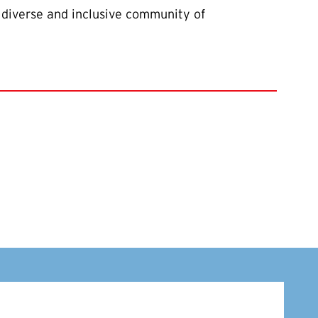
 diverse and inclusive community of