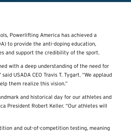
ols, Powerlifting America has achieved a
) to provide the anti-doping education,
s and support the credibility of the sport.
med with a deep understanding of the need for
,” said USADA CEO Travis T. Tygart. “We applaud
lp them realize this vision.”
andmark and historical day for our athletes and
ica President Robert Keller. “Our athletes will
ition and out-of-competition testing, meaning