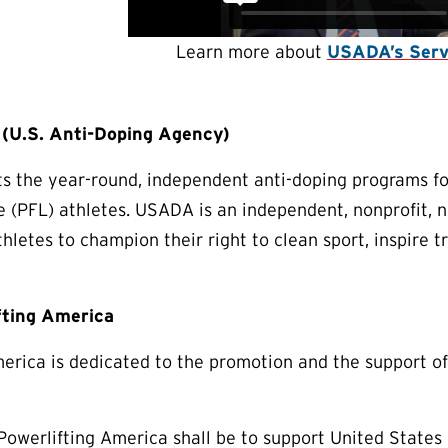
Learn more about
USADA’s Serv
U.S. Anti-Doping Agency)
 the year-round, independent anti-doping programs for
e (PFL) athletes. USADA is an independent, nonprofit,
thletes to champion their right to clean sport, inspire 
fting America
erica is dedicated to the promotion and the support of
Powerlifting America shall be to support United States a