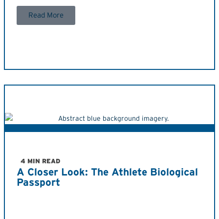
Read More
4 MIN READ
A Closer Look: The Athlete Biological
Passport