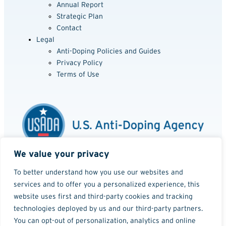
Annual Report
Strategic Plan
Contact
Legal
Anti-Doping Policies and Guides
Privacy Policy
Terms of Use
We value your privacy
Media Usage Policy
Website Accessibility Policy
To better understand how you use our websites and
services and to offer you a personalized experience, this
©2001 - 2026
website uses first and third-party cookies and tracking
technologies deployed by us and our third-party partners.
You can opt-out of personalization, analytics and online