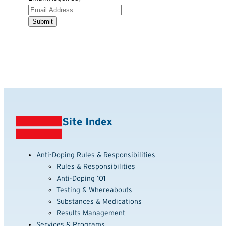
Site Index
Anti-Doping Rules & Responsibilities
Rules & Responsibilities
Anti-Doping 101
Testing & Whereabouts
Substances & Medications
Results Management
Services & Programs