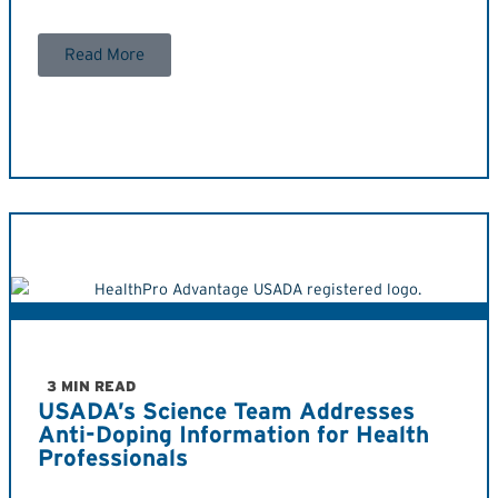
Read More
3 MIN READ
USADA’s Science Team Addresses
Anti-Doping Information for Health
Professionals