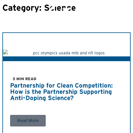
Category: Science
3 MIN READ
Partnership for Clean Competition:
How is the Partnership Supporting
Anti-Doping Science?
Read More