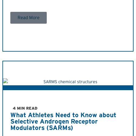
Read More
4 MIN READ
What Athletes Need to Know about
Selective Androgen Receptor
Modulators (SARMs)