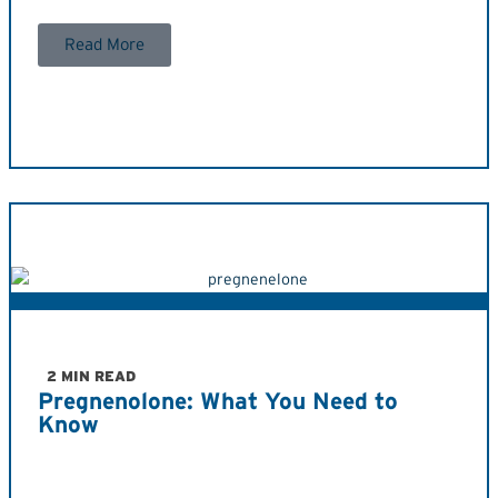
Read More
2 MIN READ
Pregnenolone: What You Need to
Know