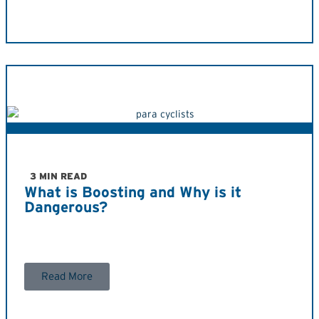
3 MIN READ
What is Boosting and Why is it
Dangerous?
Read More