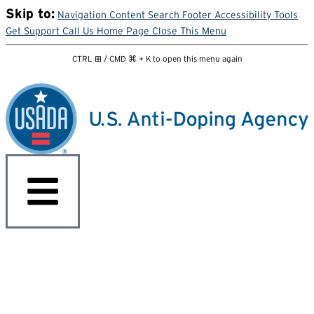
Skip to:
Navigation
Content
Search
Footer
Accessibility Tools
Get Support
Call Us
Home Page
Close This Menu
CTRL ⊞ / CMD ⌘ + K to open this menu again