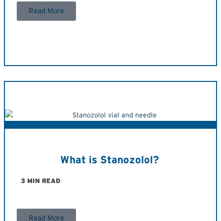
Read More
What is Stanozolol?
3 MIN READ
Read More