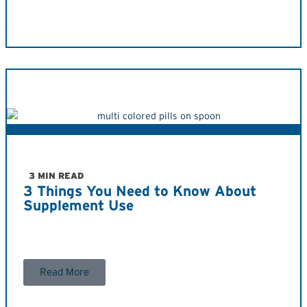
3 MIN READ
3 Things You Need to Know About
Supplement Use
Read More