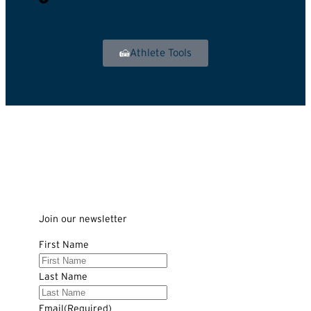
Athlete Tools
Join our newsletter
First Name
Last Name
Email
(Required)