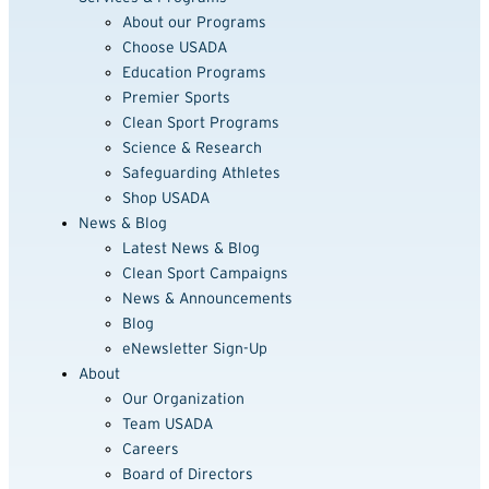
About our Programs
Choose USADA
Education Programs
Premier Sports
Clean Sport Programs
Science & Research
Safeguarding Athletes
Shop USADA
News & Blog
Latest News & Blog
Clean Sport Campaigns
News & Announcements
Blog
eNewsletter Sign-Up
About
Our Organization
Team USADA
Careers
Board of Directors