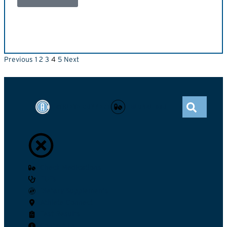
Previous
1
2
3
4
5
Next
ATHLETE CONNECT
GLOBAL DRO
Check Medications
TUEs
Dietary Supplements
Athlete Connect
Test Results
Contact Us