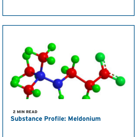
2 MIN READ
Substance Profile: Meldonium