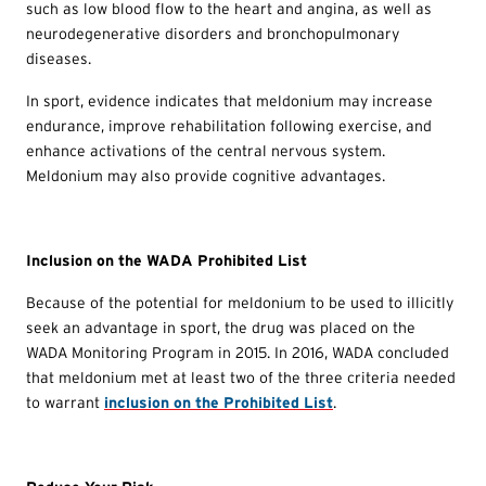
such as low blood flow to the heart and angina, as well as
neurodegenerative disorders and bronchopulmonary
diseases.
In sport, evidence indicates that meldonium may increase
endurance, improve rehabilitation following exercise, and
enhance activations of the central nervous system.
Meldonium may also provide cognitive advantages.
Inclusion on the WADA Prohibited List
Because of the potential for meldonium to be used to illicitly
seek an advantage in sport, the drug was placed on the
WADA Monitoring Program in 2015. In 2016, WADA concluded
that meldonium met at least two of the three criteria needed
to warrant
inclusion on the Prohibited List
.