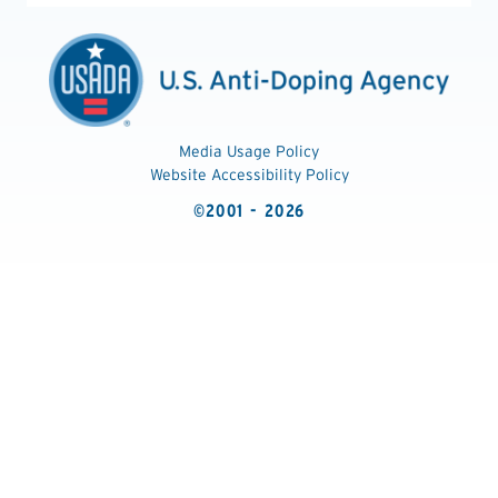
Media Usage Policy
Website Accessibility Policy
©2001 - 2026