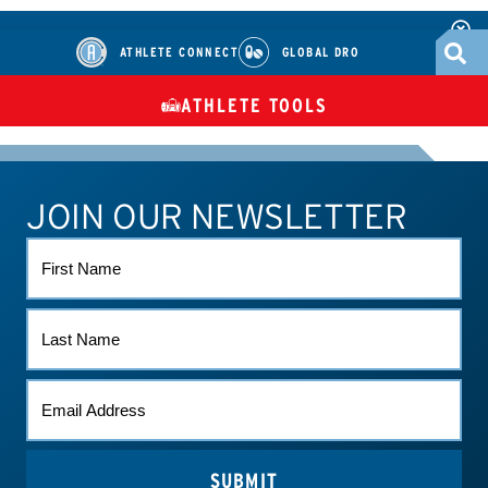
ATHLETE CONNECT
GLOBAL DRO
ATHLETE TOOLS
DIETARY
CHECK MEDICATIONS
TUES
SUPPLEMENTS
JOIN OUR NEWSLETTER
ATHLETE CONNECT
TEST RESULTS
CONTACT US
FIRST
NAME
LAST
NAME
EMAIL
*