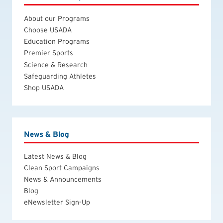
About our Programs
Choose USADA
Education Programs
Premier Sports
Science & Research
Safeguarding Athletes
Shop USADA
News & Blog
Latest News & Blog
Clean Sport Campaigns
News & Announcements
Blog
eNewsletter Sign-Up