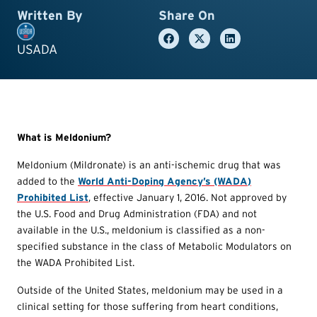
Written By
Share On
USADA
What is Meldonium?
Meldonium (Mildronate) is an anti-ischemic drug that was
added to the
World Anti-Doping Agency’s (WADA)
Prohibited List
, effective January 1, 2016. Not approved by
the U.S. Food and Drug Administration (FDA) and not
available in the U.S., meldonium is classified as a non-
specified substance in the class of Metabolic Modulators on
the WADA Prohibited List.
Outside of the United States, meldonium may be used in a
clinical setting for those suffering from heart conditions,