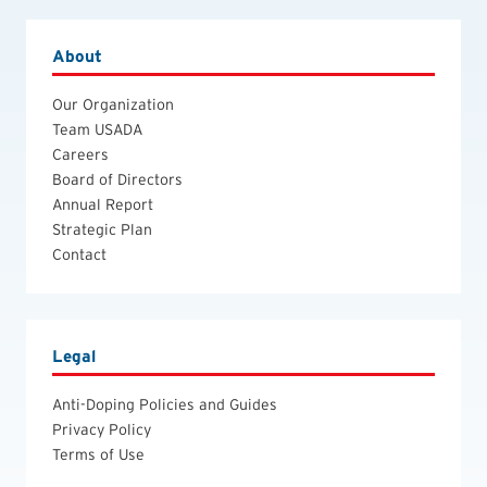
About
Our Organization
Team USADA
Careers
Board of Directors
Annual Report
Strategic Plan
Contact
Legal
Anti-Doping Policies and Guides
Privacy Policy
Terms of Use