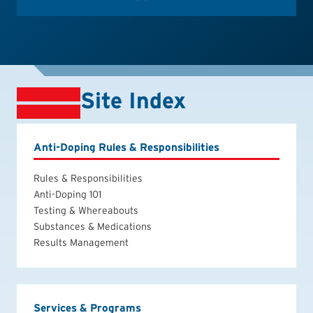
Site Index
Anti-Doping Rules & Responsibilities
Rules & Responsibilities
Anti-Doping 101
Testing & Whereabouts
Substances & Medications
Results Management
Services & Programs