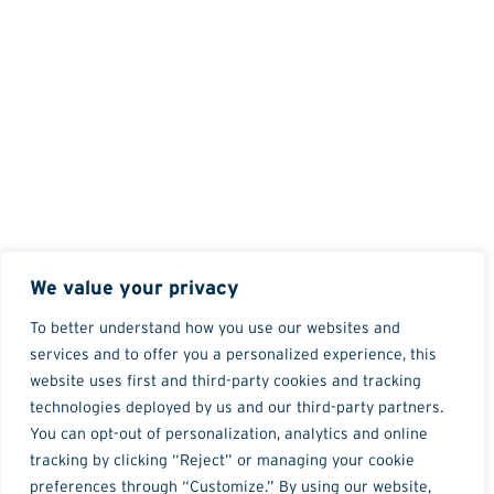
We value your privacy
To better understand how you use our websites and
services and to offer you a personalized experience, this
website uses first and third-party cookies and tracking
technologies deployed by us and our third-party partners.
You can opt-out of personalization, analytics and online
tracking by clicking “Reject” or managing your cookie
preferences through “Customize.” By using our website,