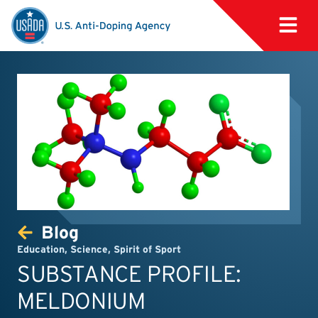
Blog
Education
,
Science
,
Spirit of Sport
SUBSTANCE PROFILE:
MELDONIUM