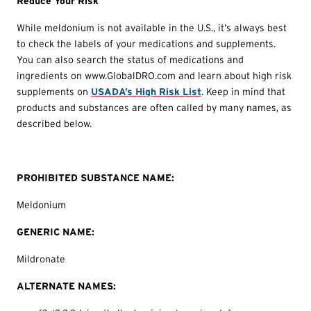
Reduce Your Risk
While meldonium is not available in the U.S., it’s always best
to check the labels of your medications and supplements.
You can also search the status of medications and
ingredients on www.GlobalDRO.com and learn about high risk
supplements on
USADA’s High Risk List
. Keep in mind that
products and substances are often called by many names, as
described below.
PROHIBITED SUBSTANCE NAME:
Meldonium
GENERIC NAME:
Mildronate
ALTERNATE NAMES: