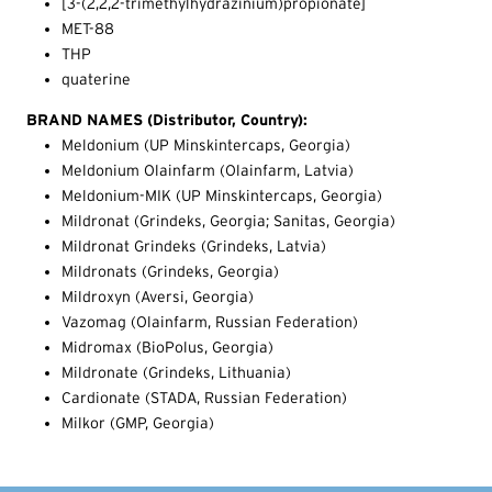
[3-(2,2,2-trimethylhydrazinium)propionate]
MET-88
THP
quaterine
BRAND NAMES (Distributor, Country):
Meldonium (UP Minskintercaps, Georgia)
Meldonium Olainfarm (Olainfarm, Latvia)
Meldonium-MIK (UP Minskintercaps, Georgia)
Mildronat (Grindeks, Georgia; Sanitas, Georgia)
Mildronat Grindeks (Grindeks, Latvia)
Mildronats (Grindeks, Georgia)
Mildroxyn (Aversi, Georgia)
Vazomag (Olainfarm, Russian Federation)
Midromax (BioPolus, Georgia)
Mildronate (Grindeks, Lithuania)
Cardionate (STADA, Russian Federation)
Milkor (GMP, Georgia)