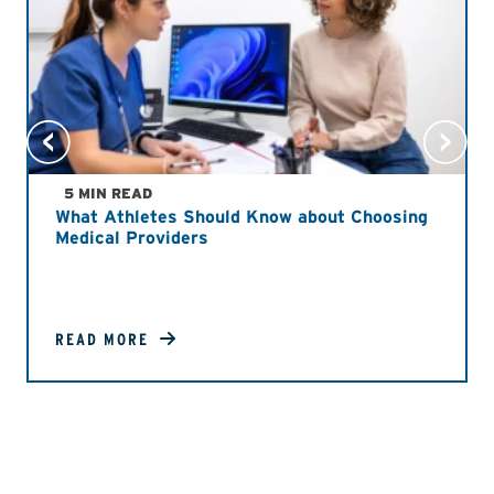
5 MIN READ
What Athletes Should Know about Choosing
Medical Providers
READ MORE