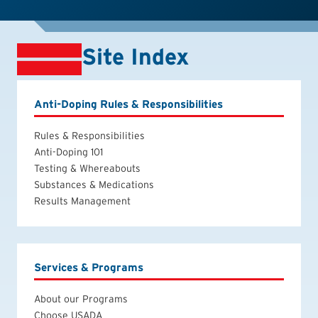
Site Index
Anti-Doping Rules & Responsibilities
Rules & Responsibilities
Anti-Doping 101
Testing & Whereabouts
Substances & Medications
Results Management
Services & Programs
About our Programs
Choose USADA