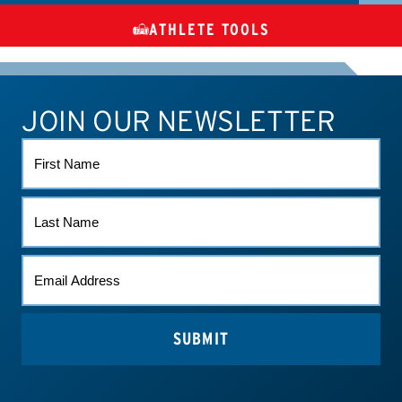
ATHLETE TOOLS
DIETARY
CHECK MEDICATIONS
TUES
SUPPLEMENTS
JOIN OUR NEWSLETTER
ATHLETE CONNECT
TEST RESULTS
CONTACT US
FIRST
NAME
LAST
NAME
EMAIL
(REQUIRED)