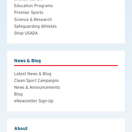
Education Programs
Premier Sports
Science & Research
Safeguarding Athletes
Shop USADA
News & Blog
Latest News & Blog
Clean Sport Campaigns
News & Announcements
Blog
eNewsletter Sign-Up
About