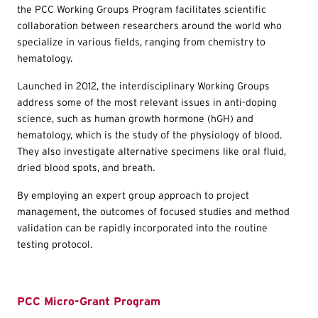
the PCC Working Groups Program facilitates scientific
collaboration between researchers around the world who
specialize in various fields, ranging from chemistry to
hematology.
Launched in 2012, the interdisciplinary Working Groups
address some of the most relevant issues in anti-doping
science, such as human growth hormone (hGH) and
hematology, which is the study of the physiology of blood.
They also investigate alternative specimens like oral fluid,
dried blood spots, and breath.
By employing an expert group approach to project
management, the outcomes of focused studies and method
validation can be rapidly incorporated into the routine
testing protocol.
PCC Micro-Grant Program