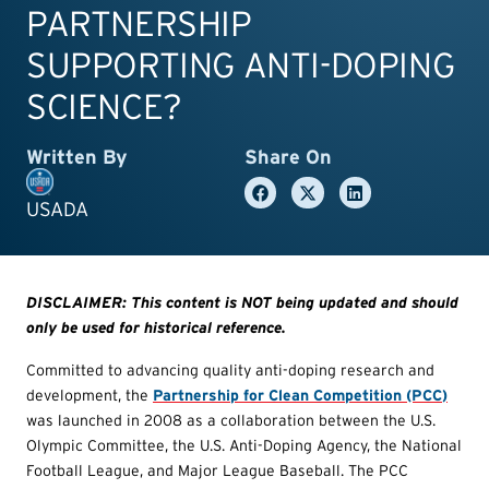
PARTNERSHIP
SUPPORTING ANTI-DOPING
SCIENCE?
Written By
Share On
USADA
DISCLAIMER: This content is NOT being updated and should
only be used for historical reference.
Committed to advancing quality anti-doping research and
development, the
Partnership for Clean Competition (PCC)
was launched in 2008 as a collaboration between the U.S.
Olympic Committee, the U.S. Anti-Doping Agency, the National
Football League, and Major League Baseball. The PCC