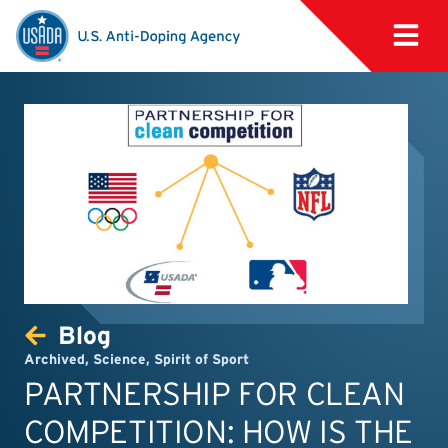
Blog
Archived
,
Science
,
Spirit of Sport
PARTNERSHIP FOR CLEAN
COMPETITION: HOW IS THE