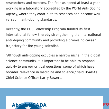
researchers and mentors. The fellows spend at least a year
working in a laboratory accredited by the World Anti-Doping
Agency, where they contribute to research and become well-
versed in anti-doping standards.
Recently, the PCC Fellowship Program funded its first
international fellow, thereby strengthening the international
anti-doping community and providing a promising career
trajectory for the young scientist.
“Although anti-doping occupies a narrow niche in the global
science community, it is important to be able to respond
quickly to answer critical questions, some of which have
broader relevance in medicine and science,” said USADA’s
Chief Science Officer Larry Bowers.
About USADA
FO