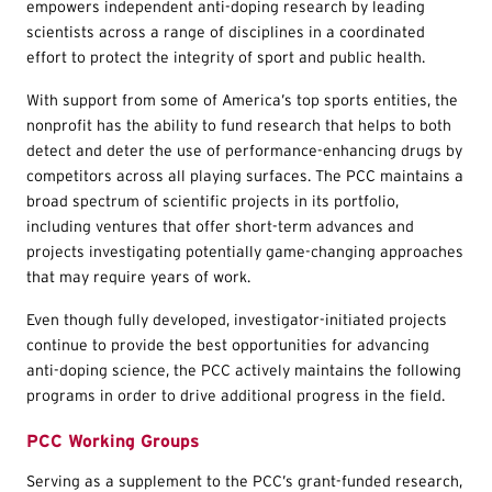
empowers independent anti-doping research by leading
scientists across a range of disciplines in a coordinated
effort to protect the integrity of sport and public health.
With support from some of America’s top sports entities, the
nonprofit has the ability to fund research that helps to both
detect and deter the use of performance-enhancing drugs by
competitors across all playing surfaces. The PCC maintains a
broad spectrum of scientific projects in its portfolio,
including ventures that offer short-term advances and
projects investigating potentially game-changing approaches
that may require years of work.
Even though fully developed, investigator-initiated projects
continue to provide the best opportunities for advancing
anti-doping science, the PCC actively maintains the following
programs in order to drive additional progress in the field.
PCC Working Groups
Serving as a supplement to the PCC’s grant-funded research,