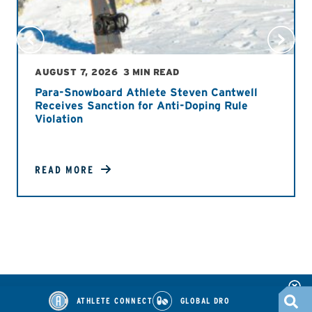
AUGUST 7, 2026
3 MIN READ
Para-Snowboard Athlete Steven Cantwell
Receives Sanction for Anti-Doping Rule
Violation
READ MORE
ATHLETE CONNECT
GLOBAL DRO