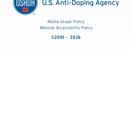
Media Usage Policy
Website Accessibility Policy
©2001 - 2026