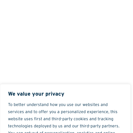
We value your privacy
To better understand how you use our websites and
services and to offer you a personalized experience, this
website uses first and third-party cookies and tracking
technologies deployed by us and our third-party partners.