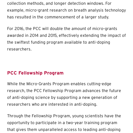
collection methods, and longer detection windows. For
example, micro-grant research on breath analysis technology
has resulted in the commencement of a larger study.
For 2016, the PCC will double the amount of micro-grants
awarded in 2014 and 2015, effectively extending the impact of
the swiftest funding program available to anti-doping
researchers.
PCC Fellowship Program
While the Micro-Grants Program enables cutting-edge
research, the PCC Fellowship Program advances the future
of anti-doping science by supporting a new generation of
researchers who are interested in anti-doping.
Through the Fellowship Program, young scientists have the
opportunity to participate in a two-year training program
that gives them unparalleled access to leading anti-doping