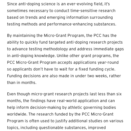
Since anti-doping science is an ever-evolving field, it’s
sometimes necessary to conduct time-sensitive research
based on trends and emerging information surrounding
testing methods and performance-enhancing substances.
By maintaining the Micro-Grant Program, the PCC has the
ability to quickly fund targeted anti-doping research projects
to advance testing methodology and address immediate gaps
in anti-doping knowledge. Unlike other grant programs, the
PCC Micro-Grant Program accepts applications year-round
so applicants don’t have to wait for a fixed funding cycle.
Funding decisions are also made in under two weeks, rather
than in months.
Even though micro-grant research projects last less than six
months, the findings have real-world application and can
help inform decision-making by athletic governing bodies
worldwide. The research funded by the PCC Micro-Grant
Program is often used to justify additional studies on various
topics, including questionable substances, improved