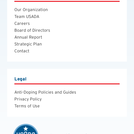
Our Organization
Team USADA
Careers
Board of Directors
Annual Report
Strategic Plan
Contact
Legal
Anti-Doping Policies and Guides
Privacy Policy
Terms of Use