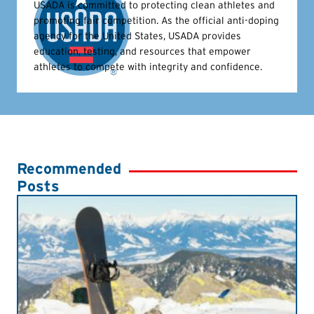
USADA is committed to protecting clean athletes and
promoting fair competition. As the official anti-doping
agency for the United States, USADA provides
education, testing, and resources that empower
athletes to compete with integrity and confidence.
Recommended
Posts