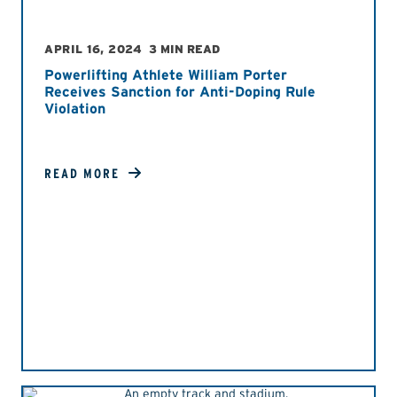
APRIL 16, 2024
3 MIN READ
Powerlifting Athlete William Porter
Receives Sanction for Anti-Doping Rule
Violation
READ MORE