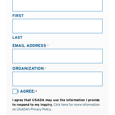
FIRST
LAST
EMAIL ADDRESS
*
ORGANIZATION
*
I
I AGREE:
*
AGREE:
I agree that USADA may use the information I provide
*
to respond to my inquiry.
Click here for more information
on USADA’s Privacy Policy
.