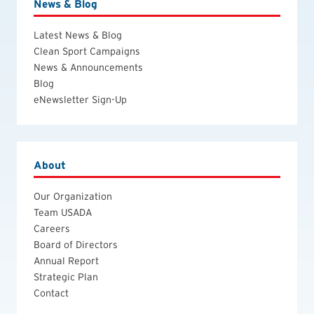
News & Blog
Latest News & Blog
Clean Sport Campaigns
News & Announcements
Blog
eNewsletter Sign-Up
About
Our Organization
Team USADA
Careers
Board of Directors
Annual Report
Strategic Plan
Contact