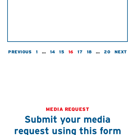
PREVIOUS
1
…
14
15
16
17
18
…
20
NEXT
MEDIA REQUEST
Submit your media
request using this form