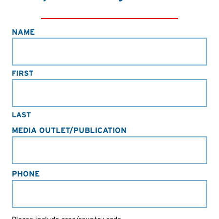
NAME
FIRST
LAST
MEDIA OUTLET/PUBLICATION
PHONE