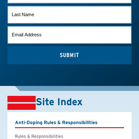
LAST
NAME
EMAIL
*
Site Index
Anti-Doping Rules & Responsibilities
Rules & Responsibilities