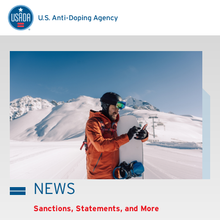
NEWS
Sanctions, Statements, and More