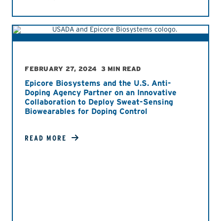
FEBRUARY 27, 2024
3 MIN READ
Epicore Biosystems and the U.S. Anti-
Doping Agency Partner on an Innovative
Collaboration to Deploy Sweat-Sensing
Biowearables for Doping Control
READ MORE