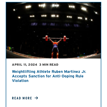
APRIL 11, 2024
3 MIN READ
Weightlifting Athlete Ruben Martinez Jr.
Accepts Sanction for Anti-Doping Rule
Violation
READ MORE