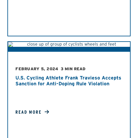
FEBRUARY 5, 2024
3 MIN READ
U.S. Cycling Athlete Frank Travieso Accepts
Sanction for Anti-Doping Rule Violation
READ MORE