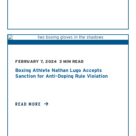
FEBRUARY 7, 2024
3 MIN READ
Boxing Athlete Nathan Lugo Accepts
Sanction for Anti-Doping Rule Violation
READ MORE