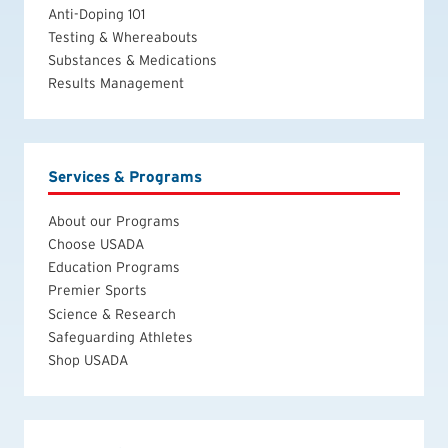
Anti-Doping 101
Testing & Whereabouts
Substances & Medications
Results Management
Services & Programs
About our Programs
Choose USADA
Education Programs
Premier Sports
Science & Research
Safeguarding Athletes
Shop USADA