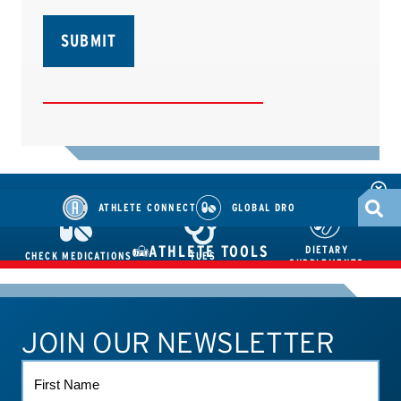
ATHLETE CONNECT
GLOBAL DRO
ATHLETE TOOLS
DIETARY
CHECK MEDICATIONS
TUES
SUPPLEMENTS
JOIN OUR NEWSLETTER
ATHLETE CONNECT
TEST RESULTS
CONTACT US
FIRST
NAME