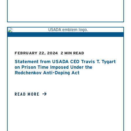
FEBRUARY 22, 2024
2 MIN READ
Statement from USADA CEO Travis T. Tygart
on Prison Time Imposed Under the
Rodchenkov Anti-Doping Act
READ MORE