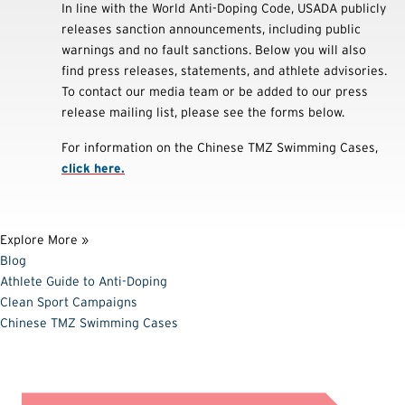
In line with the World Anti-Doping Code, USADA publicly
releases sanction announcements, including public
warnings and no fault sanctions. Below you will also
find press releases, statements, and athlete advisories.
To contact our media team or be added to our press
release mailing list, please see the forms below.
For information on the Chinese TMZ Swimming Cases,
click here.
Explore More »
Blog
Athlete Guide to Anti-Doping
Clean Sport Campaigns
Chinese TMZ Swimming Cases