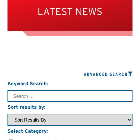
LATEST NEWS
ADVANCED SEARCH
Keyword Search:
Sort results by:
Select Category: