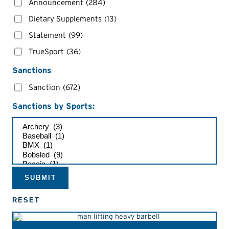
Announcement
(284)
Dietary Supplements
(13)
Statement
(99)
TrueSport
(36)
Sanctions
Sanction
(672)
Sanctions by Sports: