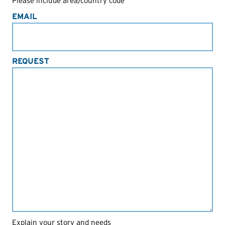
Please include area/country code
EMAIL
REQUEST
Explain your story and needs