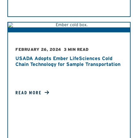
FEBRUARY 26, 2024
3 MIN READ
USADA Adopts Ember LifeSciences Cold
Chain Technology for Sample Transportation
READ MORE