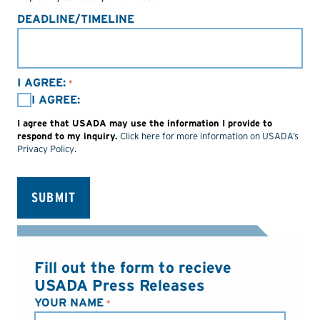
DEADLINE/TIMELINE
I AGREE:
*
I AGREE:
I agree that USADA may use the information I provide to
respond to my inquiry.
Click here for more information on USADA’s
Privacy Policy
.
Fill out the form to recieve
USADA Press Releases
YOUR NAME
*