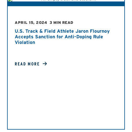
APRIL 15, 2024
3 MIN READ
U.S. Track & Field Athlete Jaron Flournoy
Accepts Sanction for Anti-Doping Rule
Violation
READ MORE