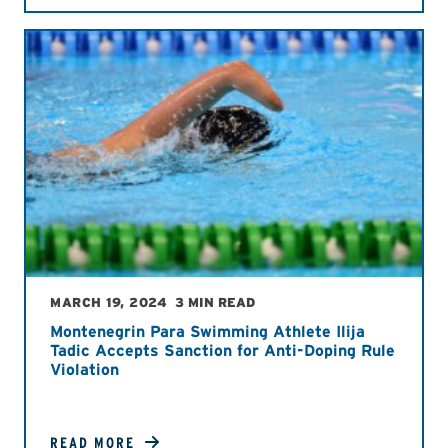
MARCH 19, 2024
3 MIN READ
Montenegrin Para Swimming Athlete Ilija
Tadic Accepts Sanction for Anti-Doping Rule
Violation
READ MORE