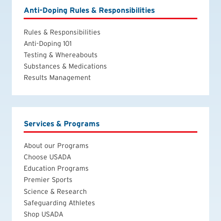
Anti-Doping Rules & Responsibilities
Rules & Responsibilities
Anti-Doping 101
Testing & Whereabouts
Substances & Medications
Results Management
Services & Programs
About our Programs
Choose USADA
Education Programs
Premier Sports
Science & Research
Safeguarding Athletes
Shop USADA