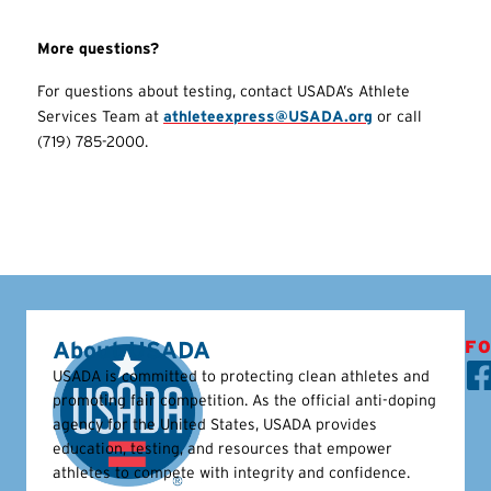
More questions?
For questions about testing, contact USADA’s Athlete
Services Team at
athleteexpress@USADA.org
or call
(719) 785-2000.
About USADA
FO
USADA is committed to protecting clean athletes and
promoting fair competition. As the official anti-doping
agency for the United States, USADA provides
education, testing, and resources that empower
athletes to compete with integrity and confidence.