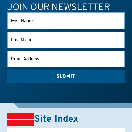
JOIN OUR NEWSLETTER
ATHLETE CONNECT
TEST RESULTS
CONTACT US
FIRST
NAME
LAST
NAME
EMAIL
*
SUBMIT
Site Index