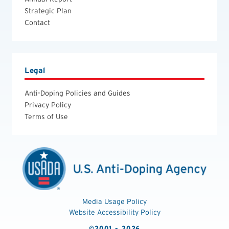
Strategic Plan
Contact
Legal
Anti-Doping Policies and Guides
Privacy Policy
Terms of Use
Media Usage Policy
Website Accessibility Policy
©2001 - 2026