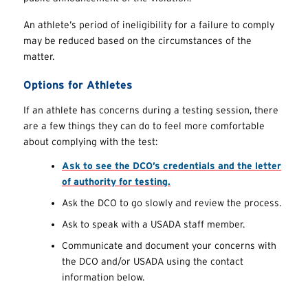
An athlete’s period of ineligibility for a failure to comply
may be reduced based on the circumstances of the
matter.
Options for Athletes
If an athlete has concerns during a testing session, there
are a few things they can do to feel more comfortable
about complying with the test:
Ask to see the DCO’s credentials and the letter
of authority for testing.
Ask the DCO to go slowly and review the process.
Ask to speak with a USADA staff member.
Communicate and document your concerns with
the DCO and/or USADA using the contact
information below.