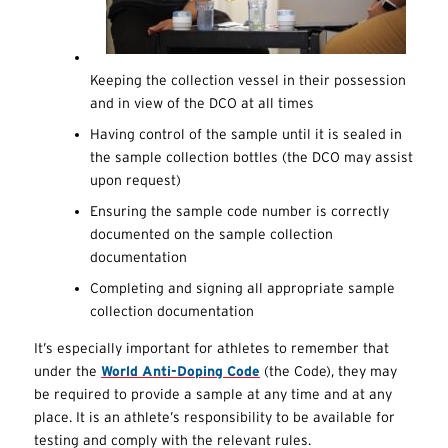
Keeping the collection vessel in their possession
and in view of the DCO at all times
Having control of the sample until it is sealed in
the sample collection bottles (the DCO may assist
upon request)
Ensuring the sample code number is correctly
documented on the sample collection
documentation
Completing and signing all appropriate sample
collection documentation
It’s especially important for athletes to remember that
under the
World Anti-Doping Code
(the Code), they may
be required to provide a sample at any time and at any
place. It is an athlete’s responsibility to be available for
testing and comply with the relevant rules.