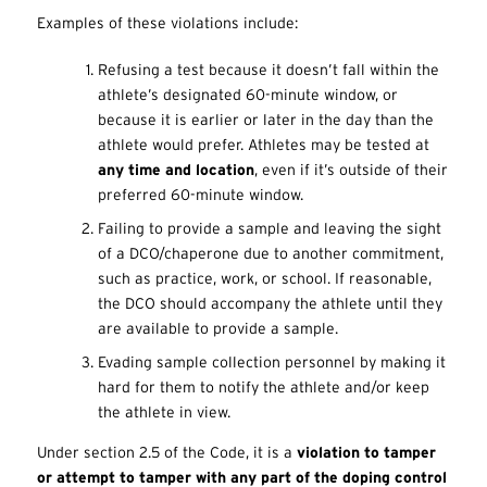
Examples of these violations include:
Refusing a test because it doesn’t fall within the
athlete’s designated 60-minute window, or
because it is earlier or later in the day than the
athlete would prefer. Athletes may be tested at
any time and location
, even if it’s outside of their
preferred 60-minute window.
Failing to provide a sample and leaving the sight
of a DCO/chaperone due to another commitment,
such as practice, work, or school. If reasonable,
the DCO should accompany the athlete until they
are available to provide a sample.
Evading sample collection personnel by making it
hard for them to notify the athlete and/or keep
the athlete in view.
Under section 2.5 of the Code, it is a
violation to tamper
or attempt to tamper with any part of the doping control