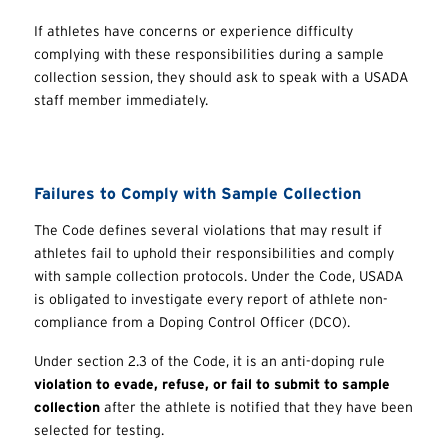
If athletes have concerns or experience difficulty
complying with these responsibilities during a sample
collection session, they should ask to speak with a USADA
staff member immediately.
Failures to Comply with Sample Collection
The Code defines several violations that may result if
athletes fail to uphold their responsibilities and comply
with sample collection protocols. Under the Code, USADA
is obligated to investigate every report of athlete non-
compliance from a Doping Control Officer (DCO).
Under section 2.3 of the Code, it is an anti-doping rule
violation to evade, refuse, or fail to submit to sample
collection
after the athlete is notified that they have been
selected for testing.