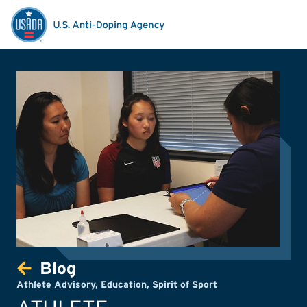
Blog
Athlete Advisory
,
Education
,
Spirit of Sport