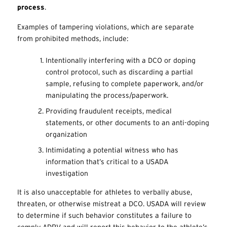
process
.
Examples of tampering violations, which are separate
from prohibited methods, include:
Intentionally interfering with a DCO or doping
control protocol, such as discarding a partial
sample, refusing to complete paperwork, and/or
manipulating the process/paperwork.
Providing fraudulent receipts, medical
statements, or other documents to an anti-doping
organization
Intimidating a potential witness who has
information that’s critical to a USADA
investigation
It is also unacceptable for athletes to verbally abuse,
threaten, or otherwise mistreat a DCO. USADA will review
to determine if such behavior constitutes a failure to
comply ADRV and will report this behavior to the athlete’s