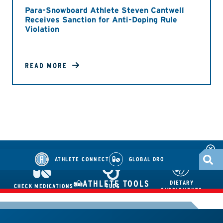
Para-Snowboard Athlete Steven Cantwell
Receives Sanction for Anti-Doping Rule
Violation
READ MORE
ATHLETE CONNECT
GLOBAL DRO
ATHLETE TOOLS
DIETARY
CHECK MEDICATIONS
TUES
SUPPLEMENTS