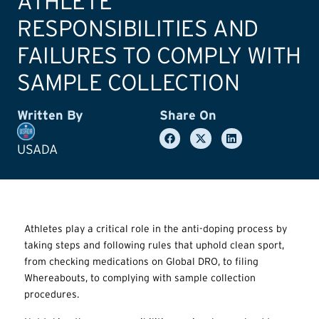
ATHLETE
RESPONSIBILITIES AND
FAILURES TO COMPLY WITH
SAMPLE COLLECTION
Written By
Share On
USADA
Athletes play a critical role in the anti-doping process by
taking steps and following rules that uphold clean sport,
from checking medications on Global DRO, to filing
Whereabouts, to complying with sample collection
procedures.