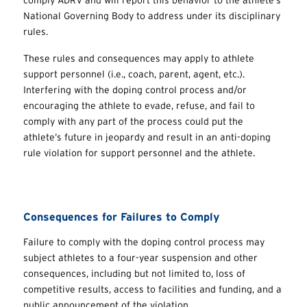
National Governing Body to address under its disciplinary
rules.
These rules and consequences may apply to athlete
support personnel (i.e., coach, parent, agent, etc.).
Interfering with the doping control process and/or
encouraging the athlete to evade, refuse, and fail to
comply with any part of the process could put the
athlete’s future in jeopardy and result in an anti-doping
rule violation for support personnel and the athlete.
Consequences for Failures to Comply
Failure to comply with the doping control process may
subject athletes to a four-year suspension and other
consequences, including but not limited to, loss of
competitive results, access to facilities and funding, and a
public announcement of the violation.