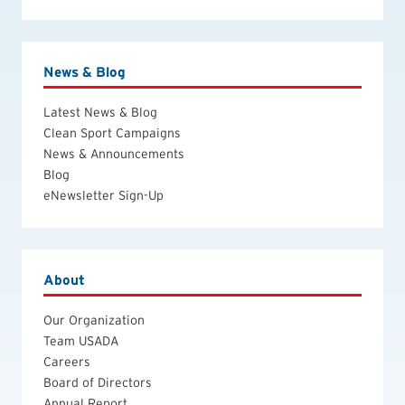
News & Blog
Latest News & Blog
Clean Sport Campaigns
News & Announcements
Blog
eNewsletter Sign-Up
About
Our Organization
Team USADA
Careers
Board of Directors
Annual Report