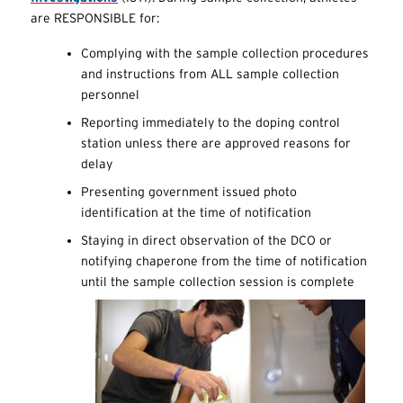
are RESPONSIBLE for:
Complying with the sample collection procedures
and instructions from ALL sample collection
personnel
Reporting immediately to the doping control
station unless there are approved reasons for
delay
Presenting government issued photo
identification at the time of notification
Staying in direct observation of the DCO or
notifying chaperone from the time of notification
until the sample collection session is complete