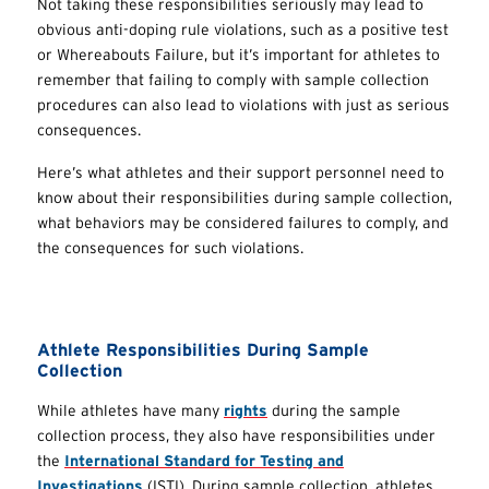
Not taking these responsibilities seriously may lead to
obvious anti-doping rule violations, such as a positive test
or Whereabouts Failure, but it’s important for athletes to
remember that failing to comply with sample collection
procedures can also lead to violations with just as serious
consequences.
Here’s what athletes and their support personnel need to
know about their responsibilities during sample collection,
what behaviors may be considered failures to comply, and
the consequences for such violations.
Athlete Responsibilities During Sample
Collection
While athletes have many
rights
during the sample
collection process, they also have responsibilities under
the
International Standard for Testing and
Investigations
(ISTI). During sample collection, athletes