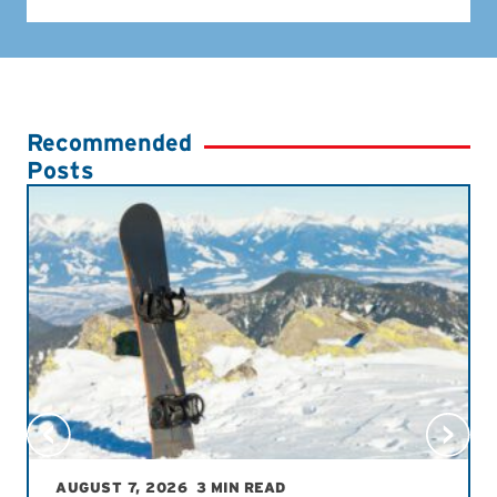
Recommended
Posts
AUGUST 7, 2026
3 MIN READ