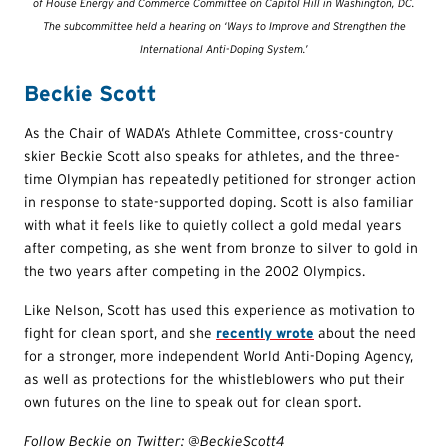
of House Energy and Commerce Committee on Capitol Hill in Washington, DC.
The subcommittee held a hearing on ‘Ways to Improve and Strengthen the
International Anti-Doping System.’
Beckie Scott
As the Chair of WADA’s Athlete Committee, cross-country
skier Beckie Scott also speaks for athletes, and the three-
time Olympian has repeatedly petitioned for stronger action
in response to state-supported doping. Scott is also familiar
with what it feels like to quietly collect a gold medal years
after competing, as she went from bronze to silver to gold in
the two years after competing in the 2002 Olympics.
Like Nelson, Scott has used this experience as motivation to
fight for clean sport, and she
recently wrote
about the need
for a stronger, more independent World Anti-Doping Agency,
as well as protections for the whistleblowers who put their
own futures on the line to speak out for clean sport.
Follow Beckie on Twitter: @BeckieScott4