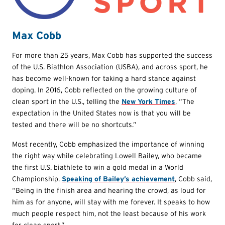
Max Cobb
For more than 25 years, Max Cobb has supported the success
of the U.S. Biathlon Association (USBA), and across sport, he
has become well-known for taking a hard stance against
doping. In 2016, Cobb reflected on the growing culture of
clean sport in the U.S., telling the
New York Times
, “The
expectation in the United States now is that you will be
tested and there will be no shortcuts.”
Most recently, Cobb emphasized the importance of winning
the right way while celebrating Lowell Bailey, who became
the first U.S. biathlete to win a gold medal in a World
Championship.
Speaking of Bailey’s achievement
, Cobb said,
“Being in the finish area and hearing the crowd, as loud for
him as for anyone, will stay with me forever. It speaks to how
much people respect him, not the least because of his work