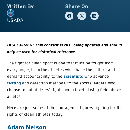
Written By
Share On
USADA
DISCLAIMER: This content is NOT being updated and should
only be used for historical reference.
The fight for clean sport is one that must be fought from
every angle, from the athletes who shape the culture and
demand accountability, to the
scientists
who advance
testing
and detection methods, to the sports leaders who
choose to put athletes’ rights and a level playing field above
all else.
Here are just some of the courageous figures fighting for the
rights of clean athletes today:
Adam Nelson