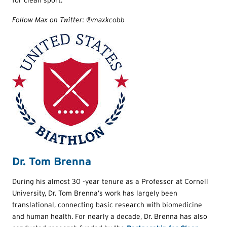
for clean sport.”
Follow Max on Twitter: @maxkcobb
Dr. Tom Brenna
During his almost 30 -year tenure as a Professor at Cornell
University, Dr. Tom Brenna’s work has largely been
translational, connecting basic research with biomedicine
and human health. For nearly a decade, Dr. Brenna has also