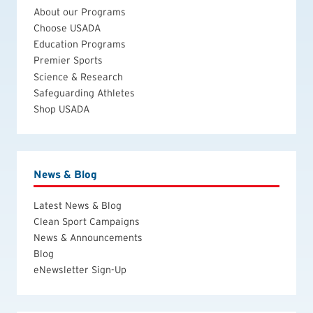
About our Programs
Choose USADA
Education Programs
Premier Sports
Science & Research
Safeguarding Athletes
Shop USADA
News & Blog
Latest News & Blog
Clean Sport Campaigns
News & Announcements
Blog
eNewsletter Sign-Up