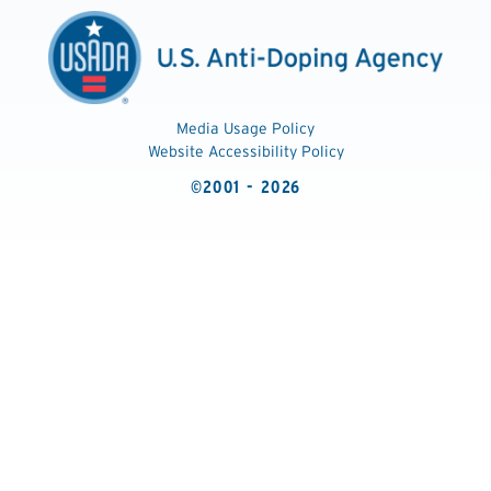
Media Usage Policy
Website Accessibility Policy
©2001 - 2026