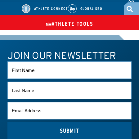
ATHLETE CONNECT
GLOBAL DRO
ATHLETE TOOLS
DIETARY
CHECK MEDICATIONS
TUES
SUPPLEMENTS
JOIN OUR NEWSLETTER
ATHLETE CONNECT
TEST RESULTS
CONTACT US
FIRST
NAME
LAST
NAME
EMAIL
*