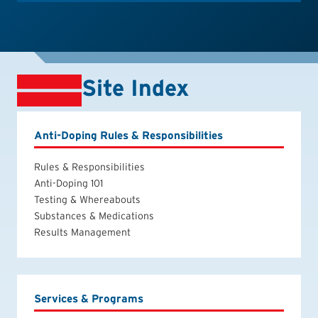
Site Index
Anti-Doping Rules & Responsibilities
Rules & Responsibilities
Anti-Doping 101
Testing & Whereabouts
Substances & Medications
Results Management
Services & Programs