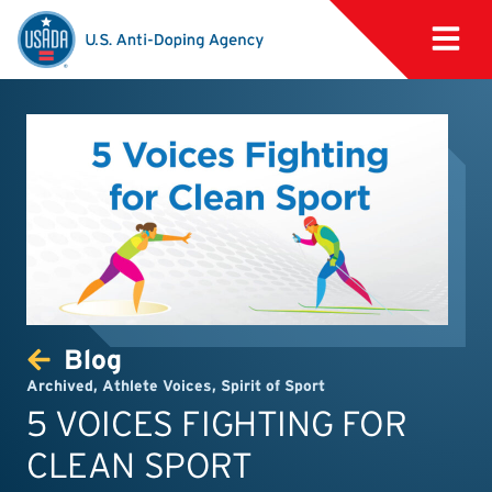
Blog
Archived
,
Athlete Voices
,
Spirit of Sport
5 VOICES FIGHTING FOR
CLEAN SPORT