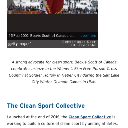
A strong advocate for clean sport, Beckie Scott of Canada
celebrates bronze in the Women’s 5km Free Pursuit Cross
Country at Soldier Hollow in Heber City during the Salt Lake
City Winter Olympic Games in Utah.
The Clean Sport Collective
Launched at the end of 2016, the
Clean Sport Collective
is
working to build a culture of clean sport by uniting athletes,