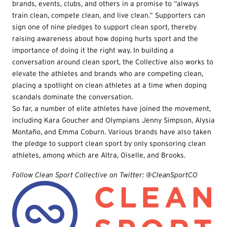
brands, events, clubs, and others in a promise to “always
train clean, compete clean, and live clean.” Supporters can
sign one of nine pledges to support clean sport, thereby
raising awareness about how doping hurts sport and the
importance of doing it the right way. In building a
conversation around clean sport, the Collective also works to
elevate the athletes and brands who are competing clean,
placing a spotlight on clean athletes at a time when doping
scandals dominate the conversation.
So far, a number of elite athletes have joined the movement,
including Kara Goucher and Olympians Jenny Simpson, Alysia
Montaño, and Emma Coburn. Various brands have also taken
the pledge to support clean sport by only sponsoring clean
athletes, among which are Altra, Oiselle, and Brooks.
Follow Clean Sport Collective on Twitter: @CleanSportCO