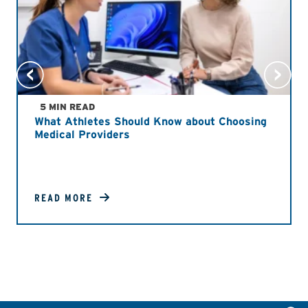
5 MIN READ
What Athletes Should Know about Choosing
Medical Providers
READ MORE