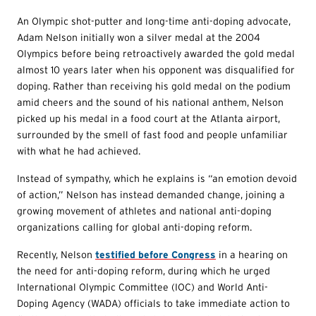
An Olympic shot-putter and long-time anti-doping advocate,
Adam Nelson initially won a silver medal at the 2004
Olympics before being retroactively awarded the gold medal
almost 10 years later when his opponent was disqualified for
doping. Rather than receiving his gold medal on the podium
amid cheers and the sound of his national anthem, Nelson
picked up his medal in a food court at the Atlanta airport,
surrounded by the smell of fast food and people unfamiliar
with what he had achieved.
Instead of sympathy, which he explains is “an emotion devoid
of action,” Nelson has instead demanded change, joining a
growing movement of athletes and national anti-doping
organizations calling for global anti-doping reform.
Recently, Nelson
testified before Congress
in a hearing on
the need for anti-doping reform, during which he urged
International Olympic Committee (IOC) and World Anti-
Doping Agency (WADA) officials to take immediate action to