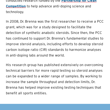
conducted research funded by the
Partnership for Clean
Competition
to help advance anti-doping science and
technology.
In 2008, Dr. Brenna was the first researcher to receive a PCC
grant, which was for a study designed to facilitate the
detection of synthetic anabolic steroids. Since then, the PCC
has continued to support Dr. Brenna’s fundamental studies to
improve steroid analysis, including efforts to develop steroid
carbon isotope ratio (CIR) standards to harmonize analyses
in anti-doping labs around the world.
His research group has published extensively on overcoming
technical barriers for more rapid testing so steroid analyses
can be expanded to a wider range of samples. By working to
increase the sample throughput and detection limits, Dr.
Brenna has helped improve existing testing techniques that
benefit all sports entities.