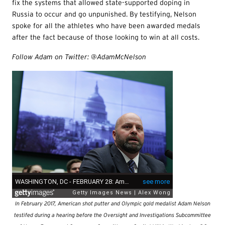
fix the systems that allowed state-supported doping in
Russia to occur and go unpunished. By testifying, Nelson
spoke for all the athletes who have been awarded medals
after the fact because of those looking to win at all costs.
Follow Adam on Twitter: @AdamMcNelson
In February 2017, American shot putter and Olympic gold medalist Adam Nelson
testifed during a hearing before the Oversight and Investigations Subcommittee