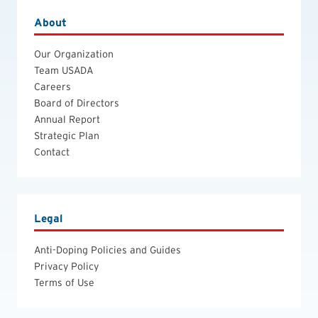
About
Our Organization
Team USADA
Careers
Board of Directors
Annual Report
Strategic Plan
Contact
Legal
Anti-Doping Policies and Guides
Privacy Policy
Terms of Use