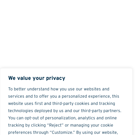
We value your privacy
To better understand how you use our websites and
services and to offer you a personalized experience, this
website uses first and third-party cookies and tracking
technologies deployed by us and our third-party partners.
You can opt-out of personalization, analytics and online
tracking by clicking “Reject” or managing your cookie
preferences through “Customize.” By using our website,