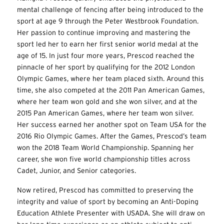
mental challenge of fencing after being introduced to the
sport at age 9 through the Peter Westbrook Foundation.
Her passion to continue improving and mastering the
sport led her to earn her first senior world medal at the
age of 15. In just four more years, Prescod reached the
pinnacle of her sport by qualifying for the 2012 London
Olympic Games, where her team placed sixth. Around this
time, she also competed at the 2011 Pan American Games,
where her team won gold and she won silver, and at the
2015 Pan American Games, where her team won silver.
Her success earned her another spot on Team USA for the
2016 Rio Olympic Games. After the Games, Prescod’s team
won the 2018 Team World Championship. Spanning her
career, she won five world championship titles across
Cadet, Junior, and Senior categories.
Now retired, Prescod has committed to preserving the
integrity and value of sport by becoming an Anti-Doping
Education Athlete Presenter with USADA. She will draw on