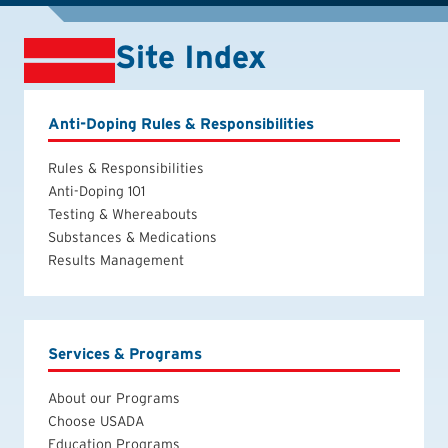
Site Index
Anti-Doping Rules & Responsibilities
Rules & Responsibilities
Anti-Doping 101
Testing & Whereabouts
Substances & Medications
Results Management
Services & Programs
About our Programs
Choose USADA
Education Programs