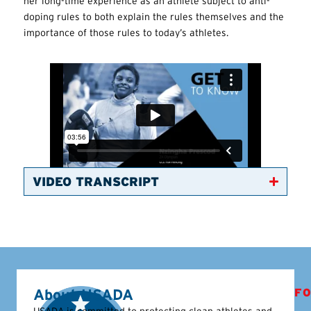
her long-time experience as an athlete subject to anti-
doping rules to both explain the rules themselves and the
importance of those rules to today’s athletes.
VIDEO TRANSCRIPT
About USADA
FO