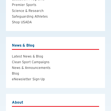
Premier Sports
Science & Research
Safeguarding Athletes
Shop USADA
News & Blog
Latest News & Blog
Clean Sport Campaigns
News & Announcements
Blog
eNewsletter Sign-Up
About