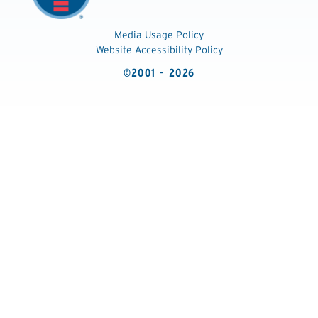
Media Usage Policy
Website Accessibility Policy
©2001 - 2026