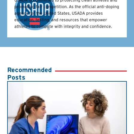
USADA is committed to protecting clean athletes and
promoting fair competition. As the official anti-doping
agency for the United States, USADA provides
education, testing, and resources that empower
athletes to compete with integrity and confidence.
Recommended
Posts