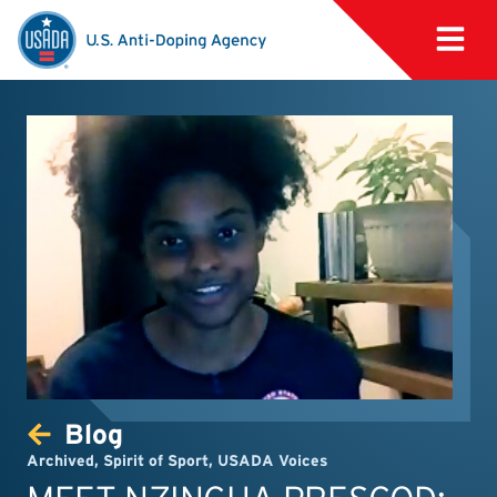
Blog
Archived
,
Spirit of Sport
,
USADA Voices