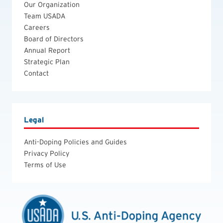
Our Organization
Team USADA
Careers
Board of Directors
Annual Report
Strategic Plan
Contact
Legal
Anti-Doping Policies and Guides
Privacy Policy
Terms of Use