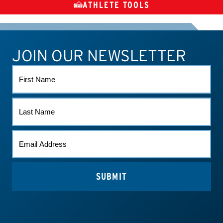
ATHLETE TOOLS
DIETARY
CHECK MEDICATIONS
TUES
SUPPLEMENTS
JOIN OUR NEWSLETTER
ATHLETE CONNECT
TEST RESULTS
CONTACT US
FIRST
NAME
LAST
NAME
EMAIL
*