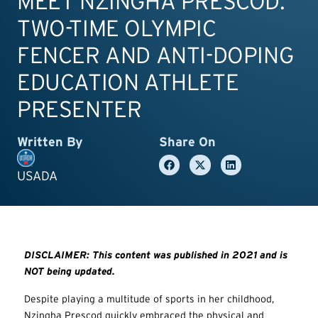
MEET NZINGHA PRESCOD:
TWO-TIME OLYMPIC
FENCER AND ANTI-DOPING
EDUCATION ATHLETE
PRESENTER
Written By
Share On
USADA
DISCLAIMER: This content was published in 2021 and is
NOT being updated.
Despite playing a multitude of sports in her childhood,
Nzingha Prescod quickly embraced the physical and