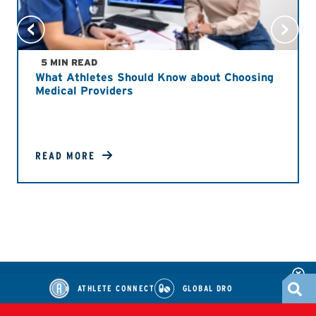
5 MIN READ
What Athletes Should Know about Choosing
Medical Providers
READ MORE
ATHLETE CONNECT
GLOBAL DRO