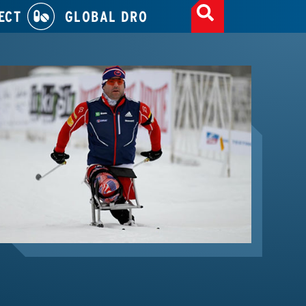
ECT
GLOBAL DRO