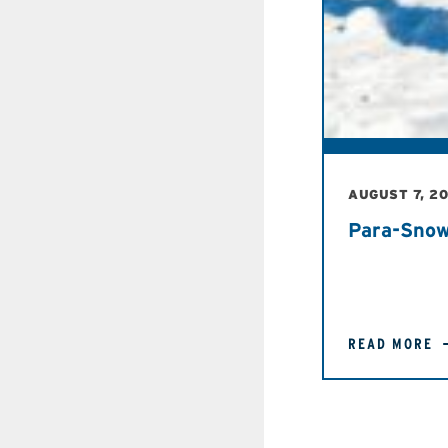
AUGUST 7, 2
Para-Snow
READ MORE