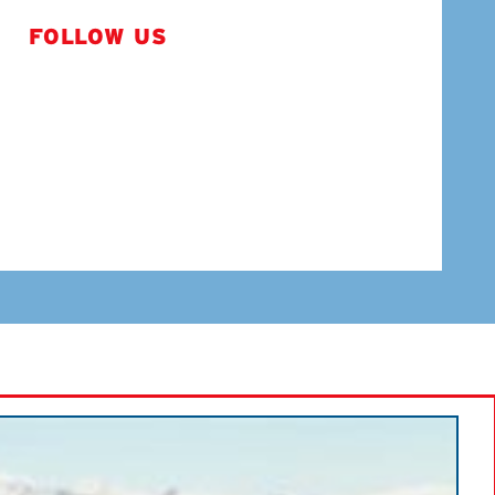
FOLLOW US