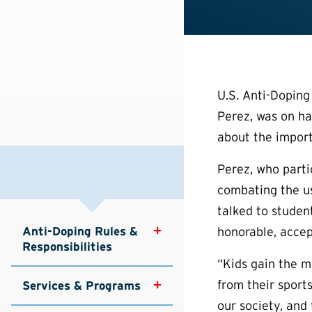
U.S. Anti-Dopin
Perez, was on ha
about the import
Perez, who part
combating the us
talked to studen
Anti-Doping Rules & 
honorable, accep
Responsibilities
“Kids gain the m
from their sport
Services & Programs
our society, and 