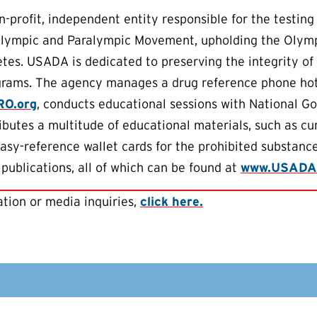
-profit, independent entity responsible for the testing
Olympic and Paralympic Movement, upholding the Olympic
letes. USADA is dedicated to preserving the integrity of
grams. The agency manages a drug reference phone hotl
RO.org
, conducts educational sessions with National Go
ributes a multitude of educational materials, such as c
easy-reference wallet cards for the prohibited substance
 publications, all of which can be found at
www.USADA
tion or media inquiries,
click here.