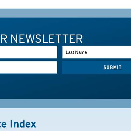
UR NEWSLETTER
LAST
NAME
te Index