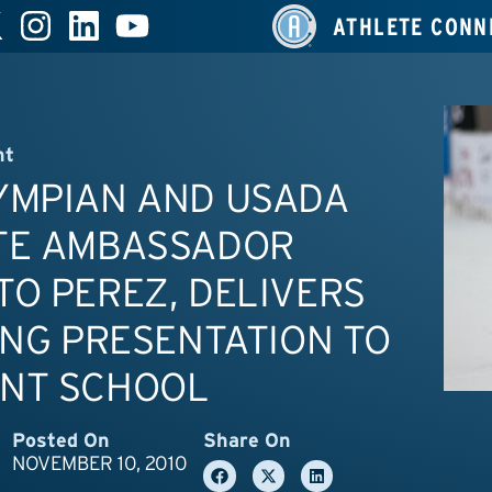
ATHLETE CONN
nt
YMPIAN AND USADA
TE AMBASSADOR
O PEREZ, DELIVERS
ING PRESENTATION TO
NT SCHOOL
Posted On
Share On
NOVEMBER 10, 2010