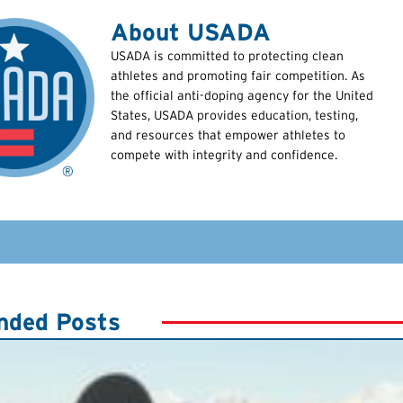
About USADA
USADA is committed to protecting clean
athletes and promoting fair competition. As
the official anti-doping agency for the United
States, USADA provides education, testing,
and resources that empower athletes to
compete with integrity and confidence.
ded Posts