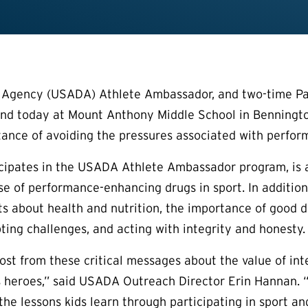
g Agency (USADA) Athlete Ambassador, and two-time Par
nd today at Mount Anthony Middle School in Bennington
ance of avoiding the pressures associated with perfor
icipates in the USADA Athlete Ambassador program, is 
e of performance-enhancing drugs in sport. In addition
ts about health and nutrition, the importance of good d
ting challenges, and acting with integrity and honesty.
ost from these critical messages about the value of int
s heroes,” said USADA Outreach Director Erin Hannan. “S
the lessons kids learn through participating in sport an