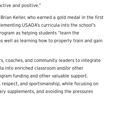
ctive and positive.”
Brian Keller, who earned a gold medal in the first
lementing USADA’s curricula into the school’s
program as helping students “learn the
 well as learning how to properly train and gain
s, coaches, and community leaders to integrate
ula into enriched classroom and/or other
rogram funding and other valuable support.
, respect, and sportsmanship, while focusing on
tary supplements, and avoiding the pressures