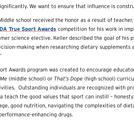
gnificantly. We want to ensure that influence is constru
ddle school received the honor as a result of teacher, 
A True Sport Awards
competition for his work in imp
mer science elective. Keller described the goal of his 
cision-making when researching dietary supplements as
”
ort Awards program was created to encourage educator
 Me
(middle school) or
That’s Dope
(high school) curric
tivities. Outstanding individuals are recognized with p
a teach the good values that sport can instill – honesty
ge, good nutrition, navigating the complexities of die
 performance-enhancing drugs.