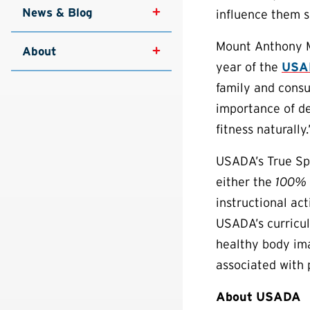
News & Blog
influence them si
Mount Anthony Mi
About
year of the
USAD
family and consu
importance of de
fitness naturally.
USADA’s True Sp
either the
100%
instructional ac
USADA’s curricul
healthy body ima
associated with
About USADA