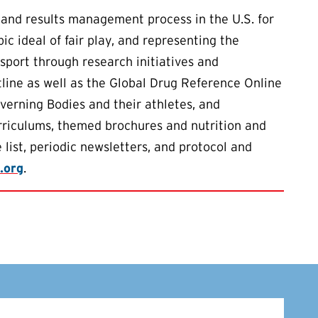
 and results management process in the U.S. for
 ideal of fair play, and representing the
 sport through research initiatives and
ine as well as the Global Drug Reference Online
verning Bodies and their athletes, and
urriculums, themed brochures and nutrition and
 list, periodic newsletters, and protocol and
.org
.