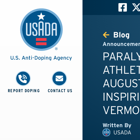
Blog
Announceme
PARAL
ATHLE
AUGUST
REPORT DOPING
CONTACT US
INSPIR
VERMO
Written By
USADA