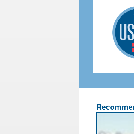
Recommen