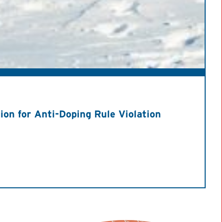
on for Anti-Doping Rule Violation