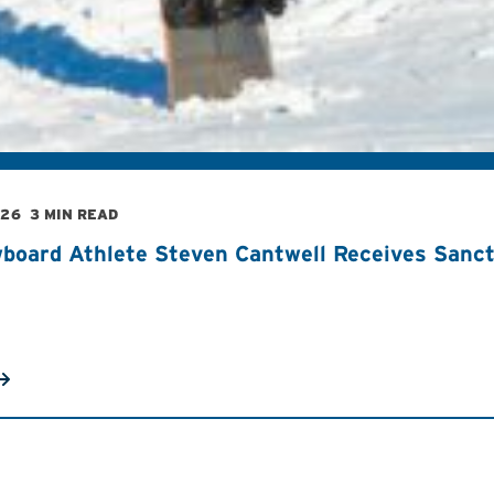
026
3 MIN READ
board Athlete Steven Cantwell Receives Sancti