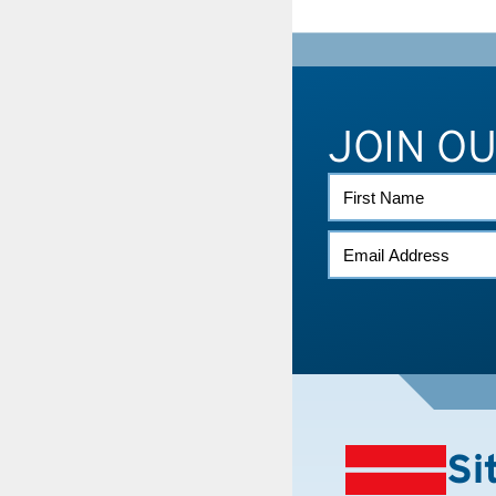
JOIN O
FIRST
NAME
EMAIL
(REQUIRED)
Si