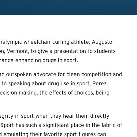
alympic wheelchair curling athlete, Augusto
, Vermont, to give a presentation to students
mance-enhancing drugs in sport.
an outspoken advocate for clean competition and
 to speaking about drug use in sport, Perez
ecision making, the effects of choices, being
egrity in sport when they hear them directly
port has such a significant place in the fabric of
d emulating their favorite sport figures can