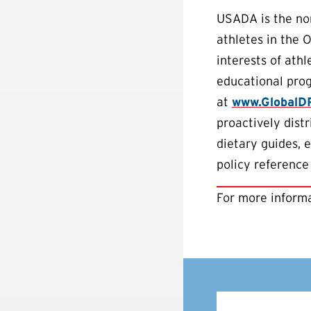
USADA is the non
athletes in the 
interests of ath
educational pro
at
www.GlobalD
proactively dist
dietary guides, 
policy reference
For more informa