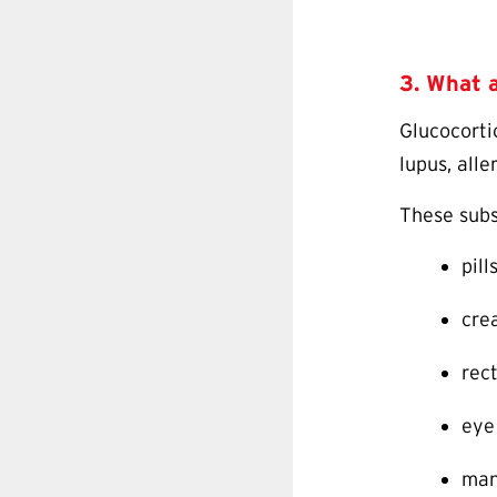
3. What a
Glucocorti
lupus, alle
These subs
pill
cre
rect
eye
man