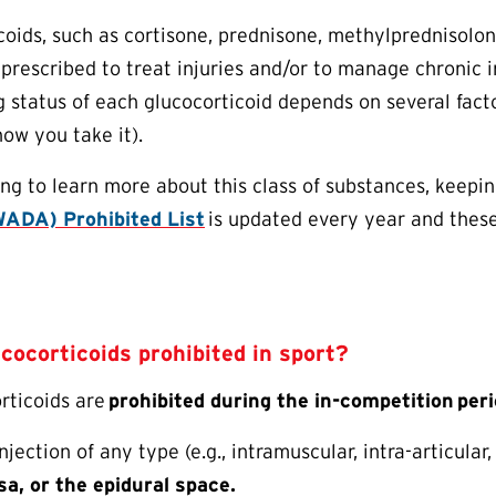
coids, such as cortisone, prednisone, methylprednisolo
rescribed to treat injuries and/or to manage chronic in
g status of each glucocorticoid depends on several facto
ow you take it).
ng to learn more about this class of substances, keepin
ADA) Prohibited List
is updated every year and thes
ucocorticoids prohibited in sport?
orticoids are
prohibited during the in-competition
peri
njection of any type (e.g., intramuscular, intra-articular,
sa, or the epidural space.