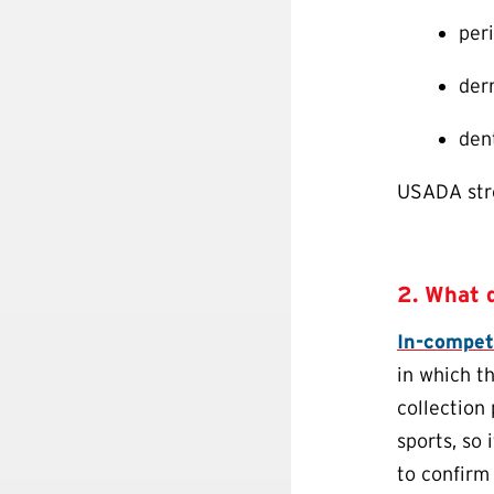
per
derm
den
USADA stro
2. What 
In-compet
in which t
collection
sports, so 
to confirm