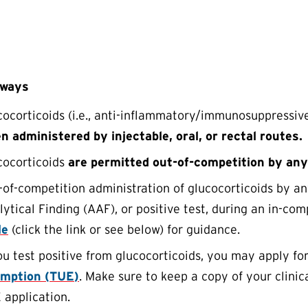
aways
cocorticoids (i.e., anti-inflammatory/immunosuppressiv
n administered by injectable, oral, or rectal routes.
cocorticoids
are permitted out-of-competition by any
-of-competition administration of glucocorticoids by a
ytical Finding (AAF), or positive test, during an in-com
le
(click the link or see below) for guidance.
you test positive from glucocorticoids, you may apply fo
mption (
TUE
)
. Make sure to keep a copy of your clinic
E
application.