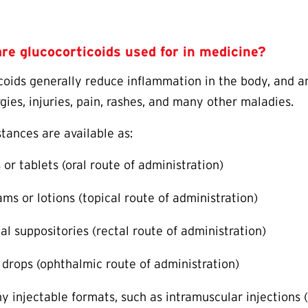
re glucocorticoids used for in medicine?
coids generally reduce inflammation in the body, and ar
rgies, injuries, pain, rashes, and many other maladies.
tances are available as:
s or tablets (oral route of administration)
ams or lotions (topical route of administration)
al suppositories (rectal route of administration)
 drops (ophthalmic route of administration)
y injectable formats, such as intramuscular injections (