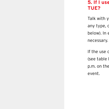
5. If I u
TUE
?
Talk with 
any type, o
below). In 
necessary
If the use 
(see table
p.m. on th
event.