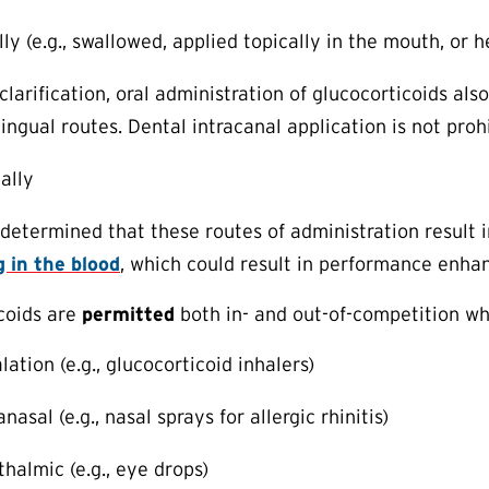
lly (e.g., swallowed, applied topically in the mouth, or
clarification, oral administration of glucocorticoids als
ingual routes. Dental intracanal application is not proh
tally
etermined that these routes of administration result 
g in the blood
, which could result in performance enh
coids are
permitted
both in- and out-of-competition w
lation (e.g., glucocorticoid inhalers)
anasal (e.g., nasal sprays for allergic rhinitis)
thalmic (e.g., eye drops)