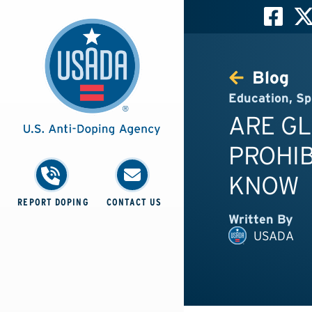
Blog
Education
,
Sp
ARE G
PROHIB
KNOW
REPORT DOPING
CONTACT US
Written By
USADA