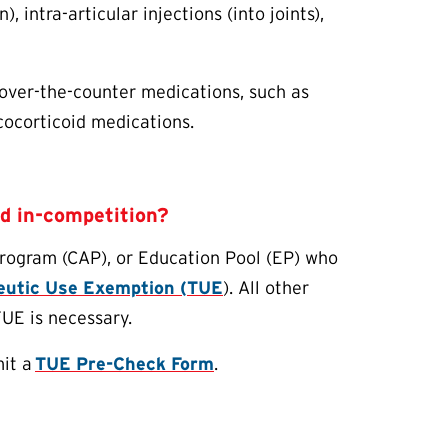
, intra-articular injections (into joints),
 over-the-counter medications, such as
cocorticoid medications.
id in-competition?
Program (CAP), or Education Pool (EP) who
peutic Use Exemption (
TUE
). All other
TUE
is necessary.
mit a
TUE
Pre-Check Form
.