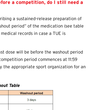
efore a competition, do I still need a
ribing a sustained-release preparation of
ashout period” of the medication (see table
l medical records in case a
TUE
is
last dose will be before the washout period
competition period commences at 11:59
y the appropriate sport organization for an
out Table