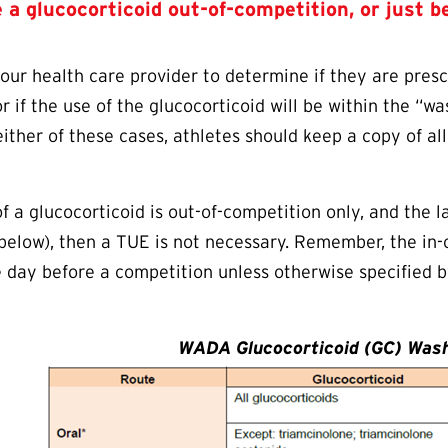
se a glucocorticoid out-of-competition, or just b
your health care provider to determine if they are presc
r if the use of the glucocorticoid will be within the “w
either of these cases, athletes should keep a copy of al
.
of a glucocorticoid is out-of-competition only, and the 
 below), then a
TUE
is not necessary. Remember, the in-
e day before a competition unless otherwise specified b
WADA Glucocorticoid (GC) Wash