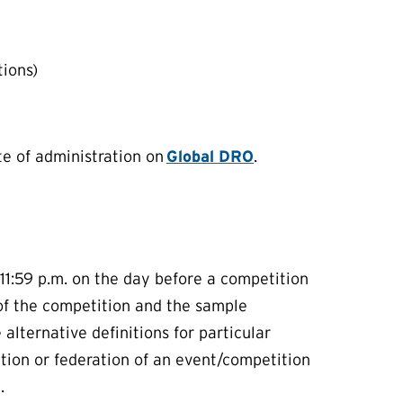
tions)
e of administration on
Global DRO
.
1:59 p.m. on the day before a competition
 of the competition and the sample
lternative definitions for particular
zation or federation of an event/competition
d.