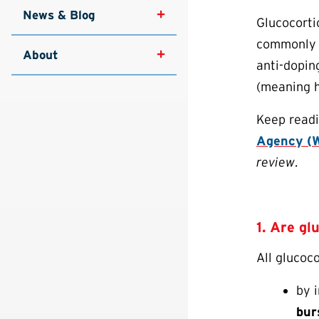
News & Blog
Glucocorti
commonly p
About
anti-dopin
(meaning h
Keep readi
Agency (W
review
.
1. Are gl
All glucoc
by i
bur