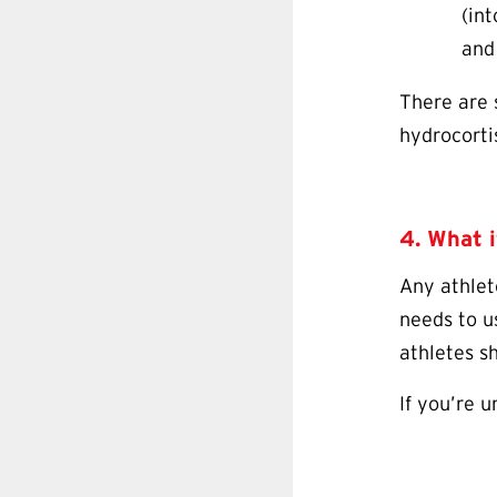
(int
and
There are 
hydrocorti
4. What i
Any athlet
needs to u
athletes s
If you’re 