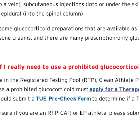
o a vein), subcutaneous injections (into or under the skin)
 epidural (into the spinal column)
some glucocorticoid preparations that are available as
sone creams, and there are many prescription-only glu
f I really need to use a prohibited glucocortico
e in the Registered Testing Pool (RTP), Clean Athlete 
se a prohibited glucocorticoid must
apply for a Thera
hould submit a
TUE
Pre-Check Form
to determine if a
unsure if you are an RTP, CAP, or EP athlete, please sub