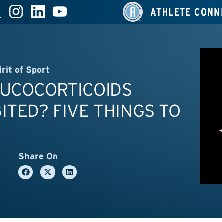
ATHLETE CONN
irit of Sport
LUCOCORTICOIDS
ITED? FIVE THINGS TO
Share On