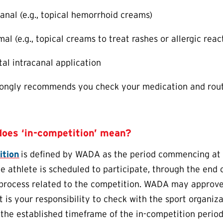
ianal (e.g., topical hemorrhoid creams)
al (e.g., topical creams to treat rashes or allergic reac
tal intracanal application
ngly recommends you check your medication and rout
does ‘in-competition’ mean?
ition
is defined by WADA as the period commencing at 1
he athlete is scheduled to participate, through the end
 process related to the competition. WADA may approve a
it is your responsibility to check with the sport organi
 the established timeframe of the in-competition perio