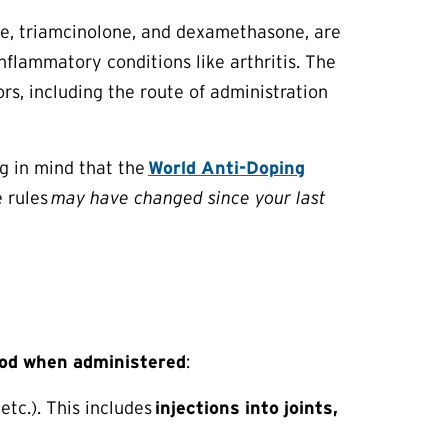
ne, triamcinolone, and dexamethasone, are
flammatory conditions like arthritis. The
rs, including the route of administration
g in mind that the
World Anti-Doping
e rules
may have changed since your last
od when administered
:
 etc.). This includes
injections into joints,