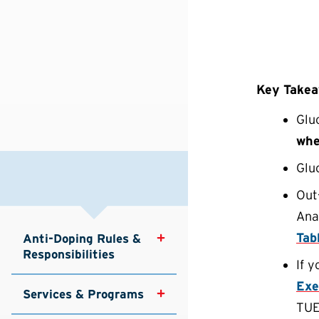
Key Take
Glu
whe
Glu
Out
Anal
Tab
Anti-Doping Rules & 
Responsibilities
If 
Exe
Services & Programs
TU