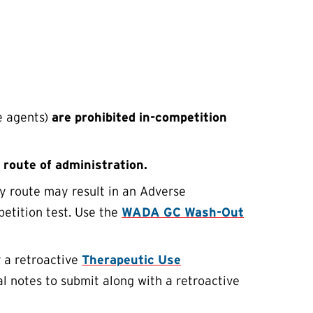
e agents)
are prohibited in-competition
 route of administration.
ny route may result in an Adverse
petition test. Use the
WADA GC Wash-Out
r a retroactive
Therapeutic Use
al notes to submit along with a retroactive