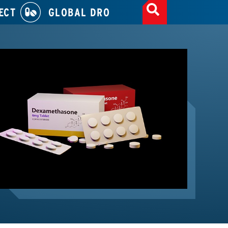
ECT
GLOBAL DRO