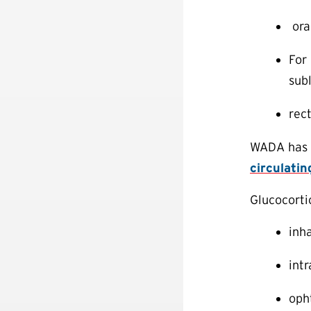
ora
For 
subl
rec
WADA has d
circulatin
Glucocorti
inha
intr
oph