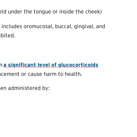
 held under the tongue or inside the cheek)
o includes oromucosal, buccal, gingival, and
ibited.
in
a significant level of glucocorticoids
ancement or cause harm to health.
hen administered by: