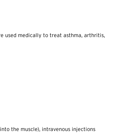
e used medically to treat asthma, arthritis,
into the muscle), intravenous injections