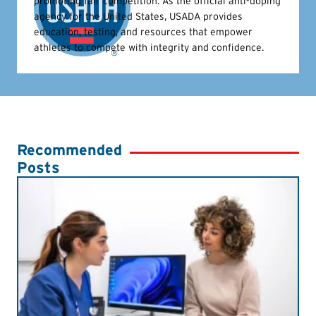
promoting fair competition. As the official anti-doping
agency for the United States, USADA provides
education, testing, and resources that empower
athletes to compete with integrity and confidence.
Recommended
Posts