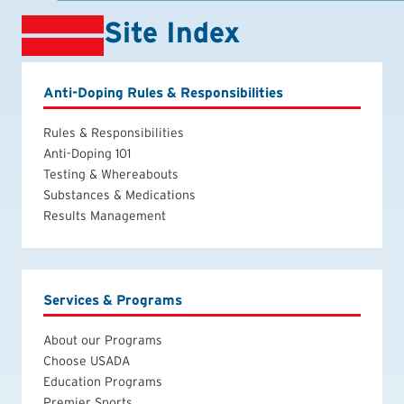
Site Index
Anti-Doping Rules & Responsibilities
Rules & Responsibilities
Anti-Doping 101
Testing & Whereabouts
Substances & Medications
Results Management
Services & Programs
About our Programs
Choose USADA
Education Programs
Premier Sports