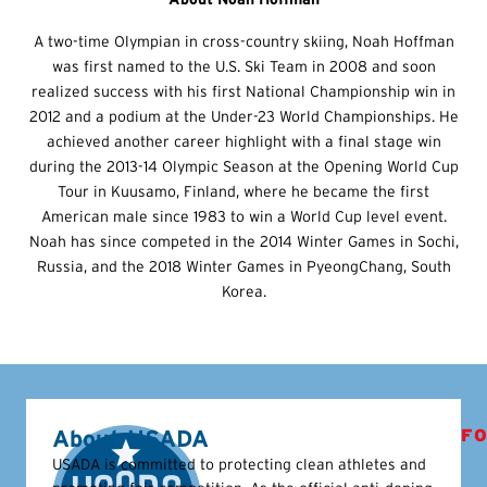
A two-time Olympian in cross-country skiing, Noah Hoffman
was first named to the U.S. Ski Team in 2008 and soon
realized success with his first National Championship win in
2012 and a podium at the Under-23 World Championships. He
achieved another career highlight with a final stage win
during the 2013-14 Olympic Season at the Opening World Cup
Tour in Kuusamo, Finland, where he became the first
American male since 1983 to win a World Cup level event.
Noah has since competed in the 2014 Winter Games in Sochi,
Russia, and the 2018 Winter Games in PyeongChang, South
Korea.
About USADA
FO
USADA is committed to protecting clean athletes and