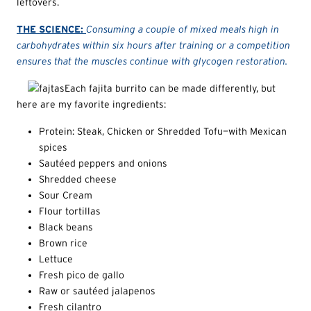
leftovers.
THE SCIENCE:
Consuming a couple of mixed meals high in
carbohydrates within six hours after training or a competition
ensures that the muscles continue with glycogen restoration.
Each fajita burrito can be made differently, but
here are my favorite ingredients:
Protein: Steak, Chicken or Shredded Tofu—with Mexican
spices
Sautéed peppers and onions
Shredded cheese
Sour Cream
Flour tortillas
Black beans
Brown rice
Lettuce
Fresh pico de gallo
Raw or sautéed jalapenos
Fresh cilantro