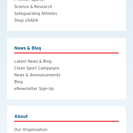
Science & Research
Safeguarding Athletes
Shop USADA
News & Blog
Latest News & Blog
Clean Sport Campaigns
News & Announcements
Blog
eNewsletter Sign-Up
About
Our Organization