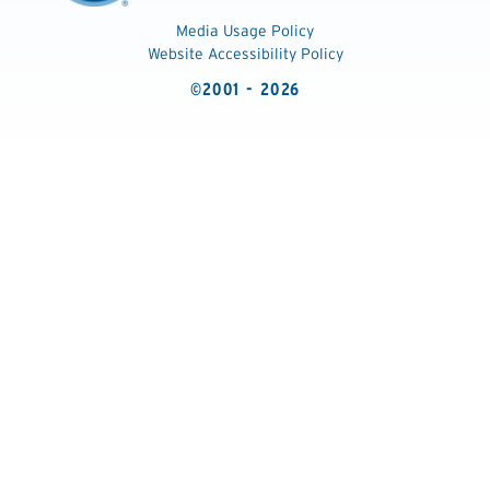
Media Usage Policy
Website Accessibility Policy
©2001 - 2026