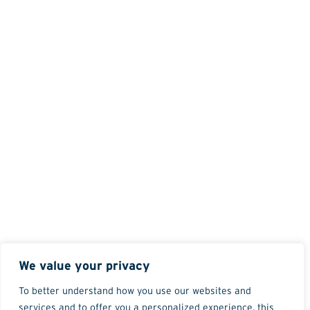
We value your privacy
To better understand how you use our websites and
services and to offer you a personalized experience, this