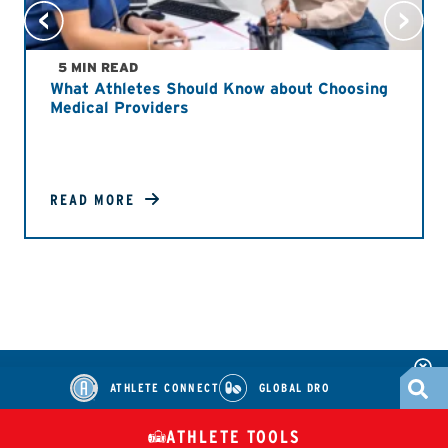
5 MIN READ
What Athletes Should Know about Choosing
Medical Providers
READ MORE
ATHLETE CONNECT
GLOBAL DRO
ATHLETE TOOLS
DIETARY
CHECK MEDICATIONS
TUES