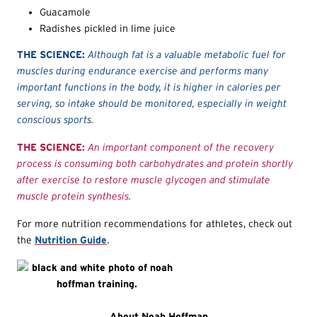
Guacamole
Radishes pickled in lime juice
THE SCIENCE:
Although fat is a valuable metabolic fuel for
muscles during endurance exercise and performs many
important functions in the body, it is higher in calories per
serving, so intake should be monitored, especially in weight
conscious sports.
THE SCIENCE:
An important component of the recovery
process is consuming both carbohydrates and protein shortly
after exercise to restore muscle glycogen and stimulate
muscle protein synthesis.
For more nutrition recommendations for athletes, check out
the
Nutrition Guide
.
About Noah Hoffman