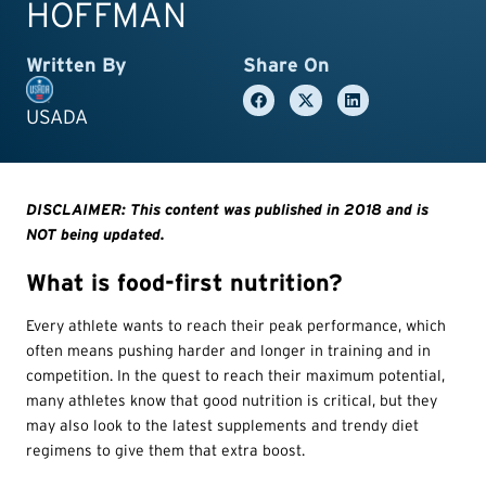
HOFFMAN
Written By
Share On
USADA
DISCLAIMER: This content was published in 2018 and is
NOT being updated.
What is food-first nutrition?
Every athlete wants to reach their peak performance, which
often means pushing harder and longer in training and in
competition. In the quest to reach their maximum potential,
many athletes know that good nutrition is critical, but they
may also look to the latest supplements and trendy diet
regimens to give them that extra boost.