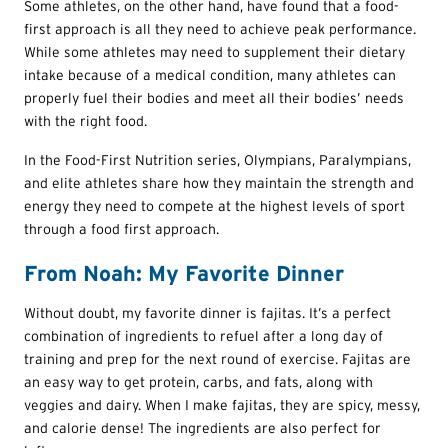
Some athletes, on the other hand, have found that a food-
first approach is all they need to achieve peak performance.
While some athletes may need to supplement their dietary
intake because of a medical condition, many athletes can
properly fuel their bodies and meet all their bodies’ needs
with the right food.
In the Food-First Nutrition series, Olympians, Paralympians,
and elite athletes share how they maintain the strength and
energy they need to compete at the highest levels of sport
through a food first approach.
From Noah: My Favorite Dinner
Without doubt, my favorite dinner is fajitas. It’s a perfect
combination of ingredients to refuel after a long day of
training and prep for the next round of exercise. Fajitas are
an easy way to get protein, carbs, and fats, along with
veggies and dairy. When I make fajitas, they are spicy, messy,
and calorie dense! The ingredients are also perfect for