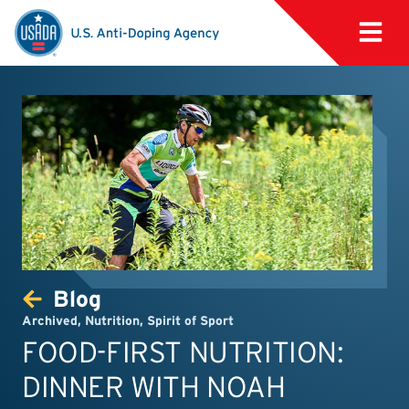
Blog
Archived
,
Nutrition
,
Spirit of Sport
FOOD-FIRST NUTRITION:
DINNER WITH NOAH