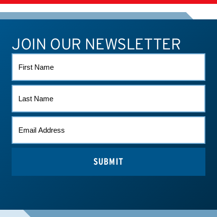
SUPPLEMENTS
JOIN OUR NEWSLETTER
ATHLETE CONNECT
TEST RESULTS
CONTACT US
FIRST
NAME
LAST
NAME
EMAIL
(REQUIRED)