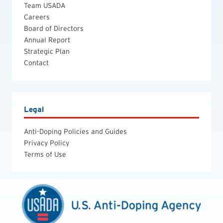
Team USADA
Careers
Board of Directors
Annual Report
Strategic Plan
Contact
Legal
Anti-Doping Policies and Guides
Privacy Policy
Terms of Use