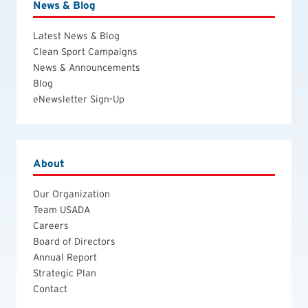
News & Blog
Latest News & Blog
Clean Sport Campaigns
News & Announcements
Blog
eNewsletter Sign-Up
About
Our Organization
Team USADA
Careers
Board of Directors
Annual Report
Strategic Plan
Contact