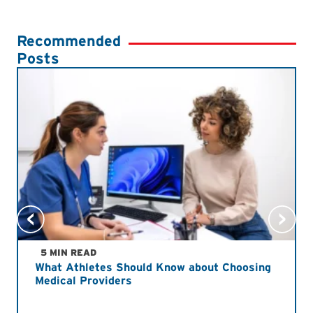
Recommended
Posts
5 MIN READ
What Athletes Should Know about Choosing
Medical Providers