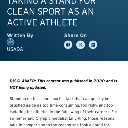
TAKING A STAND FOR
CLEAN SPORT AS AN
ACTIVE ATHLETE
Written By
Share On
USADA
DISCLAIMER: This content was published in 2020 and is
NOT being updated.
Standing up for clean sport is task that can quickly be
brushed aside as too time consuming, too risky, and too
isolating for athletes in the full swing of their careers. For
swimmer and Olympic medalist Lilly King, those reasons
pale in comparison to the reason she took a stand for