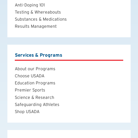
Anti-Doping 101
Testing & Whereabouts
Substances & Medications
Results Management
Services & Programs
About our Programs
Choose USADA
Education Programs
Premier Sports
Science & Research
Safeguarding Athletes
Shop USADA