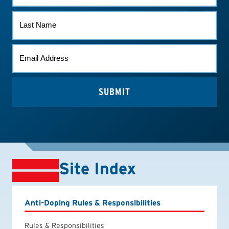
LAST
NAME
EMAIL
*
Site Index
Anti-Doping Rules & Responsibilities
Rules & Responsibilities