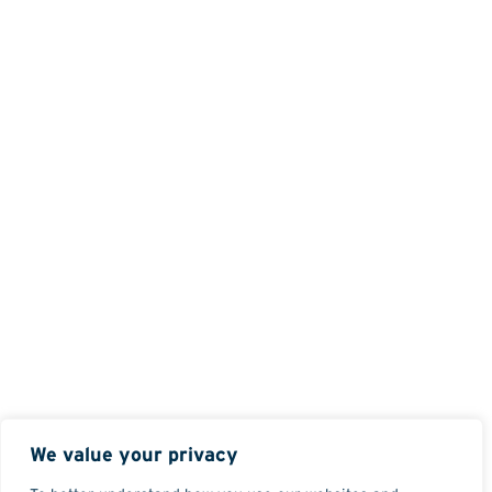
We value your privacy