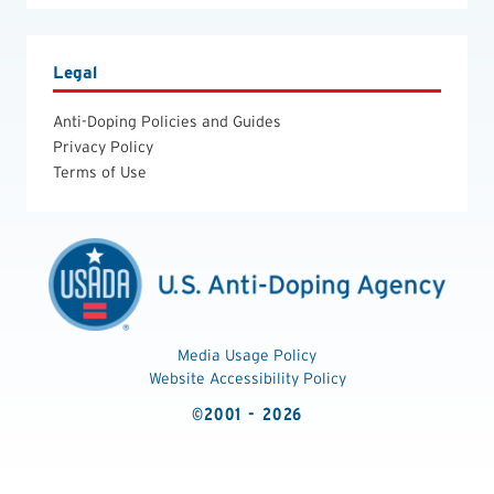
Legal
Anti-Doping Policies and Guides
Privacy Policy
Terms of Use
Media Usage Policy
Website Accessibility Policy
©2001 - 2026