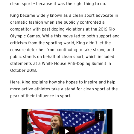
clean sport – because it was the right thing to do.
King became widely known as a clean sport advocate in
dramatic fashion when she publicly confronted a
competitor with past doping violations at the 2016 Rio
Olympic Games. While this move led to both support and
criticism from the sporting world, King didn’t let the
censure deter her from continuing to take strong and
public stands on behalf of clean sport, which included
statements at a White House Anti-Doping Summit in
October 2018.
Here, King explains how she hopes to inspire and help
more active athletes take a stand for clean sport at the
peak of their influence in sport.