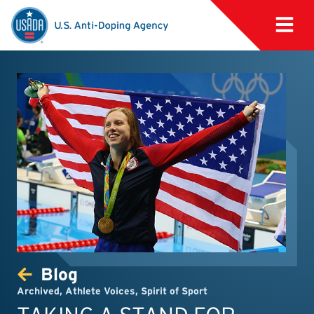
Blog
Archived
,
Athlete Voices
,
Spirit of Sport