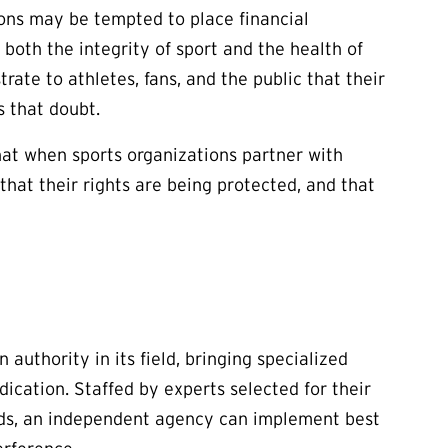
ons may be tempted to place financial
 both the integrity of sport and the health of
rate to athletes, fans, and the public that their
s that doubt.
at when sports organizations partner with
that their rights are being protected, and that
authority in its field, bringing specialized
ication. Staffed by experts selected for their
nds, an independent agency can implement best