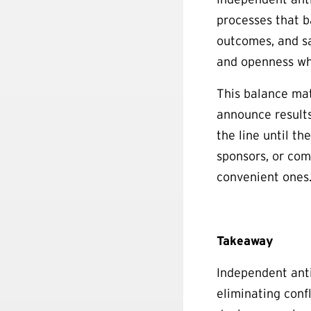
processes that b
outcomes, and sa
and openness whi
This balance mat
announce results
the line until th
sponsors, or com
convenient ones
Takeaway
Independent anti
eliminating confl