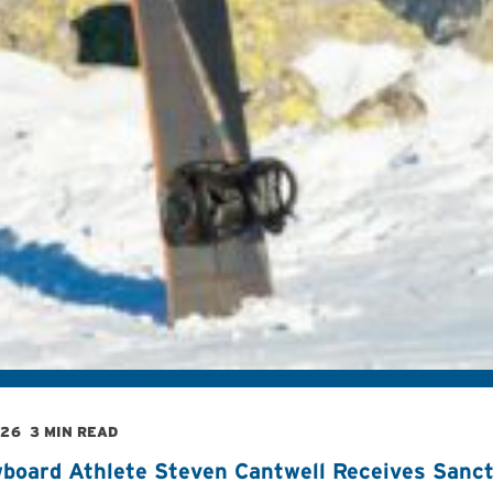
026
3 MIN READ
board Athlete Steven Cantwell Receives Sancti