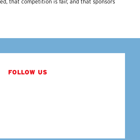
d, that competition is fair, and that sponsors
FOLLOW US