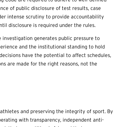
ce of public disclosure of test results, case
er intense scrutiny to provide accountability
il disclosure is required under the rules.
e investigation generates public pressure to
rience and the institutional standing to hold
 decisions have the potential to affect schedules,
ns are made for the right reasons, not the
thletes and preserving the integrity of sport. By
operating with transparency, independent anti-