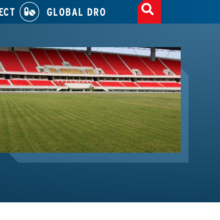
ECT
GLOBAL DRO