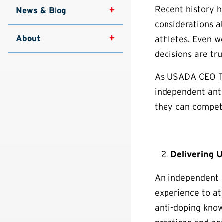
Recent history h
News & Blog
considerations ah
About
athletes. Even w
decisions are tr
As USADA CEO Tra
independent anti
they can compete
Delivering 
An independent a
experience to at
anti-doping kno