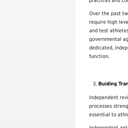
practices and co
Over the past tw
require high leve
and test athlete
governmental age
dedicated, indep
function.
Buiding Tra
Independent revi
processes streng
essential to ath
Independent anti