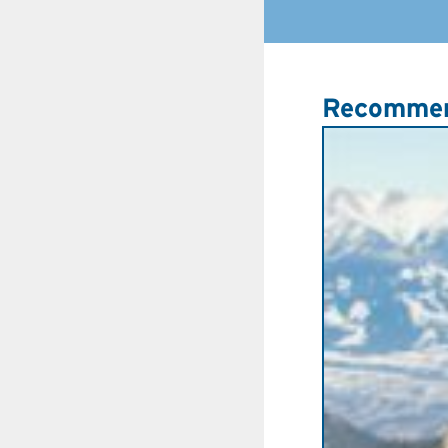
Recommen