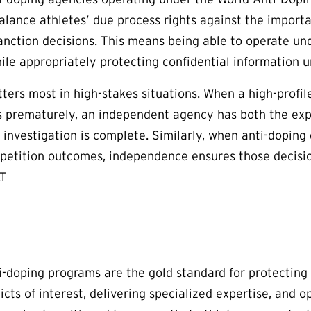
alance athletes’ due process rights against the importan
nction decisions. This means being able to operate und
le appropriately protecting confidential information unt
ters most in high-stakes situations. When a high-profil
 prematurely, an independent agency has both the expe
e investigation is complete. Similarly, when anti-doping
petition outcomes, independence ensures those decisio
.T
-doping programs are the gold standard for protecting a
icts of interest, delivering specialized expertise, and 