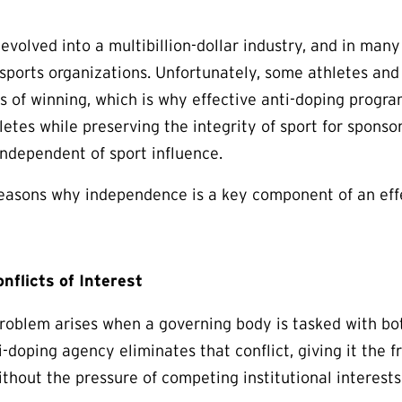
 evolved into a multibillion-dollar industry, and in man
 sports organizations. Unfortunately, some athletes and
s of winning, which is why effective anti-doping program
letes while preserving the integrity of sport for sponso
independent of sport influence.
easons why independence is a key component of an eff
nflicts of Interest
oblem arises when a governing body is tasked with bot
-doping agency eliminates that conflict, giving it the 
ithout the pressure of competing institutional interests