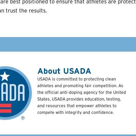
are best positioned to ensure that athletes are protecte
n trust the results.
About USADA
USADA is committed to protecting clean
athletes and promoting fair competition. As
the official anti-doping agency for the United
States, USADA provides education, testing,
and resources that empower athletes to
compete with integrity and confidence.