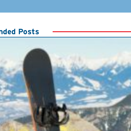
ded Posts