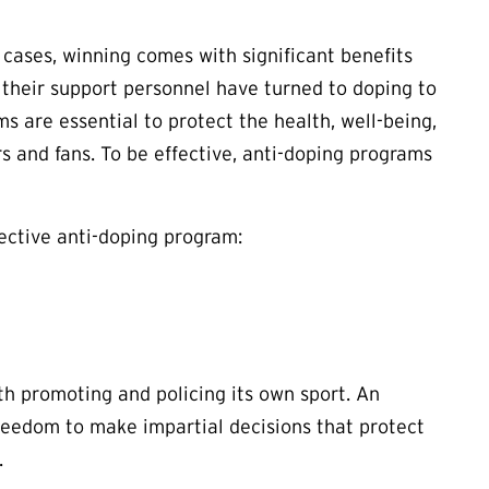
y cases, winning comes with significant benefits
 their support personnel have turned to doping to
s are essential to protect the health, well-being,
rs and fans. To be effective, anti-doping programs
ective anti-doping program:
h promoting and policing its own sport. An
freedom to make impartial decisions that protect
.