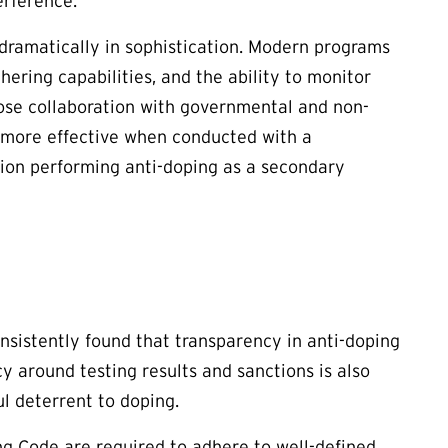
erference.
 dramatically in sophistication. Modern programs
thering capabilities, and the ability to monitor
lose collaboration with governmental and non-
y more effective when conducted with a
tion performing anti-doping as a secondary
nsistently found that transparency in anti-doping
y around testing results and sanctions is also
l deterrent to doping.
g Code are required to adhere to well-defined