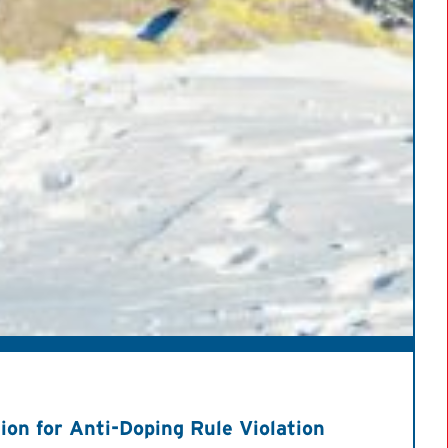
on for Anti-Doping Rule Violation