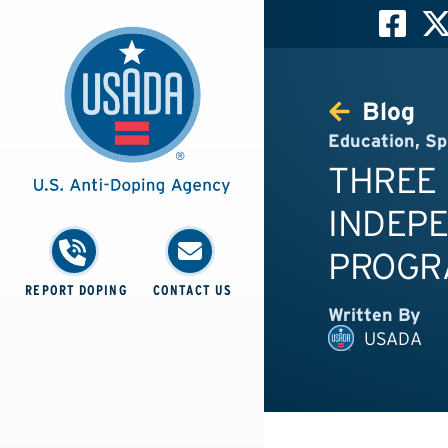
Blog
Education
,
Sp
THREE 
INDEP
PROGR
REPORT DOPING
CONTACT US
Written By
USADA