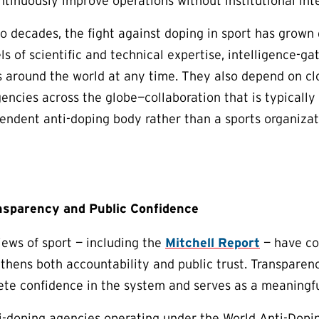
ntinuously improve operations without institutional int
o decades, the fight against doping in sport has grown
ls of scientific and technical expertise, intelligence-ga
s around the world at any time. They also depend on c
ncies across the globe—collaboration that is typicall
endent anti-doping body rather than a sports organiza
nsparency and Public Confidence
ews of sport — including the
Mitchell Report
— have co
thens both accountability and public trust. Transparenc
lete confidence in the system and serves as a meaningfu
-doping agencies operating under the World Anti-Dopin