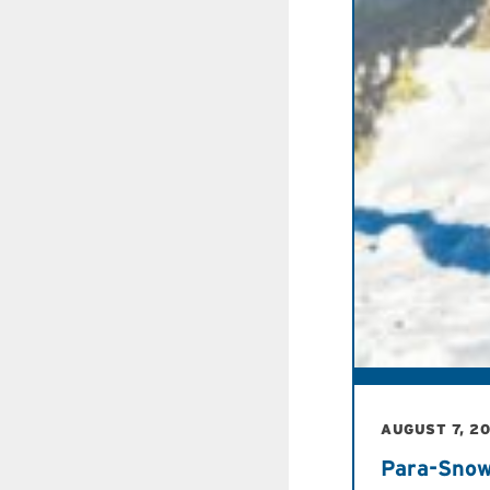
AUGUST 7, 2
Para-Snow