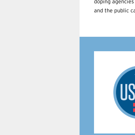
doping agencies 
and the public ca