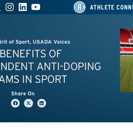
ATHLETE CONN
irit of Sport
,
USADA Voices
BENEFITS OF
ENDENT ANTI-DOPING
AMS IN SPORT
Share On