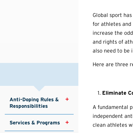
Global sport has
for athletes and
increase the odd
and rights of ath
also need to be 
Here are three r
Eliminate Co
Anti-Doping Rules & 
Responsibilities
A fundamental pr
independent anti
Services & Programs
clean athletes w