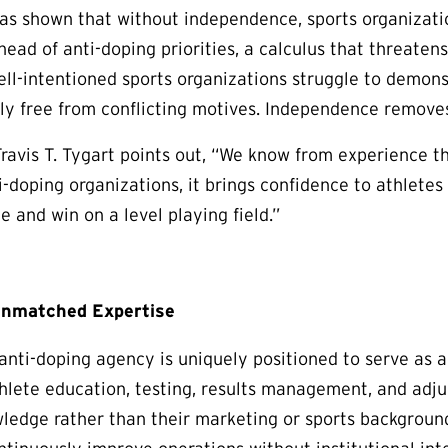
as shown that without independence, sports organizati
ead of anti-doping priorities, a calculus that threatens
ell-intentioned sports organizations struggle to demonst
uly free from conflicting motives. Independence remove
vis T. Tygart points out, “We know from experience th
-doping organizations, it brings confidence to athletes 
 and win on a level playing field.”
Unmatched Expertise
nti-doping agency is uniquely positioned to serve as an 
hlete education, testing, results management, and adjud
wledge rather than their marketing or sports backgrou