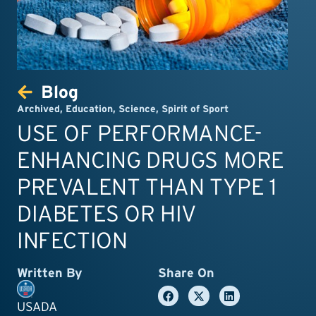
Blog
Archived
,
Education
,
Science
,
Spirit of Sport
USE OF PERFORMANCE-
ENHANCING DRUGS MORE
PREVALENT THAN TYPE 1
DIABETES OR HIV
INFECTION
Written By
Share On
USADA