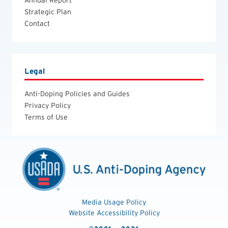
Annual Report
Strategic Plan
Contact
Legal
Anti-Doping Policies and Guides
Privacy Policy
Terms of Use
Media Usage Policy
Website Accessibility Policy