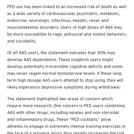
PED use has been linked to an increased risk of death as well
as a wide variety of cardiovascular, psychiatric, metabolic,
endocrine, neurologic, infectious, hepatic, renal, and
musculoskeletal disorders. Users of high doses of AAS may
be more susceptible to rage, antisocial and violent behaviors,
and suicidality.
Of all AAS users, the statement indicates that 30% may
develop AAS dependence. These longterm users might
develop potentially irreversible cognitive deficits and some
may never regain normal testosterone levels. If these long-
term high dosage AAS users attempt to stop using, they will
likely experience depressive symptoms during withdrawal.
The statement highlighted two areas of concern which
require more research. One concern is PED users combining
AAS with other drugs, including opiates and non-steroidal
anti-inflammatory drugs. These “PED cocktails” allow
athletes to engage in extremely intense training exercises in
the face of a previous injury, thus greatly increasing the risk