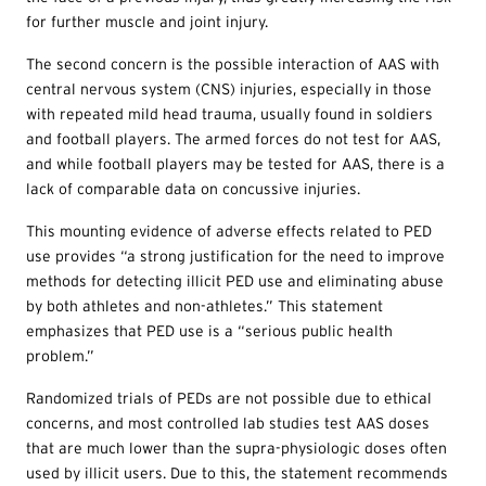
for further muscle and joint injury.
The second concern is the possible interaction of AAS with
central nervous system (CNS) injuries, especially in those
with repeated mild head trauma, usually found in soldiers
and football players. The armed forces do not test for AAS,
and while football players may be tested for AAS, there is a
lack of comparable data on concussive injuries.
This mounting evidence of adverse effects related to PED
use provides “a strong justification for the need to improve
methods for detecting illicit PED use and eliminating abuse
by both athletes and non-athletes.” This statement
emphasizes that PED use is a “serious public health
problem.”
Randomized trials of PEDs are not possible due to ethical
concerns, and most controlled lab studies test AAS doses
that are much lower than the supra-physiologic doses often
used by illicit users. Due to this, the statement recommends