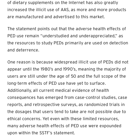
of dietary supplements on the Internet has also greatly
increased the illicit use of AAS, as more and more products
are manufactured and advertised to this market.
The statement points out that the adverse health effects of
PED use remain “understudied and underappreciated,” as
the resources to study PEDs primarily are used on detection
and deterrence.
One reason is because widespread illicit use of PEDs did not
appear until the 1980’s and 1990’s, meaning the majority of
users are still under the age of 50 and the full scope of the
long-term effects of PED use have yet to surface.
Additionally, all current medical evidence of health
consequences has emerged from case-control studies, case
reports, and retrospective surveys, as randomized trials in
the dosages that users tend to take are not possible due to
ethical concerns. Yet even with these limited resources,
many adverse health effects of PED use were expounded
upon within the SSTF’s statement.