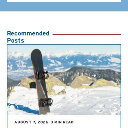
Recommended
Posts
AUGUST 7, 2026
3 MIN READ