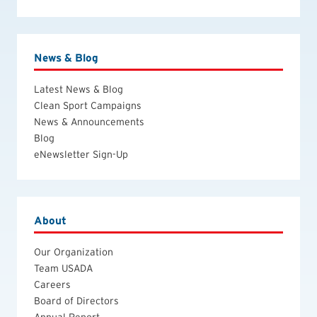
News & Blog
Latest News & Blog
Clean Sport Campaigns
News & Announcements
Blog
eNewsletter Sign-Up
About
Our Organization
Team USADA
Careers
Board of Directors