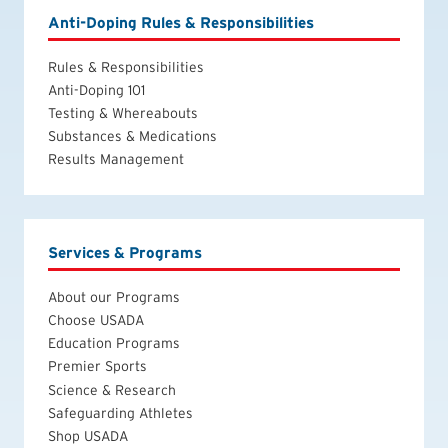
Anti-Doping Rules & Responsibilities
Rules & Responsibilities
Anti-Doping 101
Testing & Whereabouts
Substances & Medications
Results Management
Services & Programs
About our Programs
Choose USADA
Education Programs
Premier Sports
Science & Research
Safeguarding Athletes
Shop USADA