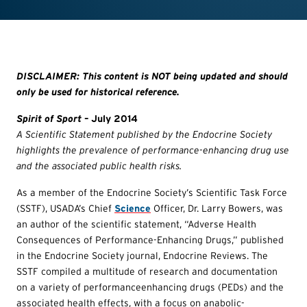
DISCLAIMER: This content is NOT being updated and should
only be used for historical reference.
Spirit of Sport
– July 2014
A Scientific Statement published by the Endocrine Society
highlights the prevalence of performance-enhancing drug use
and the associated public health risks.
As a member of the Endocrine Society’s Scientific Task Force
(SSTF), USADA’s Chief
Science
Officer, Dr. Larry Bowers, was
an author of the scientific statement, “Adverse Health
Consequences of Performance-Enhancing Drugs,” published
in the Endocrine Society journal, Endocrine Reviews. The
SSTF compiled a multitude of research and documentation
on a variety of performanceenhancing drugs (PEDs) and the
associated health effects, with a focus on anabolic-