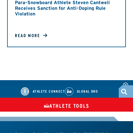
Para-Snowboard Athlete Steven Cantwell
Receives Sanction for Anti-Doping Rule
Violation
READ MORE
ATHLETE CONNECT
GLOBAL DRO
ATHLETE TOOLS
DIETARY
CHECK MEDICATIONS
TUES
SUPPLEMENTS