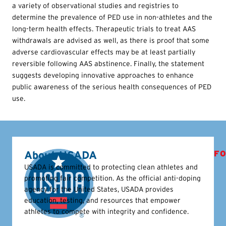
a variety of observational studies and registries to
determine the prevalence of PED use in non-athletes and the
long-term health effects. Therapeutic trials to treat AAS
withdrawals are advised as well, as there is proof that some
adverse cardiovascular effects may be at least partially
reversible following AAS abstinence. Finally, the statement
suggests developing innovative approaches to enhance
public awareness of the serious health consequences of PED
use.
About USADA
FO
USADA is committed to protecting clean athletes and
promoting fair competition. As the official anti-doping
agency for the United States, USADA provides
education, testing, and resources that empower
athletes to compete with integrity and confidence.