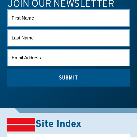
JOIN OUR NEWSLETTER
ATHLETE CONNECT
TEST RESULTS
CONTACT US
FIRST
NAME
LAST
NAME
EMAIL
*
Site Index