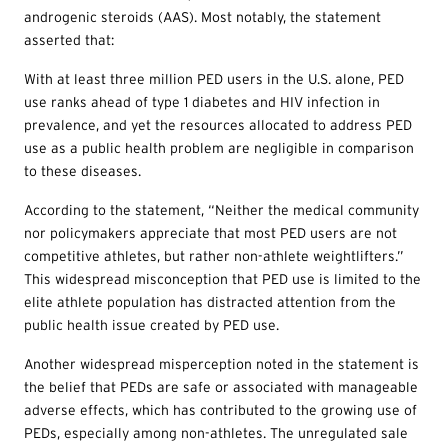
androgenic steroids (AAS). Most notably, the statement
asserted that:
With at least three million PED users in the U.S. alone, PED
use ranks ahead of type 1 diabetes and HIV infection in
prevalence, and yet the resources allocated to address PED
use as a public health problem are negligible in comparison
to these diseases.
According to the statement, “Neither the medical community
nor policymakers appreciate that most PED users are not
competitive athletes, but rather non-athlete weightlifters.”
This widespread misconception that PED use is limited to the
elite athlete population has distracted attention from the
public health issue created by PED use.
Another widespread misperception noted in the statement is
the belief that PEDs are safe or associated with manageable
adverse effects, which has contributed to the growing use of
PEDs, especially among non-athletes. The unregulated sale