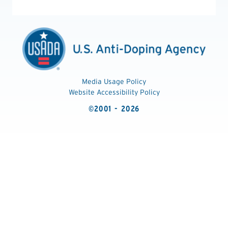
Media Usage Policy
Website Accessibility Policy
©2001 - 2026