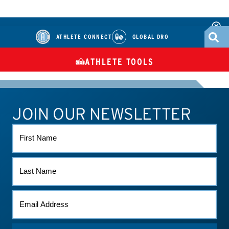
ATHLETE CONNECT
GLOBAL DRO
ATHLETE TOOLS
DIETARY
CHECK MEDICATIONS
TUES
SUPPLEMENTS
JOIN OUR NEWSLETTER
ATHLETE CONNECT
TEST RESULTS
CONTACT US
FIRST
NAME
LAST
NAME
EMAIL
*