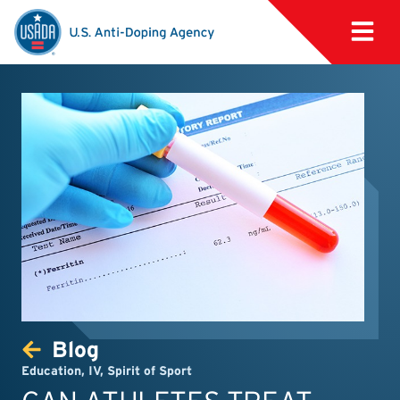
Blog
Education
,
IV
,
Spirit of Sport