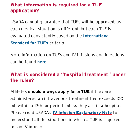
What information is required for a
TUE
application?
USADA cannot guarantee that
TUEs
will be approved, as
each medical situation is different, but each
TUE
is
evaluated consistently based on the
International
Standard for
TUEs
criteria.
More information on
TUEs
and IV infusions and injections
can be found
here
.
What is considered a “hospital treatment” under
the rules?
Athletes
should always apply for a
TUE
if they are
administered an intravenous treatment that exceeds 100
mL within a 12-hour period unless they are in a hospital.
Please read USADA’s
IV Infusion Explanatory Note
to
understand all the situations in which a
TUE
is required
for an IV infusion.