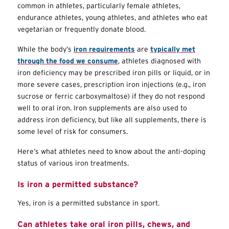
common in athletes, particularly female athletes,
endurance athletes, young athletes, and athletes who eat
vegetarian or frequently donate blood.
While the body’s
iron requirements
are
typically met
through the food we consume
, athletes diagnosed with
iron deficiency may be prescribed iron pills or liquid, or in
more severe cases, prescription iron injections (e.g., iron
sucrose or ferric carboxymaltose) if they do not respond
well to oral iron. Iron supplements are also used to
address iron deficiency, but like all supplements, there is
some level of risk for consumers.
Here’s what athletes need to know about the anti-doping
status of various iron treatments.
Is iron a permitted substance?
Yes, iron is a permitted substance in sport.
Can athletes take oral iron pills, chews, and