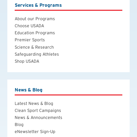
Services & Programs
About our Programs
Choose USADA
Education Programs
Premier Sports
Science & Research
Safeguarding Athletes
Shop USADA
News & Blog
Latest News & Blog
Clean Sport Campaigns
News & Announcements
Blog
eNewsletter Sign-Up