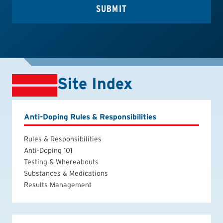
Site Index
Anti-Doping Rules & Responsibilities
Rules & Responsibilities
Anti-Doping 101
Testing & Whereabouts
Substances & Medications
Results Management