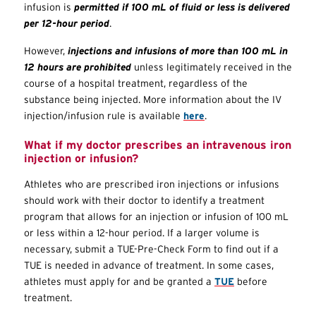
infusion is
permitted if 100 mL of fluid or less is delivered
per 12-hour period
.
However,
injections and infusions of more than 100 mL in
12 hours are prohibited
unless legitimately received in the
course of a hospital treatment, regardless of the
substance being injected. More information about the IV
injection/infusion rule is available
here
.
What if my doctor prescribes an intravenous iron
injection or infusion?
Athletes who are prescribed iron injections or infusions
should work with their doctor to identify a treatment
program that allows for an injection or infusion of 100 mL
or less within a 12-hour period. If a larger volume is
necessary, submit a
TUE
-Pre-Check Form to find out if a
TUE
is needed in advance of treatment. In some cases,
athletes must apply for and be granted a
TUE
before
treatment.