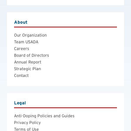
About
Our Organization
Team USADA
Careers
Board of Directors
Annual Report
Strategic Plan
Contact
Legal
Anti-Doping Policies and Guides
Privacy Policy
Terms of Use