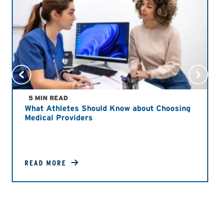
5 MIN READ
What Athletes Should Know about Choosing
Medical Providers
READ MORE