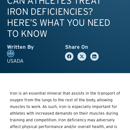
CAN ATHLETES TREAT
IRON DEFICIENCIES?
HERE’S WHAT YOU NEED
TO KNOW
Written By
Share On
USADA
Iron is an essential mineral that assists in the transport of
oxygen from the lungs to the rest of the body, allowing
muscles to work. As such, iron is especially important for
athletes with increased demands on their muscles during
training and competition. Iron deficiency may adversely
affect physical performance and/or overall health, and is