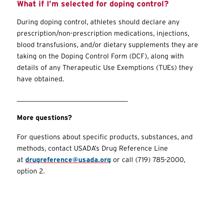
What if I’m selected for doping control?
During doping control, athletes should declare any
prescription/non-prescription medications, injections,
blood transfusions, and/or dietary supplements they are
taking on the Doping Control Form (DCF), along with
details of any Therapeutic Use Exemptions (
TUEs
) they
have obtained.
________________________________
More questions?
For questions about specific products, substances, and
methods, contact USADA’s Drug Reference Line
at
drugreference@usada.org
or call (719) 785-2000,
option 2.