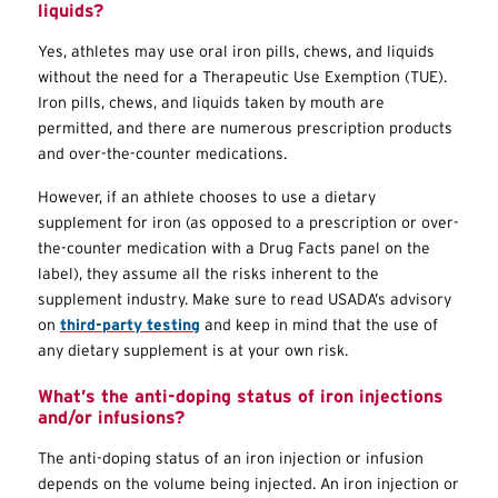
liquids?
Yes, athletes may use oral iron pills, chews, and liquids
without the need for a Therapeutic Use Exemption (
TUE
).
Iron pills, chews, and liquids taken by mouth are
permitted, and there are numerous prescription products
and over-the-counter medications.
However, if an athlete chooses to use a dietary
supplement for iron (as opposed to a prescription or over-
the-counter medication with a Drug Facts panel on the
label), they assume all the risks inherent to the
supplement industry. Make sure to read USADA’s advisory
on
third-party testing
and keep in mind that the use of
any dietary supplement is at your own risk.
What’s the anti-doping status of iron injections
and/or infusions?
The anti-doping status of an iron injection or infusion
depends on the volume being injected. An iron injection or