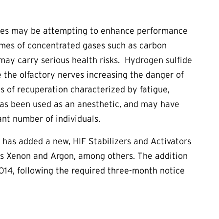
etes may be attempting to enhance performance
lumes of concentrated gases such as carbon
may carry serious health risks. Hydrogen sulfide
ze the olfactory nerves increasing the danger of
 of recuperation characterized by fatigue,
n has been used as an anesthetic, and may have
ant number of individuals.
has added a new, HIF Stabilizers and Activators
as Xenon and Argon, among others. The addition
 2014, following the required three-month notice