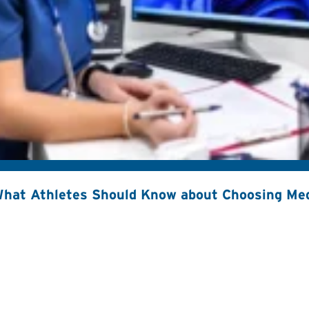
hat Athletes Should Know about Choosing Med