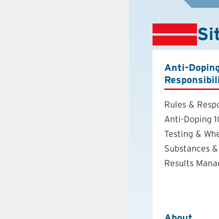
Si
Anti-Dopin
Responsibil
Rules & Respo
Anti-Doping 1
Testing & Wh
Substances &
Results Man
About