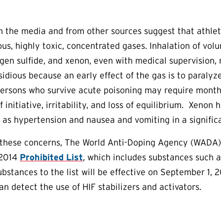
in the media and from other sources suggest that athl
us, highly toxic, concentrated gases. Inhalation of vo
en sulfide, and xenon, even with medical supervision, 
nsidious because an early effect of the gas is to paraly
ersons who survive acute poisoning may require months
 initiative, irritability, and loss of equilibrium. Xeno
h as hypertension and nausea and vomiting in a signific
 these concerns, The World Anti-Doping Agency (WADA) 
 2014
Prohibited List
, which includes substances such 
substances to the list will be effective on September 1,
an detect the use of HIF stabilizers and activators.