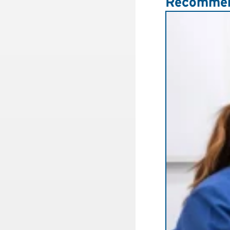
Recommen