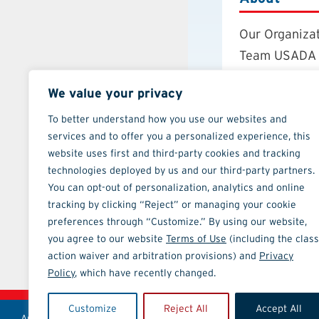
Our Organiza
Team USADA
Careers
We value your privacy
Board of Dire
Annual Repor
To better understand how you use our websites and
services and to offer you a personalized experience, this
Strategic Pla
website uses first and third-party cookies and tracking
Contact
technologies deployed by us and our third-party partners.
You can opt-out of personalization, analytics and online
tracking by clicking “Reject” or managing your cookie
preferences through “Customize.” By using our website,
you agree to our website
Terms of Use
(including the class
action waiver and arbitration provisions) and
Privacy
ATHLETE TOOLS
Policy
, which have recently changed.
Customize
Reject All
Accept All
Anti-Doping Policies and Guides