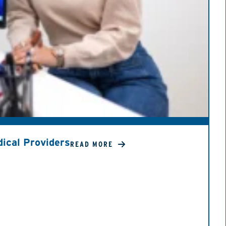
ical Providers
READ MORE