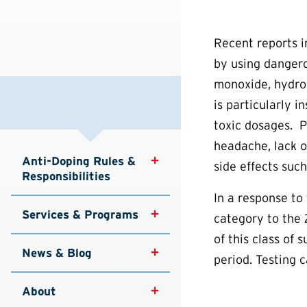
Recent reports 
by using dangero
monoxide, hydrog
is particularly i
toxic dosages. P
headache, lack of
Anti-Doping Rules & 
side effects suc
Responsibilities
In a response to
Services & Programs
category to the
of this class of 
News & Blog
period. Testing c
About