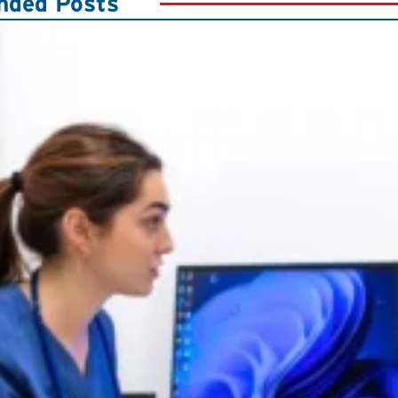
ded Posts