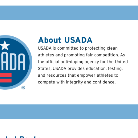
About USADA
USADA is committed to protecting clean
athletes and promoting fair competition. As
the official anti-doping agency for the United
States, USADA provides education, testing,
and resources that empower athletes to
compete with integrity and confidence.