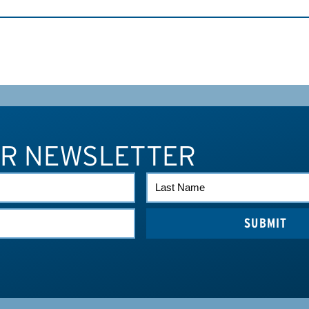
UR NEWSLETTER
LAST
NAME