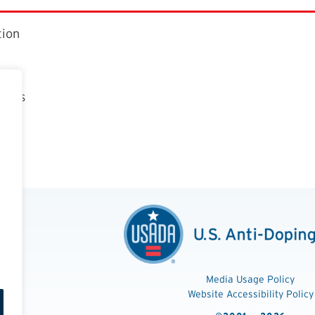
tion
ctors
t
n
Media Usage Policy
Website Accessibility Policy