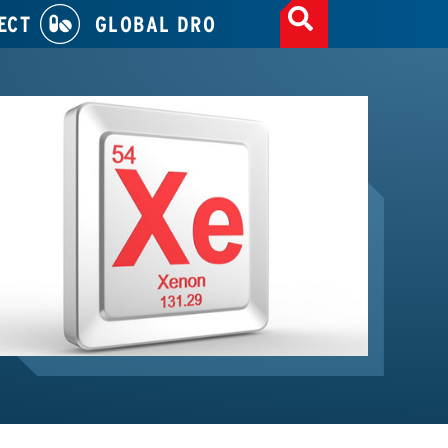
ECT
GLOBAL DRO