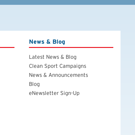
News & Blog
Latest News & Blog
Clean Sport Campaigns
News & Announcements
Blog
eNewsletter Sign-Up