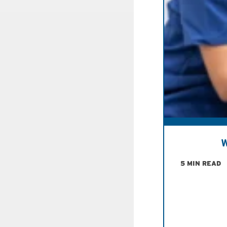
W
5 MIN READ