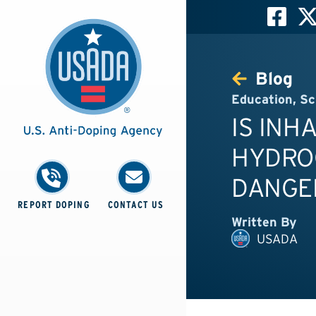
Blog
Education
,
Sc
IS INH
HYDRO
DANGE
REPORT DOPING
CONTACT US
Written By
USADA