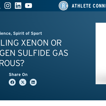
ATHLETE CONN
ience
,
Spirit of Sport
ALING XENON OR
GEN SULFIDE GAS
ROUS?
Share On