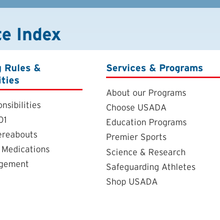
te Index
g Rules &
Services & Programs
ities
About our Programs
nsibilities
Choose USADA
01
Education Programs
ereabouts
Premier Sports
 Medications
Science & Research
agement
Safeguarding Athletes
Shop USADA