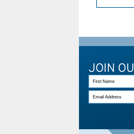
JOIN O
FIRST
NAME
EMAIL
*