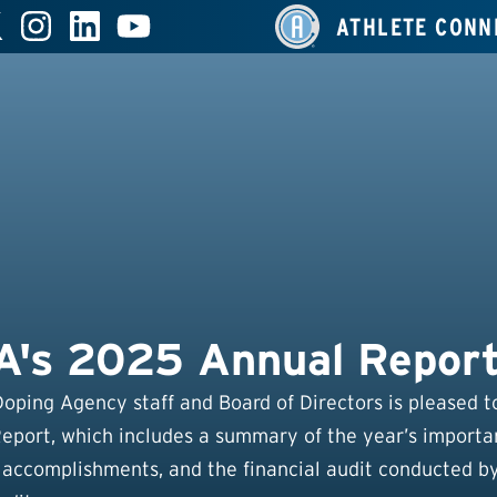
ATHLETE CONN
's 2025 Annual Repor
Doping Agency staff and Board of Directors is pleased t
port, which includes a summary of the year’s importa
 accomplishments, and the financial audit conducted b