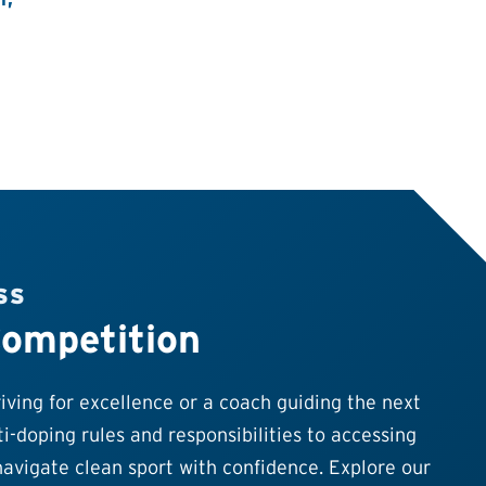
SS
Competition
ving for excellence or a coach guiding the next
i-doping rules and responsibilities to accessing
avigate clean sport with confidence. Explore our