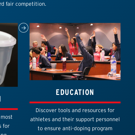
rd fair competition.
EDUCATION
1
Discover tools and resources for
 most
athletes and their support personnel
 for
to ensure anti-doping program
ing.