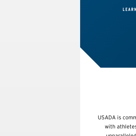
LEAR
USADA is commit
with athlete
unparalleled