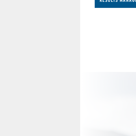
RESULTS MANAG