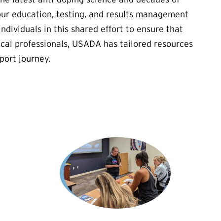
our education, testing, and results management
ndividuals in this shared effort to ensure that
cal professionals, USADA has tailored resources
port journey.