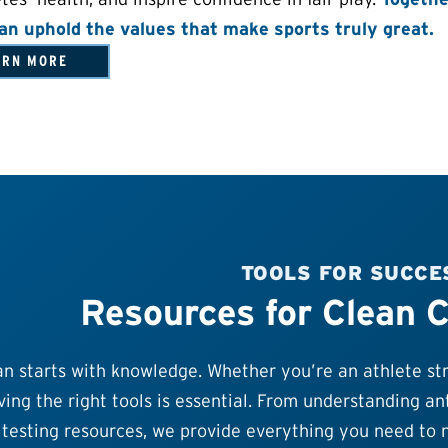
an uphold the values that make sports truly great.
ARN MORE
TOOLS FOR SUCCE
Resources for Clean 
n starts with knowledge. Whether you’re an athlete stri
ing the right tools is essential. From understanding ant
testing resources, we provide everything you need to n