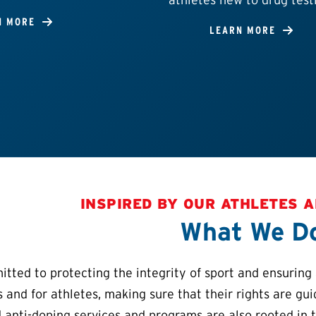
N MORE
LEARN MORE
INSPIRED BY OUR ATHLETES 
What We D
ted to protecting the integrity of sport and ensuring a
s and for athletes, making sure that their rights are gu
 anti-doping services and programs are also rooted in 