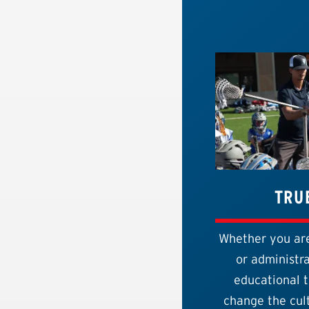
TRU
Whether you are
or administra
educational t
change the cult