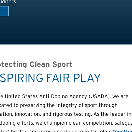
ditors.
tecting Clean Sport
NSPIRING FAIR PLAY
he United States Anti-Doping Agency (USADA), we are
cated to preserving the integrity of sport through
tion, innovation, and rigorous testing. As the leader in
-doping efforts, we champion clean competition, safegu
tes’ health, and inspire confidence in fair play.
Togethe