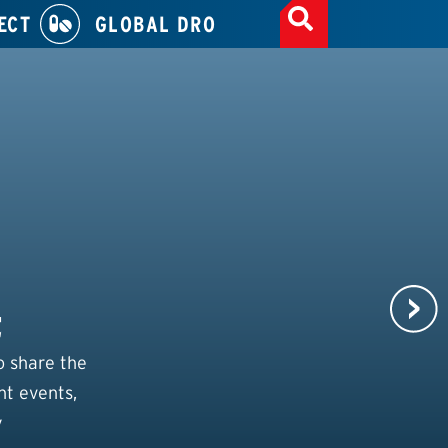
ECT
GLOBAL DRO
t
o share the
nt events,
y