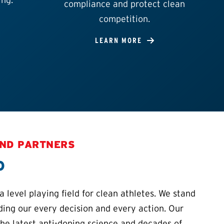
compliance and protect clean
competition.
LEARN MORE
AND PARTNERS
o
 level playing field for clean athletes. We stand
iding our every decision and every action. Our
the latest anti-doping science and decades of