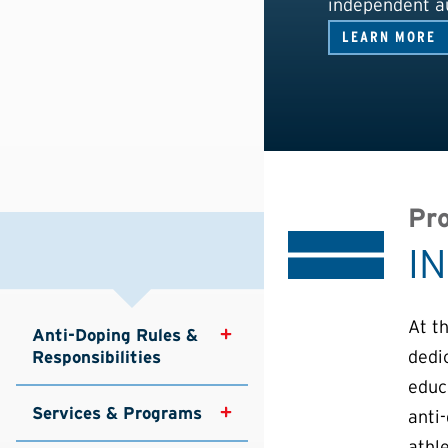
independent au
LEARN MORE
Pro
I
At t
Anti-Doping Rules & 
dedi
Responsibilities
educa
Services & Programs
anti
athle