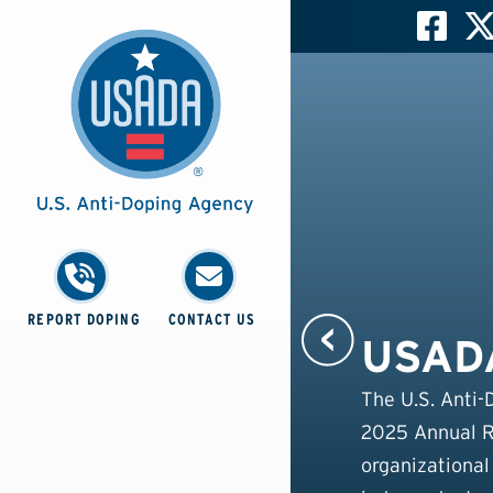
REPORT DOPING
CONTACT US
USADA
The U.S. Anti-
2025 Annual Re
organizational