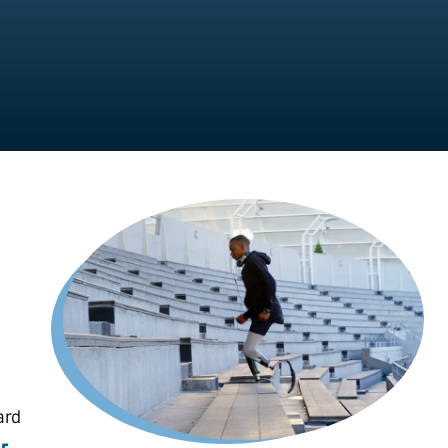
ard
r,