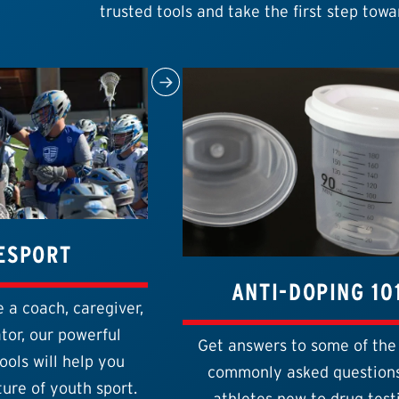
trusted tools and take the first step towa
ESPORT
ANTI-DOPING 10
 a coach, caregiver,
tor, our powerful
Get answers to some of the
ools will help you
commonly asked questions
ure of youth sport.
athletes new to drug test