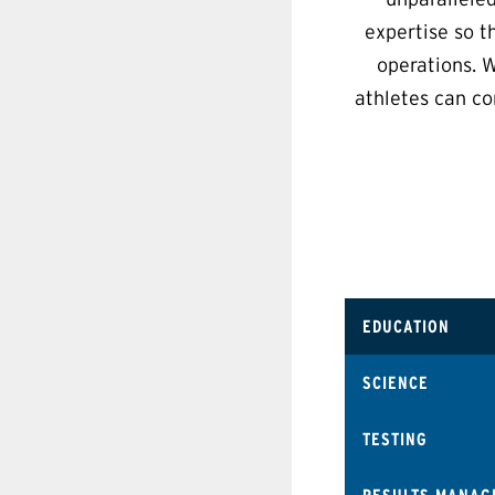
expertise so t
operations. W
athletes can co
EDUCATION
SCIENCE
TESTING