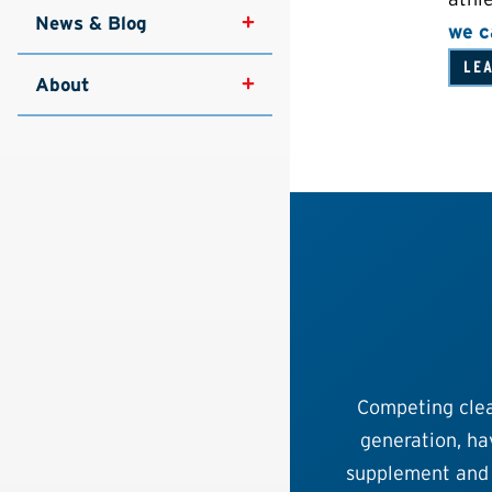
News & Blog
we c
LE
About
Competing clea
generation, hav
supplement and 