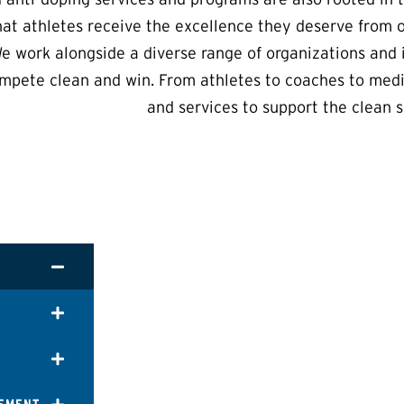
hat athletes receive the excellence they deserve from 
e work alongside a diverse range of organizations and i
mpete clean and win. From athletes to coaches to medi
and services to support the clean s