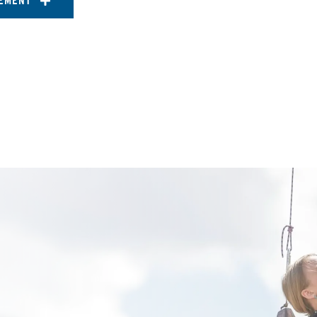
EMENT