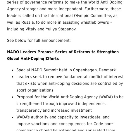
series of governance reforms to make the World Anti-Doping
Agency stronger and more independent. Furthermore, these
leaders called on the International Olympic Committee, as
well as Russia, to do more in assisting whistleblowers –
including Vitaly and Yuliya Stepanov.
See below for full announcement:
NADO Leaders Propose Series of Reforms to Strengthen
Global Anti-Doping Efforts
Special NADO Summit held in Copenhagen, Denmark
Leaders seek to remove fundamental conflict of interest
that exists when anti-doping decisions are controlled by
sport organisations
Proposal for the World Anti-Doping Agency (WADA) to be
strengthened through improved independence,
transparency and increased investment
WADA’s authority and capacity to investigate, and
impose sanctions and consequences for Code non-
compliance should be extended and separated from