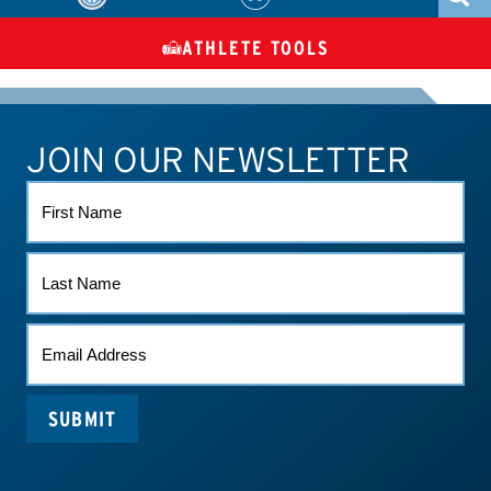
ATHLETE TOOLS
DIETARY
CHECK MEDICATIONS
TUES
SUPPLEMENTS
JOIN OUR NEWSLETTER
ATHLETE CONNECT
TEST RESULTS
CONTACT US
FIRST
NAME
LAST
NAME
EMAIL
*
SUBMIT