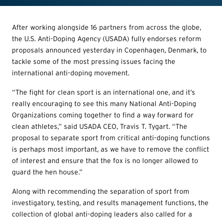
After working alongside 16 partners from across the globe,
the U.S. Anti-Doping Agency (USADA) fully endorses reform
proposals announced yesterday in Copenhagen, Denmark, to
tackle some of the most pressing issues facing the
international anti-doping movement.
“The fight for clean sport is an international one, and it’s
really encouraging to see this many National Anti-Doping
Organizations coming together to find a way forward for
clean athletes,” said USADA CEO, Travis T. Tygart. “The
proposal to separate sport from critical anti-doping functions
is perhaps most important, as we have to remove the conflict
of interest and ensure that the fox is no longer allowed to
guard the hen house.”
Along with recommending the separation of sport from
investigatory, testing, and results management functions, the
collection of global anti-doping leaders also called for a