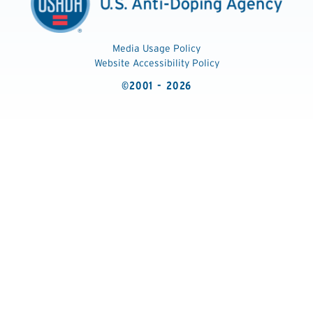
Media Usage Policy
Website Accessibility Policy
©2001 - 2026