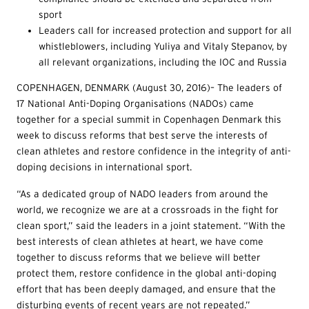
sport
Leaders call for increased protection and support for all
whistleblowers, including Yuliya and Vitaly Stepanov, by
all relevant organizations, including the IOC and Russia
COPENHAGEN, DENMARK (August 30, 2016)– The leaders of
17 National Anti-Doping Organisations (NADOs) came
together for a special summit in Copenhagen Denmark this
week to discuss reforms that best serve the interests of
clean athletes and restore confidence in the integrity of anti-
doping decisions in international sport.
“As a dedicated group of NADO leaders from around the
world, we recognize we are at a crossroads in the fight for
clean sport,” said the leaders in a joint statement. “With the
best interests of clean athletes at heart, we have come
together to discuss reforms that we believe will better
protect them, restore confidence in the global anti-doping
effort that has been deeply damaged, and ensure that the
disturbing events of recent years are not repeated.”