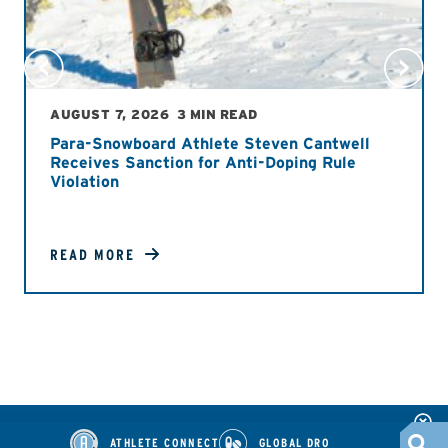
AUGUST 7, 2026
3 MIN READ
Para-Snowboard Athlete Steven Cantwell
Receives Sanction for Anti-Doping Rule
Violation
READ MORE
ATHLETE CONNECT
GLOBAL DRO