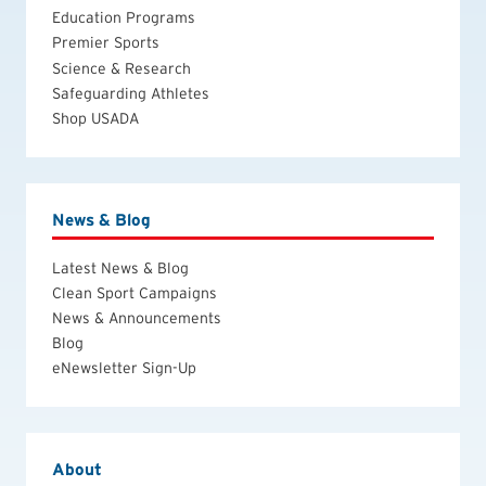
Education Programs
Premier Sports
Science & Research
Safeguarding Athletes
Shop USADA
News & Blog
Latest News & Blog
Clean Sport Campaigns
News & Announcements
Blog
eNewsletter Sign-Up
About