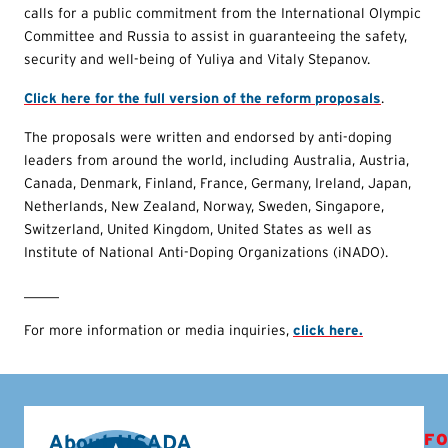
calls for a public commitment from the International Olympic
Committee and Russia to assist in guaranteeing the safety,
security and well-being of Yuliya and Vitaly Stepanov.
Click here for the full version of the reform proposals
.
The proposals were written and endorsed by anti-doping
leaders from around the world, including Australia, Austria,
Canada, Denmark, Finland, France, Germany, Ireland, Japan,
Netherlands, New Zealand, Norway, Sweden, Singapore,
Switzerland, United Kingdom, United States as well as
Institute of National Anti-Doping Organizations (iNADO).
_____
For more information or media inquiries,
click here.
About USADA
FO