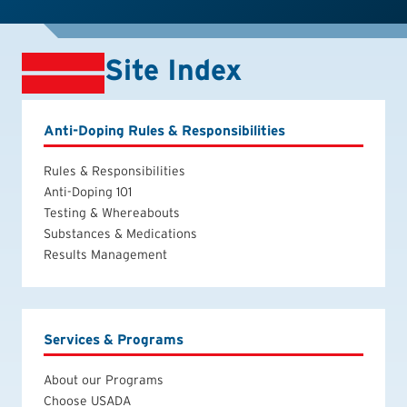
Site Index
Anti-Doping Rules & Responsibilities
Rules & Responsibilities
Anti-Doping 101
Testing & Whereabouts
Substances & Medications
Results Management
Services & Programs
About our Programs
Choose USADA