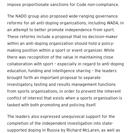
impose proportionate sanctions for Code non-compliance.
The NADO group also proposed wide-ranging governance
reforms for all anti-doping organizations, including WADA, in
an attempt to better promote independence from sport.
These reforms include a proposal that no decision-maker
within an anti-doping organization should hold a policy-
making position within a sport or event organizer. While
there was recognition of the value in maintaining close
collaboration with sport – especially in regard to anti-doping
education, funding and intelligence sharing – the leaders
brought forth an important proposal to separate
investigatory, testing and results management functions
from sports organisations, in order to prevent the inherent
conflict of interest that exists when a sports organisation is
tasked with both promoting and policing itself.
The leaders also expressed unequivocal support for the
completion of the independent investigation into state-
supported doping in Russia by Richard McLaren, as well as