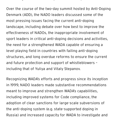
Over the course of the two-day summit hosted by Anti-Doping
Denmark (ADD), the NADO leaders discussed some of the
most pressing issues facing the current anti-doping
landscape, including debate over how best to improve the
effectiveness of NADOs, the inappropriate involvement of
sport leaders in critical anti-doping decisions and activities,
the need for a strengthened WADA capable of ensuring a
level playing field in countries with failing anti-doping
structures, and long overdue reforms to ensure the current
and future protection and support of whistleblowers –
including that of Yuliya and Vitaly Stepanov.
Recognizing WADA’s efforts and progress since its inception
in 1999, NADO leaders made substantive recommendations
meant to improve and strengthen WADA’s capabilities,
including improved systems for Code compliance, the
adoption of clear sanctions for large-scale subversions of
the anti-doping system (e.g. state-supported doping in
Russia) and increased capacity for WADA to investigate and