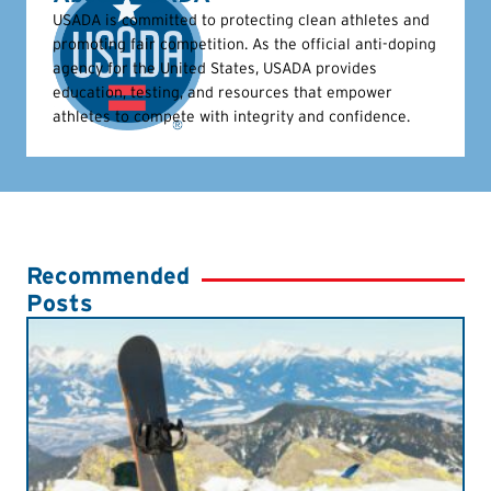
USADA is committed to protecting clean athletes and
promoting fair competition. As the official anti-doping
agency for the United States, USADA provides
education, testing, and resources that empower
athletes to compete with integrity and confidence.
Recommended
Posts