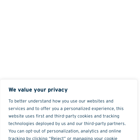
We value your privacy
To better understand how you use our websites and
services and to offer you a personalized experience, this
website uses first and third-party cookies and tracking
technologies deployed by us and our third-party partners.
You can opt-out of personalization, analytics and online
tracking by clicking “Reject” or managing your cookie