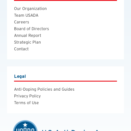
Our Organization
Team USADA
Careers
Board of Directors
Annual Report
Strategic Plan
Contact
Legal
Anti-Doping Policies and Guides
Privacy Policy
Terms of Use