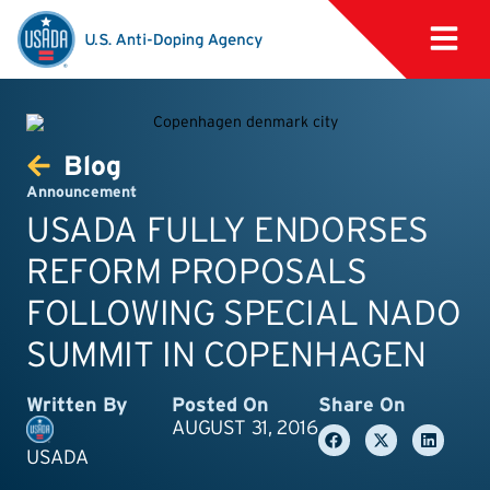
Blog
Announcement
USADA FULLY ENDORSES
REFORM PROPOSALS
FOLLOWING SPECIAL NADO
SUMMIT IN COPENHAGEN
Written By
Posted On
Share On
AUGUST 31, 2016
USADA