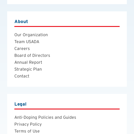
About
Our Organization
Team USADA
Careers
Board of Directors
Annual Report
Strategic Plan
Contact
Legal
Anti-Doping Policies and Guides
Privacy Policy
Terms of Use