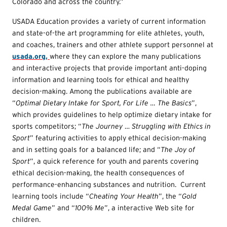
Colorado and across the country.”
USADA Education provides a variety of current information
and state-of-the art programming for elite athletes, youth,
and coaches, trainers and other athlete support personnel at
usada.org,
where they can explore the many publications
and interactive projects that provide important anti-doping
information and learning tools for ethical and healthy
decision-making. Among the publications available are
“
Opt
imal Dietary Intake for Sport, For Life … The Basics
”,
which provides guidelines to help optimize dietary intake for
sports competitors; “
T
he Journey
…
Struggling with Ethics in
Sport
” featuring activities to apply ethical decision-making
and in setting goals for a balanced life; and “
T
he Joy of
Sport
”, a quick reference for youth and parents covering
ethical decision-making, the health consequences of
performance-enhancing substances and nutrition. Current
learning tools include “
Cheating Your Health
”, the “
G
old
Medal Game
” and “
100% Me
”, a interactive Web site for
children.