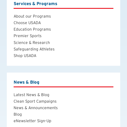
Services & Programs
About our Programs
Choose USADA
Education Programs
Premier Sports
Science & Research
Safeguarding Athletes
Shop USADA
News & Blog
Latest News & Blog
Clean Sport Campaigns
News & Announcements
Blog
eNewsletter Sign-Up