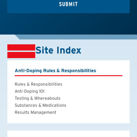
Site Index
Anti-Doping Rules & Responsibilities
Rules & Responsibilities
Anti-Doping 101
Testing & Whereabouts
Substances & Medications
Results Management