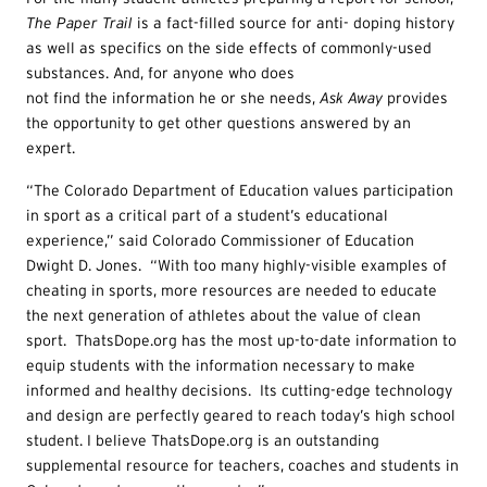
Th
e Paper Trail
is a fact-filled source for anti- doping history
as well as specifics on the side effects of commonly-used
substances. And, for anyone who does
not find the information he or she needs,
Ask Away
provides
the opportunity to get other questions answered by an
expert.
“The Colorado Department of Education values participation
in sport as a critical part of a student’s educational
experience,” said Colorado Commissioner of Education
Dwight D. Jones. “With too many highly-visible examples of
cheating in sports, more resources are needed to educate
the next generation of athletes about the value of clean
sport. ThatsDope.org has the most up-to-date information to
equip students with the information necessary to make
informed and healthy decisions. Its cutting-edge technology
and design are perfectly geared to reach today’s high school
student. I believe ThatsDope.org is an outstanding
supplemental resource for teachers, coaches and students in