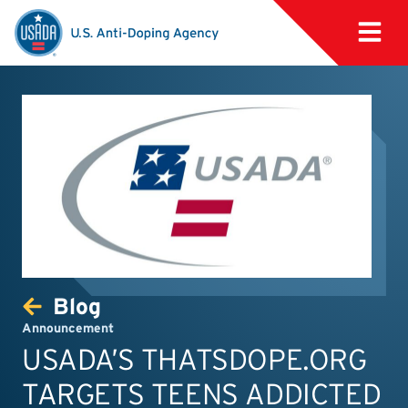
Blog
Announcement
USADA’S THATSDOPE.ORG
TARGETS TEENS ADDICTED