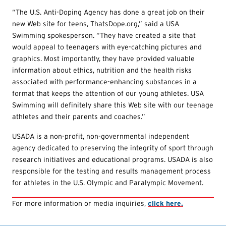
“The U.S. Anti-Doping Agency has done a great job on their
new Web site for teens, ThatsDope.org,” said a USA
Swimming spokesperson. “They have created a site that
would appeal to teenagers with eye-catching pictures and
graphics. Most importantly, they have provided valuable
information about ethics, nutrition and the health risks
associated with performance-enhancing substances in a
format that keeps the attention of our young athletes. USA
Swimming will definitely share this Web site with our teenage
athletes and their parents and coaches.”
USADA is a non-profit, non-governmental independent
agency dedicated to preserving the integrity of sport through
research initiatives and educational programs. USADA is also
responsible for the testing and results management process
for athletes in the U.S. Olympic and Paralympic Movement.
For more information or media inquiries,
click here.