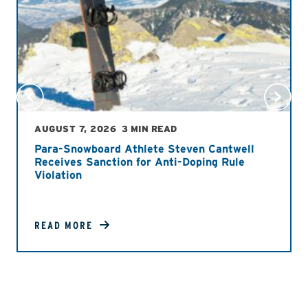
AUGUST 7, 2026
3 MIN READ
Para-Snowboard Athlete Steven Cantwell
Receives Sanction for Anti-Doping Rule
Violation
READ MORE