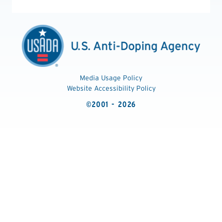
Media Usage Policy
Website Accessibility Policy
©2001 - 2026