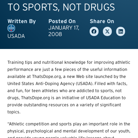
TO SPORTS, NOT DRUGS
Written By
Posted On
Share On
JANUARY 17,
2008
USADA
Training tips and nutritional knowledge for improving athletic
performance are just a few pieces of the useful information
available at ThatsDope.org, a new Web site launched by the
United States Anti-Doping Agency (USADA). Filled with facts,
and fun, for teen athletes who are addicted to sports, not
drugs, ThatsDope.org is an initiative of USADA Education to
provide outstanding resources on a variety of significant
topics.
“Athletic competition and sports play an important role in the
physical, psychological and mental development of our youth,