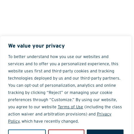
We value your privacy
To better understand how you use our websites and
services and to offer you a personalized experience, this
website uses first and third-party cookies and tracking
technologies deployed by us and our third-party partners.
You can opt-out of personalization, analytics and online
tracking by clicking “Reject” or managing your cookie
preferences through “Customize.” By using our website,
you agree to our website
Terms of Use
(including the class
action waiver and arbitration provisions) and
Privacy
Policy
, which have recently changed.