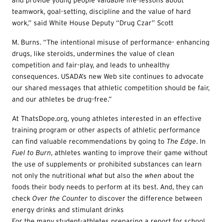
and provide young people valuable life-lessons about
teamwork, goal-setting, discipline and the value of hard
work,” said White House Deputy “Drug Czar” Scott
M. Burns. “The intentional misuse of performance- enhancing
drugs, like steroids, undermines the value of clean
competition and fair-play, and leads to unhealthy
consequences. USADA’s new Web site continues to advocate
our shared messages that athletic competition should be fair,
and our athletes be drug-free.”
At ThatsDope.org, young athletes interested in an effective
training program or other aspects of athletic performance
can find valuable recommendations by going to
T
he Edge
. In
Fue
l to Burn
, athletes wanting to improve their game without
the use of supplements or prohibited substances can learn
not only the nutritional
wha
t
but also the
w
hen
about the
foods their body needs to perform at its best. And, they can
check
Ove
r the Counter
to discover the difference between
energy drinks and stimulant drinks
For the many student-athletes preparing a report for school,