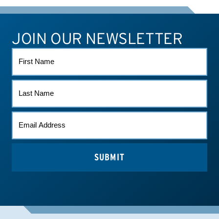
JOIN OUR NEWSLETTER
ATHLETE CONNECT
TEST RESULTS
CONTACT US
FIRST
NAME
LAST
NAME
EMAIL
(REQUIRED)