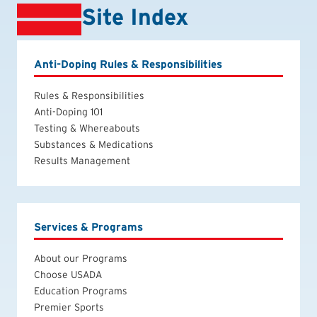
Site Index
Anti-Doping Rules & Responsibilities
Rules & Responsibilities
Anti-Doping 101
Testing & Whereabouts
Substances & Medications
Results Management
Services & Programs
About our Programs
Choose USADA
Education Programs
Premier Sports