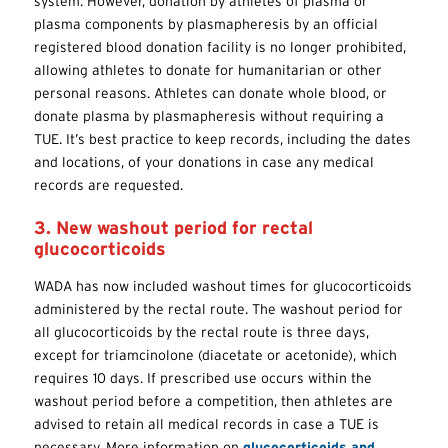
system. However, donation by athletes of plasma or
plasma components by plasmapheresis by an official
registered blood donation facility is no longer prohibited,
allowing athletes to donate for humanitarian or other
personal reasons. Athletes can donate whole blood, or
donate plasma by plasmapheresis without requiring a
TUE. It’s best practice to keep records, including the dates
and locations, of your donations in case any medical
records are requested.
3. New washout period for rectal
glucocorticoids
WADA has now included washout times for glucocorticoids
administered by the
rectal route
. The washout period for
all glucocorticoids by the rectal route is three days,
except for triamcinolone (diacetate or acetonide), which
requires 10 days. If prescribed use occurs within the
washout period before a competition, then athletes are
advised to retain all medical records in case a TUE is
necessary. More information on
glucocorticoids and