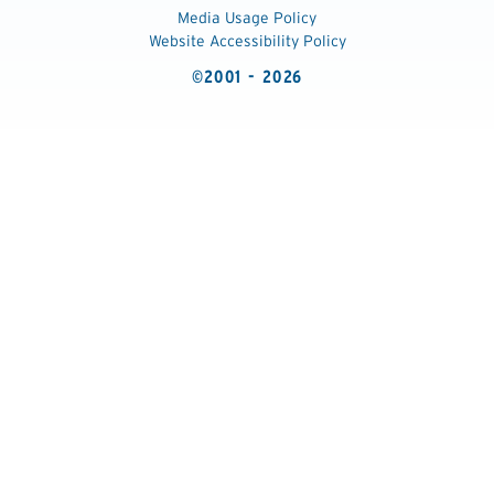
Media Usage Policy
Website Accessibility Policy
©2001 - 2026