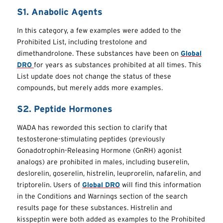
S1. Anabolic Agents
In this category, a few examples were added to the
Prohibited List, including trestolone and
dimethandrolone. These substances have been on
Global
DRO
for years as substances prohibited at all times. This
List update does not change the status of these
compounds, but merely adds more examples.
S2. Peptide Hormones
WADA has reworded this section to clarify that
testosterone-stimulating peptides (previously
Gonadotrophin-Releasing Hormone (GnRH) agonist
analogs) are prohibited in males, including buserelin,
deslorelin, goserelin, histrelin, leuprorelin, nafarelin, and
triptorelin. Users of
Global DRO
will find this information
in the Conditions and Warnings section of the search
results page for these substances. Histrelin and
kisspeptin were both added as examples to the Prohibited