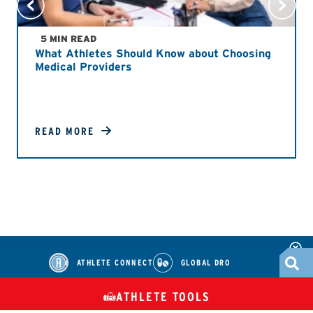
5 MIN READ
What Athletes Should Know about Choosing
Medical Providers
READ MORE
ATHLETE CONNECT
GLOBAL DRO
ATHLETE TOOLS
DIETARY
CHECK MEDICATIONS
TUES
SUPPLEMENTS