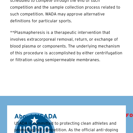
scheduled to compete through the end of such
competition and the sample collection process related to
such competition. WADA may approve alternative
definitions for particular sports.
**Plasmapheresis is a therapeutic intervention that
involves extracorporeal removal, return, or exchange of
blood plasma or components. The underlying mechanism
of this procedure is accomplished by either centrifugation
or filtration using semipermeable membranes.
About USADA
FO
USADA is committed to protecting clean athletes and
promoting fair competition. As the official anti-doping