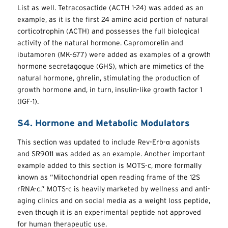
List as well. Tetracosactide (ACTH 1-24) was added as an
example, as it is the first 24 amino acid portion of natural
corticotrophin (ACTH) and possesses the full biological
activity of the natural hormone. Capromorelin and
ibutamoren (MK-677) were added as examples of a growth
hormone secretagogue (GHS), which are mimetics of the
natural hormone, ghrelin, stimulating the production of
growth hormone and, in turn, insulin-like growth factor 1
(IGF-1).
S4. Hormone and Metabolic Modulators
This section was updated to include Rev-Erb-ɑ agonists
and SR9011 was added as an example. Another important
example added to this section is MOTS-c, more formally
known as “Mitochondrial open reading frame of the 12S
rRNA-c.” MOTS-c is heavily marketed by wellness and anti-
aging clinics and on social media as a weight loss peptide,
even though it is an experimental peptide not approved
for human therapeutic use.