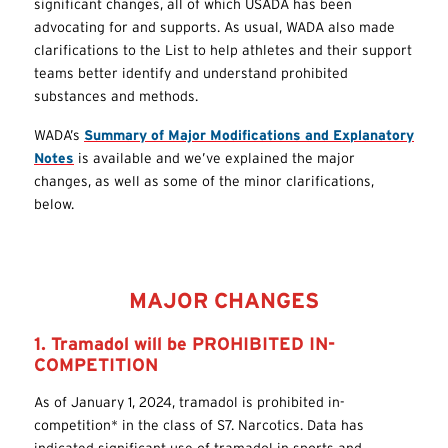
significant changes, all of which USADA has been
advocating for and supports. As usual, WADA also made
clarifications to the List to help athletes and their support
teams better identify and understand prohibited
substances and methods.
WADA’s
Summary of Major Modifications and Explanatory
Notes
is available and we’ve explained the major
changes, as well as some of the minor clarifications,
below.
MAJOR CHANGES
1. Tramadol will be PROHIBITED IN-
COMPETITION
As of January 1, 2024, tramadol is prohibited in-
competition* in the class of S7. Narcotics. Data has
indicated significant use of tramadol in sports and