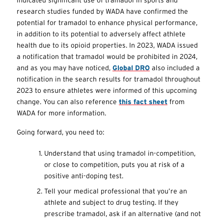
research studies funded by WADA have confirmed the
potential for tramadol to enhance physical performance,
in addition to its potential to adversely affect athlete
health due to its opioid properties. In 2023, WADA issued
a notification that tramadol would be prohibited in 2024,
and as you may have noticed,
Global DRO
also included a
notification in the search results for tramadol throughout
2023 to ensure athletes were informed of this upcoming
change. You can also reference
this fact sheet
from
WADA for more information.
Going forward, you need to:
Understand that using tramadol in-competition,
or close to competition, puts you at risk of a
positive anti-doping test.
Tell your medical professional that you’re an
athlete and subject to drug testing. If they
prescribe tramadol, ask if an alternative (and not