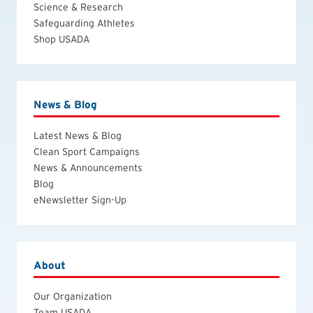
Science & Research
Safeguarding Athletes
Shop USADA
News & Blog
Latest News & Blog
Clean Sport Campaigns
News & Announcements
Blog
eNewsletter Sign-Up
About
Our Organization
Team USADA