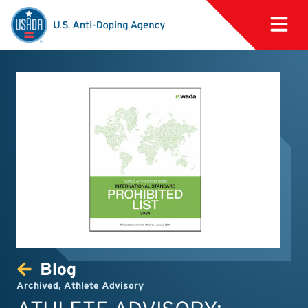
Blog
Archived
,
Athlete Advisory