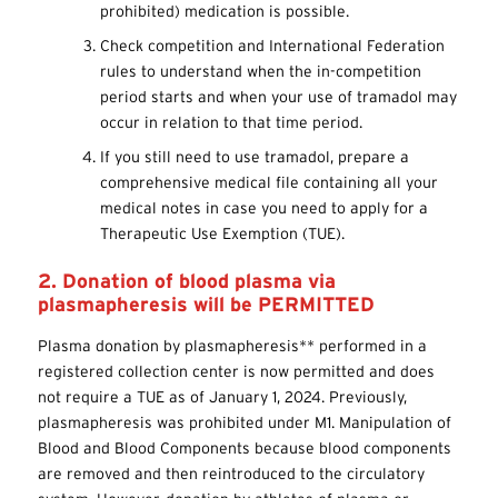
prohibited) medication is possible.
Check competition and International Federation
rules to understand when the in-competition
period starts and when your use of tramadol may
occur in relation to that time period.
If you still need to use tramadol, prepare a
comprehensive medical file containing all your
medical notes in case you need to apply for a
Therapeutic Use Exemption (TUE).
2. Donation of blood plasma via
plasmapheresis will be PERMITTED
Plasma donation by plasmapheresis** performed in a
registered collection center is now permitted and does
not require a TUE as of January 1, 2024. Previously,
plasmapheresis was prohibited under M1. Manipulation of
Blood and Blood Components because blood components
are removed and then reintroduced to the circulatory