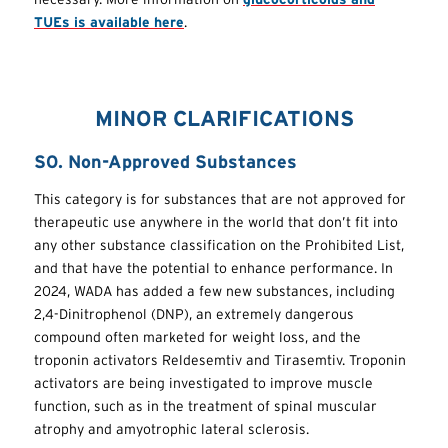
TUEs is available here
.
MINOR CLARIFICATIONS
S0. Non-Approved Substances
This category is for substances that are not approved for
therapeutic use anywhere in the world that don’t fit into
any other substance classification on the Prohibited List,
and that have the potential to enhance performance. In
2024, WADA has added a few new substances, including
2,4-Dinitrophenol (DNP), an extremely dangerous
compound often marketed for weight loss, and the
troponin activators Reldesemtiv and Tirasemtiv. Troponin
activators are being investigated to improve muscle
function, such as in the treatment of spinal muscular
atrophy and amyotrophic lateral sclerosis.