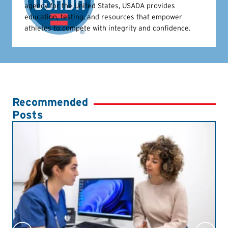
agency for the United States, USADA provides
education, testing, and resources that empower
athletes to compete with integrity and confidence.
Recommended
Posts