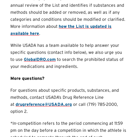
annual review of the List and identifies if substances and
methods should be added or removed, as well as if any
categories and conditions should be modified or clarified.
More information about
how the List is updated is
available here
.
While USADA has a team available to help answer your
specific questions (contact info below), we also urge you
to use
GlobalDRO.com
to search the prohibited status of
your medications and ingredients.
More questions?
For questions about specific products, substances, and
methods, contact USADA’s Drug Reference Line
at
drugreference@USADA.org
or call (719) 785-2000,
option 2.
*In-competition refers to the period commencing at 11:59
pm on the day before a competition in which the athlete is