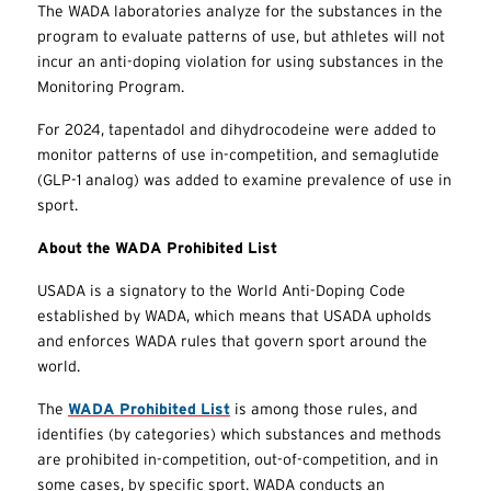
The WADA laboratories analyze for the substances in the
program to evaluate patterns of use, but athletes will not
incur an anti-doping violation for using substances in the
Monitoring Program.
For 2024, tapentadol and dihydrocodeine were added to
monitor patterns of use in-competition, and semaglutide
(GLP-1 analog) was added to examine prevalence of use in
sport.
About the WADA Prohibited List
USADA is a signatory to the World Anti-Doping Code
established by WADA, which means that USADA upholds
and enforces WADA rules that govern sport around the
world.
The
WADA Prohibited List
is among those rules, and
identifies (by categories) which substances and methods
are prohibited in-competition, out-of-competition, and in
some cases, by specific sport. WADA conducts an