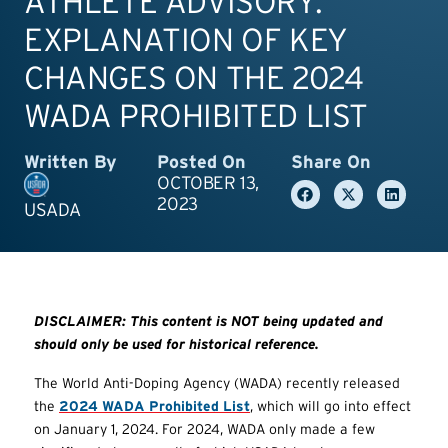
ATHLETE ADVISORY:
EXPLANATION OF KEY
CHANGES ON THE 2024
WADA PROHIBITED LIST
Written By
Posted On
Share On
OCTOBER 13,
2023
USADA
DISCLAIMER: This content is NOT being updated and
should only be used for historical reference.
The World Anti-Doping Agency (WADA) recently released
the
2024 WADA Prohibited List
, which will go into effect
on January 1, 2024. For 2024, WADA only made a few