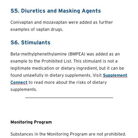
S5. Diuretics and Masking Agents
Conivaptan and mozavaptan were added as further
examples of vaptan drugs.
S6. Stimulants
Beta-methylphenethylamine (BMPEA) was added as an
example to the Prohibited List. This stimulant is not a
legitimate medication or dietary ingredient, but it can be
found unlawfully in dietary supplements. Visit
Supplement
Connect
to read more about the risks of dietary
supplements.
Monitoring Program
Substances in the Monitoring Program are not prohibited.