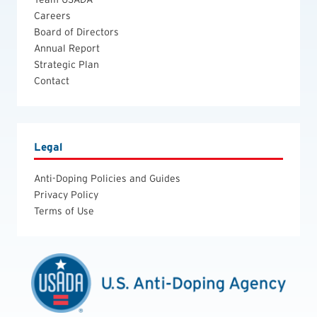
Careers
Board of Directors
Annual Report
Strategic Plan
Contact
Legal
Anti-Doping Policies and Guides
Privacy Policy
Terms of Use