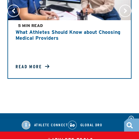
5 MIN READ
What Athletes Should Know about Choosing
Medical Providers
READ MORE
ATHLETE CONNECT
GLOBAL DRO