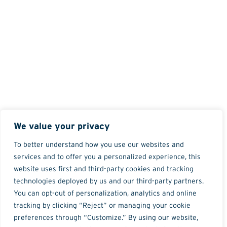
We value your privacy
To better understand how you use our websites and
services and to offer you a personalized experience, this
website uses first and third-party cookies and tracking
technologies deployed by us and our third-party partners.
You can opt-out of personalization, analytics and online
tracking by clicking “Reject” or managing your cookie
preferences through “Customize.” By using our website,