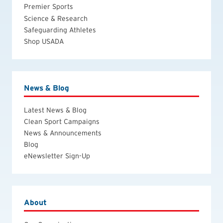
Premier Sports
Science & Research
Safeguarding Athletes
Shop USADA
News & Blog
Latest News & Blog
Clean Sport Campaigns
News & Announcements
Blog
eNewsletter Sign-Up
About