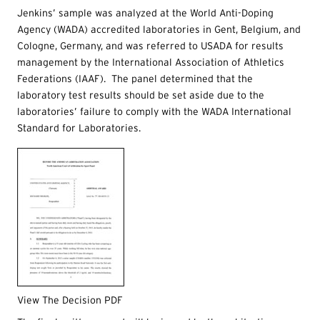
Jenkins’ sample was analyzed at the World Anti-Doping
Agency (WADA) accredited laboratories in Gent, Belgium, and
Cologne, Germany, and was referred to USADA for results
management by the International Association of Athletics
Federations (IAAF). The panel determined that the
laboratory test results should be set aside due to the
laboratories’ failure to comply with the WADA International
Standard for Laboratories.
View The Decision PDF