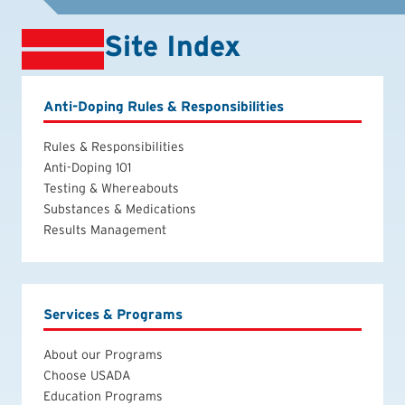
Site Index
Anti-Doping Rules & Responsibilities
Rules & Responsibilities
Anti-Doping 101
Testing & Whereabouts
Substances & Medications
Results Management
Services & Programs
About our Programs
Choose USADA
Education Programs