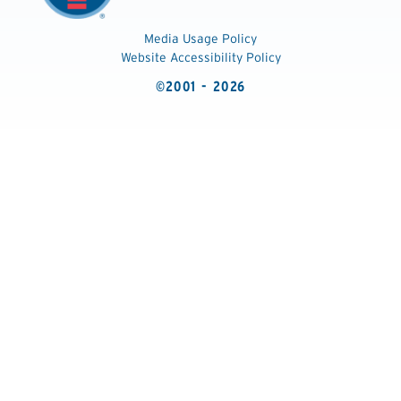
Media Usage Policy
Website Accessibility Policy
©2001 - 2026