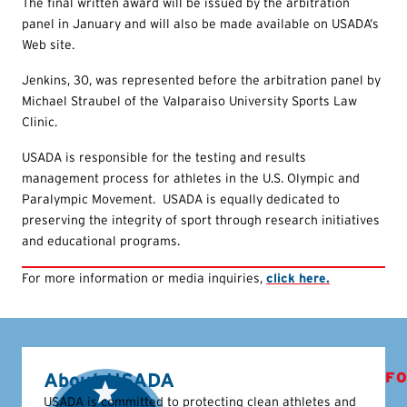
The final written award will be issued by the arbitration
panel in January and will also be made available on USADA’s
Web site.
Jenkins, 30, was represented before the arbitration panel by
Michael Straubel of the Valparaiso University Sports Law
Clinic.
USADA is responsible for the testing and results
management process for athletes in the U.S. Olympic and
Paralympic Movement. USADA is equally dedicated to
preserving the integrity of sport through research initiatives
and educational programs.
For more information or media inquiries,
click here.
About USADA
FO
USADA is committed to protecting clean athletes and