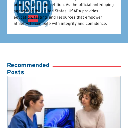
promoting fair competition. As the official anti-doping
agency for the United States, USADA provides
education, testing, and resources that empower
athletes to compete with integrity and confidence.
Recommended
Posts