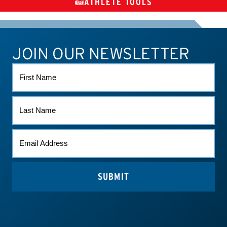
ATHLETE TOOLS
DIETARY
CHECK MEDICATIONS
TUES
SUPPLEMENTS
JOIN OUR NEWSLETTER
ATHLETE CONNECT
TEST RESULTS
CONTACT US
FIRST
NAME
LAST
NAME
EMAIL
*