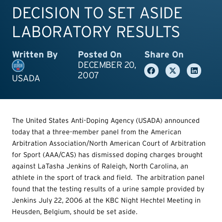
DECISION TO SET ASIDE
LABORATORY RESULTS
Written By
Posted On
Share On
DECEMBER 20,
2007
USADA
The United States Anti-Doping Agency (USADA) announced
today that a three-member panel from the American
Arbitration Association/North American Court of Arbitration
for Sport (AAA/CAS) has dismissed doping charges brought
against LaTasha Jenkins of Raleigh, North Carolina, an
athlete in the sport of track and field. The arbitration panel
found that the testing results of a urine sample provided by
Jenkins July 22, 2006 at the KBC Night Hechtel Meeting in
Heusden, Belgium, should be set aside.