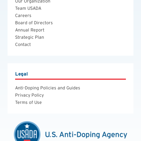
Our Organization
Team USADA
Careers
Board of Directors
Annual Report
Strategic Plan
Contact
Legal
Anti-Doping Policies and Guides
Privacy Policy
Terms of Use