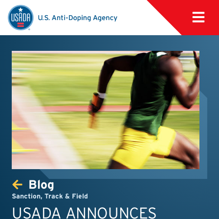
Blog
Sanction
,
Track & Field
USADA ANNOUNCES