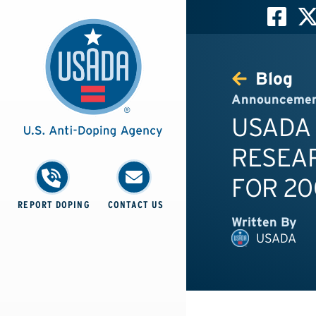
Blog
Announceme
USADA
RESEA
FOR 20
REPORT DOPING
CONTACT US
Written By
USADA