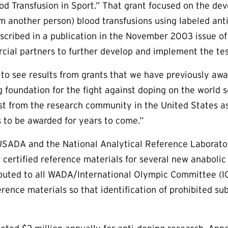
od Transfusion in Sport.” That grant focused on the d
 another person) blood transfusions using labeled ant
cribed in a publication in the November 2003 issue o
cial partners to further develop and implement the te
 to see results from grants that we have previously awar
g foundation for the fight against doping on the world 
st from the research community in the United States as 
s to be awarded for years to come.”
 USADA and the National Analytical Reference Laborato
certified reference materials for several new anabolic
buted to all WADA/International Olympic Committee (IO
erence materials so that identification of prohibited s