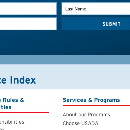
LAST
NAME
te Index
g Rules &
Services & Programs
ities
About our Programs
nsibilities
Choose USADA