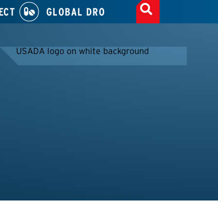
ECT
GLOBAL DRO