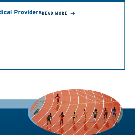
ical Providers
READ MORE