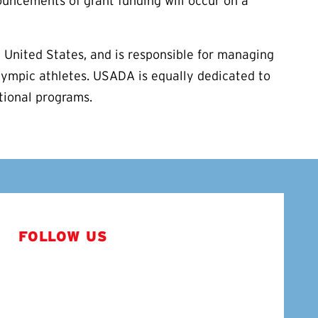
uncements of grant funding will occur on a
 United States, and is responsible for managing
lympic athletes. USADA is equally dedicated to
ational programs.
FOLLOW US