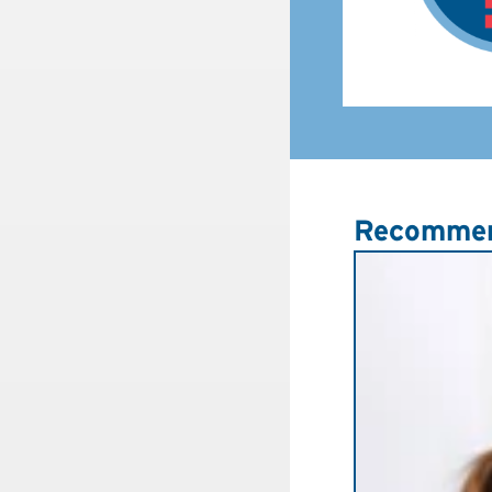
Recommen