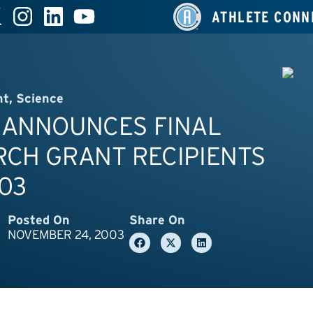
ATHLETE CONN
nt
,
Science
 ANNOUNCES FINAL
RCH GRANT RECIPIENTS
03
Posted On
Share On
NOVEMBER 24, 2003