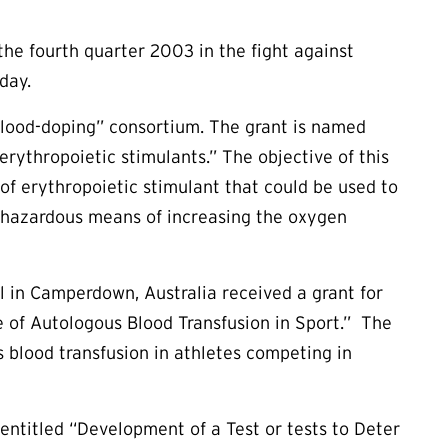
e fourth quarter 2003 in the fight against
day.
Blood-doping” consortium. The grant is named
erythropoietic stimulants.” The objective of this
 of erythropoietic stimulant that could be used to
ly hazardous means of increasing the oxygen
al in Camperdown, Australia received a grant for
se of Autologous Blood Transfusion in Sport.” The
s blood transfusion in athletes competing in
ntitled “Development of a Test or tests to Deter