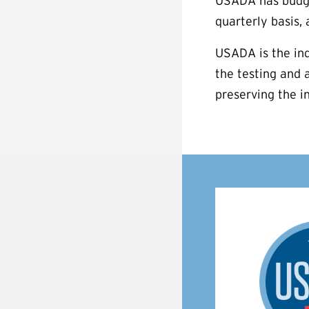
USADA has budget
quarterly basis,
USADA is the ind
the testing and 
preserving the i