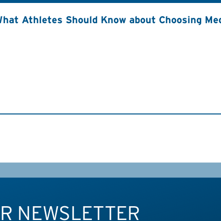
hat Athletes Should Know about Choosing Med
UR NEWSLETTER