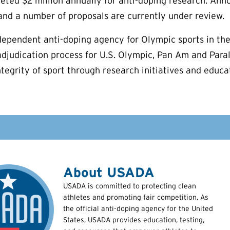
ed $2 million annually for anti-doping research. Anno
 and a number of proposals are currently under review.
ependent anti-doping agency for Olympic sports in the
adjudication process for U.S. Olympic, Pan Am and Para
ntegrity of sport through research initiatives and educ
About USADA
USADA is committed to protecting clean
athletes and promoting fair competition. As
the official anti-doping agency for the United
States, USADA provides education, testing,