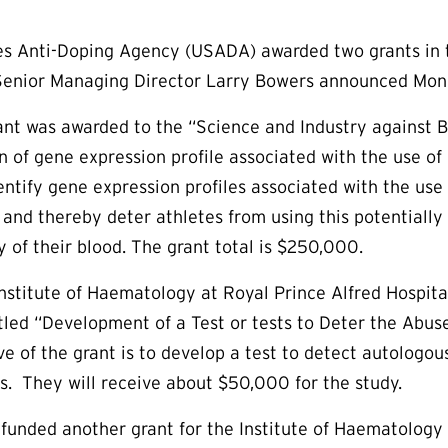
s Anti-Doping Agency (USADA) awarded two grants in th
enior Managing Director Larry Bowers announced Mon
nt was awarded to the “Science and Industry against 
n of gene expression profile associated with the use of 
dentify gene expression profiles associated with the use
, and thereby deter athletes from using this potential
y of their blood. The grant total is $250,000.
 Institute of Haematology at Royal Prince Alfred Hospit
titled “Development of a Test or tests to Deter the Abu
ve of the grant is to develop a test to detect autologou
. They will receive about $50,000 for the study.
unded another grant for the Institute of Haematology e