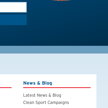
News & Blog
Latest News & Blog
Clean Sport Campaigns