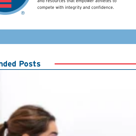
and resources that empower athletes to
compete with integrity and confidence.
ded Posts