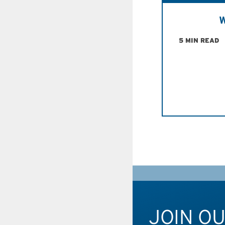
W
5 MIN READ
JOIN O