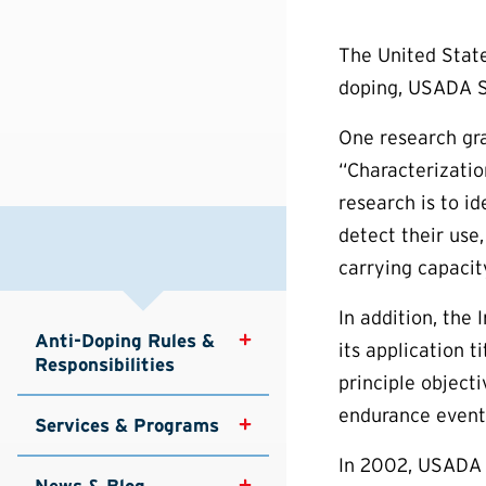
The United State
doping, USADA S
One research gra
“Characterizatio
research is to i
detect their use
carrying capacit
In addition, the
Anti-Doping Rules & 
its application 
Responsibilities
principle objecti
endurance events
Services & Programs
In 2002, USADA f
News & Blog