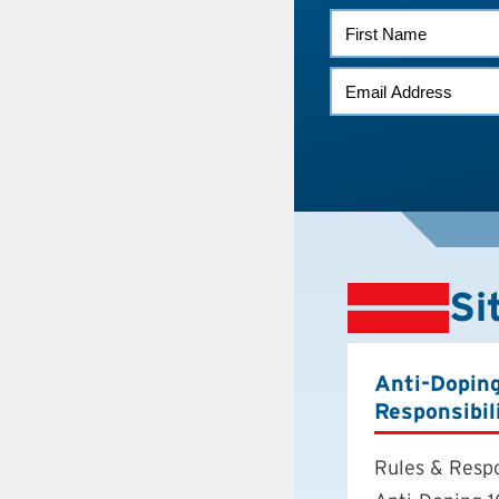
FIRST
NAME
EMAIL
*
Si
Anti-Dopin
Responsibil
Rules & Respo