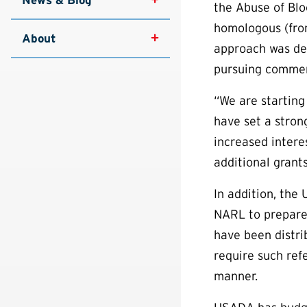
the Abuse of Blo
homologous (from
About
approach was des
pursuing commer
“We are starting
have set a stron
increased intere
additional grant
In addition, the
NARL to prepare 
have been distri
require such ref
manner.