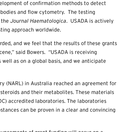
evelopment of confirmation methods to detect
ibodies and flow cytometry. The testing
f the
Journal Haematologica
. USADA is actively
sting approach worldwide.
ded, and we feel that the results of these grants
scene,” said Bowers. “USADA is receiving
well as on a global basis, and we anticipate
ry (NARL) in Australia reached an agreement for
 steroids and their metabolites. These materials
C) accredited laboratories. The laboratories
ubstances can be proven in a clear and convincing